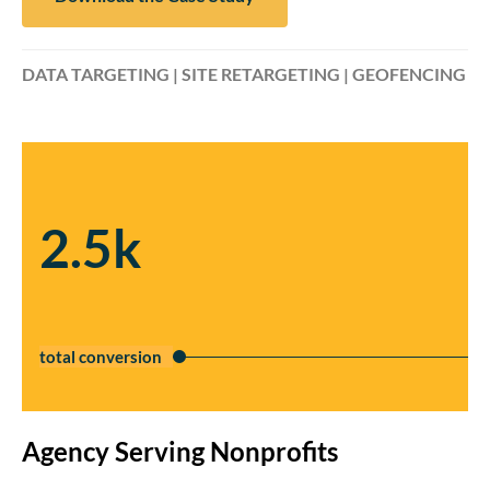
DATA TARGETING | SITE RETARGETING | GEOFENCING
2.5k
total conversion
Agency Serving Nonprofits