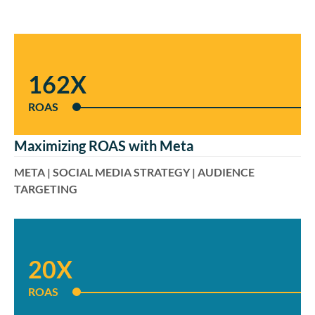
162X
ROAS
Maximizing ROAS with Meta
META | SOCIAL MEDIA STRATEGY | AUDIENCE
TARGETING
20X
ROAS