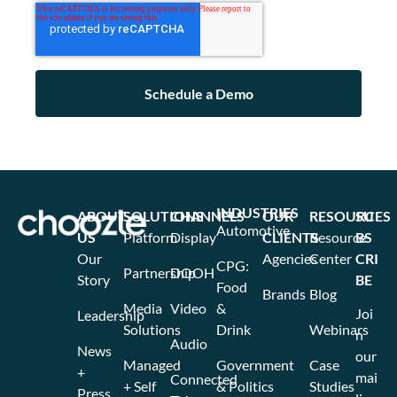
INDUSTRIES
ABOUT
SOLUTIONS
CHANNELS
OUR
RESOURCES
SU
Automotive
US
Platform
Display
CLIENTS
Resource
BS
Our
Agencies
Center
CRI
CPG:
Partnership
DOOH
Story
BE
Food
Brands
Blog
Media
Video
&
Joi
Leadership
Solutions
Drink
Webinars
n
Audio
News
our
Managed
Government
Case
+
mai
Connected
+ Self
& Politics
Studies
Press