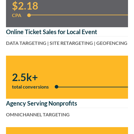
$2.18
CPA
Online Ticket Sales for Local Event
DATA TARGETING | SITE RETARGETING | GEOFENCING
2.5k+
total conversions
Agency Serving Nonprofits
OMNICHANNEL TARGETING