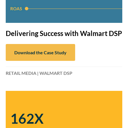
ROAS
Delivering Success with Walmart DSP
Download the Case Study
RETAIL MEDIA | WALMART DSP
162X