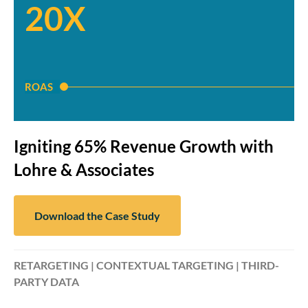
20X
ROAS
Igniting 65% Revenue Growth with
Lohre & Associates
Download the Case Study
RETARGETING | CONTEXTUAL TARGETING | THIRD-
PARTY DATA