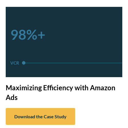
98%+
VCR
Maximizing Efficiency with Amazon
Ads
Download the Case Study