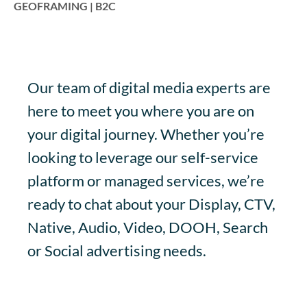
GEOFRAMING | B2C
Our team of digital media experts are
here to meet you where you are on
your digital journey. Whether you’re
looking to leverage our self-service
platform or managed services, we’re
ready to chat about your Display, CTV,
Native, Audio, Video, DOOH, Search
or Social advertising needs.