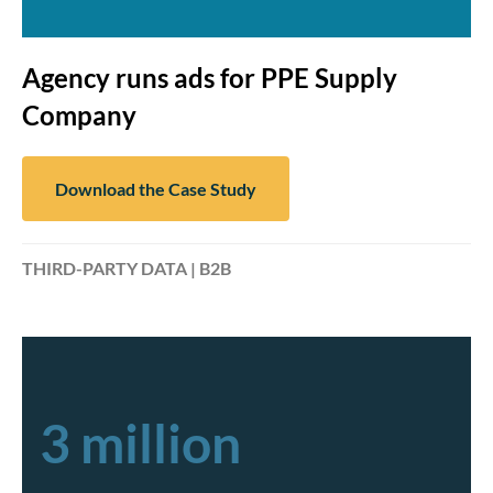
Agency runs ads for PPE Supply
Company
Download the Case Study
THIRD-PARTY DATA | B2B
3 million