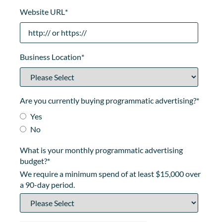
Website URL
*
Business Location
*
Are you currently buying programmatic advertising?
*
Yes
No
What is your monthly programmatic advertising
budget?
*
We require a minimum spend of at least $15,000 over
a 90-day period.