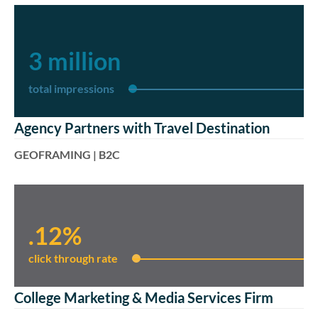
3 million
total impressions
Agency Partners with Travel Destination
GEOFRAMING | B2C
.12%
click through rate
College Marketing & Media Services Firm