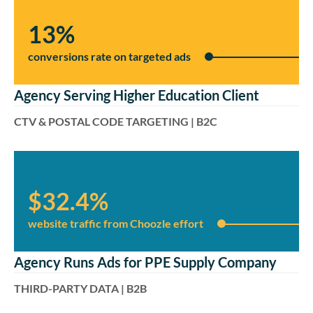
13%
conversions rate on targeted ads
Agency Serving Higher Education Client
CTV & POSTAL CODE TARGETING | B2C
$32.4%
website traffic from Choozle effort
Agency Runs Ads for PPE Supply Company
THIRD-PARTY DATA | B2B