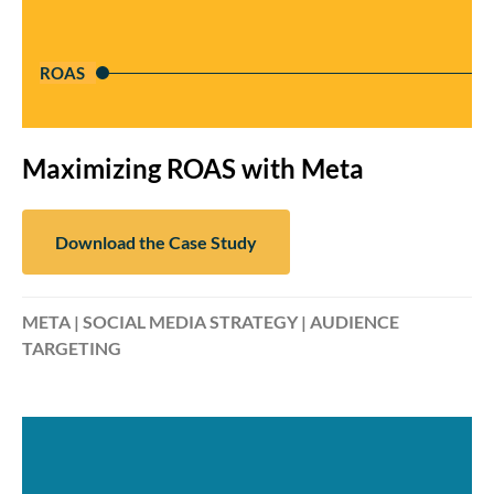
ROAS
Maximizing ROAS with Meta
Download the Case Study
META | SOCIAL MEDIA STRATEGY | AUDIENCE
TARGETING