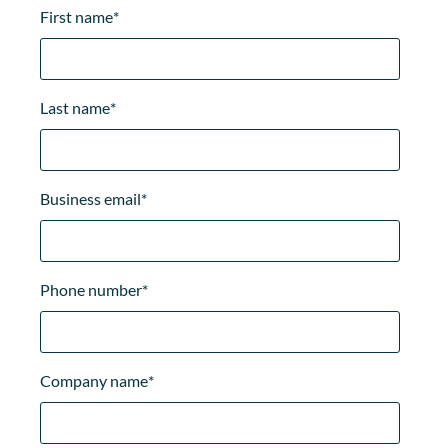
First name
*
Last name
*
Business email
*
Phone number
*
Company name
*