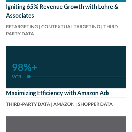
Igniting 65% Revenue Growth with Lohre &
Associates
RETARGETING | CONTEXTUAL TARGETING | THIRD-
PARTY DATA
98%+
VCR
Maximizing Efficiency with Amazon Ads
THIRD-PARTY DATA | AMAZON | SHOPPER DATA