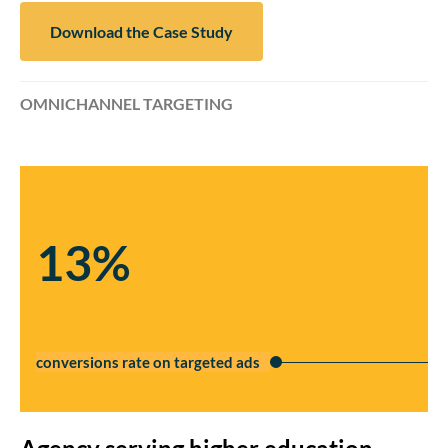
Download the Case Study
OMNICHANNEL TARGETING
13%
conversions rate on targeted ads