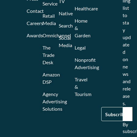
ling
TV
Service
list
Healthcare
Contact
Native
to
Retail
Home
sta
Careers
Media
Search
&
y
Awards
Omnichannel
Garden
upd
Social
ate
Media
The
Legal
d
Trade
on
Nonprofit
Desk
ne
Advertising
ws
Amazon
Travel
and
DSP
&
rele
Agency
Tourism
ase
Advertising
s.
Solutions
By
subscr