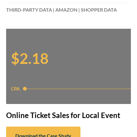
THIRD-PARTY DATA | AMAZON | SHOPPER DATA
$2.18
CPA
Online Ticket Sales for Local Event
Download the Case Study