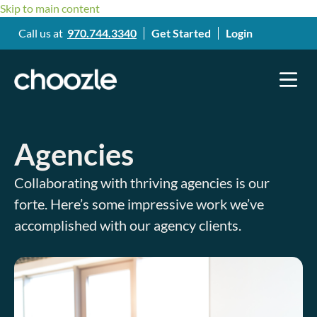
Skip to main content
Call us at
970.744.3340
Get Started
Login
Agencies
Collaborating with thriving agencies is our
forte. Here’s some impressive work we’ve
accomplished with our agency clients.