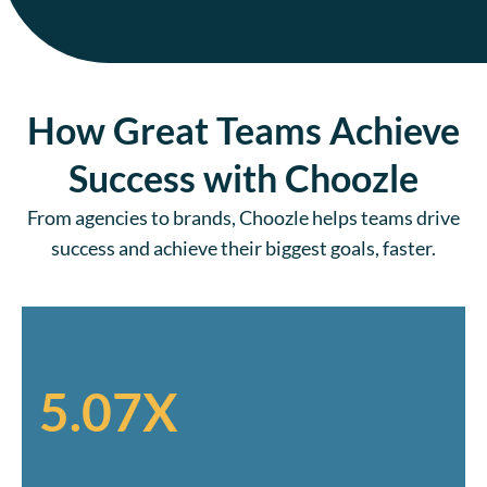
How Great Teams Achieve
Success with Choozle
From agencies to brands, Choozle helps teams drive
success and achieve their biggest goals, faster.
5.07X