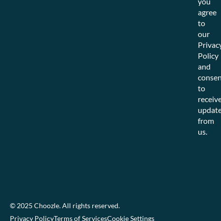
you
agree
to
our
Privac
Policy
and
consen
to
receiv
updat
from
us.
© 2025 Choozle. All rights reserved.
Privacy Policy
Terms of Services
Cookie Settings