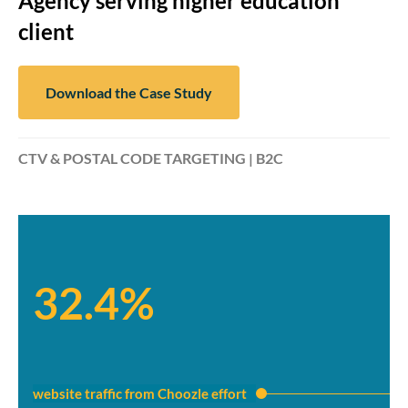
Agency serving higher education
client
Download the Case Study
CTV & POSTAL CODE TARGETING | B2C
32.4%
website traffic from Choozle effort