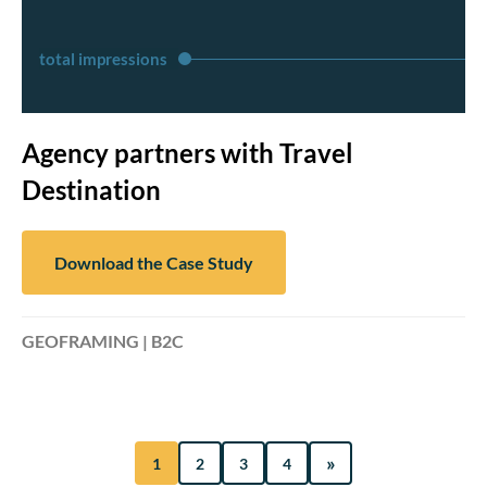
total impressions
Agency partners with Travel
Destination
Download the Case Study
GEOFRAMING | B2C
»
1
2
3
4