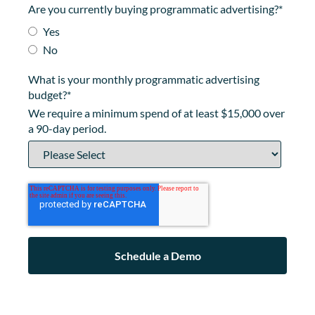
Are you currently buying programmatic advertising?
*
Yes
No
What is your monthly programmatic advertising
budget?
*
We require a minimum spend of at least $15,000 over
a 90-day period.