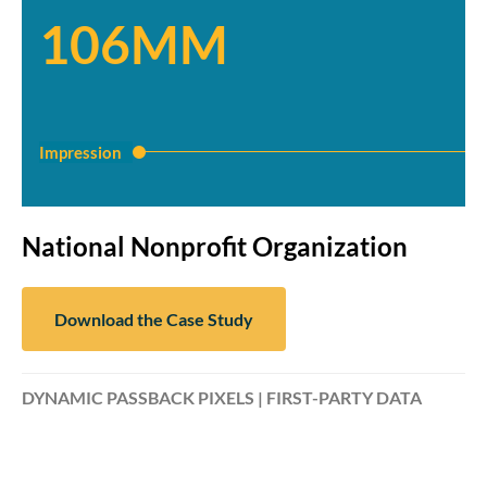
106MM
Impression
National Nonprofit Organization
Download the Case Study
DYNAMIC PASSBACK PIXELS | FIRST-PARTY DATA