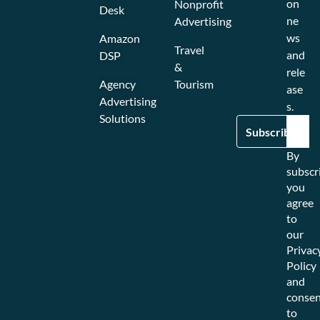
on
Nonprofit
Desk
ne
Advertising
ws
Amazon
Travel
and
DSP
&
rele
Agency
Tourism
ase
Advertising
s.
Solutions
By
subscr
you
agree
to
our
Privac
Policy
and
consen
to