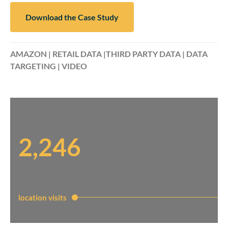
Download the Case Study
AMAZON | RETAIL DATA |THIRD PARTY DATA | DATA
TARGETING | VIDEO
2,246
location visits​