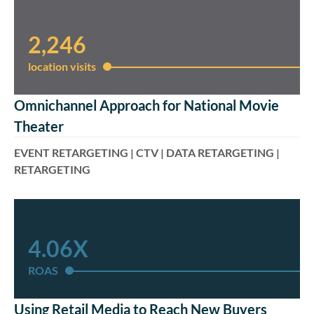
2,246
location visits​
Omnichannel Approach for National Movie
Theater
EVENT RETARGETING | CTV | DATA RETARGETING |
RETARGETING
4.06X
ROAS
Using Retail Media to Reach New Buyers