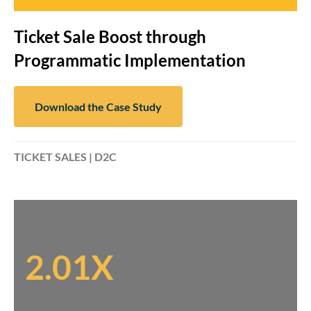
Ticket Sale Boost through
Programmatic Implementation
Download the Case Study
TICKET SALES | D2C
2.01X