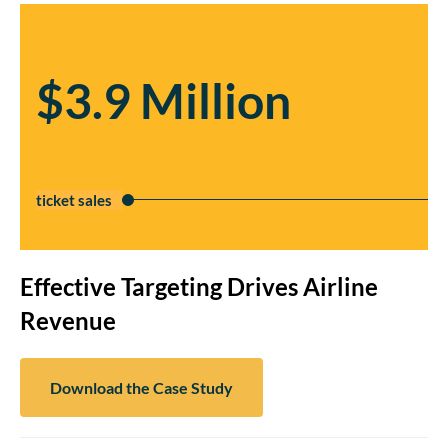
$3.9 Million
ticket sales
Effective Targeting Drives Airline
Revenue
Download the Case Study