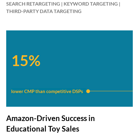
SEARCH RETARGETING | KEYWORD TARGETING |
THIRD-PARTY DATA TARGETING
15%
lower CMP than competitive DSPs
Amazon-Driven Success in
Educational Toy Sales