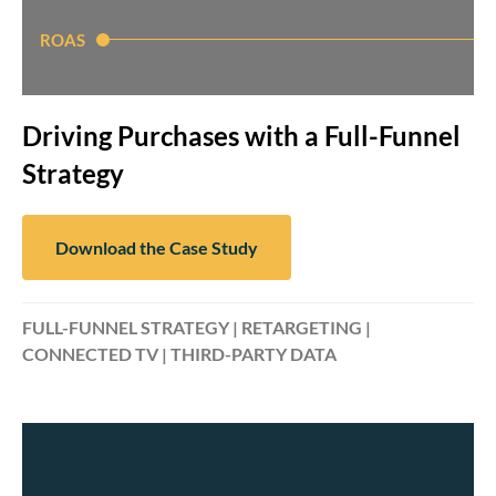
ROAS
Driving Purchases with a Full-Funnel
Strategy
Download the Case Study
FULL-FUNNEL STRATEGY | RETARGETING |
CONNECTED TV | THIRD-PARTY DATA