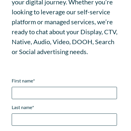
your digital journey. Whether you’re
looking to leverage our self-service
platform or managed services, we’re
ready to chat about your Display, CTV,
Native, Audio, Video, DOOH, Search
or Social advertising needs.
First name
*
Last name
*