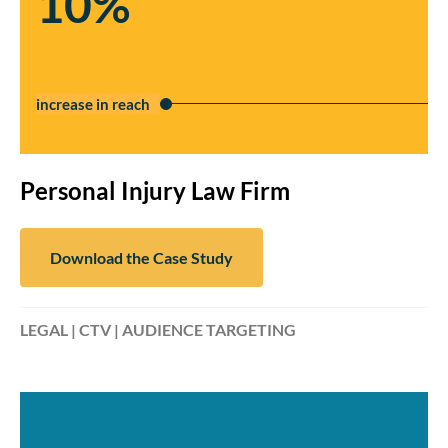
10%
increase in reach
Personal Injury Law Firm
Download the Case Study
LEGAL | CTV | AUDIENCE TARGETING