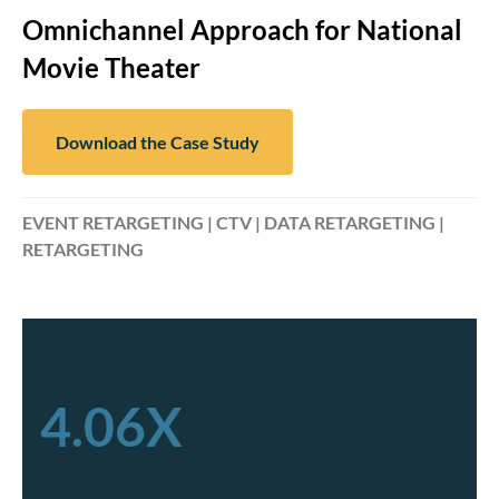
Omnichannel Approach for National
Movie Theater
Download the Case Study
EVENT RETARGETING | CTV | DATA RETARGETING |
RETARGETING
4.06X