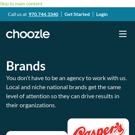
Skip to main content
Call us at
970.744.3340
Get Started
Login
Brands
You don’t have to be an agency to work with us.
Local and niche national brands get the same
level of attention so they can drive results in
their organizations.