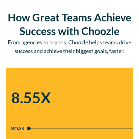
How Great Teams Achieve
Success with Choozle
From agencies to brands, Choozle helps teams drive
success and achieve their biggest goals, faster.
8.55X
ROAS