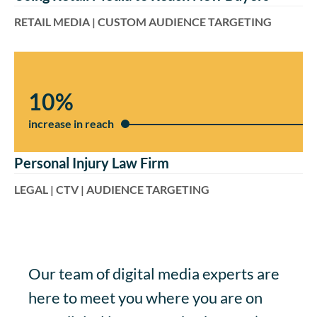
RETAIL MEDIA | CUSTOM AUDIENCE TARGETING
10%
increase in reach
Personal Injury Law Firm
LEGAL | CTV | AUDIENCE TARGETING
Our team of digital media experts are
here to meet you where you are on