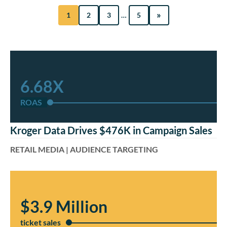
»
1
2
3
…
5
6.68X
ROAS
Kroger Data Drives $476K in Campaign Sales
RETAIL MEDIA | AUDIENCE TARGETING
$3.9 Million
ticket sales​