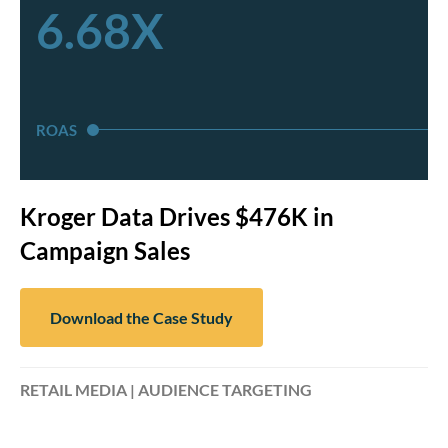
6.68X
ROAS
Kroger Data Drives $476K in
Campaign Sales
Download the Case Study
RETAIL MEDIA | AUDIENCE TARGETING