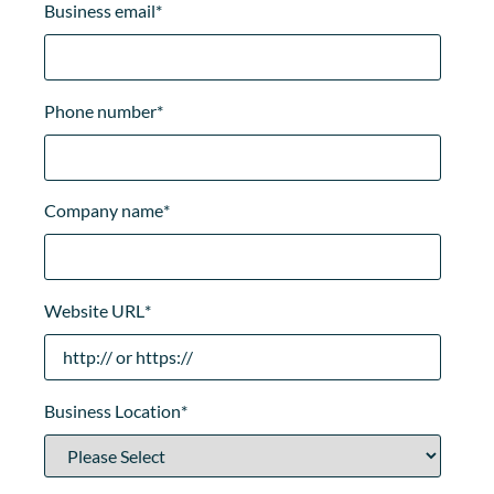
Business email
*
Phone number
*
Company name
*
Website URL
*
Business Location
*