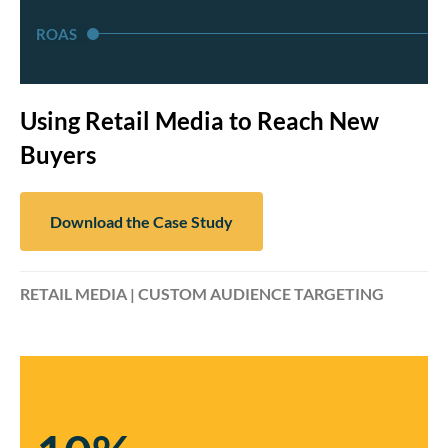
ROAS
Using Retail Media to Reach New
Buyers
Download the Case Study
RETAIL MEDIA | CUSTOM AUDIENCE TARGETING