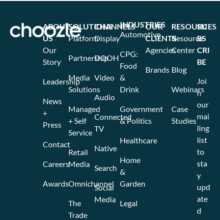
INDUSTRIES
ABOUT
SOLUTIONS
CHANNELS
OUR
RESOURCES
SU
Automotive
US
Platform
Display
CLIENTS
Resource
BS
Our
Agencies
Center
CRI
CPG:
Partnership
DOOH
Story
BE
Food
Brands
Blog
Media
Video
&
Joi
Leadership
Solutions
Drink
Webinars
n
Audio
News
our
Managed
Government
Case
+
mai
Connected
+ Self
& Politics
Studies
Press
ling
TV
Service
list
Healthcare
Contact
Native
to
Retail
Home
sta
Careers
Media
Search
&
y
Awards
Omnichannel
Garden
upd
Social
ate
Media
The
Legal
d
Trade