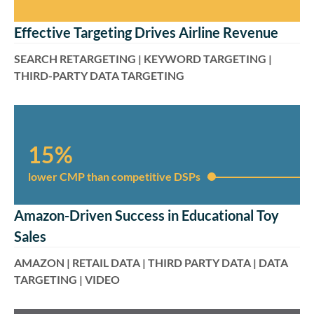
Effective Targeting Drives Airline Revenue
SEARCH RETARGETING | KEYWORD TARGETING |
THIRD-PARTY DATA TARGETING
15%
lower CMP than competitive DSPs​​​
Amazon-Driven Success in Educational Toy
Sales
AMAZON | RETAIL DATA | THIRD PARTY DATA | DATA
TARGETING | VIDEO