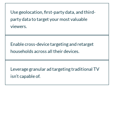
Use geolocation, first-party data, and third-
party data to target your most valuable
viewers.
Enable cross-device targeting and retarget
households across all their devices.
Leverage granular ad targeting traditional TV
isn’t capable of.