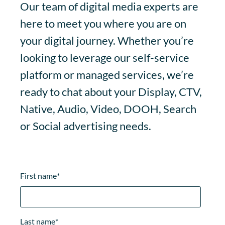
Our team of digital media experts are
here to meet you where you are on
your digital journey. Whether you’re
looking to leverage our self-service
platform or managed services, we’re
ready to chat about your Display, CTV,
Native, Audio, Video, DOOH, Search
or Social advertising needs.
First name
*
Last name
*