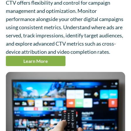
CTV offers flexibility and control for campaign
management and optimization. Monitor
performance alongside your other digital campaigns
using consistent metrics. Understand where ads are
served, track impressions, identify target audiences,
and explore advanced CTV metrics such as cross-
device attribution and video completion rates.
Learn More