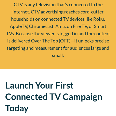
CTV is any television that’s connected to the
internet. CTV advertising reaches cord-cutter
households on connected TV devices like Roku,
AppleTV, Chromecast, Amazon Fire TV, or Smart
TVs. Because the viewer is logged in and the content
is delivered Over The Top (OTT)—it unlocks precise
targeting and measurement for audiences large and
small.
Launch Your First
Connected TV Campaign
Today