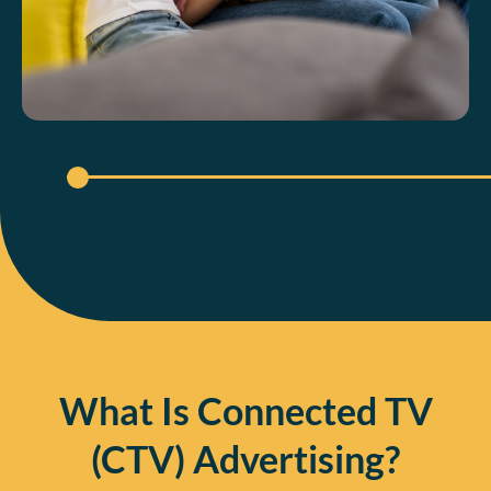
What Is Connected TV
(CTV) Advertising?