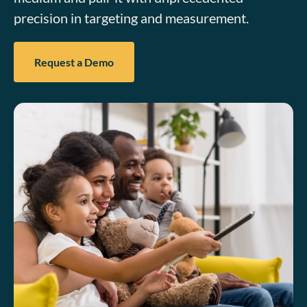
precision in targeting and measurement.
Request a Demo