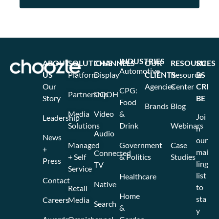
INDUSTRIES
ABOUT
SOLUTIONS
CHANNELS
OUR
RESOURCES
SU
Automotive
US
Platform
Display
CLIENTS
Resource
BS
Our
Agencies
Center
CRI
CPG:
Partnership
DOOH
Story
BE
Food
Brands
Blog
Media
Video
&
Joi
Leadership
Solutions
Drink
Webinars
n
Audio
News
our
Managed
Government
Case
+
mai
Connected
+ Self
& Politics
Studies
Press
ling
TV
Service
list
Healthcare
Contact
Native
to
Retail
Home
sta
Careers
Media
Search
&
y