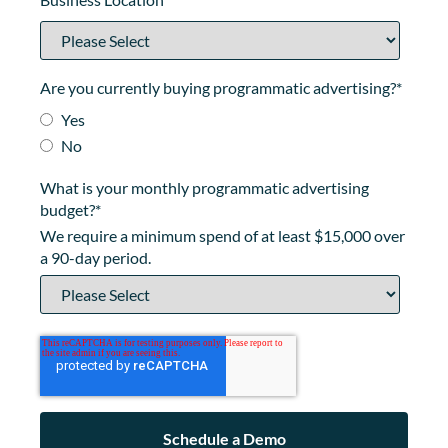
Are you currently buying programmatic advertising?
*
Yes
No
What is your monthly programmatic advertising
budget?
*
We require a minimum spend of at least $15,000 over
a 90-day period.