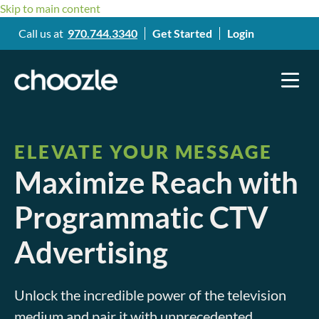
Skip to main content
Call us at
970.744.3340
Get Started
Login
ELEVATE YOUR MESSAGE
Maximize Reach with
Programmatic CTV
Advertising
Unlock the incredible power of the television
medium and pair it with unprecedented