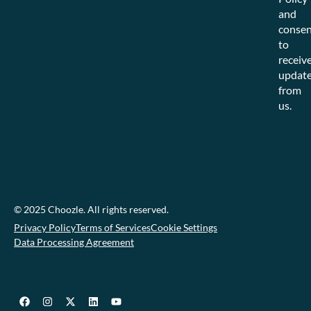
and
consen
to
receiv
updat
from
us.
© 2025 Choozle. All rights reserved.
Privacy Policy
Terms of Services
Cookie Settings
Data Processing Agreement