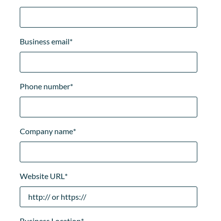
Business email
*
Phone number
*
Company name
*
Website URL
*
Business Location
*