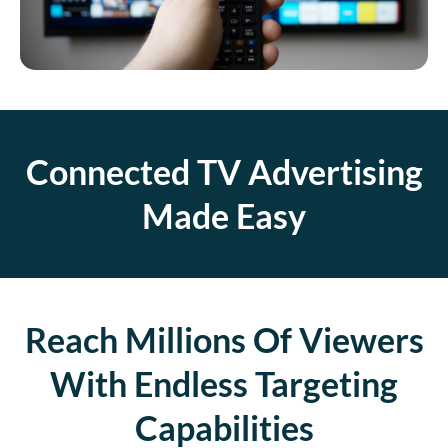
Connected TV Advertising
Made Easy
Reach Millions Of Viewers
With Endless Targeting
Capabilities