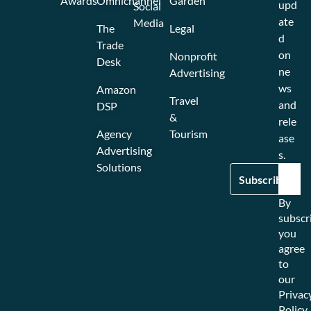
Awards
Omnichannel
Garden
upd
Social
ate
Media
The
Legal
d
Trade
on
Nonprofit
Desk
ne
Advertising
ws
Amazon
Travel
and
DSP
&
rele
Agency
Tourism
ase
Advertising
s.
Solutions
By
subscr
you
agree
to
our
Privac
Policy