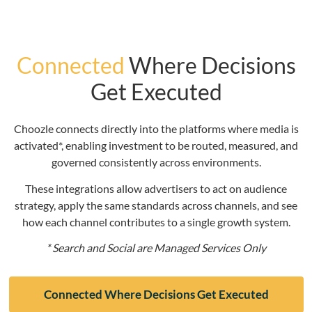
Connected
Where Decisions
Get Executed
Choozle connects directly into the platforms where media is
activated*, enabling investment to be routed, measured, and
governed consistently across environments.
These integrations allow advertisers to act on audience
strategy, apply the same standards across channels, and see
how each channel contributes to a single growth system.
* Search and Social are Managed Services Only
Connected Where Decisions Get Executed