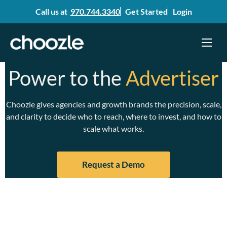
Call us at
970.744.3340
Get Started
Login
Menu
Skip
Power to the
Advertiser
to
content
Choozle gives agencies and growth brands the precision, scale,
and clarity to decide who to reach, where to invest, and how to
scale what works.
Request a Demo