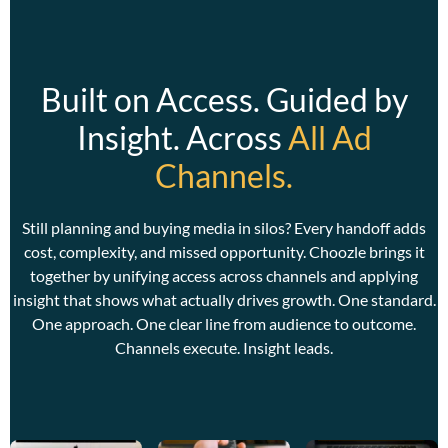
Built on Access. Guided by
Insight. Across
All Ad
Channels.
C
w
w
Still planning and buying media in silos? Every handoff adds
a
cost, complexity, and missed opportunity. Choozle brings it
together by unifying access across channels and applying
insight that shows what actually drives growth. One standard.
One approach. One clear line from audience to outcome.
Channels execute. Insight leads.
C