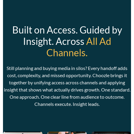
Built on Access. Guided by
Insight. Across
All Ad
Channels.
C
w
w
Still planning and buying media in silos? Every handoff adds
a
cost, complexity, and missed opportunity. Choozle brings it
together by unifying access across channels and applying
insight that shows what actually drives growth. One standard.
One approach. One clear line from audience to outcome.
Channels execute. Insight leads.
C