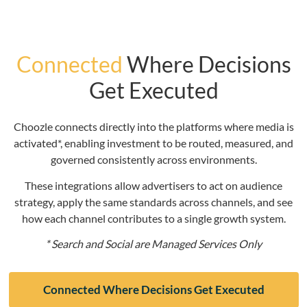
Connected
Where Decisions
Get Executed
Choozle connects directly into the platforms where media is
activated*, enabling investment to be routed, measured, and
governed consistently across environments.
These integrations allow advertisers to act on audience
strategy, apply the same standards across channels, and see
how each channel contributes to a single growth system.
* Search and Social are Managed Services Only
Connected Where Decisions Get Executed