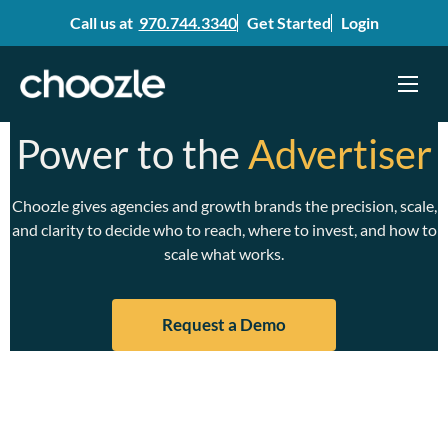
Call us at
970.744.3340
Get Started
Login
Menu
Skip
Power to the
Advertiser
to
content
Choozle gives agencies and growth brands the precision, scale,
and clarity to decide who to reach, where to invest, and how to
scale what works.
Request a Demo