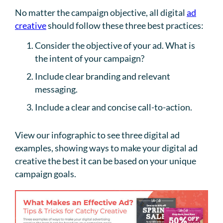
No matter the campaign objective, all digital
ad
creative
should follow these three best practices:
Consider the objective of your ad. What is
the intent of your campaign?
Include clear branding and relevant
messaging.
Include a clear and concise call-to-action.
View our infographic to see three digital ad
examples, showing ways to make your digital ad
creative the best it can be based on your unique
campaign goals.