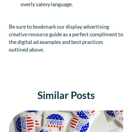
overly salesy language.
Be sure to bookmark our display advertising
creative resource guide as a perfect compliment to
the digital ad examples and best practices
outlined above.
Similar Posts