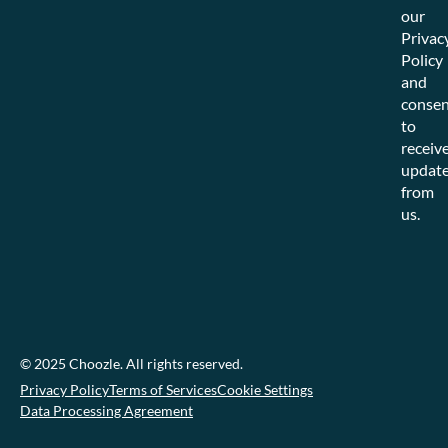
our
Privac
Policy
and
consen
to
receiv
updat
from
us.
© 2025 Choozle. All rights reserved.
Privacy Policy
Terms of Services
Cookie Settings
Data Processing Agreement