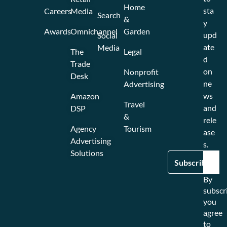
Home
sta
Careers
Media
Search
&
y
Awards
Omnichannel
Garden
upd
Social
ate
Media
The
Legal
d
Trade
on
Nonprofit
Desk
ne
Advertising
ws
Amazon
Travel
and
DSP
&
rele
Agency
Tourism
ase
Advertising
s.
Solutions
By
subscr
you
agree
to