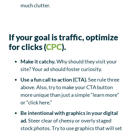
much clutter.
If your goal is traffic, optimize
for clicks (
CPC
).
Make it catchy.
Why should they visit your
site? Your ad should foster curiosity.
Use a fun call to action (CTA).
See rule three
above. Also, try to make your CTA button
more unique than just a simple “learn more”
or “click here.”
Be intentional with graphics in your digital
ad.
Steer clear of cheesy or overly staged
stock photos. Try to use graphics that will set