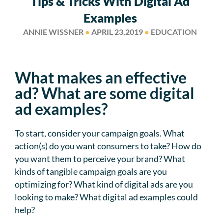
Tips & Tricks With Digital Ad
Examples
ANNIE WISSNER
●
APRIL 23,2019
●
EDUCATION
What makes an effective
ad? What are some digital
ad examples?
To start, consider your campaign goals. What
action(s) do you want consumers to take? How do
you want them to perceive your brand? What
kinds of tangible campaign goals are you
optimizing for? What kind of digital ads are you
looking to make? What digital ad examples could
help?