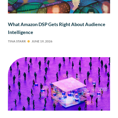
What Amazon DSP Gets Right About Audience
Intelligence
TINA STARR
JUNE 19, 2026