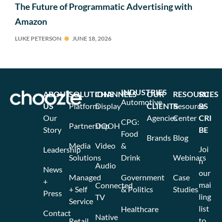
The Future of Programmatic Advertising with
Amazon
LUKE PETERSON
JUNE 18, 2026
INDUSTRIES
ABOUT
SOLUTIONS
CHANNELS
OUR
RESOURCES
SU
Automotive
US
Platform
Display
CLIENTS
Resource
BS
Our
Agencies
Center
CRI
CPG:
Partnership
DOOH
Story
BE
Food
Brands
Blog
Media
Video
&
Joi
Leadership
Solutions
Drink
Webinars
n
Audio
News
our
Managed
Government
Case
+
mai
Connected
+ Self
& Politics
Studies
Press
ling
TV
Service
list
Healthcare
Contact
Native
to
Retail