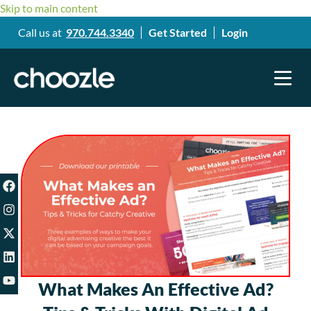
Skip to main content
Call us at
970.744.3340
Get Started
Login
What Makes An Effective Ad?