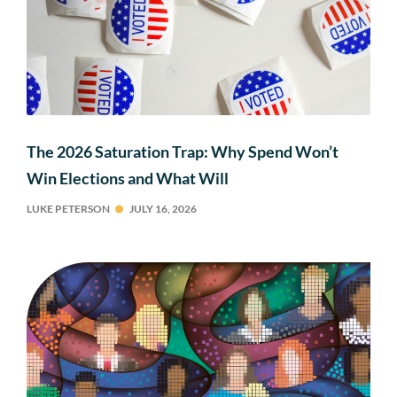
The 2026 Saturation Trap: Why Spend Won’t
Win Elections and What Will
LUKE PETERSON
JULY 16, 2026