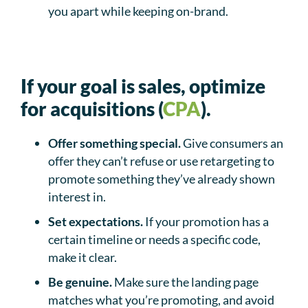
you apart while keeping on-brand.
If your goal is sales, optimize
for acquisitions (
CPA
).
Offer something special.
Give consumers an
offer they can’t refuse or use retargeting to
promote something they’ve already shown
interest in.
Set expectations.
If your promotion has a
certain timeline or needs a specific code,
make it clear.
Be genuine.
Make sure the landing page
matches what you’re promoting, and avoid