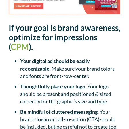
If your goal is brand awareness,
optimize for impressions
(
CPM
).
Your digital ad should be easily
recognizable.
Make sure your brand colors
and fonts are front-row-center.
Thoughtfully place your logo.
Your logo
should be present and positioned & sized
correctly for the graphic’s size and type.
Be mindful of cluttered messaging.
Your
brand slogan or call-to-action (CTA) should
be included, but be careful not to create too