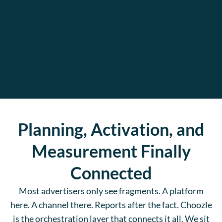
Planning, Activation, and
Measurement Finally
Connected
Most advertisers only see fragments. A platform
here. A channel there. Reports after the fact. Choozle
is the orchestration layer that connects it all. We sit