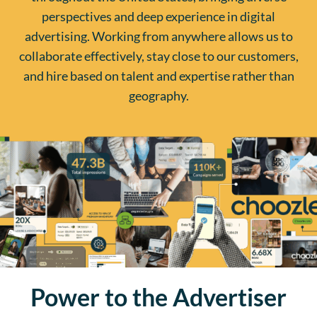
perspectives and deep experience in digital
advertising. Working from anywhere allows us to
collaborate effectively, stay close to our customers,
and hire based on talent and expertise rather than
geography.
Power to the Advertiser