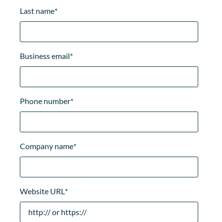
Last name
*
Business email
*
Phone number
*
Company name
*
Website URL
*