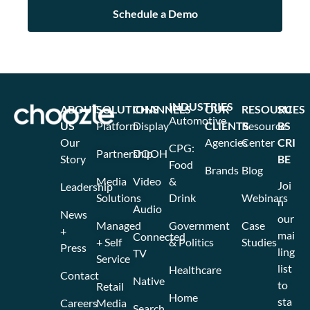
INDUSTRIES
ABOUT
SOLUTIONS
CHANNELS
OUR
RESOURCES
SU
Automotive
US
Platform
Display
CLIENTS
Resource
BS
Our
Agencies
Center
CRI
CPG:
Partnership
DOOH
Story
BE
Food
Brands
Blog
Media
Video
&
Joi
Leadership
Solutions
Drink
Webinars
n
Audio
News
our
Managed
Government
Case
+
mai
Connected
+ Self
& Politics
Studies
Press
ling
TV
Service
list
Healthcare
Contact
Native
to
Retail
Home
sta
Careers
Media
Search