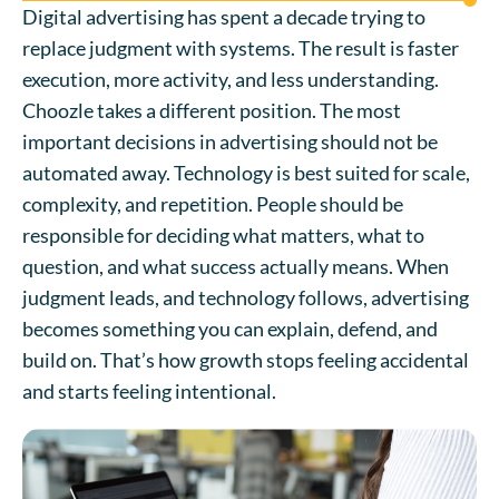
Digital advertising has spent a decade trying to
replace judgment with systems. The result is faster
execution, more activity, and less understanding.
Choozle takes a different position. The most
important decisions in advertising should not be
automated away. Technology is best suited for scale,
complexity, and repetition. People should be
responsible for deciding what matters, what to
question, and what success actually means. When
judgment leads, and technology follows, advertising
becomes something you can explain, defend, and
build on. That’s how growth stops feeling accidental
and starts feeling intentional.