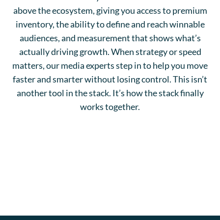
above the ecosystem, giving you access to premium
inventory, the ability to define and reach winnable
audiences, and measurement that shows what’s
actually driving growth. When strategy or speed
matters, our media experts step in to help you move
faster and smarter without losing control. This isn’t
another tool in the stack. It’s how the stack finally
works together.