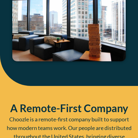
A Remote-First Company
Choozle is a remote-first company built to support
how modern teams work. Our people are distributed
throughout the United States, bringing diverse