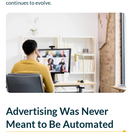
continues to evolve.
Advertising Was Never
Meant to Be Automated