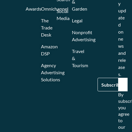
&
y
Awards
Omnichannel
Garden
upd
Social
ate
Media
The
Legal
d
Trade
on
Nonprofit
Desk
ne
Advertising
ws
Amazon
Travel
and
DSP
&
rele
Agency
Tourism
ase
Advertising
s.
Solutions
By
subscr
you
agree
to
our