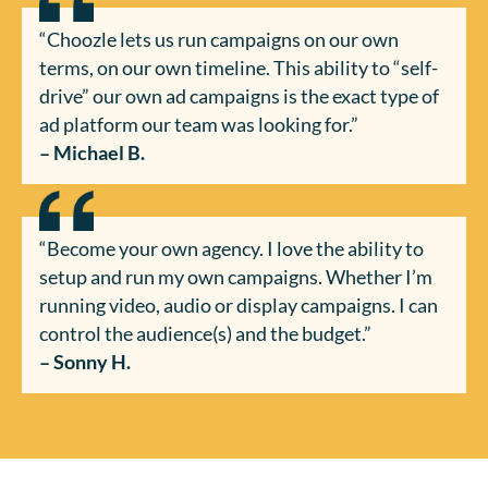
“Choozle lets us run campaigns on our own
terms, on our own timeline. This ability to “self-
drive” our own ad campaigns is the exact type of
ad platform our team was looking for.”
– Michael B.
“Become your own agency. I love the ability to
setup and run my own campaigns. Whether I’m
running video, audio or display campaigns. I can
control the audience(s) and the budget.”
– Sonny H.