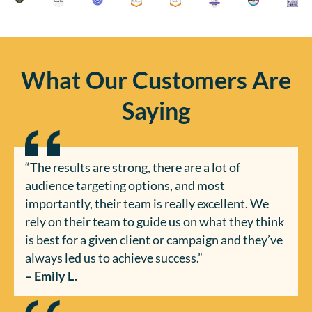
What Our Customers Are
Saying
“The results are strong, there are a lot of
audience targeting options, and most
importantly, their team is really excellent. We
rely on their team to guide us on what they think
is best for a given client or campaign and they’ve
always led us to achieve success.”
– Emily L.