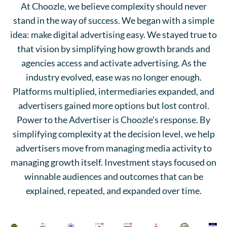
At Choozle, we believe complexity should never
stand in the way of success. We began with a simple
idea: make digital advertising easy. We stayed true to
that vision by simplifying how growth brands and
agencies access and activate advertising. As the
industry evolved, ease was no longer enough.
Platforms multiplied, intermediaries expanded, and
advertisers gained more options but lost control.
Power to the Advertiser is Choozle’s response. By
simplifying complexity at the decision level, we help
advertisers move from managing media activity to
managing growth itself. Investment stays focused on
winnable audiences and outcomes that can be
explained, repeated, and expanded over time.