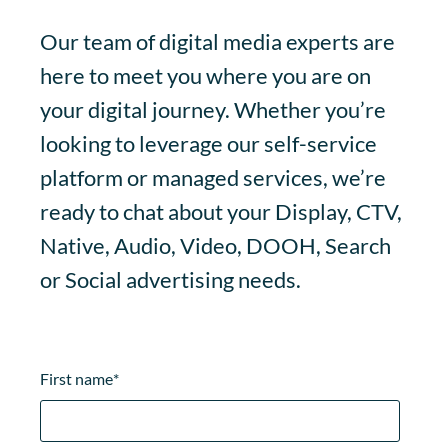
Our team of digital media experts are
here to meet you where you are on
your digital journey. Whether you’re
looking to leverage our self-service
platform or managed services, we’re
ready to chat about your Display, CTV,
Native, Audio, Video, DOOH, Search
or Social advertising needs.
First name
*