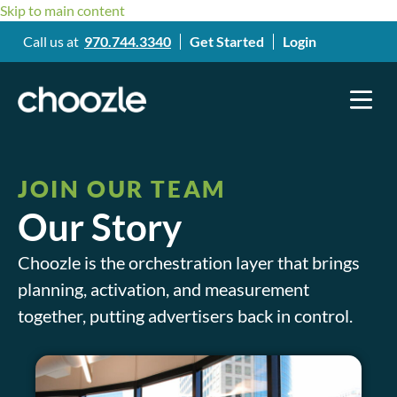
Skip to main content
Call us at
970.744.3340
Get Started
Login
JOIN OUR TEAM
Our Story
Choozle is the orchestration layer that brings
planning, activation, and measurement
together, putting advertisers back in control.