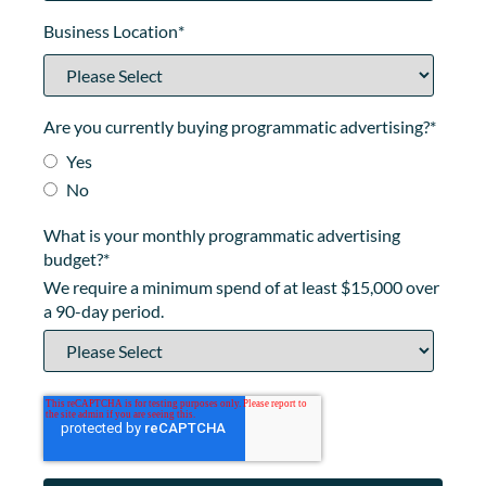
Business Location
*
Are you currently buying programmatic advertising?
*
Yes
No
What is your monthly programmatic advertising
budget?
*
We require a minimum spend of at least $15,000 over
a 90-day period.