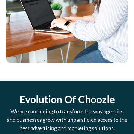
Evolution Of Choozle
We are continuing to transform the way agencies
and businesses grow with unparalleled access to the
best advertising and marketing solutions.