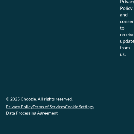
Privac
Policy
and
consen
to
receiv
updat
from
us.
© 2025 Choozle. All rights reserved.
Privacy Policy
Terms of Services
Cookie Settings
Data Processing Agreement