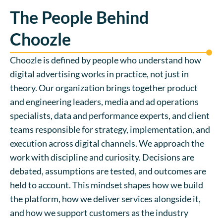
The People Behind
Choozle
Choozle is defined by people who understand how
digital advertising works in practice, not just in
theory. Our organization brings together product
and engineering leaders, media and ad operations
specialists, data and performance experts, and client
teams responsible for strategy, implementation, and
execution across digital channels. We approach the
work with discipline and curiosity. Decisions are
debated, assumptions are tested, and outcomes are
held to account. This mindset shapes how we build
the platform, how we deliver services alongside it,
and how we support customers as the industry