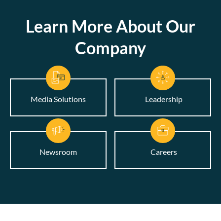
Learn More About Our
Company
Media Solutions
Leadership
Newsroom
Careers