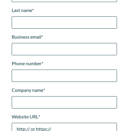
Last name
*
Business email
*
Phone number
*
Company name
*
Website URL
*