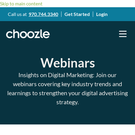
Skip to main content
Call us at
970.744.3340
Get Started
Login
Webinars​
Insights on Digital Marketing: Join our
webinars covering key industry trends and
learnings to strengthen your digital advertising
strategy.