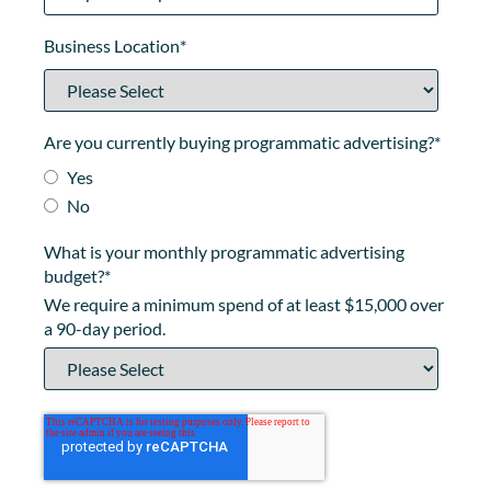
Business Location
*
Are you currently buying programmatic advertising?
*
Yes
No
What is your monthly programmatic advertising
budget?
*
We require a minimum spend of at least $15,000 over
a 90-day period.