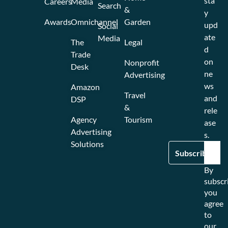
sta
Careers
Media
Search
&
y
Awards
Omnichannel
Garden
upd
Social
ate
Media
The
Legal
d
Trade
on
Nonprofit
Desk
ne
Advertising
ws
Amazon
Travel
and
DSP
&
rele
Agency
Tourism
ase
Advertising
s.
Solutions
By
subscr
you
agree
to
our