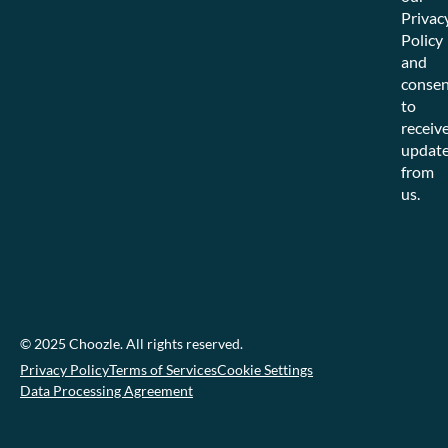
Privac
Policy
and
consen
to
receiv
updat
from
us.
© 2025 Choozle. All rights reserved.
Privacy Policy
Terms of Services
Cookie Settings
Data Processing Agreement