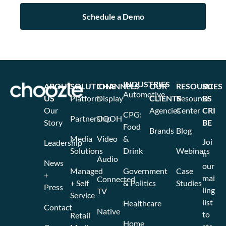
INDUSTRIES
ABOUT
SOLUTIONS
CHANNELS
OUR
RESOURCES
SU
Automotive
US
Platform
Display
CLIENTS
Resource
BS
Our
Agencies
Center
CRI
CPG:
Partnership
DOOH
Story
BE
Food
Brands
Blog
Media
Video
&
Joi
Leadership
Solutions
Drink
Webinars
n
Audio
News
our
Managed
Government
Case
+
mai
Connected
+ Self
& Politics
Studies
Press
ling
TV
Service
list
Healthcare
Contact
Native
to
Retail
Home