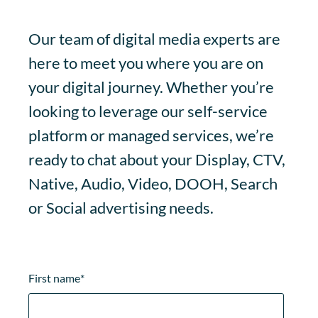
Our team of digital media experts are
here to meet you where you are on
your digital journey. Whether you’re
looking to leverage our self-service
platform or managed services, we’re
ready to chat about your Display, CTV,
Native, Audio, Video, DOOH, Search
or Social advertising needs.
First name
*