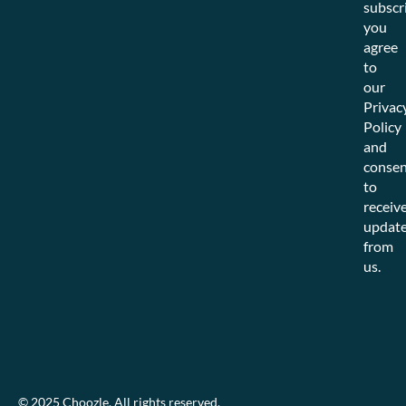
subscr
you
agree
to
our
Privac
Policy
and
consen
to
receiv
updat
from
us.
© 2025 Choozle. All rights reserved.