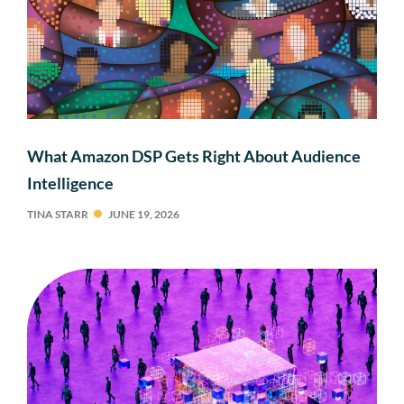
What Amazon DSP Gets Right About Audience
Intelligence
TINA STARR
JUNE 19, 2026