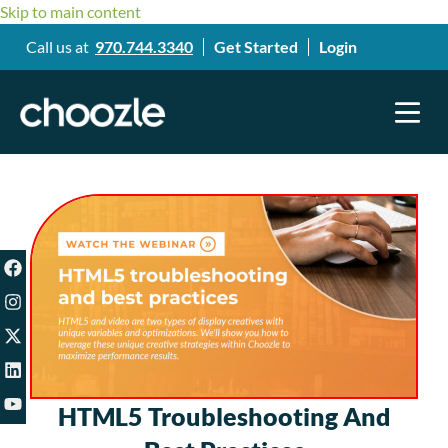
Skip to main content
Call us at
970.744.3340
Get Started
Login
HTML5 Troubleshooting And