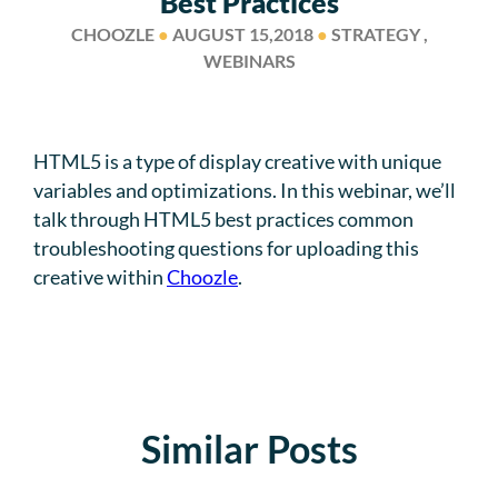
Best Practices
CHOOZLE
●
AUGUST 15,2018
●
STRATEGY ,
WEBINARS
HTML5 is a type of display creative with unique
variables and optimizations. In this webinar, we’ll
talk through HTML5 best practices common
troubleshooting questions for uploading this
creative within
Choozle
.
Similar Posts