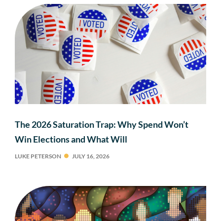
The 2026 Saturation Trap: Why Spend Won’t
Win Elections and What Will
LUKE PETERSON
JULY 16, 2026