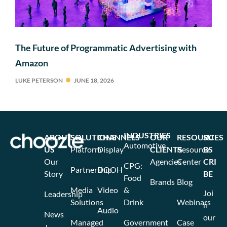
The Future of Programmatic Advertising with
Amazon
LUKE PETERSON
JUNE 18, 2026
INDUSTRIES
ABOUT
SOLUTIONS
CHANNELS
OUR
RESOURCES
SU
Automotive
US
Platform
Display
CLIENTS
Resource
BS
Our
Agencies
Center
CRI
CPG:
Partnership
DOOH
Story
BE
Food
Brands
Blog
Media
Video
&
Joi
Leadership
Solutions
Drink
Webinars
n
Audio
News
our
Managed
Government
Case
+