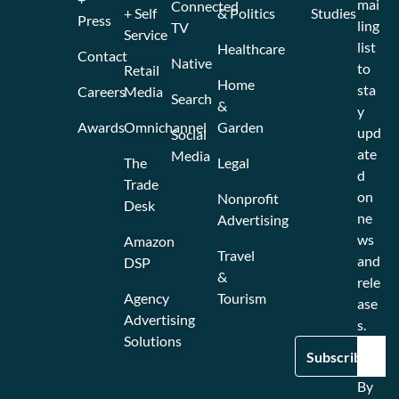
mai
Connected
+ Self
& Politics
Studies
Press
ling
TV
Service
list
Healthcare
Contact
Native
to
Retail
Home
sta
Careers
Media
Search
&
y
Awards
Omnichannel
Garden
upd
Social
ate
Media
The
Legal
d
Trade
on
Nonprofit
Desk
ne
Advertising
ws
Amazon
Travel
and
DSP
&
rele
Agency
Tourism
ase
Advertising
s.
Solutions
By