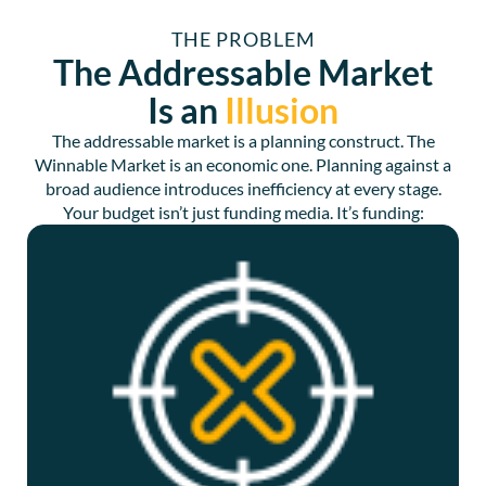
THE PROBLEM
The Addressable Market
Is an
Illusion
The addressable market is a planning construct. The
Winnable Market is an economic one. Planning against a
broad audience introduces inefficiency at every stage.
Your budget isn’t just funding media. It’s funding: