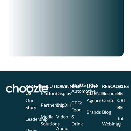
INDUSTRIES
ABOUT
SOLUTIONS
CHANNELS
OUR
RESOURCES
SU
Automotive
US
Platform
Display
CLIENTS
Resource
BS
Our
Agencies
Center
CRI
CPG:
Partnership
DOOH
Story
BE
Food
Brands
Blog
Media
Video
&
Joi
Leadership
Solutions
Drink
Webinars
n
Audio
News