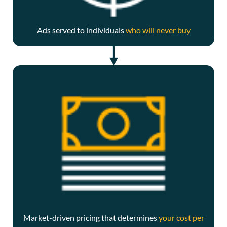
Ads served to individuals
who will never buy
Market-driven pricing that determines
your cost per