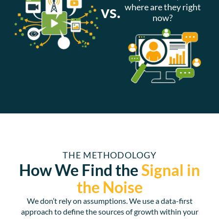
vs.
where are they right
now?
THE METHODOLOGY
How We Find the
Signal in
the
Noise
We don’t rely on assumptions. We use a data-first
approach to define the sources of growth within your