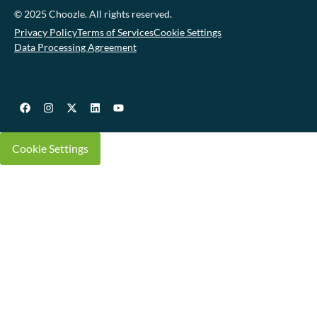
© 2025 Choozle. All rights reserved.
Privacy Policy
Terms of Services
Cookie Settings
Data Processing Agreement
Cookie Settings