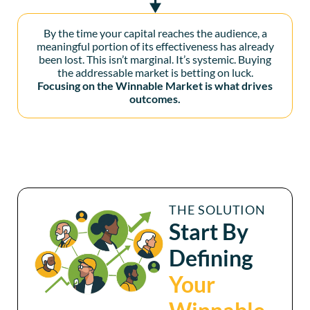
By the time your capital reaches the audience, a
meaningful portion of its effectiveness has already
been lost. This isn’t marginal. It’s systemic. Buying
the addressable market is betting on luck.
Focusing on the Winnable Market is what drives
outcomes.
THE SOLUTION
Start By
Defining
Your