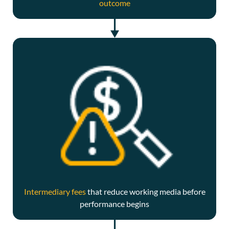
outcome
Intermediary fees
that reduce working media before
performance begins