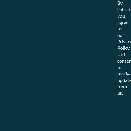
By
subscr
you
agree
to
our
Privac
Policy
and
consen
to
receiv
updat
from
us.