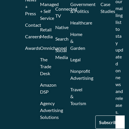
our
Managed
Government
Case
+
mai
Connected
+ Self
& Politics
Studies
Press
ling
TV
Service
list
Healthcare
Contact
Native
to
Retail
Home
sta
Careers
Media
Search
&
y
Awards
Omnichannel
Garden
upd
Social
ate
Media
The
Legal
d
Trade
on
Nonprofit
Desk
ne
Advertising
ws
Amazon
Travel
and
DSP
&
rele
Agency
Tourism
ase
Advertising
s.
Solutions