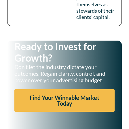
themselves as
stewards of their
clients’ capital.
Ready to Invest for
Growth?
Don’t let the industry dictate your
outcomes. Regain clarity, control, and
power over your advertising budget.
Find Your Winnable Market
Today