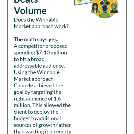
Volume
Does the Winnable
Market approach work?
The math says yes.
A competitor proposed
spending $7-10 million
to hit a broad,
addressable audience.
Using the Winnable
Market approach,
Choozle achieved the
goal by targeting the
right audience of 1.6
million. This allowed the
client to deploy the
budget to additional
sources of growth rather
than wasting it on empty