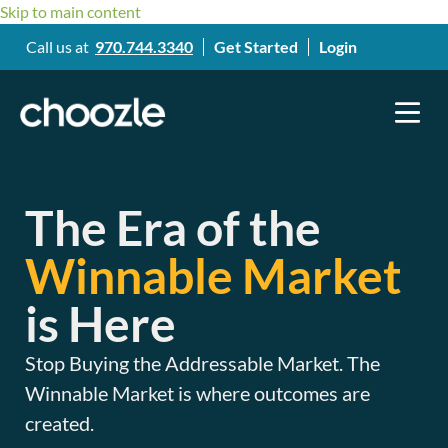
Skip to main content
Call us at
970.744.3340
Get Started
Login
The Era of the
Winnable Market
is Here
Stop Buying the Addressable Market. The
Winnable Market is where outcomes are
created.