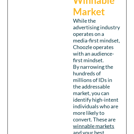
Winnable
Market
While the
advertising industry
operates on a
media-first mindset,
Choozle operates
with an audience-
first mindset.
By narrowing the
hundreds of
millions of IDs in
the addressable
market, you can
identify high-intent
individuals who are
more likely to
convert. These are
winnable markets
and your best