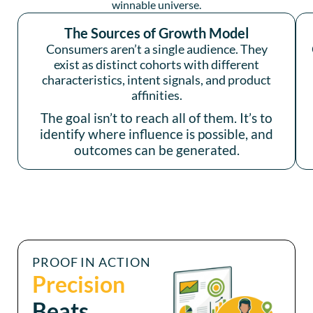
winnable universe.
The Sources of Growth Model
Consumers aren’t a single audience. They
exist as distinct cohorts with different
characteristics, intent signals, and product
affinities.
The goal isn’t to reach all of them. It’s to
identify where influence is possible, and
outcomes can be generated.
PROOF IN ACTION
Precision
Beats