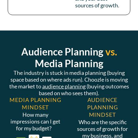
sources of growth.
Audience Planning
vs.
Media Planning
The industry is stuck in media planning (buying
space based on where ads run). Choozle is moving
the market to
audience planning
(buying outcomes
based on who sees them).
MEDIA PLANNING
AUDIENCE
MINDSET
PLANNING
How many
MINDSET
impressions can I get
Who are the specific
for my budget?
sources of growth for
my business, and