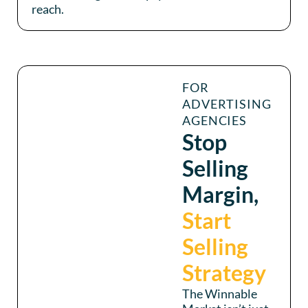
reach.
FOR
ADVERTISING
AGENCIES
Stop
Selling
Margin,
Start
Selling
Strategy
The Winnable