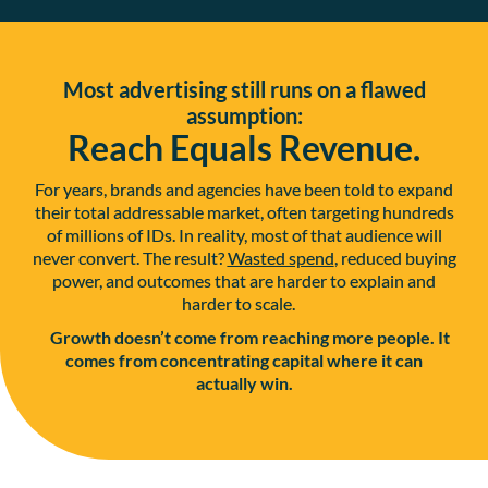
Most advertising still runs on a flawed
assumption:
Reach Equals Revenue.
For years, brands and agencies have been told to expand
their total addressable market, often targeting hundreds
of millions of IDs. In reality, most of that audience will
never convert. The result?
Wasted spend
, reduced buying
power, and outcomes that are harder to explain and
harder to scale.
Growth doesn’t come from reaching more people. It
comes from concentrating capital where it can
actually win.