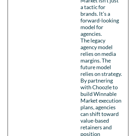
Market isn’t just
a tactic for
brands. It’s a
forward-looking
model for
agencies.
The legacy
agency model
relies on media
margins. The
future model
relies on strategy.
By partnering
with Choozle to
build Winnable
Market execution
plans, agencies
can shift toward
value-based
retainers and
position