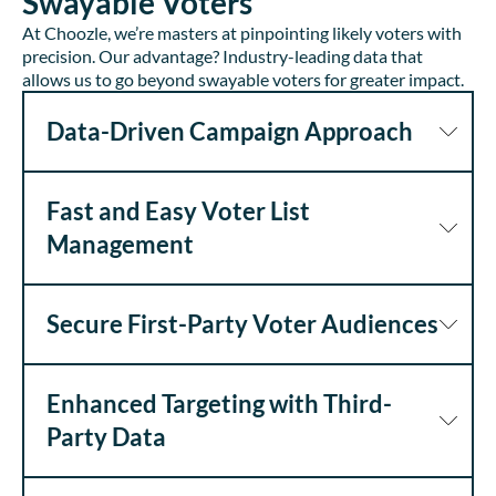
Swayable Voters
At Choozle, we’re masters at pinpointing likely voters with
precision. Our advantage? Industry-leading data that
allows us to go beyond swayable voters for greater impact.
Data-Driven Campaign Approach
Fast and Easy Voter List
Management
Secure First-Party Voter Audiences
Enhanced Targeting with Third-
Party Data