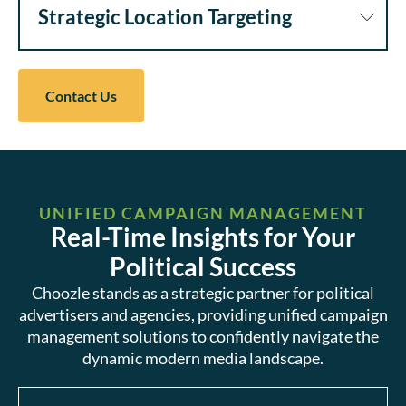
Strategic Location Targeting
Contact Us
UNIFIED CAMPAIGN MANAGEMENT
Real-Time Insights for Your
Political Success
Choozle stands as a strategic partner for political
advertisers and agencies, providing unified campaign
management solutions to confidently navigate the
dynamic modern media landscape.