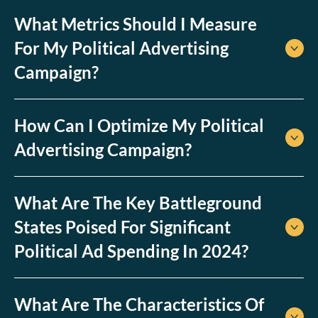
What Metrics Should I Measure
For My Political Advertising
Campaign?
How Can I Optimize My Political
Advertising Campaign?
What Are The Key Battleground
States Poised For Significant
Political Ad Spending In 2024?
What Are The Characteristics Of