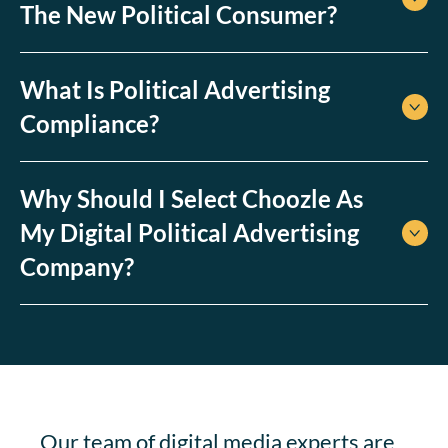
The New Political Consumer?
What Is Political Advertising
Compliance?
Why Should I Select Choozle As
My Digital Political Advertising
Company?
Our team of digital media experts are