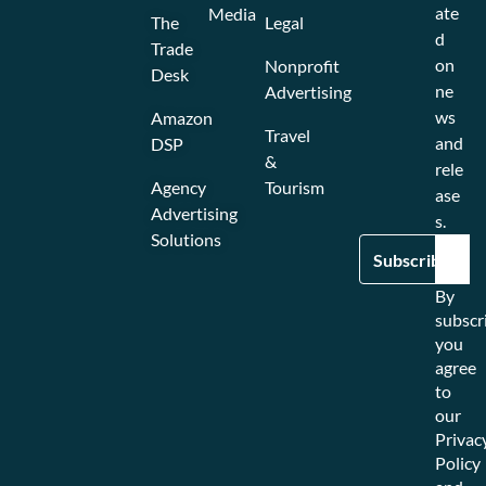
ate
Media
The
Legal
d
Trade
on
Nonprofit
Desk
ne
Advertising
ws
Amazon
Travel
and
DSP
&
rele
Agency
Tourism
ase
Advertising
s.
Solutions
By
subscr
you
agree
to
our
Privac
Policy