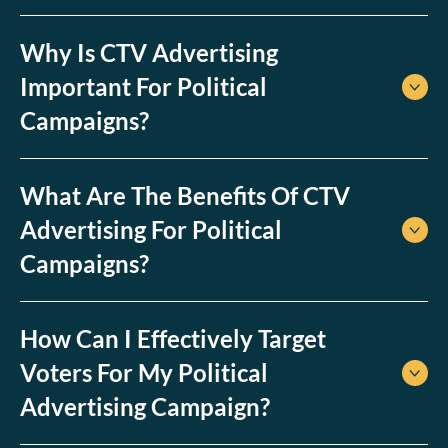
Why Is CTV Advertising
Important For Political
Campaigns?
What Are The Benefits Of CTV
Advertising For Political
Campaigns?
How Can I Effectively Target
Voters For My Political
Advertising Campaign?