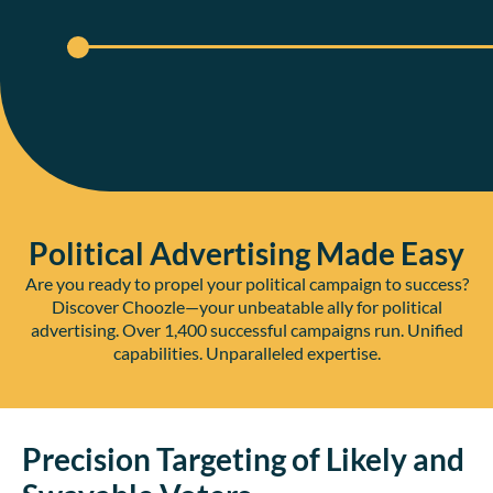
Political Advertising Made Easy
Are you ready to propel your political campaign to success?
Discover Choozle—your unbeatable ally for political
advertising. Over 1,400 successful campaigns run. Unified
capabilities. Unparalleled expertise.
Precision Targeting of Likely and