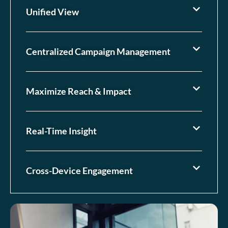
Unified View
Centralized Campaign Management
Maximize Reach & Impact
Real-Time Insight
Cross-Device Engagement