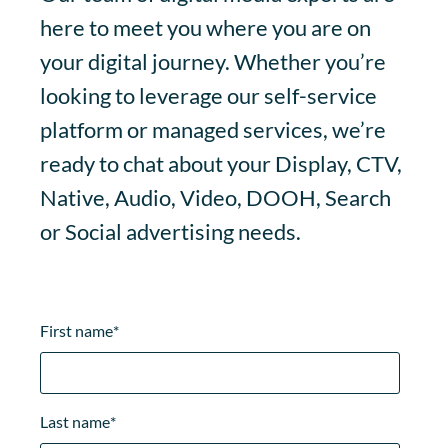
here to meet you where you are on
your digital journey. Whether you’re
looking to leverage our self-service
platform or managed services, we’re
ready to chat about your Display, CTV,
Native, Audio, Video, DOOH, Search
or Social advertising needs.
First name
*
Last name
*