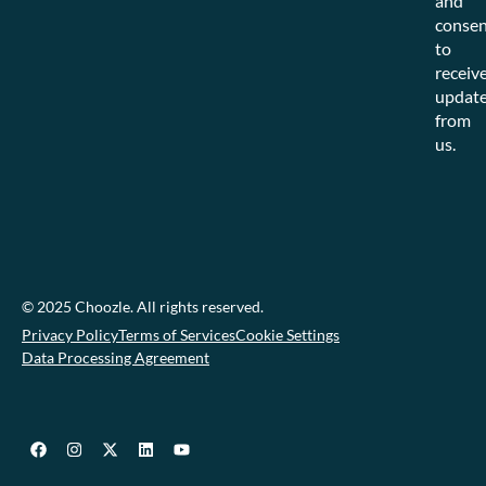
and
consen
to
receiv
updat
from
us.
© 2025 Choozle. All rights reserved.
Privacy Policy
Terms of Services
Cookie Settings
Data Processing Agreement