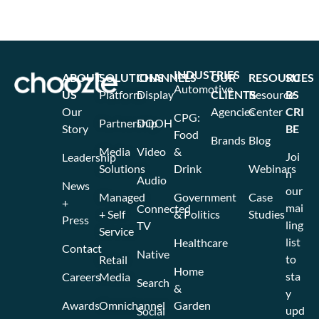
INDUSTRIES
ABOUT
SOLUTIONS
CHANNELS
OUR
RESOURCES
SU
Automotive
US
Platform
Display
CLIENTS
Resource
BS
Our
Agencies
Center
CRI
CPG:
Partnership
DOOH
Story
BE
Food
Brands
Blog
Media
Video
&
Joi
Leadership
Solutions
Drink
Webinars
n
Audio
News
our
Managed
Government
Case
+
mai
Connected
+ Self
& Politics
Studies
Press
ling
TV
Service
list
Healthcare
Contact
Native
to
Retail
Home
sta
Careers
Media
Search
&
y
Awards
Omnichannel
Garden
upd
Social