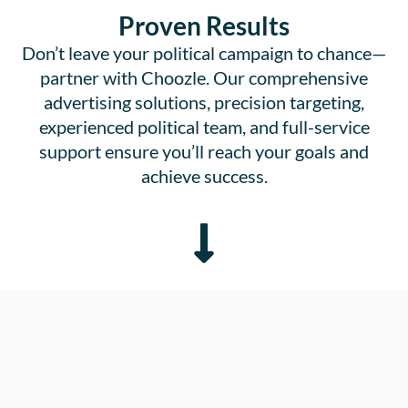
Proven Results
Don’t leave your political campaign to chance—
partner with Choozle. Our comprehensive
advertising solutions, precision targeting,
experienced political team, and full-service
support ensure you’ll reach your goals and
achieve success.
0
Campaigns run with political advertisers on all sides