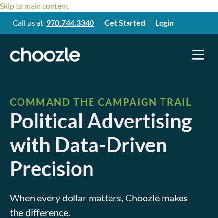
Skip to main content
Call us at
970.744.3340
Get Started
Login
COMMAND THE CAMPAIGN TRAIL
Political Advertising
with Data-Driven
Precision
When every dollar matters,
Choozle makes
the difference.