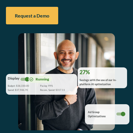
Request a Demo
27%
Display
Running
Savings with the use of our in-
platform AI optimization
Budget: $38,330.00
Pacing: 99%
Spend: $37,946.70
Recom, Spend: $317.11
Ad Group
Optimizations