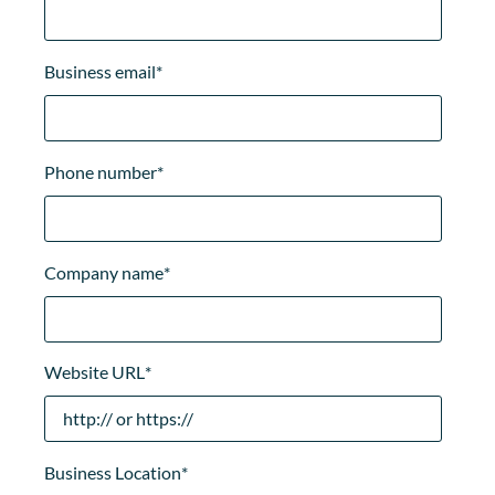
Business email
*
Phone number
*
Company name
*
Website URL
*
Business Location
*