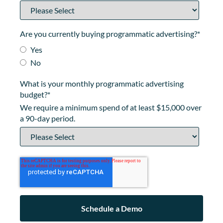
Are you currently buying programmatic advertising?
*
Yes
No
What is your monthly programmatic advertising
budget?
*
We require a minimum spend of at least $15,000 over
a 90-day period.