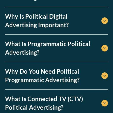
customers.
Why Is Political Digital
Advertising Important?
What Is Programmatic Political
Advertising?
Why Do You Need Political
Programmatic Advertising?
What Is Connected TV (CTV)
Political Advertising?