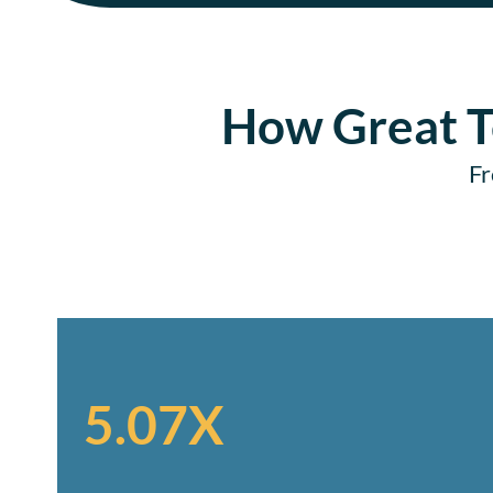
How Great T
Fr
5.07X