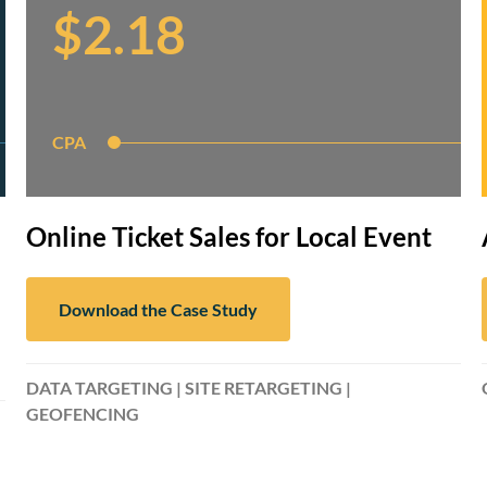
$2.18
CPA
Online Ticket Sales for Local Event
Download the Case Study
DATA TARGETING | SITE RETARGETING |
GEOFENCING