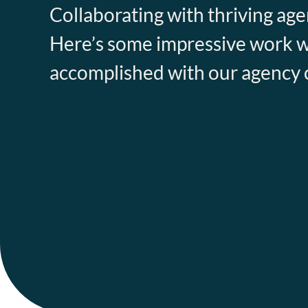
Collaborating with thriving agen
Here’s some impressive work 
accomplished with our agency c