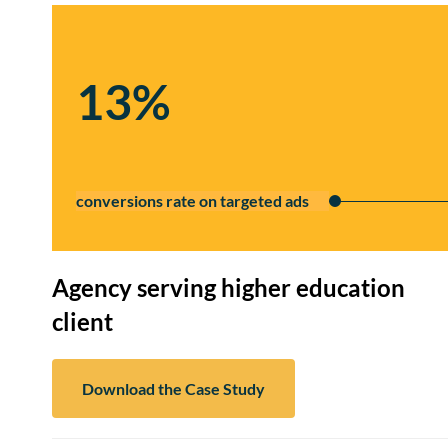
13%
conversions rate on targeted ads
Agency serving higher education
client
Download the Case Study