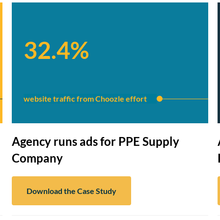
32.4%
website traffic from Choozle effort
Agency runs ads for PPE Supply
Company
Download the Case Study