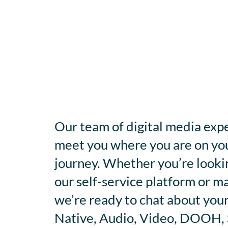
Our team of digital media expe
meet you where you are on you
journey. Whether you’re looki
our self-service platform or m
we’re ready to chat about your
Native, Audio, Video, DOOH, S