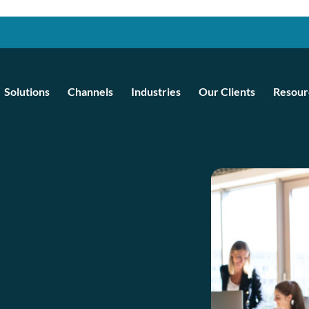
Solutions
Channels
Industries
Our Clients
Resour