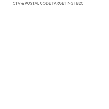
CTV & POSTAL CODE TARGETING | B2C