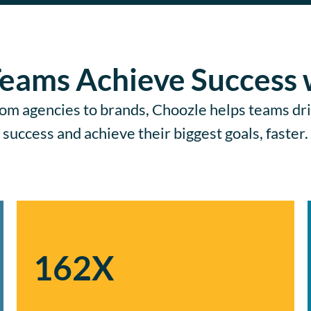
eams Achieve Success 
om agencies to brands, Choozle helps teams dr
success and achieve their biggest goals, faster.
162X