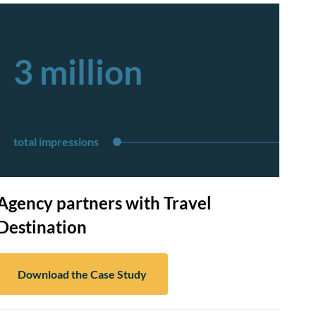
3 million
total impressions
Agency partners with Travel
Destination
Download the Case Study