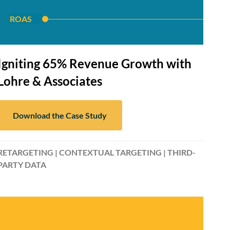
ROAS
Igniting 65% Revenue Growth with
Lohre & Associates
Download the Case Study
RETARGETING | CONTEXTUAL TARGETING | THIRD-
PARTY DATA