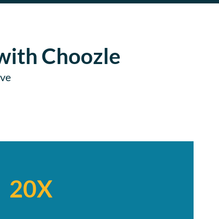
with Choozle
ive
20X