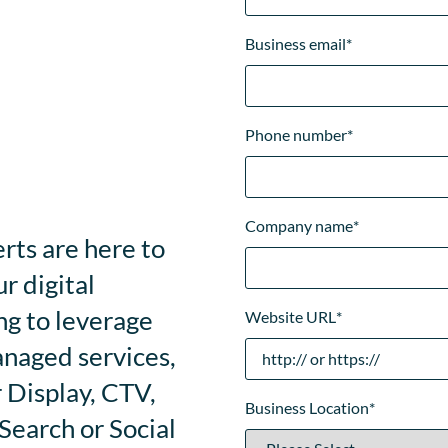
Business email
*
Phone number
*
Company name
*
rts are here to
r digital
ng to leverage
Website URL
*
anaged services,
 Display, CTV,
Business Location
*
earch or Social