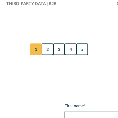
THIRD-PARTY DATA | B2B
»
1
2
3
4
First name
*