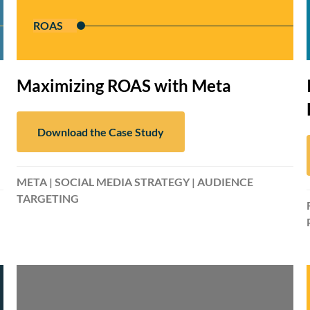
ROAS
Maximizing ROAS with Meta
Download the Case Study
META | SOCIAL MEDIA STRATEGY | AUDIENCE
TARGETING