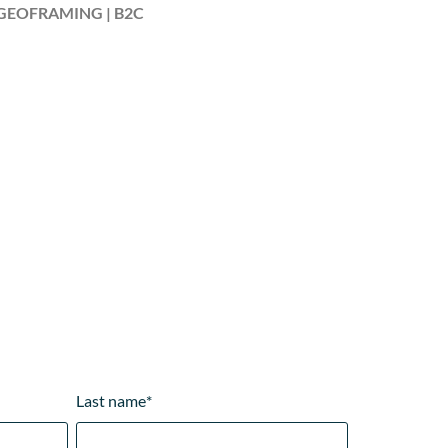
GEOFRAMING | B2C
Last name
*