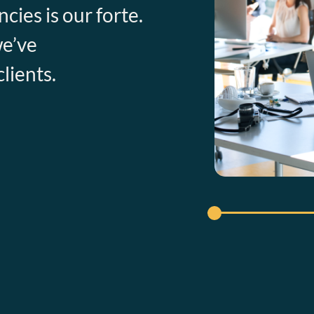
cies is our forte.
we’ve
lients.