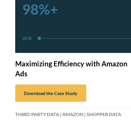
98%+
VCR
Maximizing Efficiency with Amazon
Ads
Download the Case Study
THIRD-PARTY DATA | AMAZON | SHOPPER DATA