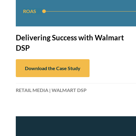
ROAS
Delivering Success with Walmart
DSP
Download the Case Study
RETAIL MEDIA | WALMART DSP