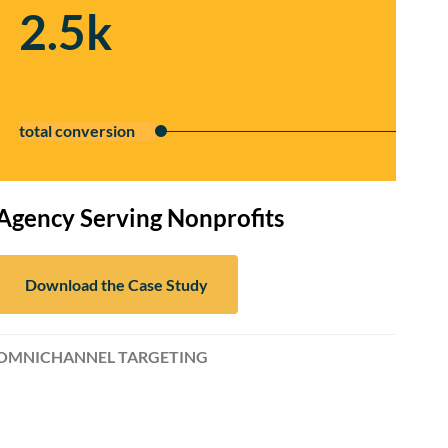
2.5k
total conversion
Agency Serving Nonprofits
Download the Case Study
OMNICHANNEL TARGETING