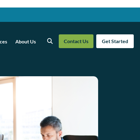
Contact Us
Get Started
ces
About Us
Search