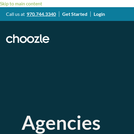
Skip to main content
Call us at
970.744.3340
Get Started
Login
Agencies