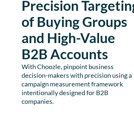
Precision Targetin
of Buying Groups
and High-Value
B2B Accounts
With Choozle, pinpoint business
decision-makers with precision using a
campaign measurement framework
intentionally designed for B2B
companies.