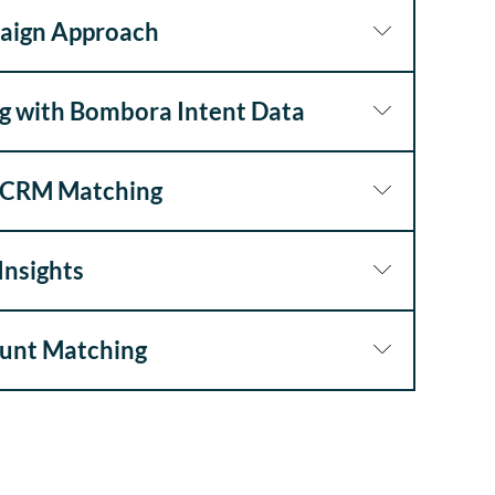
aign Approach
g with Bombora Intent Data
y CRM Matching
Insights
ount Matching