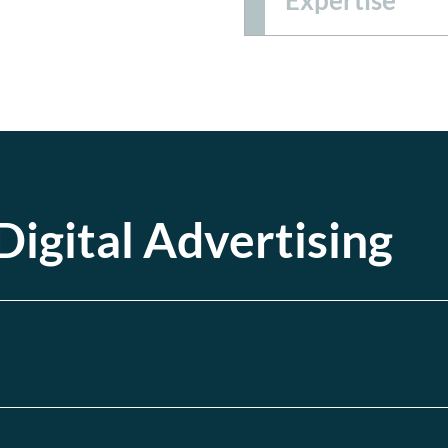
igital Advertising