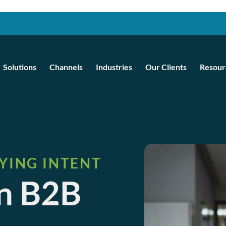
Solutions
Channels
Industries
Our Clients
Resour
YING INTENT
en B2B