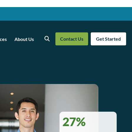
Contact Us
Get Started
ces
About Us
Search
27%