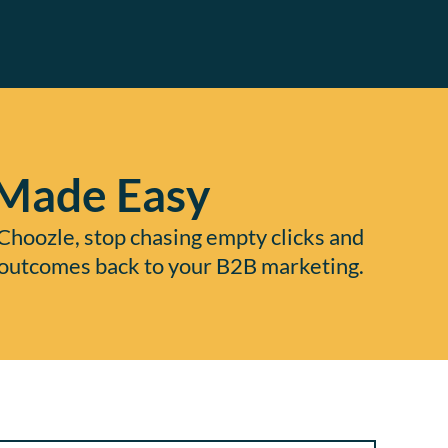
 Made Easy
Choozle, stop chasing empty clicks and
ue outcomes back to your B2B marketing.