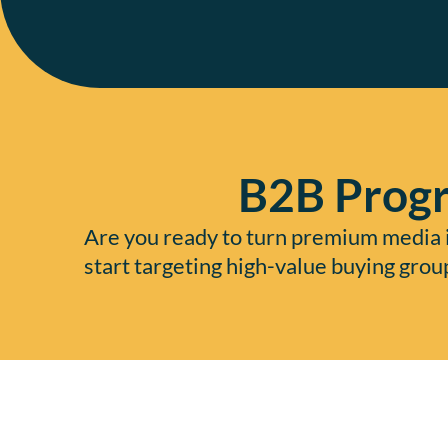
B2B Progr
Are you ready to turn premium media i
start targeting high-value buying grou