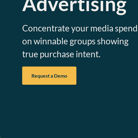
Advertising
Concentrate your media spend
on winnable groups showing
true purchase intent.
Request a Demo