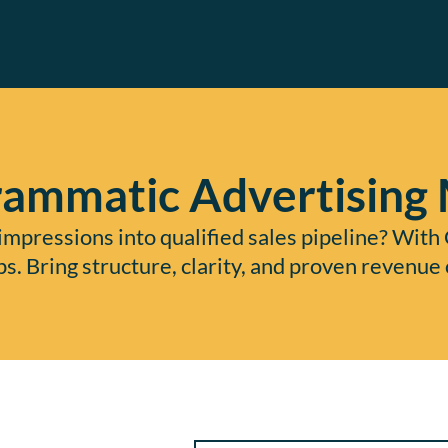
ammatic Advertising
mpressions into qualified sales pipeline? With 
ps. Bring structure, clarity, and proven reven