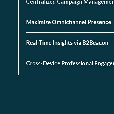
Centralized Campaign Manageme
Maximize Omnichannel Presence
Real-Time Insights via B2Beacon
Cross-Device Professional Engag