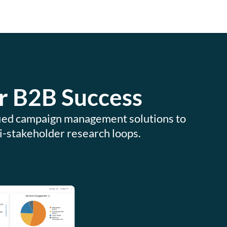
r B2B Success
ified campaign management solutions to
i-stakeholder research loops.