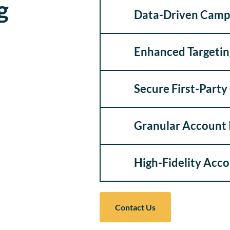
g
Data-Driven Camp
Enhanced Targetin
Secure First-Part
Granular Account 
High-Fidelity Acc
Contact Us