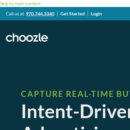
Skip to main content
Call us at
970.744.3340
Get Started
Login
CAPTURE REAL-TIME BU
Intent-Driv