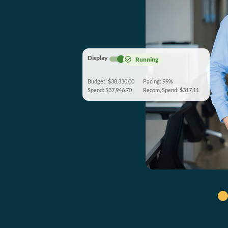
Display
Running
Budget: $38,330.00
Pacing: 99%
Spend: $37,946.70
Recom, Spend: $317.11