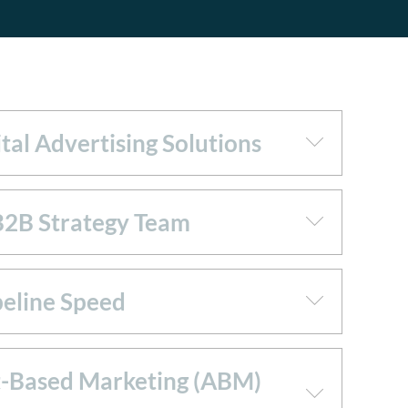
tal Advertising Solutions
B2B Strategy Team
peline Speed
-Based Marketing (ABM)