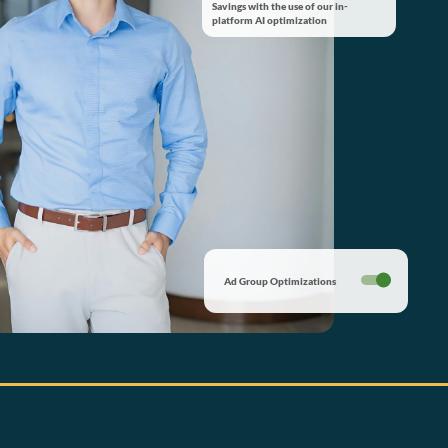
Savings with the use of our in-
platform AI optimization
Ad Group Optimizations