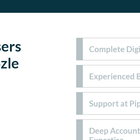
ers
Complete Digi
zle
Experienced 
Support at Pi
Deep Account
Expertise