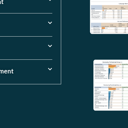
nt
ement