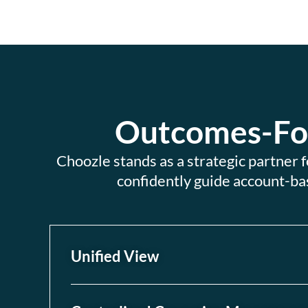
Outcomes-Foc
Choozle stands as a strategic partner
confidently guide account-ba
Unified View