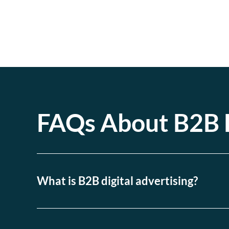
FAQs About B2B D
What is B2B digital advertising?