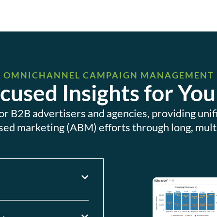
OMNICHANNEL CAMPAIGN MANAGEMENT
used Insights for You
 for B2B advertisers and agencies, providing un
sed marketing (ABM) efforts through long, mult