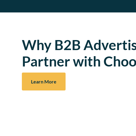
Why B2B Advertis
Partner with Choo
Learn More