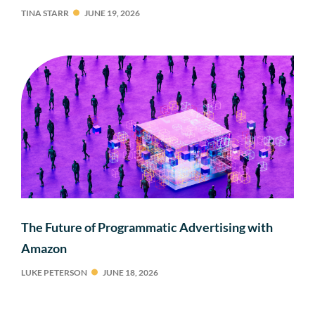
TINA STARR
JUNE 19, 2026
The Future of Programmatic Advertising with
Amazon
LUKE PETERSON
JUNE 18, 2026