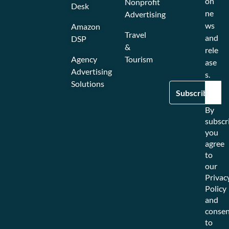
on
Nonprofit
Desk
ne
Advertising
ws
Amazon
Travel
and
DSP
&
rele
Agency
Tourism
ase
Advertising
s.
Solutions
By
subscr
you
agree
to
our
Privac
Policy
and
consen
to