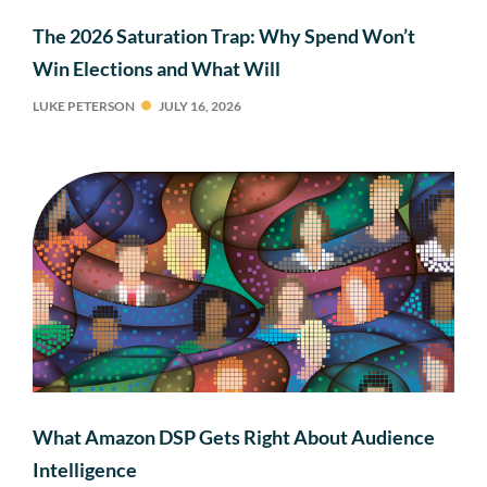
The 2026 Saturation Trap: Why Spend Won’t
Win Elections and What Will
LUKE PETERSON
JULY 16, 2026
What Amazon DSP Gets Right About Audience
Intelligence