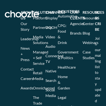
INDUSTRIES
ABOUT
SOLUTIONS
CHANNELS
OUR
RESOURCES
SU
Automotive
US
Platform
Display
CLIENTS
Resource
BS
Our
Agencies
Center
CRI
CPG:
Partnership
DOOH
Story
BE
Food
Brands
Blog
Media
Video
&
Joi
Leadership
Solutions
Drink
Webinars
n
Audio
News
our
Managed
Government
Case
+
mai
Connected
+ Self
& Politics
Studies
Press
ling
TV
Service
list
Healthcare
Contact
Native
to
Retail
Home
sta
Careers
Media
Search
&
y
Awards
Omnichannel
Garden
upd
Social
ate
Media
The
Legal
d
Trade