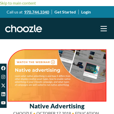
Skip to main content
Call us at
970.744.3340
Get Started
Login
Native Advertising
CHOOZLE
●
OCTOBER 17,2018
●
EDUCATION ,