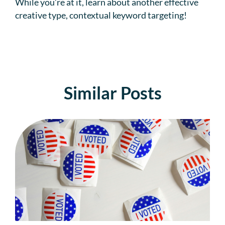
While you’re at it, learn about another effective
creative type, contextual keyword targeting!
Similar Posts