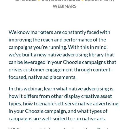
WEBINARS
We know marketers are constantly faced with
improving the reach and performance of the
campaigns you’re running. With this in mind,
we’ve built a new native advertising library that
can be leveraged in your Choozle campaigns that
drives customer engagement through content-
focused, native ad placements.
In this webinar, learn what native advertising is,
how it differs from other display creative asset
types, how to enable self-serve native advertising
in your Choozle campaign, and what types of
campaigns are well-suited to run native ads.