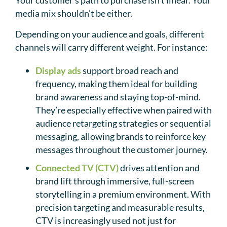
Your customer’s path to purchase isn’t linear. Your
media mix shouldn’t be either.
Depending on your audience and goals, different
channels will carry different weight. For instance:
Display ads
support broad reach and
frequency, making them ideal for building
brand awareness and staying top-of-mind.
They’re especially effective when paired with
audience retargeting strategies or sequential
messaging, allowing brands to reinforce key
messages throughout the customer journey.
Connected TV (CTV)
drives attention and
brand lift through immersive, full-screen
storytelling in a premium environment. With
precision targeting and measurable results,
CTV is increasingly used not just for