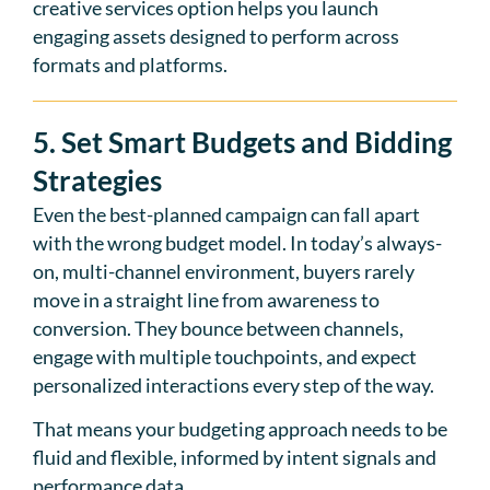
creative services option helps you launch
engaging assets designed to perform across
formats and platforms.
5. Set Smart Budgets and Bidding
Strategies
Even the best-planned campaign can fall apart
with the wrong budget model. In today’s always-
on, multi-channel environment, buyers rarely
move in a straight line from awareness to
conversion. They bounce between channels,
engage with multiple touchpoints, and expect
personalized interactions every step of the way.
That means your budgeting approach needs to be
fluid and flexible, informed by intent signals and
performance data.