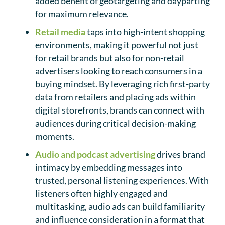
added benefit of geotargeting and dayparting
for maximum relevance.
Retail media
taps into high-intent shopping
environments, making it powerful not just
for retail brands but also for non-retail
advertisers looking to reach consumers in a
buying mindset. By leveraging rich first-party
data from retailers and placing ads within
digital storefronts, brands can connect with
audiences during critical decision-making
moments.
Audio and podcast advertising
drives brand
intimacy by embedding messages into
trusted, personal listening experiences. With
listeners often highly engaged and
multitasking, audio ads can build familiarity
and influence consideration in a format that