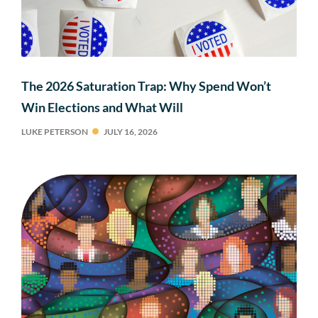
The 2026 Saturation Trap: Why Spend Won’t
Win Elections and What Will
LUKE PETERSON
JULY 16, 2026