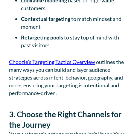
Lookalike modeling
based on high-value
customers
Contextual targeting
to match mindset and
moment
Retargeting pools
to stay top of mind with
past visitors
Choozle’s Targeting Tactics Overview
outlines the
many ways you can build and layer audience
strategies across intent, behavior, geography, and
more, ensuring your targeting is intentional and
performance-driven.
3. Choose the Right Channels for
the Journey