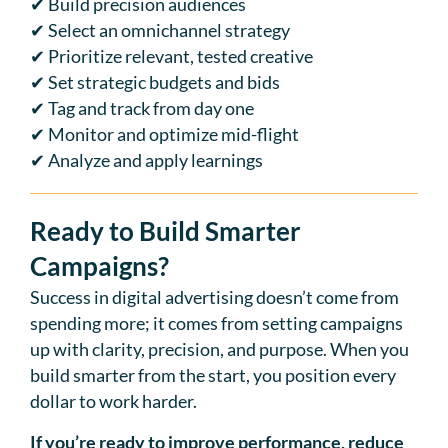
✔ Build precision audiences
✔ Select an omnichannel strategy
✔ Prioritize relevant, tested creative
✔ Set strategic budgets and bids
✔ Tag and track from day one
✔ Monitor and optimize mid-flight
✔ Analyze and apply learnings
Ready to Build Smarter
Campaigns?
Success in digital advertising doesn’t come from
spending more; it comes from setting campaigns
up with clarity, precision, and purpose. When you
build smarter from the start, you position every
dollar to work harder.
If you’re ready to improve performance, reduce