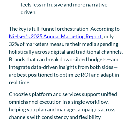
feels less intrusive and more narrative-
driven.
The key is full-funnel orchestration. According to
Nielsen’s 2025 Annual Marketing Report
, only
32% of marketers measure their media spending
holistically across digital and traditional channels.
Brands that can break down siloed budgets—and
integrate data-driven insights from both sides—
are best positioned to optimize ROI and adapt in
real time.
Choozle’s platform and services support unified
omnichannel execution in a single workflow,
helping you plan and manage campaigns across
channels with consistency and flexibility.