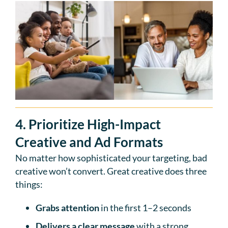
4. Prioritize High-Impact
Creative and Ad Formats
No matter how sophisticated your targeting, bad
creative won’t convert. Great creative does three
things:
Grabs attention
in the first 1–2 seconds
Delivers a clear message
with a strong