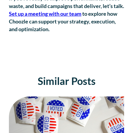
waste, and build campaigns that deliver, let’s talk.
Set up a meeting with our team
to explore how
Choozle can support your strategy, execution,
and optimization.
Similar Posts