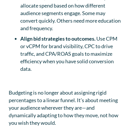
allocate spend based on how different
audience segments engage. Some may
convert quickly. Others need more education
and frequency.
Align bid strategies to outcomes.
Use CPM
or vCPM for brand visibility, CPC to drive
traffic, and CPA/ROAS goals to maximize
efficiency when you have solid conversion
data.
Budgeting is no longer about assigning rigid
percentages to a linear funnel. It’s about meeting
your audience wherever they are—and
dynamically adapting to how they move, not how
you wish they would.