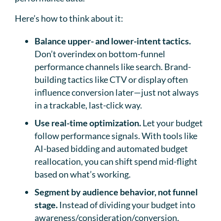
Here’s how to think about it:
Balance upper- and lower-intent tactics.
Don’t overindex on bottom-funnel
performance channels like search. Brand-
building tactics like CTV or display often
influence conversion later—just not always
in a trackable, last-click way.
Use real-time optimization.
Let your budget
follow performance signals. With tools like
AI-based bidding and automated budget
reallocation, you can shift spend mid-flight
based on what’s working.
Segment by audience behavior, not funnel
stage.
Instead of dividing your budget into
awareness/consideration/conversion,