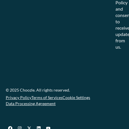
Policy
and
consen
to
receiv
updat
from
us.
© 2025 Choozle. All rights reserved.
Privacy Policy
Terms of Services
Cookie Settings
Data Processing Agreement