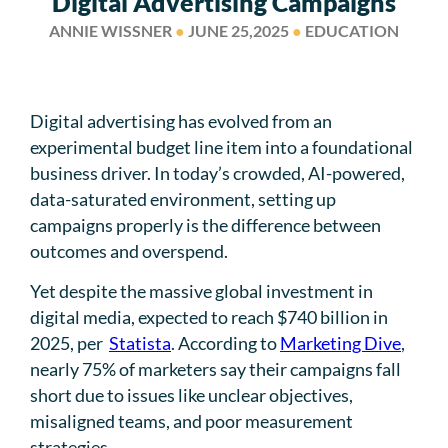
Digital Advertising Campaigns
ANNIE WISSNER
●
JUNE 25,2025
●
EDUCATION
Digital advertising has evolved from an
experimental budget line item into a foundational
business driver. In today’s crowded, AI-powered,
data-saturated environment, setting up
campaigns properly is the difference between
outcomes and overspend.
Yet despite the massive global investment in
digital media, expected to reach $740 billion in
2025, per
Statista
. According to
Marketing Dive
,
nearly 75% of marketers say their campaigns fall
short due to issues like unclear objectives,
misaligned teams, and poor measurement
strategies.