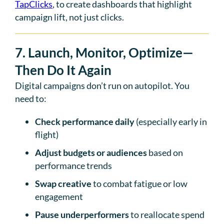
TapClicks
, to create dashboards that highlight
campaign lift, not just clicks.
7. Launch, Monitor, Optimize—
Then Do It Again
Digital campaigns don’t run on autopilot. You
need to:
Check performance daily
(especially early in
flight)
Adjust budgets or audiences
based on
performance trends
Swap creative
to combat fatigue or low
engagement
Pause underperformers
to reallocate spend