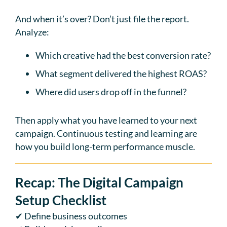
And when it’s over? Don’t just file the report.
Analyze:
Which creative had the best conversion rate?
What segment delivered the highest ROAS?
Where did users drop off in the funnel?
Then apply what you have learned to your next
campaign. Continuous testing and learning are
how you build long-term performance muscle.
Recap: The Digital Campaign
Setup Checklist
✔ Define business outcomes