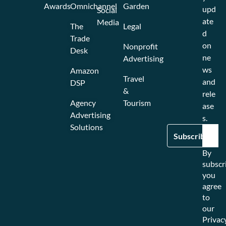
Awards
Omnichannel
Garden
upd
Social
ate
Media
The
Legal
d
Trade
on
Nonprofit
Desk
ne
Advertising
ws
Amazon
Travel
and
DSP
&
rele
Agency
Tourism
ase
Advertising
s.
Solutions
By
subscr
you
agree
to
our
Privac