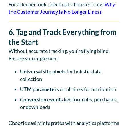
For a deeper look, check out Choozle’s blog:
Why
the Customer Journey Is No Longer Linear
.
6. Tag and Track Everything from
the Start
Without accurate tracking, you’re flying blind.
Ensure you implement:
Universal site pixels
for holistic data
collection
UTM parameters
on all links for attribution
Conversion events
like form fills, purchases,
or downloads
Choozle easily integrates with analytics platforms