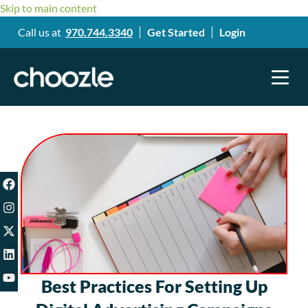
Skip to main content
Call us at
970.744.3340
Get Started
Login
Best Practices For Setting Up