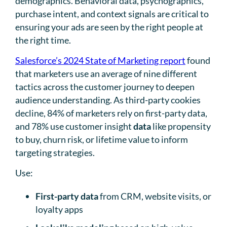
demographics. Behavioral data, psychographics,
purchase intent, and context signals are critical to
ensuring your ads are seen by the right people at
the right time.
Salesforce’s 2024 State of Marketing report
found
that marketers use an average of nine different
tactics across the customer journey to deepen
audience understanding. As third-party cookies
decline, 84% of marketers rely on first-party data,
and 78% use customer insight
data
like propensity
to buy, churn risk, or lifetime value to inform
targeting strategies.
Use:
First-party data
from CRM, website visits, or
loyalty apps