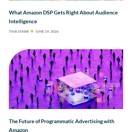
What Amazon DSP Gets Right About Audience
Intelligence
TINA STARR
JUNE 19, 2026
The Future of Programmatic Advertising with
Amazon