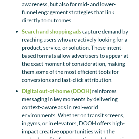
awareness, but also for mid- and lower-
funnel engagement strategies that link
directly to outcomes.
Search and shopping ads
capture demand by
reaching users who are actively looking for a
product, service, or solution. These intent-
based formats allow advertisers to appear at
the exact moment of consideration, making
them some of the most efficient tools for
conversions and last-click attribution.
Digital out-of-home (DOOH)
reinforces
messaging in key moments by delivering
context-aware ads in real-world
environments. Whether on transit screens,
in gyms, or in elevators, DOOH offers high-
impact creative opportunities with the