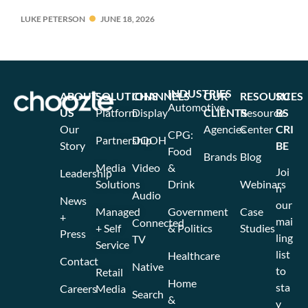
LUKE PETERSON
JUNE 18, 2026
INDUSTRIES
ABOUT
SOLUTIONS
CHANNELS
OUR
RESOURCES
SU
Automotive
US
Platform
Display
CLIENTS
Resource
BS
Our
Agencies
Center
CRI
CPG:
Partnership
DOOH
Story
BE
Food
Brands
Blog
Media
Video
&
Joi
Leadership
Solutions
Drink
Webinars
n
Audio
News
our
Managed
Government
Case
+
mai
Connected
+ Self
& Politics
Studies
Press
ling
TV
Service
list
Healthcare
Contact
Native
to
Retail
Home
sta
Careers
Media
Search
&
y