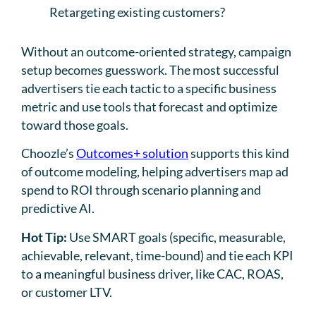
Retargeting existing customers?
Without an outcome-oriented strategy, campaign
setup becomes guesswork. The most successful
advertisers tie each tactic to a specific business
metric and use tools that forecast and optimize
toward those goals.
Choozle’s
Outcomes+ solution
supports this kind
of outcome modeling, helping advertisers map ad
spend to ROI through scenario planning and
predictive AI.
Hot Tip:
Use SMART goals (specific, measurable,
achievable, relevant, time-bound) and tie each KPI
to a meaningful business driver, like CAC, ROAS,
or customer LTV.