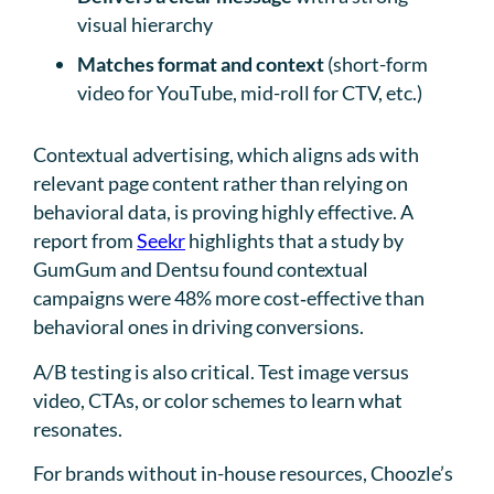
visual hierarchy
Matches format and context
(short-form
video for YouTube, mid-roll for CTV, etc.)
Contextual advertising, which aligns ads with
relevant page content rather than relying on
behavioral data, is proving highly effective. A
report from
Seekr
highlights that a study by
GumGum and Dentsu found contextual
campaigns were 48% more cost‑effective than
behavioral ones in driving conversions.
A/B testing is also critical. Test image versus
video, CTAs, or color schemes to learn what
resonates.
For brands without in-house resources, Choozle’s