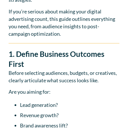
If you’re serious about making your digital
advertising count, this guide outlines everything
you need, from audience insights to post-
campaign optimization.
1. Define Business Outcomes
First
Before selecting audiences, budgets, or creatives,
clearly articulate what success looks like.
Are you aiming for:
Lead generation?
Revenue growth?
Brand awareness lift?