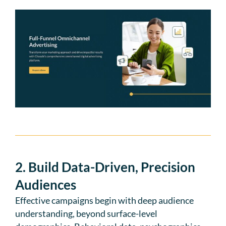
2. Build Data-Driven, Precision
Audiences
Effective campaigns begin with deep audience
understanding, beyond surface-level