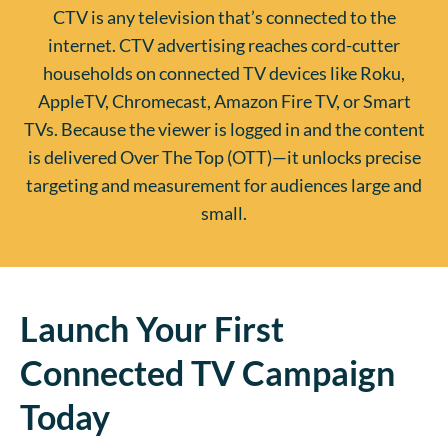
CTV is any television that’s connected to the
internet. CTV advertising reaches cord-cutter
households on connected TV devices like Roku,
AppleTV, Chromecast, Amazon Fire TV, or Smart
TVs. Because the viewer is logged in and the content
is delivered Over The Top (OTT)—it unlocks precise
targeting and measurement for audiences large and
small.
Launch Your First
Connected TV Campaign
Today