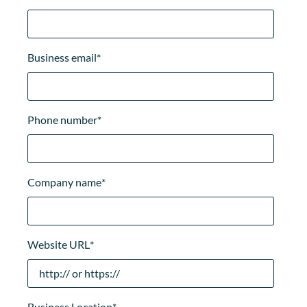
Business email
*
Phone number
*
Company name
*
Website URL
*
Business Location
*