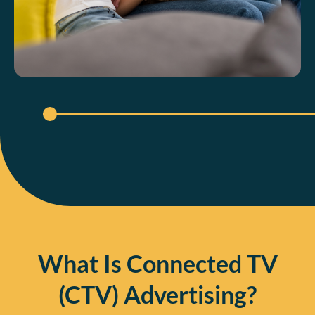
What Is Connected TV
(CTV) Advertising?