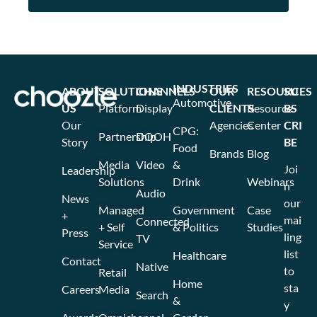
INDUSTRIES
ABOUT
SOLUTIONS
CHANNELS
OUR
RESOURCES
SU
Automotive
US
Platform
Display
CLIENTS
Resource
BS
Our
Agencies
Center
CRI
CPG:
Partnership
DOOH
Story
BE
Food
Brands
Blog
Media
Video
&
Joi
Leadership
Solutions
Drink
Webinars
n
Audio
News
our
Managed
Government
Case
+
mai
Connected
+ Self
& Politics
Studies
Press
ling
TV
Service
list
Healthcare
Contact
Native
to
Retail
Home
sta
Careers
Media
Search
&
y