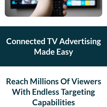
Connected TV Advertising
Made Easy
Reach Millions Of Viewers
With Endless Targeting
Capabilities