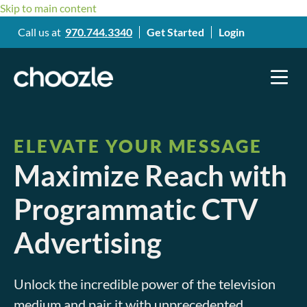
Skip to main content
Call us at
970.744.3340
Get Started
Login
ELEVATE YOUR MESSAGE
Maximize Reach with
Programmatic CTV
Advertising
Unlock the incredible power of the television
medium and pair it with unprecedented