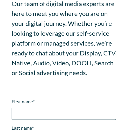
Our team of digital media experts are
here to meet you where you are on
your digital journey. Whether you’re
looking to leverage our self-service
platform or managed services, we’re
ready to chat about your Display, CTV,
Native, Audio, Video, DOOH, Search
or Social advertising needs.
First name
*
Last name
*