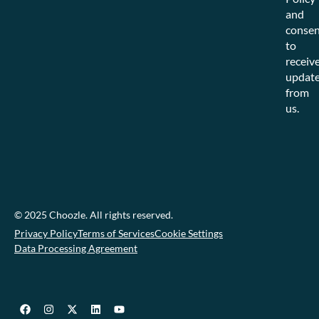
and
consen
to
receiv
updat
from
us.
© 2025 Choozle. All rights reserved.
Privacy Policy
Terms of Services
Cookie Settings
Data Processing Agreement