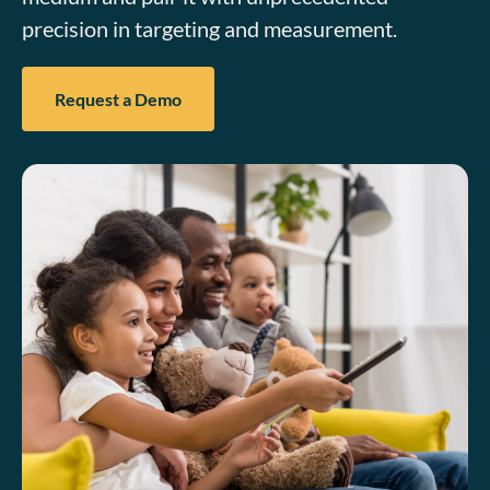
precision in targeting and measurement.
Request a Demo