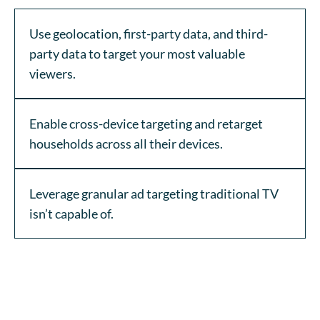
Use geolocation, first-party data, and third-
party data to target your most valuable
viewers.
Enable cross-device targeting and retarget
households across all their devices.
Leverage granular ad targeting traditional TV
isn’t capable of.