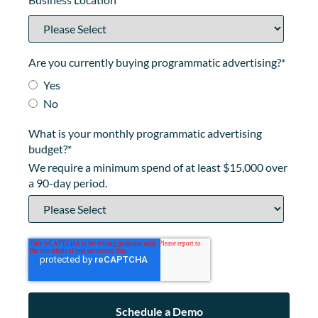
Are you currently buying programmatic advertising?
*
Yes
No
What is your monthly programmatic advertising
budget?
*
We require a minimum spend of at least $15,000 over
a 90-day period.