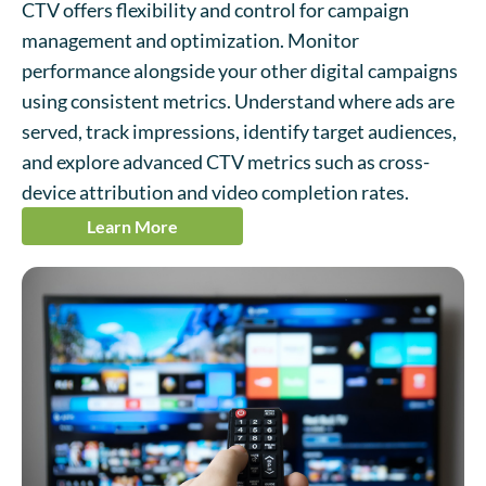
CTV offers flexibility and control for campaign
management and optimization. Monitor
performance alongside your other digital campaigns
using consistent metrics. Understand where ads are
served, track impressions, identify target audiences,
and explore advanced CTV metrics such as cross-
device attribution and video completion rates.
Learn More