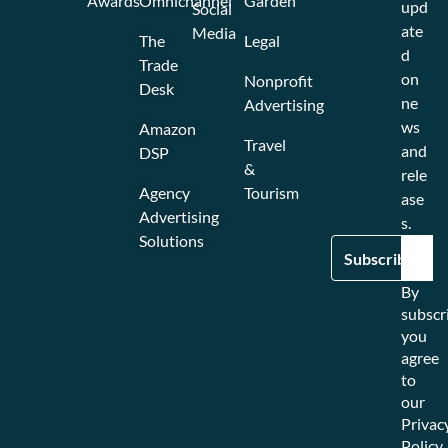
Awards
Omnichannel
Garden
upd
Social
ate
Media
The
Legal
d
Trade
on
Nonprofit
Desk
ne
Advertising
ws
Amazon
Travel
and
DSP
&
rele
Agency
Tourism
ase
Advertising
s.
Solutions
By
subscr
you
agree
to
our
Privac
Policy