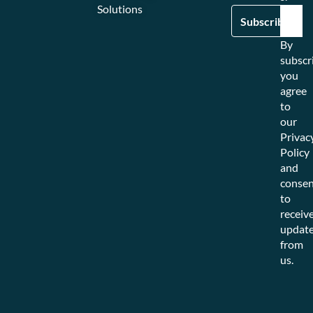
Solutions
By
subscr
you
agree
to
our
Privac
Policy
and
consen
to
receiv
updat
from
us.