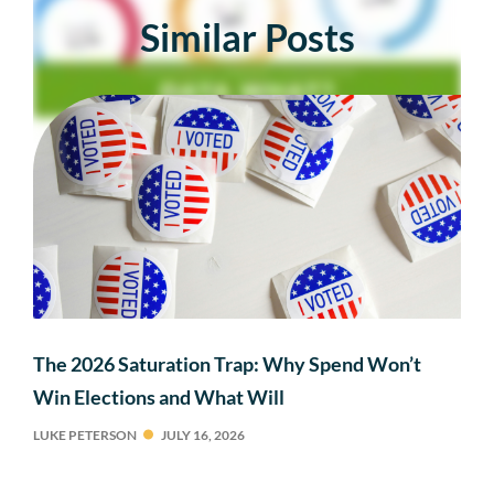
Similar Posts
The 2026 Saturation Trap: Why Spend Won’t
Win Elections and What Will
LUKE PETERSON
JULY 16, 2026