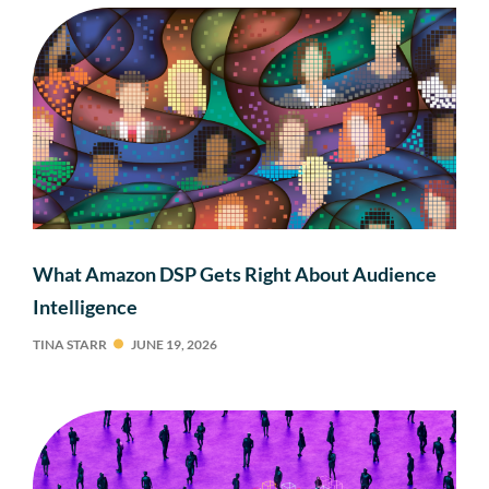
What Amazon DSP Gets Right About Audience
Intelligence
TINA STARR
JUNE 19, 2026