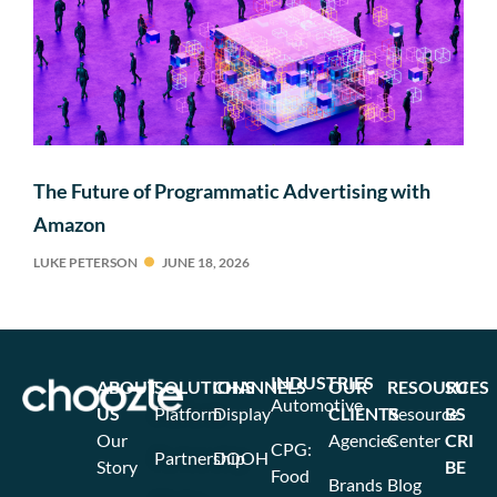
The Future of Programmatic Advertising with
Amazon
LUKE PETERSON
JUNE 18, 2026
INDUSTRIES
ABOUT
SOLUTIONS
CHANNELS
OUR
RESOURCES
SU
Automotive
US
Platform
Display
CLIENTS
Resource
BS
Our
Agencies
Center
CRI
CPG:
Partnership
DOOH
Story
BE
Food
Brands
Blog