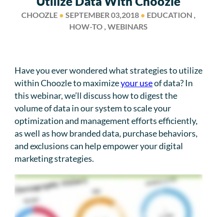
Utilize Data With Choozle
CHOOZLE
●
SEPTEMBER 03,2018
●
EDUCATION ,
HOW-TO , WEBINARS
Have you ever wondered what strategies to utilize
within Choozle to maximize
your use
of data? In
this webinar, we’ll discuss how to digest the
volume of data in our system to scale your
optimization and management efforts efficiently,
as well as how branded data, purchase behaviors,
and exclusions can help empower your digital
marketing strategies.