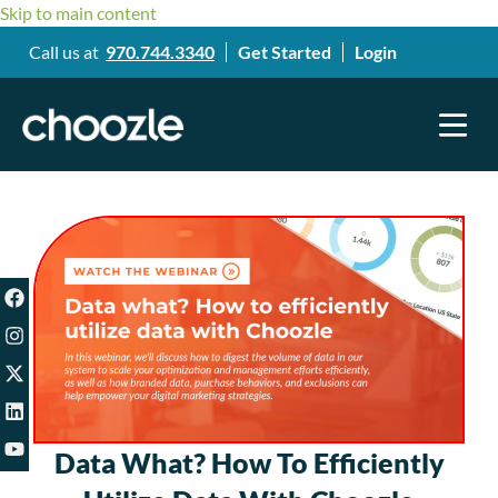
Skip to main content
Call us at
970.744.3340
Get Started
Login
Data What? How To Efficiently