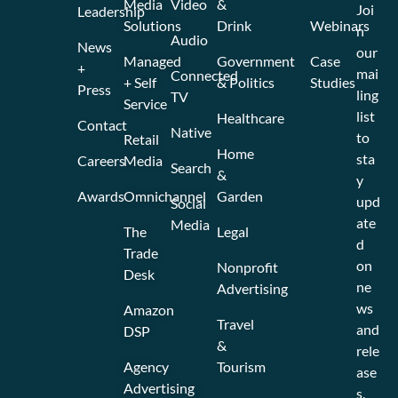
Media
Video
&
Joi
Leadership
Solutions
Drink
Webinars
n
Audio
News
our
Managed
Government
Case
+
mai
Connected
+ Self
& Politics
Studies
Press
ling
TV
Service
list
Healthcare
Contact
Native
to
Retail
Home
sta
Careers
Media
Search
&
y
Awards
Omnichannel
Garden
upd
Social
ate
Media
The
Legal
d
Trade
on
Nonprofit
Desk
ne
Advertising
ws
Amazon
Travel
and
DSP
&
rele
Agency
Tourism
ase
Advertising
s.