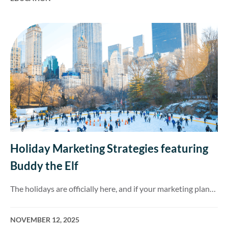
Holiday Marketing Strategies featuring
Buddy the Elf
The holidays are officially here, and if your marketing plan…
NOVEMBER 12, 2025