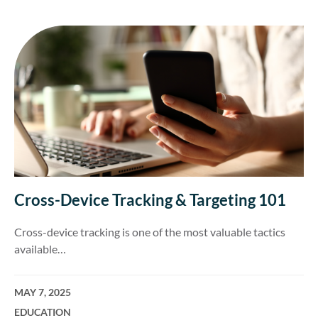
Cross-Device Tracking & Targeting 101
Cross-device tracking is one of the most valuable tactics
available…
MAY 7, 2025
EDUCATION