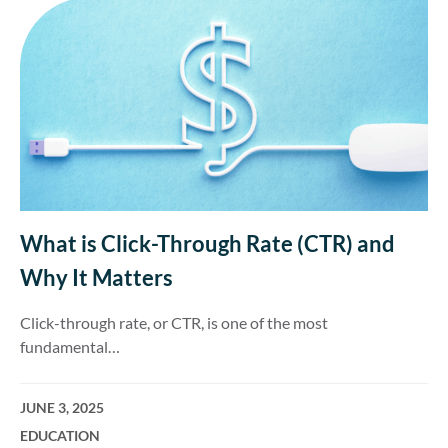
What is Click-Through Rate (CTR) and
Why It Matters
Click-through rate, or CTR, is one of the most
fundamental…
JUNE 3, 2025
EDUCATION