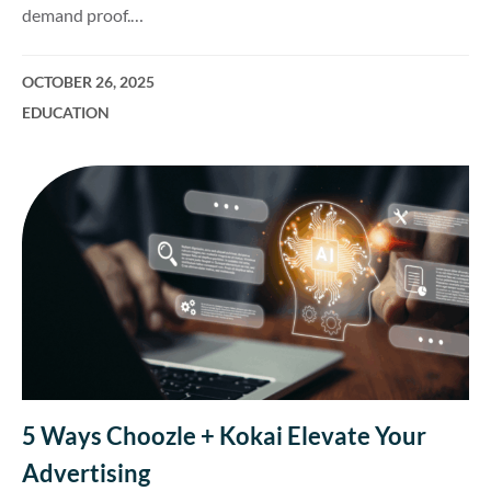
demand proof.…
OCTOBER 26, 2025
EDUCATION
5 Ways Choozle + Kokai Elevate Your
Advertising