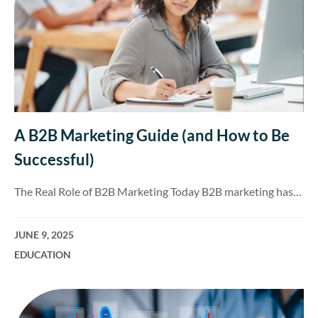
A B2B Marketing Guide (and How to Be
Successful)
The Real Role of B2B Marketing Today B2B marketing has…
JUNE 9, 2025
EDUCATION