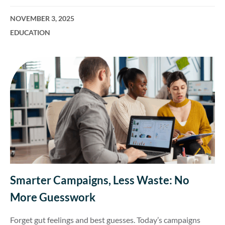
NOVEMBER 3, 2025
EDUCATION
Smarter Campaigns, Less Waste: No
More Guesswork
Forget gut feelings and best guesses. Today’s campaigns