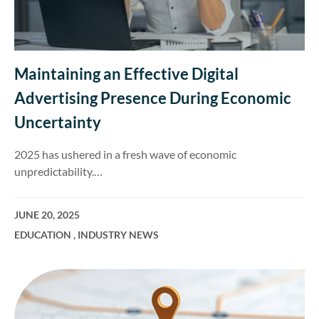
Maintaining an Effective Digital
Advertising Presence During Economic
Uncertainty
2025 has ushered in a fresh wave of economic
unpredictability.…
JUNE 20, 2025
EDUCATION
,
INDUSTRY NEWS