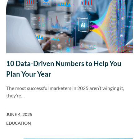
10 Data-Driven Numbers to Help You
Plan Your Year
The most successful marketers in 2025 aren’t winging it,
they’re…
JUNE 4, 2025
EDUCATION