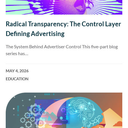
Radical Transparency: The Control Layer
Defining Advertising
The System Behind Advertiser Control This five-part blog
series has…
MAY 4, 2026
EDUCATION