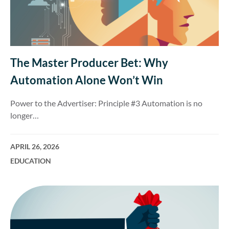
The Master Producer Bet: Why
Automation Alone Won’t Win
Power to the Advertiser: Principle #3 Automation is no
longer…
APRIL 26, 2026
EDUCATION