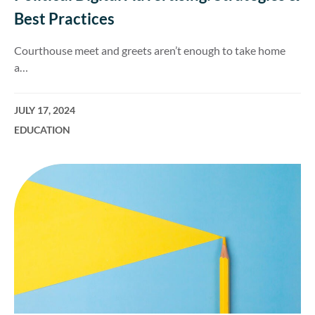
Best Practices
Courthouse meet and greets aren’t enough to take home
a…
JULY 17, 2024
EDUCATION