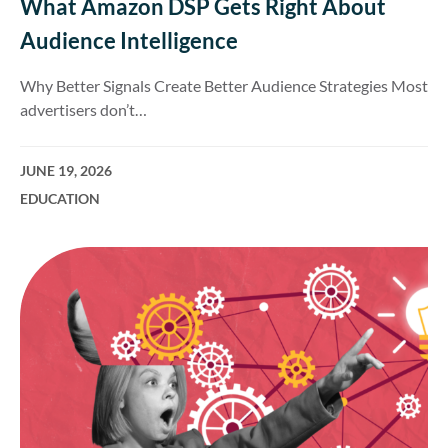
What Amazon DSP Gets Right About
Audience Intelligence
Why Better Signals Create Better Audience Strategies Most
advertisers don’t…
JUNE 19, 2026
EDUCATION