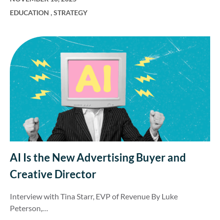
EDUCATION
,
STRATEGY
AI Is the New Advertising Buyer and
Creative Director
Interview with Tina Starr, EVP of Revenue By Luke
Peterson,…