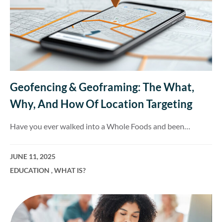
Geofencing & Geoframing: The What,
Why, And How Of Location Targeting
Have you ever walked into a Whole Foods and been…
JUNE 11, 2025
EDUCATION
,
WHAT IS?