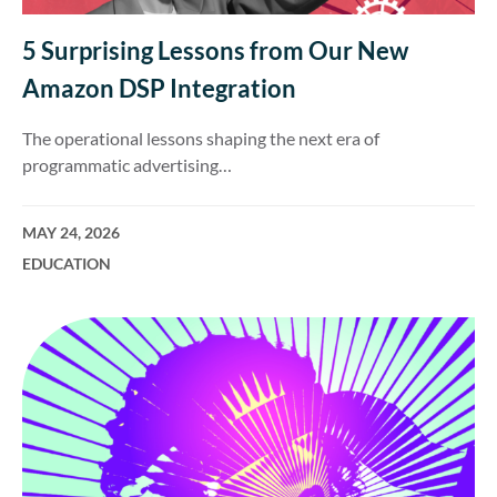
5 Surprising Lessons from Our New
Amazon DSP Integration
The operational lessons shaping the next era of
programmatic advertising…
MAY 24, 2026
EDUCATION