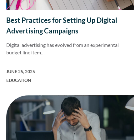
Best Practices for Setting Up Digital
Advertising Campaigns
Digital advertising has evolved from an experimental
budget line item…
JUNE 25, 2025
EDUCATION