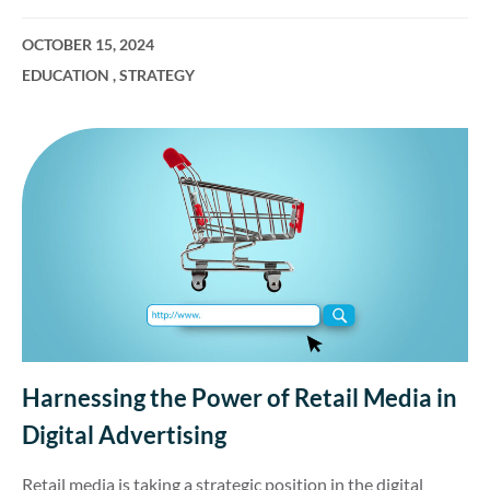
OCTOBER 15, 2024
EDUCATION
,
STRATEGY
Harnessing the Power of Retail Media in
Digital Advertising
Retail media is taking a strategic position in the digital