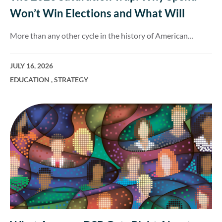
Won’t Win Elections and What Will
More than any other cycle in the history of American…
JULY 16, 2026
EDUCATION
,
STRATEGY