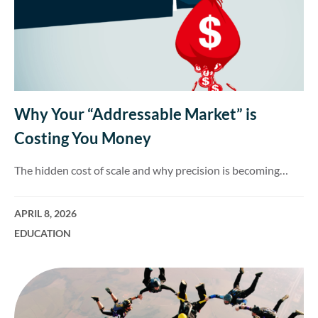
Why Your “Addressable Market” is
Costing You Money
The hidden cost of scale and why precision is becoming…
APRIL 8, 2026
EDUCATION