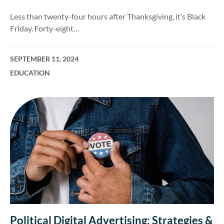
Less than twenty-four hours after Thanksgiving, it’s Black
Friday. Forty-eight…
SEPTEMBER 11, 2024
EDUCATION
Political Digital Advertising: Strategies &