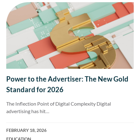
Power to the Advertiser: The New Gold
Standard for 2026
The Inflection Point of Digital Complexity Digital
advertising has hit…
FEBRUARY 18, 2026
EDUCATION