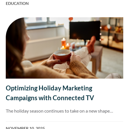
EDUCATION
Optimizing Holiday Marketing
Campaigns with Connected TV
The holiday season continues to take on a new shape…
NOVEMBER 10, 2025