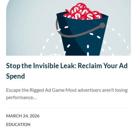
Stop the Invisible Leak: Reclaim Your Ad
Spend
Escape the Rigged Ad Game Most advertisers aren’t losing
performance…
MARCH 24, 2026
EDUCATION