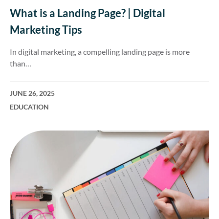
What is a Landing Page? | Digital
Marketing Tips
In digital marketing, a compelling landing page is more
than…
JUNE 26, 2025
EDUCATION