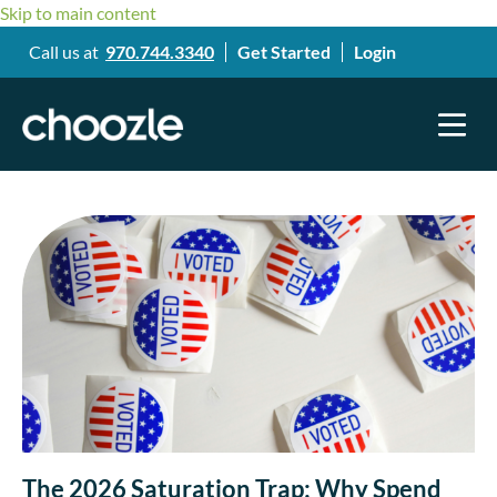
Skip to main content
Call us at
970.744.3340
Get Started
Login
The 2026 Saturation Trap: Why Spend