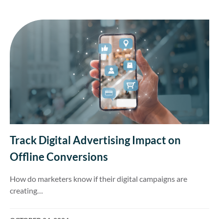
Track Digital Advertising Impact on
Offline Conversions
How do marketers know if their digital campaigns are
creating…