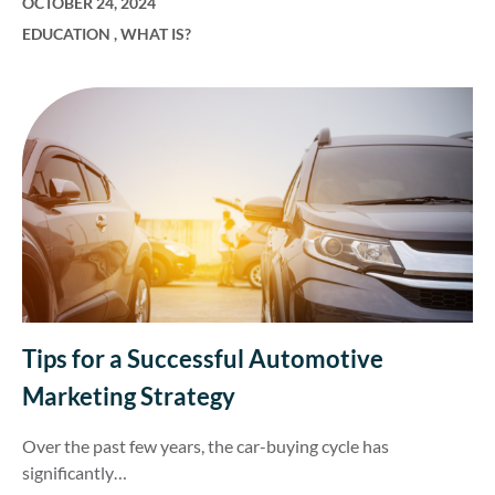
OCTOBER 24, 2024
EDUCATION
,
WHAT IS?
Tips for a Successful Automotive
Marketing Strategy
Over the past few years, the car-buying cycle has
significantly…