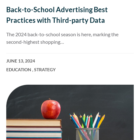
Back-to-School Advertising Best
Practices with Third-party Data
The 2024 back-to-school season is here, marking the
second-highest shopping…
JUNE 13, 2024
EDUCATION
,
STRATEGY