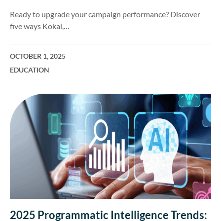
Ready to upgrade your campaign performance? Discover
five ways Kokai,…
OCTOBER 1, 2025
EDUCATION
2025 Programmatic Intelligence Trends: