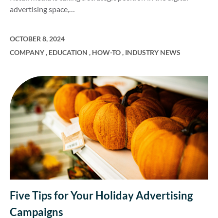
advertising space,…
OCTOBER 8, 2024
COMPANY
,
EDUCATION
,
HOW-TO
,
INDUSTRY NEWS
Five Tips for Your Holiday Advertising
Campaigns