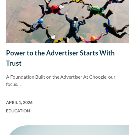
Power to the Advertiser Starts With
Trust
A Foundation Built on the Advertiser At Choozle, our
focus…
APRIL 1, 2026
EDUCATION