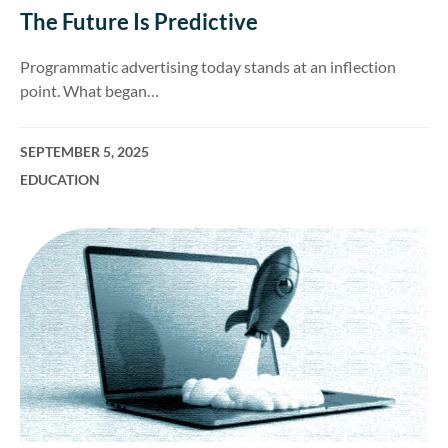
The Future Is Predictive
Programmatic advertising today stands at an inflection
point. What began…
SEPTEMBER 5, 2025
EDUCATION