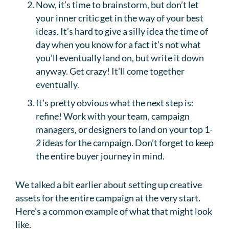
Now, it’s time to brainstorm, but don’t let
your inner critic get in the way of your best
ideas. It’s hard to give a silly idea the time of
day when you know for a fact it’s not what
you’ll eventually land on, but write it down
anyway. Get crazy! It’ll come together
eventually.
It’s pretty obvious what the next step is:
refine! Work with your team, campaign
managers, or designers to land on your top 1-
2 ideas for the campaign. Don’t forget to keep
the entire buyer journey in mind.
We talked a bit earlier about setting up creative
assets for the entire campaign at the very start.
Here’s a common example of what that might look
like.