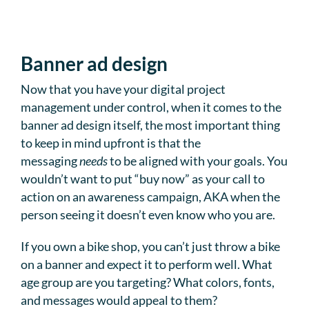
Banner ad design
Now that you have your digital project
management under control, when it comes to the
banner ad design itself, the most important thing
to keep in mind upfront is that the
messaging
needs
to be aligned with your goals. You
wouldn’t want to put “buy now” as your call to
action on an awareness campaign, AKA when the
person seeing it doesn’t even know who you are.
If you own a bike shop, you can’t just throw a bike
on a banner and expect it to perform well. What
age group are you targeting? What colors, fonts,
and messages would appeal to them?