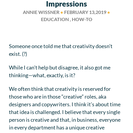
Impressions
ANNIE WISSNER
●
FEBRUARY 13,2019
●
EDUCATION , HOW-TO
Someone once told me that creativity doesn’t
exist. (?)
While I can’t help but disagree, it also got me
thinking—what, exactly, is it?
We often think that creativity is reserved for
those who are in those “creative” roles, aka
designers and copywriters. I think it’s about time
that idea is challenged. I believe that every single
person is creative and that, in business, everyone
in every department has a unique creative