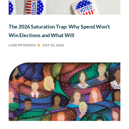
The 2026 Saturation Trap: Why Spend Won’t
Win Elections and What Will
LUKE PETERSON
JULY 16, 2026