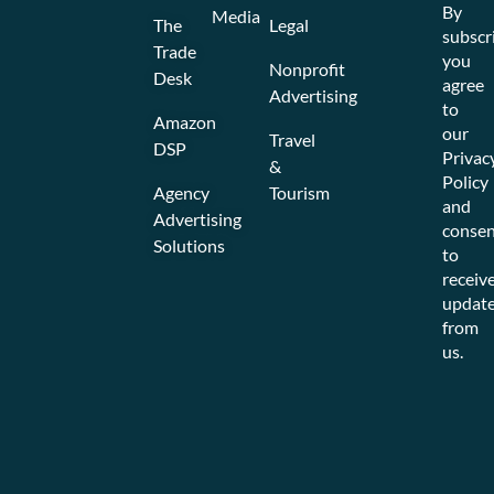
By
Media
The
Legal
subscr
Trade
you
Nonprofit
Desk
agree
Advertising
to
Amazon
our
Travel
DSP
Privac
&
Policy
Agency
Tourism
and
Advertising
consen
Solutions
to
receiv
updat
from
us.