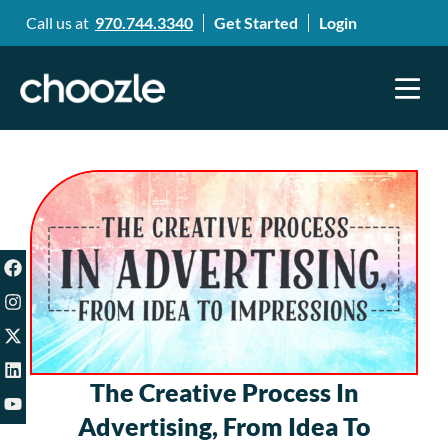
Call us at
970.744.3340
Get Started
Login
The Creative Process In
Advertising, From Idea To