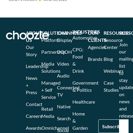
INDUSTRIES
ABOUT
SOLUTIONS
CHANNELS
OUR
RESOURCES
SUBS
Automotive
US
Platform
Display
CLIENTS
Resource
Join
Our
Agencies
Center
CPG:
our
Partnership
DOOH
Story
Food
mailin
Brands
Blog
Media
Video
&
list
Leadership
Solutions
Drink
Webinars
to
Audio
News
stay
Managed
Government
Case
+
updat
Connected
+ Self
& Politics
Studies
Press
on
TV
Service
news
Healthcare
Contact
Native
and
Retail
Home
release
Careers
Media
Search
&
Awards
Omnichannel
Garden
Social