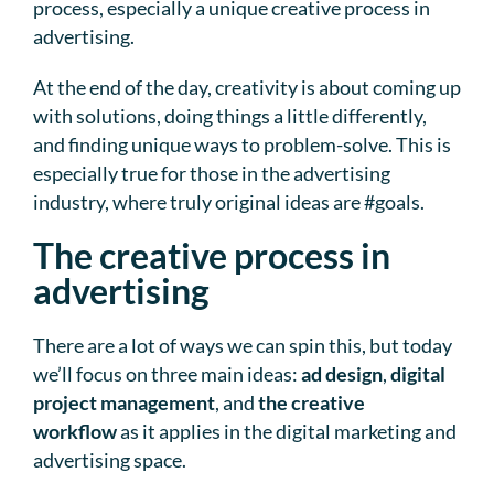
process, especially a unique creative process in
advertising.
At the end of the day, creativity is about coming up
with solutions, doing things a little differently,
and finding unique ways to problem-solve. This is
especially true for those in the advertising
industry, where truly original ideas are #goals.
The creative process in
advertising
There are a lot of ways we can spin this, but today
we’ll focus on three main ideas:
ad design
,
digital
project management
, and
the creative
workflow
as it applies in the digital marketing and
advertising space.