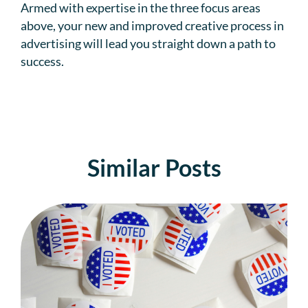
Armed with expertise in the three focus areas
above, your new and improved creative process in
advertising will lead you straight down a path to
success.
Similar Posts