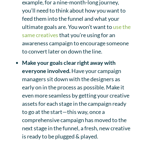
example, for a nine-month-long journey,
you’ll need to think about how you want to
feed them into the funnel and what your
ultimate goals are. You won’t want to
use the
same creatives
that you’re using for an
awareness campaign to encourage someone
to convert later on down the line.
Make your goals clear right away with
everyone involved.
Have your campaign
managers sit down with the designers as
early on in the process as possible. Make it
even more seamless by getting your creative
assets for each stage in the campaign ready
to go at the start—this way, once a
comprehensive campaign has moved to the
next stage in the funnel, a fresh, new creative
is ready to be plugged & played.