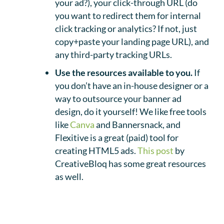
your ad?), your click-through URL (do
you want to redirect them for internal
click tracking or analytics? If not, just
copy+paste your landing page URL), and
any third-party tracking URLs.
Use the resources available to you.
If
you don’t have an in-house designer or a
way to outsource your banner ad
design, do it yourself! We like free tools
like
Canva
and Bannersnack, and
Flexitive is a great (paid) tool for
creating HTML5 ads.
This post
by
CreativeBloq has some great resources
as well.