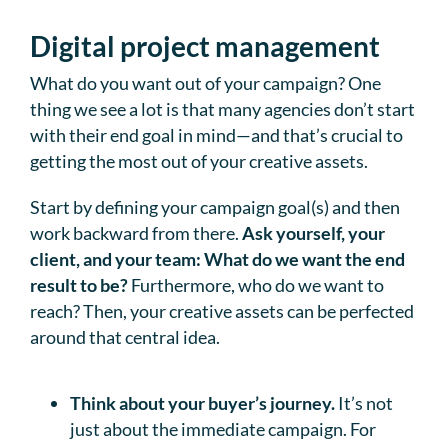
Digital project management
What do you want out of your campaign? One
thing we see a lot is that many agencies don’t start
with their end goal in mind—and that’s crucial to
getting the most out of your creative assets.
Start by defining your campaign goal(s) and then
work backward from there.
Ask yourself, your
client, and your team: What do we want the end
result to be?
Furthermore, who do we want to
reach? Then, your creative assets can be perfected
around that central idea.
Think about your buyer’s journey.
It’s not
just about the immediate campaign. For