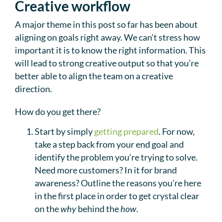
Creative workflow
A major theme in this post so far has been about
aligning on goals right away. We can’t stress how
important it is to know the right information. This
will lead to strong creative output so that you’re
better able to align the team on a creative
direction.
How do you get there?
Start by simply
getting prepared
. For now,
take a step back from your end goal and
identify the problem you’re trying to solve.
Need more customers? In it for brand
awareness? Outline the reasons you’re here
in the first place in order to get crystal clear
on the
why
behind the
how
.