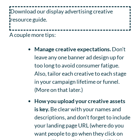
Download our display advertising creative
resource guide.
A couple more tips:
Manage creative expectations.
Don’t
leave any one banner ad design up for
too long to avoid consumer fatigue.
Also, tailor each creative to each stage
in your campaign lifetime or funnel.
(More on that later.)
How you upload your creative assets
is key.
Be clear with your names and
descriptions, and don’t forget to include
your landing page URL (where do you
want people to go when they click on