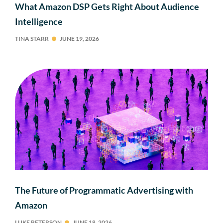
What Amazon DSP Gets Right About Audience
Intelligence
TINA STARR
JUNE 19, 2026
The Future of Programmatic Advertising with
Amazon
LUKE PETERSON
JUNE 18, 2026