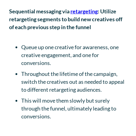
Sequential messaging via
retargeting
: Utilize
retargeting segments to build new creatives off
of each previous step in the funnel
Queue up one creative for awareness, one
creative engagement, and one for
conversions.
Throughout the lifetime of the campaign,
switch the creatives out as needed to appeal
to different retargeting audiences.
This will move them slowly but surely
through the funnel, ultimately leading to
conversions.