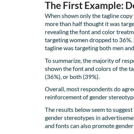
The First Example: D
When shown only the tagline copy 
more than half thought it was targ
revealing the font and color treat
targeting women dropped to 36%. 
tagline was targeting both men an
To summarize, the majority of resp
shown the font and colors of the t
(36%), or both (39%).
Overall, most respondents do agree
reinforcement of gender stereotyp
The results below seem to suggest
gender stereotypes in advertisemen
and fonts can also promote gender 