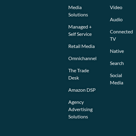
Media
Video
Solutions
Audio
Managed +
Connected
Self Service
TV
Retail Media
Native
Omnichannel
Search
The Trade
Social
Desk
Media
Amazon DSP
Agency
Advertising
Solutions