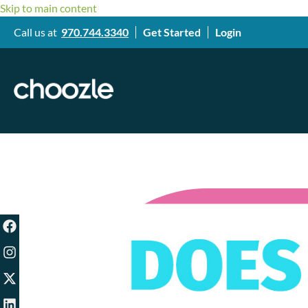
Skip to main content
Call us at
970.744.3340
Get Started
Login