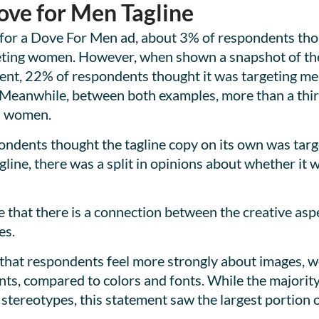
ove for Men Tagline
for a Dove For Men ad, about 3% of respondents thou
eting women. However, when shown a snapshot of the t
ment, 22% of respondents thought it was targeting m
Meanwhile, between both examples, more than a thir
d women.
ondents thought the tagline copy on its own was tar
agline, there was a split in opinions about whether i
 that there is a connection between the creative aspe
es.
 that respondents feel more strongly about images, 
ts, compared to colors and fonts. While the majority
stereotypes, this statement saw the largest portion 