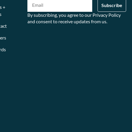
s +
s
By subscribing, you agree to our Privacy Policy
and consent to receive updates from us.
act
ers
rds