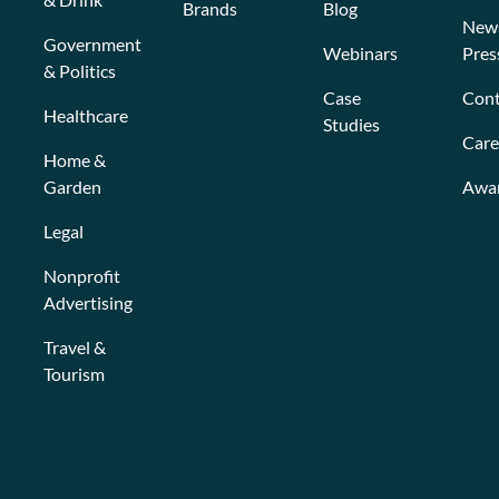
Brands
Blog
New
Government
Webinars
Pres
& Politics
Case
Cont
Healthcare
Studies
Care
Home &
Garden
Awa
Legal
Nonprofit
Advertising
Travel &
Tourism