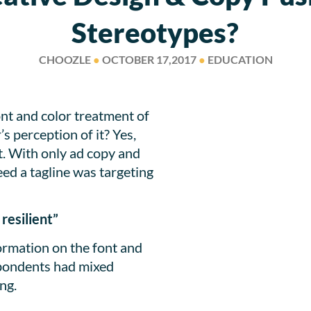
Stereotypes?
CHOOZLE
●
OCTOBER 17,2017
●
EDUCATION
nt and color treatment of
 perception of it? Yes,
t. With only ad copy and
ed a tagline was targeting
resilient”
rmation on the font and
spondents had mixed
ng.