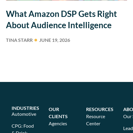
What Amazon DSP Gets Right
About Audience Intelligence
TINA STARR
JUNE 19, 2026
INDUSTRIES
OUR
RESOURCES
ABO
Automotive
CLIENTS
Resource
Our 
Agencies
Center
CPG: Food
Lead
& Drink