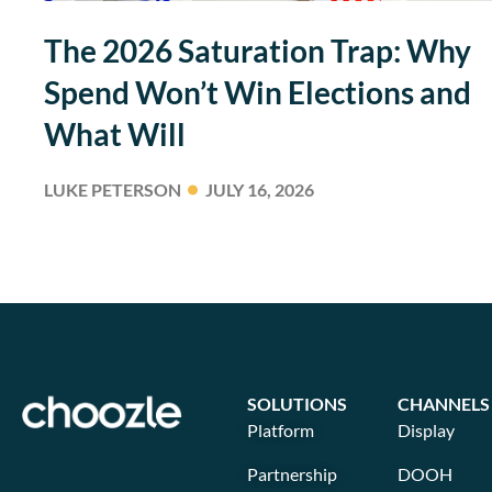
The 2026 Saturation Trap: Why
Spend Won’t Win Elections and
What Will
LUKE PETERSON
JULY 16, 2026
SOLUTIONS
CHANNELS
Platform
Display
Partnership
DOOH