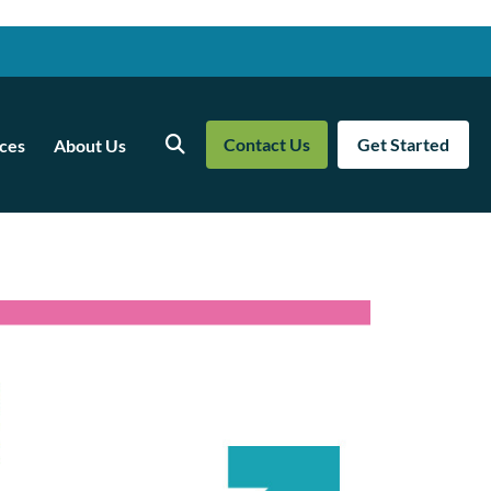
Contact Us
Get Started
ces
About Us
Search