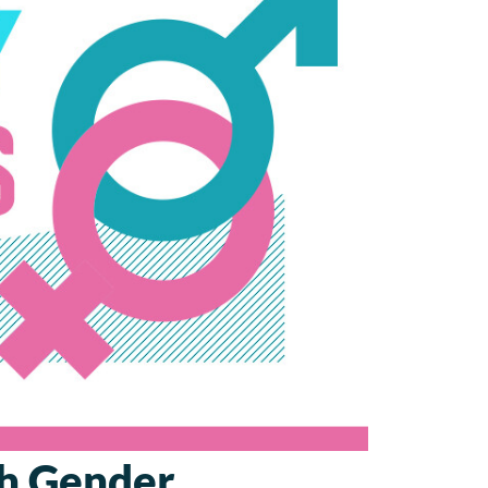
sh Gender