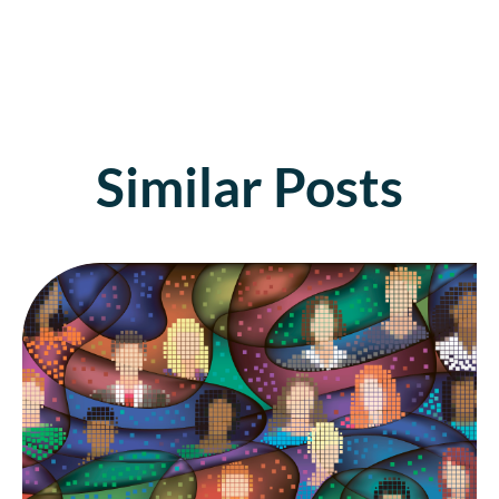
Similar Posts