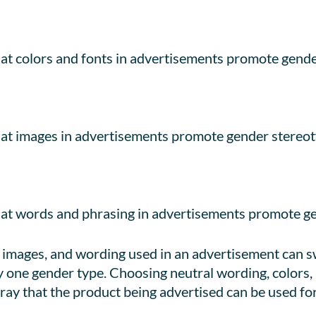
t colors and fonts in advertisements promote gende
at images in advertisements promote gender stereot
at words and phrasing in advertisements promote ge
, images, and wording used in an advertisement can 
y one gender type. Choosing neutral wording, colors,
ray that the product being advertised can be used for