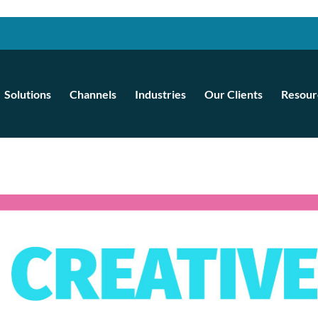
Solutions
Channels
Industries
Our Clients
Resour