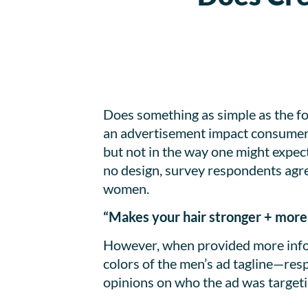
Does something as simple as the fo
an advertisement impact consumer’s
but not in the way one might expec
no design, survey respondents agre
women.
“Makes your hair stronger + more 
However, when provided more info
colors of the men’s ad tagline—re
opinions on who the ad was targeti