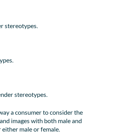
r stereotypes.
ypes.
nder stereotypes.
sway a consumer to consider the
 and images with both male and
 either male or female.