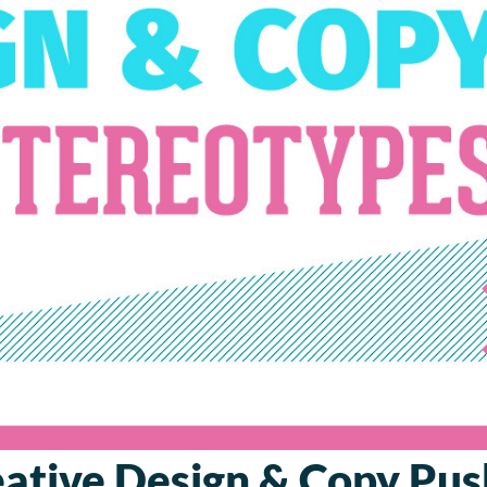
ative Design & Copy Pu