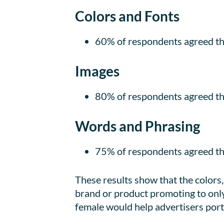
Colors and Fonts
60% of respondents agreed tha
Images
80% of respondents agreed th
Words and Phrasing
75% of respondents agreed th
These results show that the colors
brand or product promoting to onl
female would help advertisers port