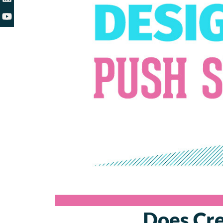
Does Cre