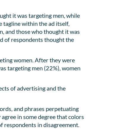
ght it was targeting men, while
agline within the ad itself,
en, and those who thought it was
d of respondents thought the
geting women. After they were
t was targeting men (22%), women
cts of advertising and the
words, and phrases perpetuating
 agree in some degree that colors
of respondents in disagreement.