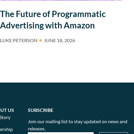
The Future of Programmatic
Advertising with Amazon
LUKE PETERSON
JUNE 18, 2026
UT US
SUBSCRIBE
Story
Join our mailing list to stay updated on news and
releases.
ership