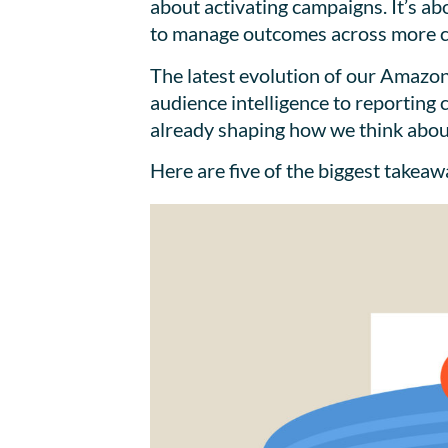
about activating campaigns. It’s ab
to manage outcomes across more 
The latest evolution of our Amazon
audience intelligence to reporting
already shaping how we think about
Here are five of the biggest takea