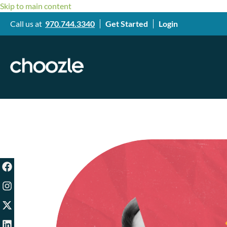
Skip to main content
Call us at
970.744.3340
Get Started
Login