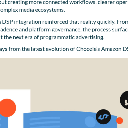
out creating more connected workflows, clearer operat
complex media ecosystems.
 DSP integration reinforced that reality quickly. Fr
 cadence and platform governance, the process surfac
 the next era of programmatic advertising.
ways from the latest evolution of Choozle’s Amazon D