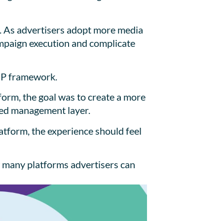
s. As advertisers adopt more media
ampaign execution and complicate
SP framework.
form, the goal was to create a more
ized management layer.
tform, the experience should feel
w many platforms advertisers can