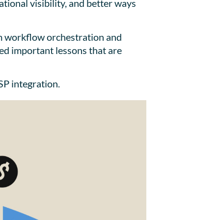
ional visibility, and better ways
om workflow orchestration and
ed important lessons that are
SP integration.