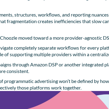
ements, structures, workflows, and reporting nuance
that fragmentation creates inefficiencies that slow c
ns Choozle moved toward a more provider-agnostic D
navigate completely separate workflows for every plat
e of supporting multiple providers within a central
aigns through Amazon DSP or another integrated pla
ore consistent.
re of programmatic advertising won’t be defined by ho
ffectively those platforms work together.