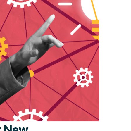
ur New