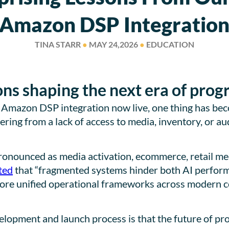
Amazon DSP Integratio
TINA STARR
●
MAY 24,2026
●
EDUCATION
ons shaping the next era of pro
s Amazon DSP integration now live, one thing has be
ering from a lack of access to media, inventory, or aud
ronounced as media activation, ecommerce, retail me
ted
that “fragmented systems hinder both AI perfor
more unified operational frameworks across modern 
opment and launch process is that the future of prog