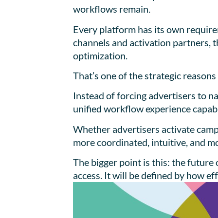
workflows remain.
Every platform has its own requir
channels and activation partners, 
optimization.
That’s one of the strategic reaso
Instead of forcing advertisers to 
unified workflow experience capabl
Whether advertisers activate camp
more coordinated, intuitive, and m
The bigger point is this: the futu
access. It will be defined by how e