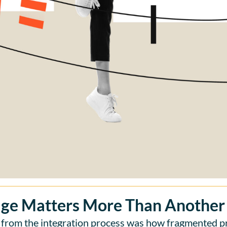
ge Matters More Than Another
 from the integration process was how fragmented p