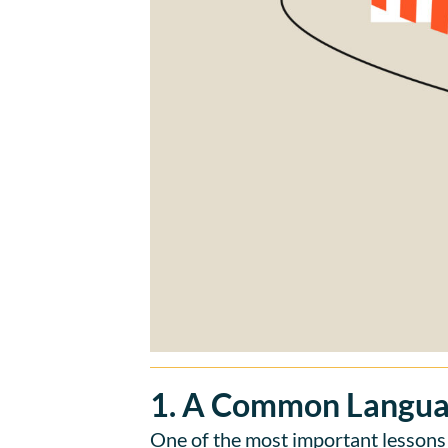
1. A Common Langua
One of the most important lessons