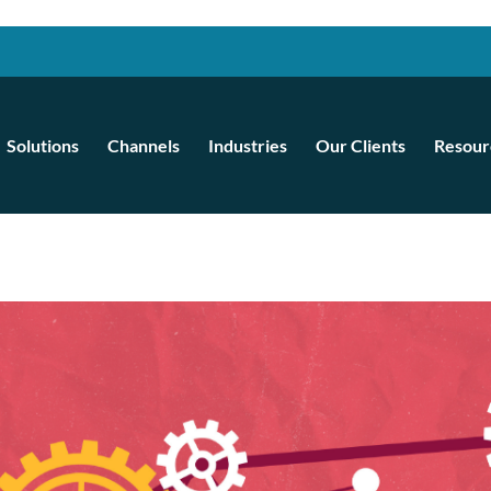
Solutions
Channels
Industries
Our Clients
Resour