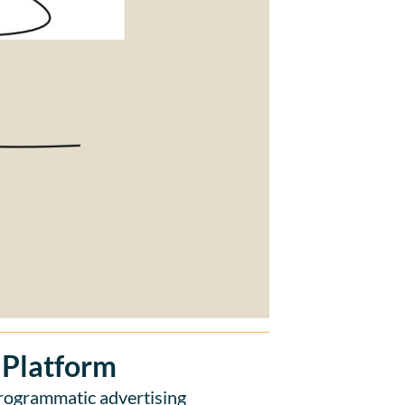
 Platform
rogrammatic advertising