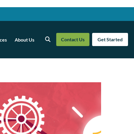
Contact Us
Get Started
ces
About Us
Search