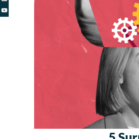
5 Sur