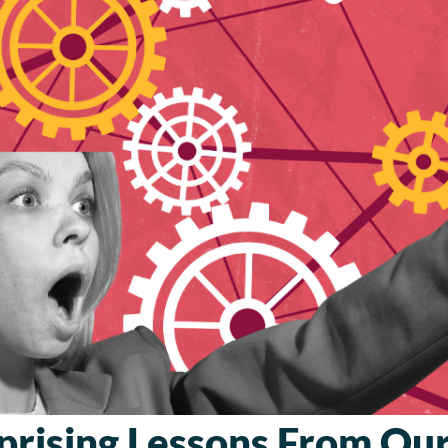
prising Lessons From O