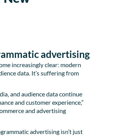
n
grammatic advertising
come increasingly clear: modern
ience data. It’s suffering from
dia, and audience data continue
mance and customer experience,”
commerce and advertising
rammatic advertising isn’t just