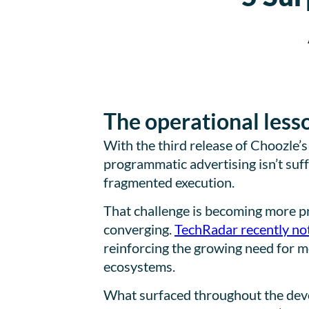
The operational less
With the third release of Choozle’
programmatic advertising isn’t suff
fragmented execution.
That challenge is becoming more p
converging.
TechRadar recently no
reinforcing the growing need for 
ecosystems.
What surfaced throughout the devel