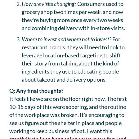
How are visits changing?
Consumers used to
grocery shop two times per week, and now
they’re buying more once every two weeks
and combining delivery with in-store visits.
Where to invest and where not to invest?
For
restaurant brands, they will need to look to
leverage location-based targeting to shift
their story from talking about the kind of
ingredients they use to educating people
about takeout and delivery options.
Q: Any final thoughts?
It feels like we are on the floor right now. The first
10-15 days of this were sobering, and the routine
of the workplace was broken. It’s encouraging to
see us figure out the shelter in place and people
working to keep business afloat. I want this