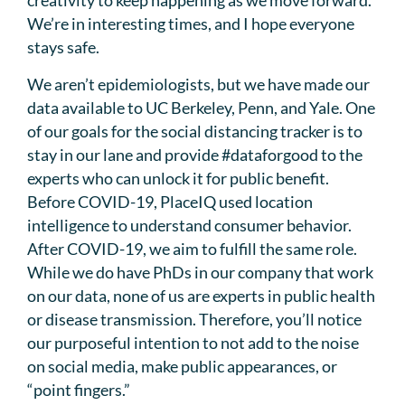
creativity to keep happening as we move forward.
We’re in interesting times, and I hope everyone
stays safe.
We aren’t epidemiologists, but we have made our
data available to UC Berkeley, Penn, and Yale. One
of our goals for the social distancing tracker is to
stay in our lane and provide #dataforgood to the
experts who can unlock it for public benefit.
Before COVID-19, PlaceIQ used location
intelligence to understand consumer behavior.
After COVID-19, we aim to fulfill the same role.
While we do have PhDs in our company that work
on our data, none of us are experts in public health
or disease transmission. Therefore, you’ll notice
our purposeful intention to not add to the noise
on social media, make public appearances, or
“point fingers.”