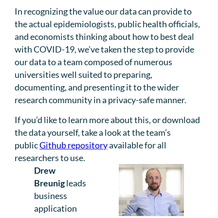
In recognizing the value our data can provide to
the actual epidemiologists, public health officials,
and economists thinking about how to best deal
with COVID-19, we’ve taken the step to provide
our data to a team composed of numerous
universities well suited to preparing,
documenting, and presenting it to the wider
research community in a privacy-safe manner.
If you’d like to learn more about this, or download
the data yourself, take a look at the team’s
public
Github repository
available for all
researchers to use.
Drew
Breunig
leads
business
application