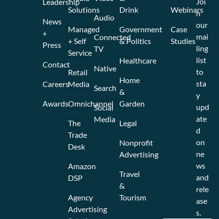
Joi
Leadership
Solutions
Drink
Webinars
n
Audio
News
our
Managed
Government
Case
+
mai
Connected
+ Self
& Politics
Studies
Press
ling
TV
Service
list
Healthcare
Contact
Native
to
Retail
Home
sta
Careers
Media
Search
&
y
Awards
Omnichannel
Garden
upd
Social
ate
Media
The
Legal
d
Trade
on
Nonprofit
Desk
ne
Advertising
ws
Amazon
Travel
and
DSP
&
rele
Agency
Tourism
ase
Advertising
s.