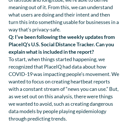
meaning out of it. From this, we can understand
what users are doing and their intent and then
turn this into something usable for businesses in a
way that’s privacy-safe.
Q: I’ve been following the weekly updates from
PlaceIQ’s U.S. Social Distance Tracker. Can you
explain what is included in the report?
To start, when things started happening, we
recognized that PlaceIQ had data about how
COVID-19 was impacting people’s movement. We
wanted to focus on creating heartbeat reports
with a constant stream of “news you can use.” But,
as we set out on this analysis, there were things
we wanted to avoid, such as creating dangerous
data models by people playing epidemiology
through predicting trends.