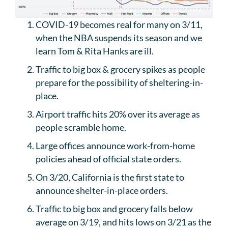
COVID-19 becomes real for many on 3/11,
when the NBA suspends its season and we
learn Tom & Rita Hanks are ill.
Traffic to big box & grocery spikes as people
prepare for the possibility of sheltering-in-
place.
Airport traffic hits 20% over its average as
people scramble home.
Large offices announce work-from-home
policies ahead of official state orders.
On 3/20, California is the first state to
announce shelter-in-place orders.
Traffic to big box and grocery falls below
average on 3/19, and hits lows on 3/21 as the