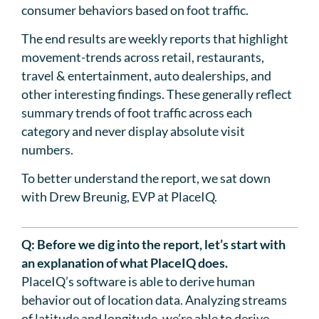
consumer behaviors based on foot traffic.
The end results are weekly reports that highlight
movement-trends across retail, restaurants,
travel & entertainment, auto dealerships, and
other interesting findings. These generally reflect
summary trends of foot traffic across each
category and never display absolute visit
numbers.
To better understand the report, we sat down
with Drew Breunig, EVP at PlaceIQ.
Q: Before we dig into the report, let’s start with
an explanation of what PlaceIQ does.
PlaceIQ’s software is able to derive human
behavior out of location data. Analyzing streams
of latitude and longitude, we’re able to derive