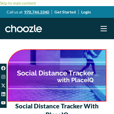
Skip to main content
Call us at
970.744.3340
Get Started
Login
Social Distance Tracker With