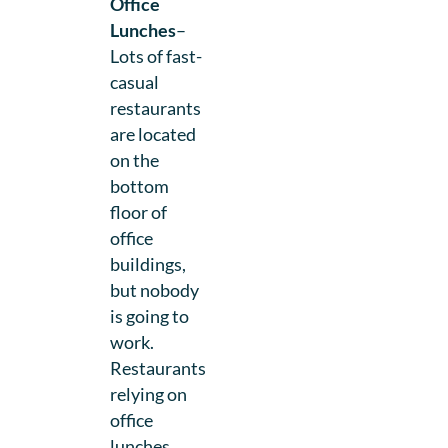
Office
Lunches
–
Lots of fast-
casual
restaurants
are located
on the
bottom
floor of
office
buildings,
but nobody
is going to
work.
Restaurants
relying on
office
lunches