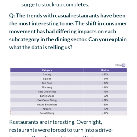
surge to stock-up completes.
Q: The trends with casual restaurants have been
the most interesting to me. The shift in consumer
movement has had differing impacts on each
subcategory in the dining sector. Can you explain
what the data is telling us?
Restaurants are interesting. Overnight,
restaurants were forced to turn into a drive-