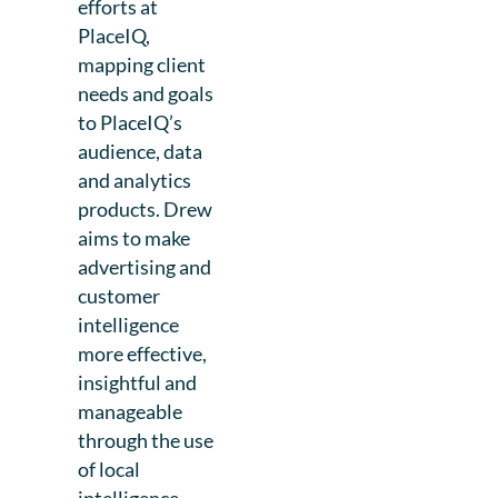
efforts at
PlaceIQ,
mapping client
needs and goals
to PlaceIQ’s
audience, data
and analytics
products. Drew
aims to make
advertising and
customer
intelligence
more effective,
insightful and
manageable
through the use
of local
intelligence.