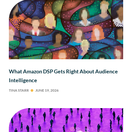
What Amazon DSP Gets Right About Audience
Intelligence
TINA STARR
JUNE 19, 2026