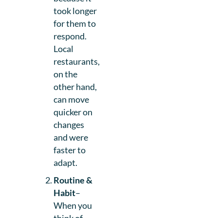
took longer
for them to
respond.
Local
restaurants,
on the
other hand,
can move
quicker on
changes
and were
faster to
adapt.
Routine &
Habit
–
When you