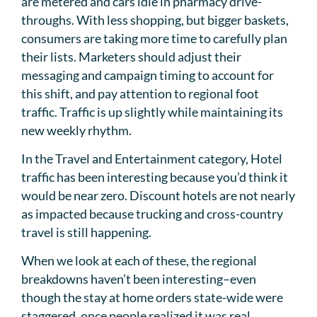
are metered and cars idle in pharmacy drive-
throughs. With less shopping, but bigger baskets,
consumers are taking more time to carefully plan
their lists. Marketers should adjust their
messaging and campaign timing to account for
this shift, and pay attention to regional foot
traffic. Traffic is up slightly while maintaining its
new weekly rhythm.
In the Travel and Entertainment category, Hotel
traffic has been interesting because you’d think it
would be near zero. Discount hotels are not nearly
as impacted because trucking and cross-country
travel is still happening.
When we look at each of these, the regional
breakdowns haven’t been interesting–even
though the stay at home orders state-wide were
staggered, once people realized it was real