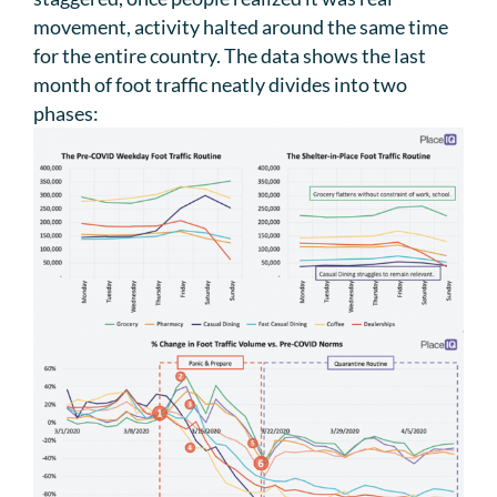
movement, activity halted around the same time
for the entire country. The data shows the last
month of foot traffic neatly divides into two
phases: