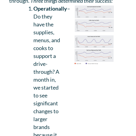
through.
Three things determined their success:
Operationally
–
Do they
have the
supplies,
menus, and
cooks to
support a
drive-
through? A
month in,
we started
to see
significant
changes to
larger
brands
because it