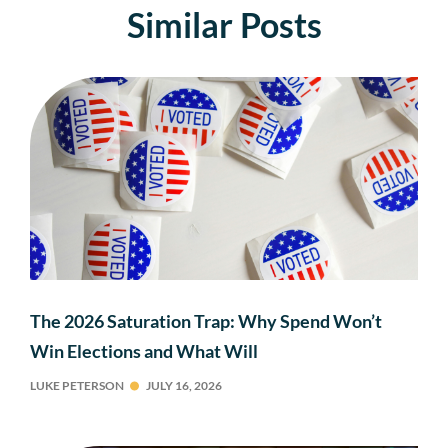
Similar Posts
The 2026 Saturation Trap: Why Spend Won’t
Win Elections and What Will
LUKE PETERSON
JULY 16, 2026