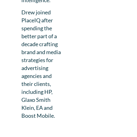
Drew joined
PlaceIQ after
spending the
better part of a
decade crafting
brand and media
strategies for
advertising
agencies and
their clients,
including HP,
Glaxo Smith
Klein, EA and
Boost Mobile.