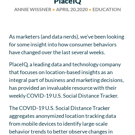
PlaceIQ
ANNIE WISSNER
●
APRIL 20,2020
●
EDUCATION
As marketers (and data nerds), we’ve been looking
for some insight into how consumer behaviors
have changed over the last several weeks.
PlaceIQ, a leading data and technology company
that focuses on location-based insights as an
integral part of business and marketing decisions,
has provided an invaluable resource with their
weekly COVID-19 U.S. Social Distance Tracker.
The COVID-19 U.S. Social Distance Tracker
aggregates anonymized location tracking data
from mobile devices to identify large-scale
behavior trends to better observe changes in