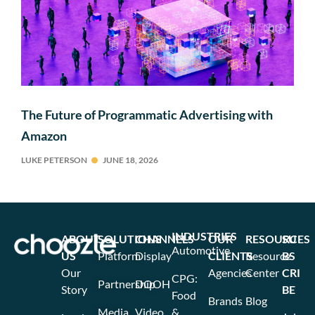
The Future of Programmatic Advertising with
Amazon
LUKE PETERSON
JUNE 18, 2026
INDUSTRIES
ABOUT
SOLUTIONS
CHANNELS
OUR
RESOURCES
SU
Automotive
US
Platform
Display
CLIENTS
Resource
BS
Our
Agencies
Center
CRI
CPG:
Partnership
DOOH
Story
BE
Food
Brands
Blog
Media
Video
&