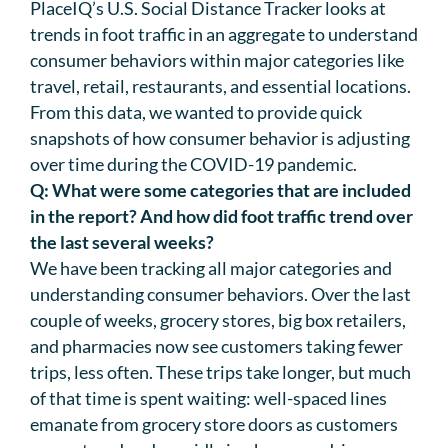
PlaceIQ’s U.S. Social Distance Tracker looks at
trends in foot traffic in an aggregate to understand
consumer behaviors within major categories like
travel, retail, restaurants, and essential locations.
From this data, we wanted to provide quick
snapshots of how consumer behavior is adjusting
over time during the COVID-19 pandemic.
Q: What were some categories that are included
in the report? And how did foot traffic trend over
the last several weeks?
We have been tracking all major categories and
understanding consumer behaviors. Over the last
couple of weeks, grocery stores, big box retailers,
and pharmacies now see customers taking fewer
trips, less often. These trips take longer, but much
of that time is spent waiting: well-spaced lines
emanate from grocery store doors as customers