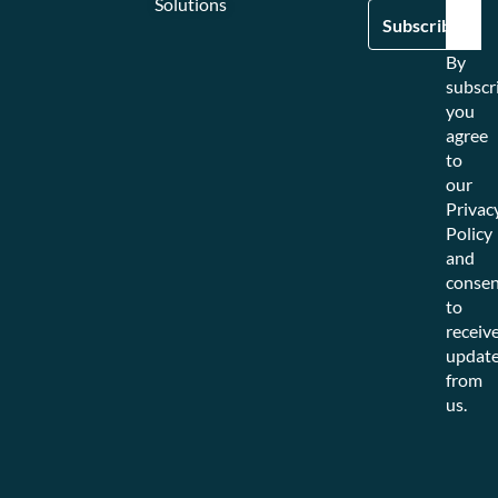
Solutions
By
subscr
you
agree
to
our
Privac
Policy
and
consen
to
receiv
updat
from
us.