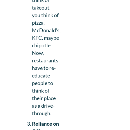
think of
takeout,
you think of
pizza,
McDonald’s,
KFC, maybe
chipotle.
Now,
restaurants
have to re-
educate
people to
think of
their place
as a drive-
through.
Reliance on