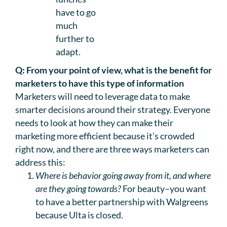
have to go
much
further to
adapt.
Q: From your point of view, what is the benefit for
marketers to have this type of information
Marketers will need to leverage data to make
smarter decisions around their strategy. Everyone
needs to look at how they can make their
marketing more efficient because it’s crowded
right now, and there are three ways marketers can
address this:
Where is behavior going away from it, and where
are they going towards?
For beauty–you want
to have a better partnership with Walgreens
because Ulta is closed.