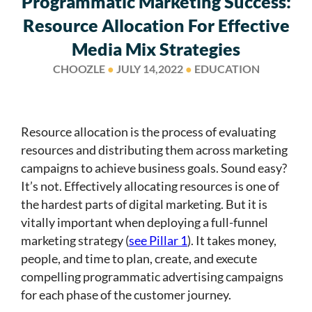
Programmatic Marketing Success:
Resource Allocation For Effective
Media Mix Strategies
CHOOZLE
●
JULY 14,2022
●
EDUCATION
Resource allocation is the process of evaluating
resources and distributing them across marketing
campaigns to achieve business goals. Sound easy?
It’s not. Effectively allocating resources is one of
the hardest parts of digital marketing. But it is
vitally important when deploying a full-funnel
marketing strategy (
see Pillar 1
). It takes money,
people, and time to plan, create, and execute
compelling programmatic advertising campaigns
for each phase of the customer journey.