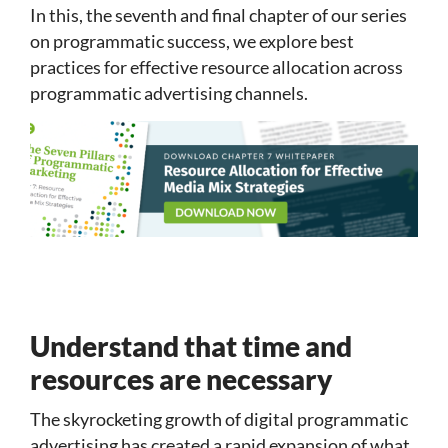
In this, the seventh and final chapter of our series
on programmatic success, we explore best
practices for effective resource allocation across
programmatic advertising channels.
Understand that time and
resources are necessary
The skyrocketing growth of digital programmatic
advertising has created a rapid expansion of what