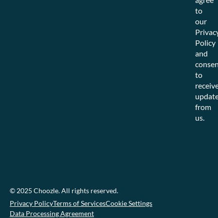
to
our
Privac
Policy
and
consen
to
receiv
updat
from
us.
© 2025 Choozle. All rights reserved.
Privacy Policy
Terms of Services
Cookie Settings
Data Processing Agreement