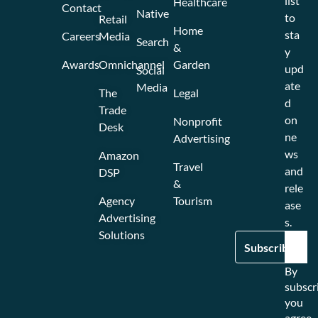
list
Healthcare
Contact
Native
to
Retail
Home
sta
Careers
Media
Search
&
y
Awards
Omnichannel
Garden
upd
Social
ate
Media
The
Legal
d
Trade
on
Nonprofit
Desk
ne
Advertising
ws
Amazon
Travel
and
DSP
&
rele
Agency
Tourism
ase
Advertising
s.
Solutions
By
subscr
you
agree