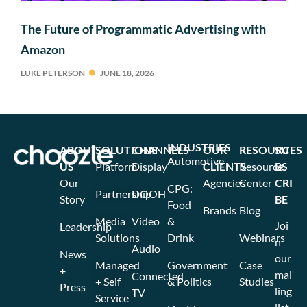
The Future of Programmatic Advertising with
Amazon
LUKE PETERSON
JUNE 18, 2026
INDUSTRIES
ABOUT
SOLUTIONS
CHANNELS
OUR
RESOURCES
SU
Automotive
US
Platform
Display
CLIENTS
Resource
BS
Our
Agencies
Center
CRI
CPG:
Partnership
DOOH
Story
BE
Food
Brands
Blog
Media
Video
&
Joi
Leadership
Solutions
Drink
Webinars
n
Audio
News
our
Managed
Government
Case
+
mai
Connected
+ Self
& Politics
Studies
Press
ling
TV
Service