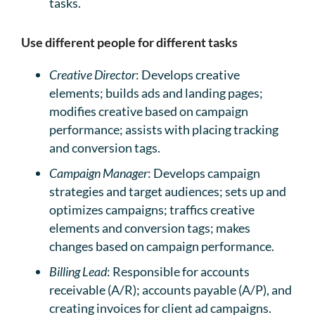
tasks.
Use different people for different tasks
Creative Director
: Develops creative
elements; builds ads and landing pages;
modifies creative based on campaign
performance; assists with placing tracking
and conversion tags.
Campaign Manager
: Develops campaign
strategies and target audiences; sets up and
optimizes campaigns; traffics creative
elements and conversion tags; makes
changes based on campaign performance.
Billing Lead
: Responsible for accounts
receivable (A/R); accounts payable (A/P), and
creating invoices for client ad campaigns.