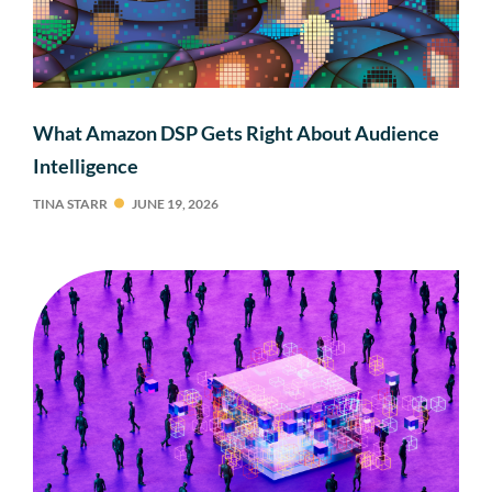
What Amazon DSP Gets Right About Audience
Intelligence
TINA STARR
JUNE 19, 2026