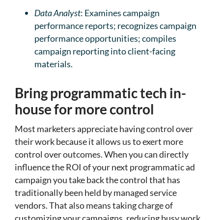
Data Analyst
: Examines campaign
performance reports; recognizes campaign
performance opportunities; compiles
campaign reporting into client-facing
materials.
Bring programmatic tech in-
house for more control
Most marketers appreciate having control over
their work because it allows us to exert more
control over outcomes. When you can directly
influence the ROI of your next programmatic ad
campaign you take back the control that has
traditionally been held by managed service
vendors. That also means taking charge of
customizing your campaigns, reducing busy work,