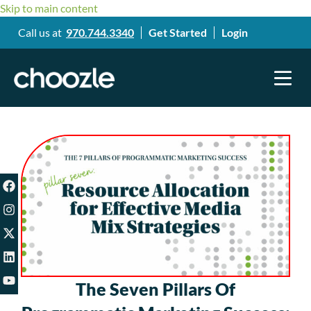
Skip to main content
Call us at
970.744.3340
Get Started
Login
The Seven Pillars Of