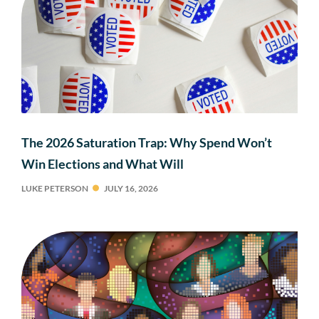
The 2026 Saturation Trap: Why Spend Won’t
Win Elections and What Will
LUKE PETERSON
JULY 16, 2026