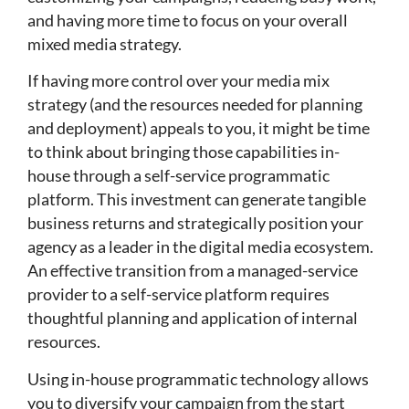
and having more time to focus on your overall
mixed media strategy.
If having more control over your media mix
strategy (and the resources needed for planning
and deployment) appeals to you, it might be time
to think about bringing those capabilities in-
house through a self-service programmatic
platform. This investment can generate tangible
business returns and strategically position your
agency as a leader in the digital media ecosystem.
An effective transition from a managed-service
provider to a self-service platform requires
thoughtful planning and application of internal
resources.
Using in-house programmatic technology allows
you to diversify your campaign from the start