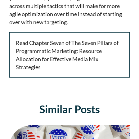
across multiple tactics that will make for more
agile optimization over time instead of starting
over with new targeting.
Read Chapter Seven of The Seven Pillars of
Programmatic Marketing: Resource
Allocation for Effective Media Mix
Strategies
Similar Posts