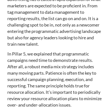
marketers are expected to be proficient in. From
tag management to data management to
reporting results, the list can go on and on. It is a
challenging spot to be in, not only as a newcomer
entering the programmatic advertising landscape
but also for agency leaders looking to hire and
train new talent.
In Pillar 5, we explained that programmatic
campaigns need time to demonstrate results.
After all, a robust media mix strategy includes
many moving parts. Patience is often the key to
successful campaign planning, execution, and
reporting. The same principle holds true for
resource allocation. It’s important to periodically
review your resource allocation plans to minimize
over- and under-allocation issues.