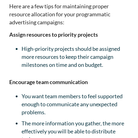
Here are a few tips for maintaining proper
resource allocation for your programmatic
advertising campaigns:
Assign resources to priority projects
High-priority projects should be assigned
more resources to keep their campaign
milestones on time and on budget.
Encourage team communication
You want team members to feel supported
enough to communicate any unexpected
problems.
The more information you gather, the more
effectively you will be able to distribute