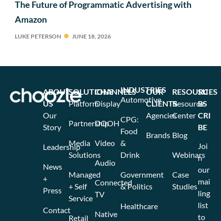
The Future of Programmatic Advertising with
Amazon
LUKE PETERSON
JUNE 18, 2026
INDUSTRIES
ABOUT
SOLUTIONS
CHANNELS
OUR
RESOURCES
SU
Automotive
US
Platform
Display
CLIENTS
Resource
BS
Our
Agencies
Center
CRI
CPG:
Partnership
DOOH
Story
BE
Food
Brands
Blog
Media
Video
&
Joi
Leadership
Solutions
Drink
Webinars
n
Audio
News
our
Managed
Government
Case
+
mai
Connected
+ Self
& Politics
Studies
Press
ling
TV
Service
list
Healthcare
Contact
Native
to
Retail