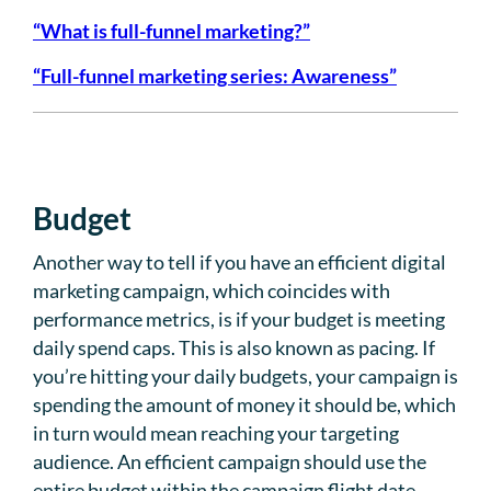
“What is full-funnel marketing?”
“Full-funnel marketing series: Awareness”
Budget
Another way to tell if you have an efficient digital
marketing campaign, which coincides with
performance metrics, is if your budget is meeting
daily spend caps. This is also known as pacing. If
you’re hitting your daily budgets, your campaign is
spending the amount of money it should be, which
in turn would mean reaching your targeting
audience. An efficient campaign should use the
entire budget within the campaign flight date.