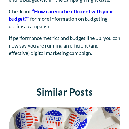
Check out
“How can you be efficient with your
budget?”
for more information on budgeting
during a campaign.
If performance metrics and budget line up, you can
now say you are running an efficient (and
effective) digital marketing campaign.
Similar Posts