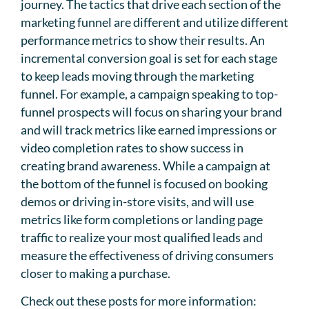
journey. The tactics that drive each section of the
marketing funnel are different and utilize different
performance metrics to show their results. An
incremental conversion goal is set for each stage
to keep leads moving through the marketing
funnel. For example, a campaign speaking to top-
funnel prospects will focus on sharing your brand
and will track metrics like earned impressions or
video completion rates to show success in
creating brand awareness. While a campaign at
the bottom of the funnel is focused on booking
demos or driving in-store visits, and will use
metrics like form completions or landing page
traffic to realize your most qualified leads and
measure the effectiveness of driving consumers
closer to making a purchase.
Check out these posts for more information: