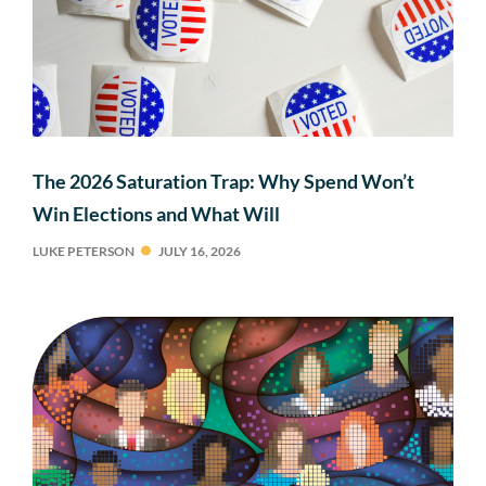
The 2026 Saturation Trap: Why Spend Won’t
Win Elections and What Will
LUKE PETERSON
JULY 16, 2026