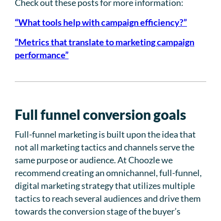
Check out these posts for more information:
“What tools help with campaign efficiency?”
“Metrics that translate to marketing campaign
performance”
Full funnel conversion goals
Full-funnel marketing is built upon the idea that
not all marketing tactics and channels serve the
same purpose or audience. At Choozle we
recommend creating an omnichannel, full-funnel,
digital marketing strategy that utilizes multiple
tactics to reach several audiences and drive them
towards the conversion stage of the buyer’s