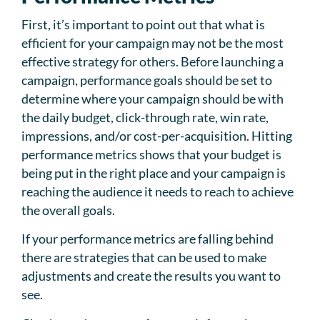
First, it’s important to point out that what is
efficient for your campaign may not be the most
effective strategy for others. Before launching a
campaign, performance goals should be set to
determine where your campaign should be with
the daily budget, click-through rate, win rate,
impressions, and/or cost-per-acquisition. Hitting
performance metrics shows that your budget is
being put in the right place and your campaign is
reaching the audience it needs to reach to achieve
the overall goals.
If your performance metrics are falling behind
there are strategies that can be used to make
adjustments and create the results you want to
see.