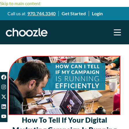
Skip to main content
Call us at
970.744.3340
Get Started
Login
How To Tell If Your Digital