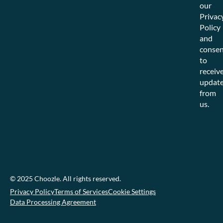
our
Privac
Policy
and
consen
to
receiv
updat
from
us.
© 2025 Choozle. All rights reserved.
Privacy Policy
Terms of Services
Cookie Settings
Data Processing Agreement