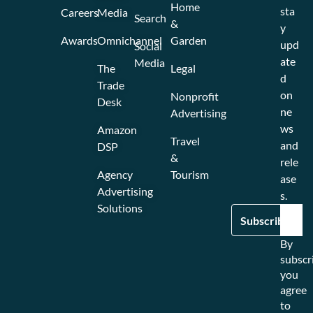
Home
sta
Careers
Media
Search
&
y
Awards
Omnichannel
Garden
upd
Social
ate
Media
The
Legal
d
Trade
on
Nonprofit
Desk
ne
Advertising
ws
Amazon
Travel
and
DSP
&
rele
Agency
Tourism
ase
Advertising
s.
Solutions
By
subscr
you
agree
to