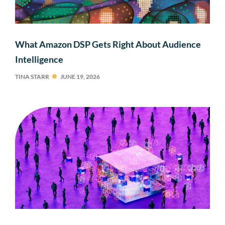
What Amazon DSP Gets Right About Audience
Intelligence
TINA STARR
JUNE 19, 2026