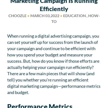
Marketing Campaign Is Running
Efficiently
CHOOZLE
●
MARCH 03,2022
●
EDUCATION , HOW-
TO
When running a digital advertising campaign, you
can set yourself up for success from the launch of
your campaign and continue to be efficient with
how you spend your budget and measure your
success. But, how do you know if those efforts are
actually helping your campaign run efficiently?
There are a few main pieces that will show (and
tell) you whether you’re running an efficient
digital marketing campaign—performance metrics
and budget.
Performance Metrics