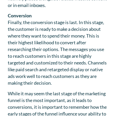
or in email inboxes.
Conversion
Finally, the conversion stage is last. In this stage,
the customer is ready to make a decision about
where they want to spend their money. This is
their highest likelihood to convert after
researching their options. The messages you use
to reach customers in this stage are highly
targeted and customized to their needs. Channels
like paid search and retargeted display or native
ads work well to reach customers as they are
making their decision.
While it may seem the last stage of the marketing
funnel is the most important, as it leads to
conversions, it is important to remember how the
early stages of the funnel influence your ability to