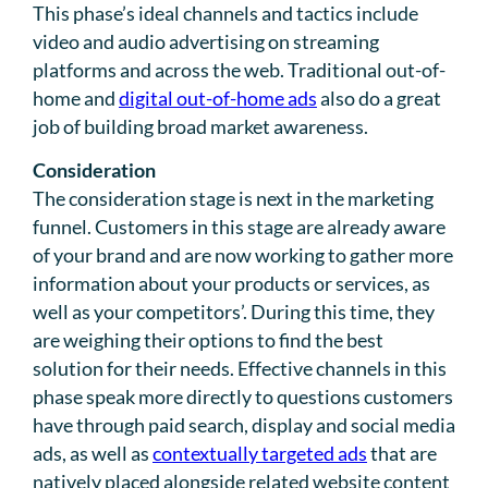
This phase’s ideal channels and tactics include
video and audio advertising on streaming
platforms and across the web. Traditional out-of-
home and
digital out-of-home ads
also do a great
job of building broad market awareness.
Consideration
The consideration stage is next in the marketing
funnel. Customers in this stage are already aware
of your brand and are now working to gather more
information about your products or services, as
well as your competitors’. During this time, they
are weighing their options to find the best
solution for their needs. Effective channels in this
phase speak more directly to questions customers
have through paid search, display and social media
ads, as well as
contextually targeted ads
that are
natively placed alongside related website content