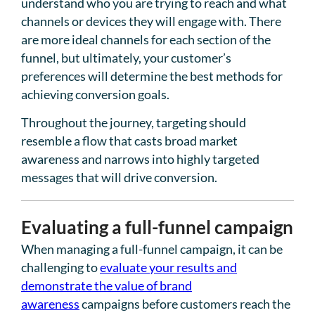
understand who you are trying to reach and what
channels or devices they will engage with. There
are more ideal channels for each section of the
funnel, but ultimately, your customer’s
preferences will determine the best methods for
achieving conversion goals.
Throughout the journey, targeting should
resemble a flow that casts broad market
awareness and narrows into highly targeted
messages that will drive conversion.
Evaluating a full-funnel campaign
When managing a full-funnel campaign, it can be
challenging to
evaluate your results and
demonstrate the value of brand
awareness
campaigns before customers reach the