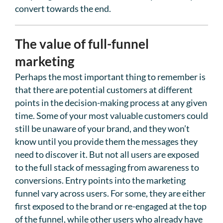
convert towards the end.
The value of full-funnel
marketing
Perhaps the most important thing to remember is
that there are potential customers at different
points in the decision-making process at any given
time. Some of your most valuable customers could
still be unaware of your brand, and they won’t
know until you provide them the messages they
need to discover it. But not all users are exposed
to the full stack of messaging from awareness to
conversions. Entry points into the marketing
funnel vary across users. For some, they are either
first exposed to the brand or re-engaged at the top
of the funnel, while other users who already have