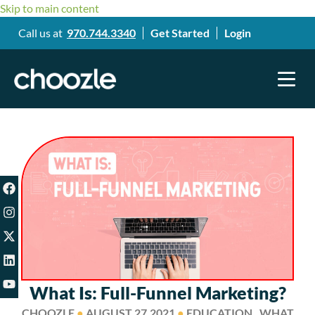
Skip to main content
Call us at
970.744.3340
Get Started
Login
What Is: Full-Funnel Marketing?
CHOOZLE
●
AUGUST 27,2021
●
EDUCATION , WHAT