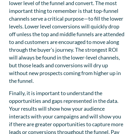
lower level of the funnel and convert. The most
important thing to remember is that top-funnel
channels serve a critical purpose—to fill the lower
levels. Lower level conversions will quickly drop
off unless the top and middle funnels are attended
to and customers are encouraged to move along
through the buyer’s journey. The strongest ROI
will always be found in the lower-level channels,
but those leads and conversions will dry up
without new prospects coming from higher up in
the funnel.
Finally, it is important to understand the
opportunities and gaps represented in the data.
Your results will show how your audience
interacts with your campaigns and will show you
if there are greater opportunities to capture more
leads or conversions throughout the funnel. Pay