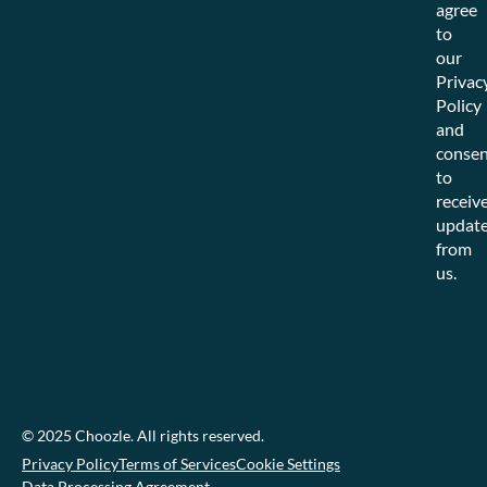
agree
to
our
Privac
Policy
and
consen
to
receiv
updat
from
us.
© 2025 Choozle. All rights reserved.
Privacy Policy
Terms of Services
Cookie Settings
Data Processing Agreement