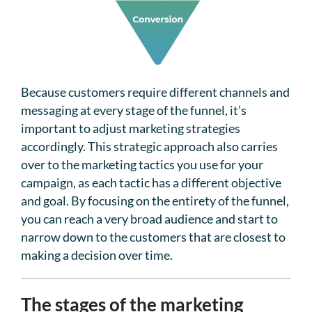
Because customers require different channels and
messaging at every stage of the funnel, it’s
important to adjust marketing strategies
accordingly. This strategic approach also carries
over to the marketing tactics you use for your
campaign, as each tactic has a different objective
and goal. By focusing on the entirety of the funnel,
you can reach a very broad audience and start to
narrow down to the customers that are closest to
making a decision over time.
The stages of the marketing