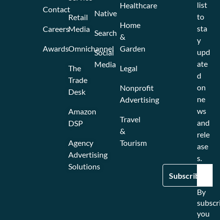
list
Healthcare
Contact
Native
to
Retail
Home
sta
Careers
Media
Search
&
y
Awards
Omnichannel
Garden
upd
Social
ate
Media
The
Legal
d
Trade
on
Nonprofit
Desk
ne
Advertising
ws
Amazon
Travel
and
DSP
&
rele
Agency
Tourism
ase
Advertising
s.
Solutions
By
subscr
you