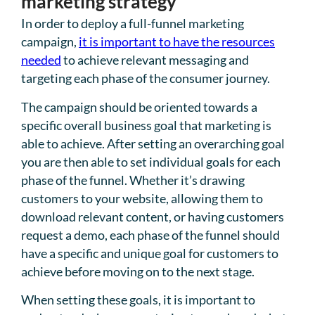
marketing strategy
In order to deploy a full-funnel marketing
campaign,
it is important to have the resources
needed
to achieve relevant messaging and
targeting each phase of the consumer journey.
The campaign should be oriented towards a
specific overall business goal that marketing is
able to achieve. After setting an overarching goal
you are then able to set individual goals for each
phase of the funnel. Whether it’s drawing
customers to your website, allowing them to
download relevant content, or having customers
request a demo, each phase of the funnel should
have a specific and unique goal for customers to
achieve before moving on to the next stage.
When setting these goals, it is important to