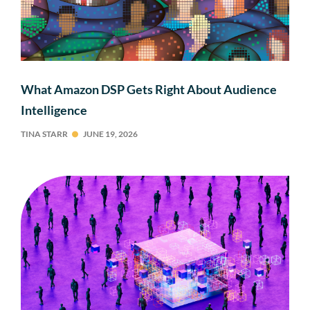
What Amazon DSP Gets Right About Audience
Intelligence
TINA STARR
JUNE 19, 2026