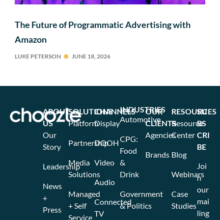
The Future of Programmatic Advertising with
Amazon
LUKE PETERSON
JUNE 18, 2026
INDUSTRIES
ABOUT
SOLUTIONS
CHANNELS
OUR
RESOURCES
SU
Automotive
US
Platform
Display
CLIENTS
Resource
BS
Our
Agencies
Center
CRI
CPG:
Partnership
DOOH
Story
BE
Food
Brands
Blog
Media
Video
&
Joi
Leadership
Solutions
Drink
Webinars
n
Audio
News
our
Managed
Government
Case
+
mai
Connected
+ Self
& Politics
Studies
Press
ling
TV
Service