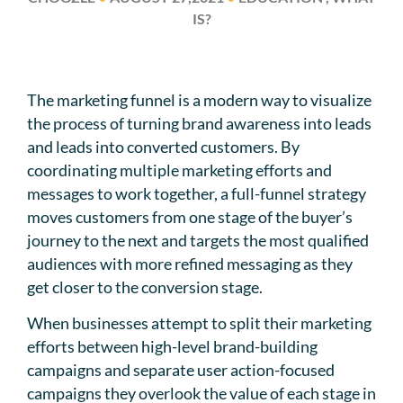
IS?
The marketing funnel is a modern way to visualize
the process of turning brand awareness into leads
and leads into converted customers. By
coordinating multiple marketing efforts and
messages to work together, a full-funnel strategy
moves customers from one stage of the buyer’s
journey to the next and targets the most qualified
audiences with more refined messaging as they
get closer to the conversion stage.
When businesses attempt to split their marketing
efforts between high-level brand-building
campaigns and separate user action-focused
campaigns they overlook the value of each stage in