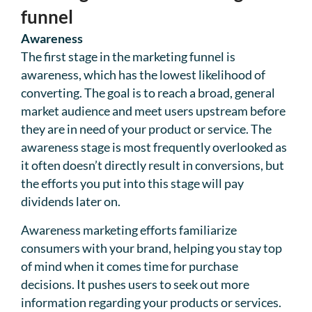
funnel
Awareness
The first stage in the marketing funnel is
awareness, which has the lowest likelihood of
converting. The goal is to reach a broad, general
market audience and meet users upstream before
they are in need of your product or service. The
awareness stage is most frequently overlooked as
it often doesn’t directly result in conversions, but
the efforts you put into this stage will pay
dividends later on.
Awareness marketing efforts familiarize
consumers with your brand, helping you stay top
of mind when it comes time for purchase
decisions. It pushes users to seek out more
information regarding your products or services.