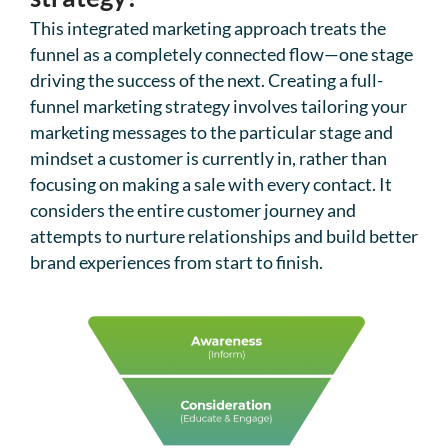
This integrated marketing approach treats the
funnel as a completely connected flow—one stage
driving the success of the next. Creating a full-
funnel marketing strategy involves tailoring your
marketing messages to the particular stage and
mindset a customer is currently in, rather than
focusing on making a sale with every contact. It
considers the entire customer journey and
attempts to nurture relationships and build better
brand experiences from start to finish.