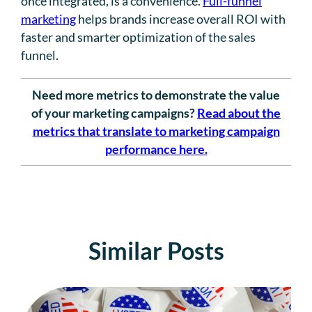
once integrated, is a convenience.
Full-funnel
marketing
helps brands increase overall ROI with
faster and smarter optimization of the sales
funnel.
Need more metrics to demonstrate the value
of your marketing campaigns?
Read about the
metrics that translate to marketing campaign
performance here.
Similar Posts