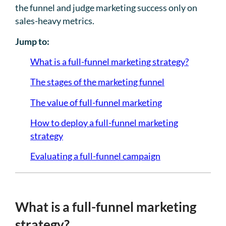
the funnel and judge marketing success only on
sales-heavy metrics.
Jump to:
What is a full-funnel marketing strategy?
The stages of the marketing funnel
The value of full-funnel marketing
How to deploy a full-funnel marketing
strategy
Evaluating a full-funnel campaign
What is a full-funnel marketing
strategy?