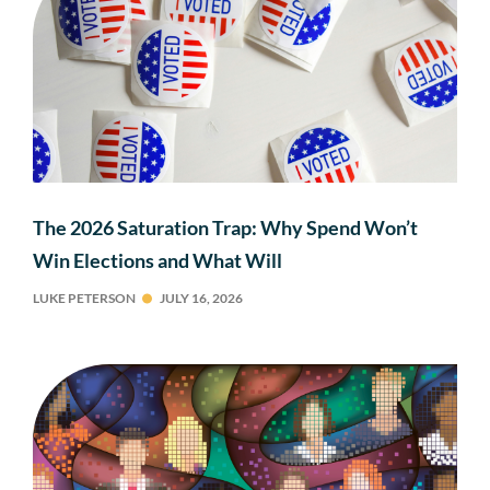
The 2026 Saturation Trap: Why Spend Won’t
Win Elections and What Will
LUKE PETERSON
JULY 16, 2026