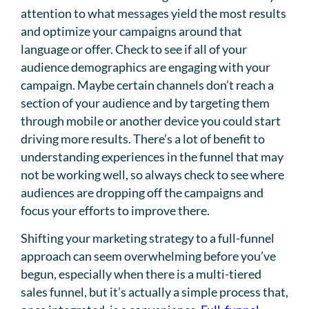
attention to what messages yield the most results
and optimize your campaigns around that
language or offer. Check to see if all of your
audience demographics are engaging with your
campaign. Maybe certain channels don’t reach a
section of your audience and by targeting them
through mobile or another device you could start
driving more results. There’s a lot of benefit to
understanding experiences in the funnel that may
not be working well, so always check to see where
audiences are dropping off the campaigns and
focus your efforts to improve there.
Shifting your marketing strategy to a full-funnel
approach can seem overwhelming before you’ve
begun, especially when there is a multi-tiered
sales funnel, but it’s actually a simple process that,