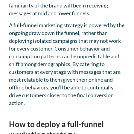
familiarity of the brand will begin receiving
messages at mid and lower funnels.
A full-funnel marketing strategy is powered by the
ongoing draw down the funnel, rather than
deploying isolated campaigns that may not work
for every customer. Consumer behavior and
consumption patterns can be unpredictable and
shift among demographics. By catering to
customers at every stage with messages that are
most relatable to them given their online and
offline behaviors, you’ll be able to continually
drive customers closer to the final conversion
action.
How to deploy a full-funnel