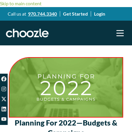
Skip to main content
Call us at
970.744.3340
Get Started
Login
Planning For 2022—Budgets &