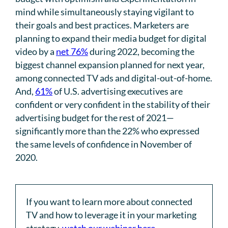
mind while simultaneously staying vigilant to
their goals and best practices. Marketers are
planning to expand their media budget for digital
video by a
net 76%
during 2022, becoming the
biggest channel expansion planned for next year,
among connected TV ads and digital-out-of-home.
And,
61%
of U.S. advertising executives are
confident or very confident in the stability of their
advertising budget for the rest of 2021—
significantly more than the 22% who expressed
the same levels of confidence in November of
2020.
If you want to learn more about connected
TV and how to leverage it in your marketing