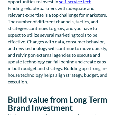
opportunities to invest in
self-service tech
.
Finding reliable partners with adequate and
relevant expertise is a top challenge for marketers.
The number of different channels, tactics, and
strategies continues to grow, and you have to
expect to utilize several marketing tools to be
effective. Changes with data, consumer behavior,
and new technology will continue to move quickly,
and relying on external agencies to execute and
update technology can fall behind and create gaps
in both budget and strategy. Building up strong in-
house technology helps align strategy, budget, and
execution.
Build value from Long Term
Brand Investment