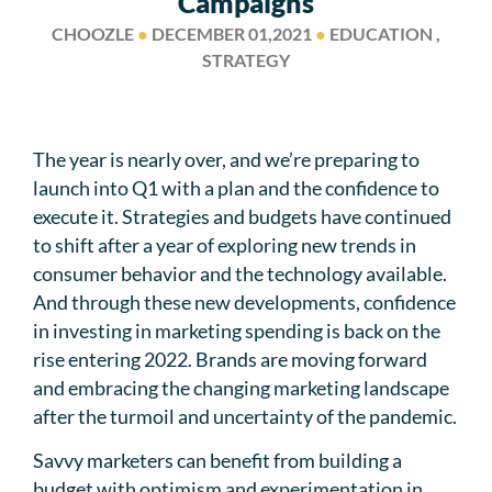
Campaigns
CHOOZLE
●
DECEMBER 01,2021
●
EDUCATION ,
STRATEGY
The year is nearly over, and we’re preparing to
launch into Q1 with a plan and the confidence to
execute it. Strategies and budgets have continued
to shift after a year of exploring new trends in
consumer behavior and the technology available.
And through these new developments, confidence
in investing in marketing spending is back on the
rise entering 2022. Brands are moving forward
and embracing the changing marketing landscape
after the turmoil and uncertainty of the pandemic.
Savvy marketers can benefit from building a
budget with optimism and experimentation in