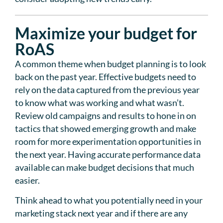
Maximize your budget for
RoAS
A common theme when budget planning is to look
back on the past year. Effective budgets need to
rely on the data captured from the previous year
to know what was working and what wasn’t.
Review old campaigns and results to hone in on
tactics that showed emerging growth and make
room for more experimentation opportunities in
the next year. Having accurate performance data
available can make budget decisions that much
easier.
Think ahead to what you potentially need in your
marketing stack next year and if there are any