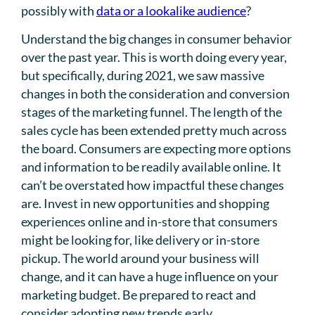
possibly with
data or a lookalike audience
?
Understand the big changes in consumer behavior
over the past year. This is worth doing every year,
but specifically, during 2021, we saw massive
changes in both the consideration and conversion
stages of the marketing funnel. The length of the
sales cycle has been extended pretty much across
the board. Consumers are expecting more options
and information to be readily available online. It
can’t be overstated how impactful these changes
are. Invest in new opportunities and shopping
experiences online and in-store that consumers
might be looking for, like delivery or in-store
pickup. The world around your business will
change, and it can have a huge influence on your
marketing budget. Be prepared to react and
consider adopting new trends early.