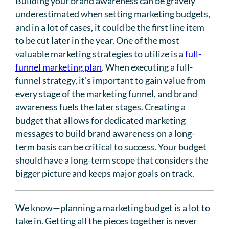
Building your brand awareness can be gravely
underestimated when setting marketing budgets,
and in a lot of cases, it could be the first line item
to be cut later in the year. One of the most
valuable marketing strategies to utilize is a
full-
funnel marketing plan
. When executing a full-
funnel strategy, it’s important to gain value from
every stage of the marketing funnel, and brand
awareness fuels the later stages. Creating a
budget that allows for dedicated marketing
messages to build brand awareness on a long-
term basis can be critical to success. Your budget
should have a long-term scope that considers the
bigger picture and keeps major goals on track.
We know—planning a marketing budget is a lot to
take in. Getting all the pieces together is never