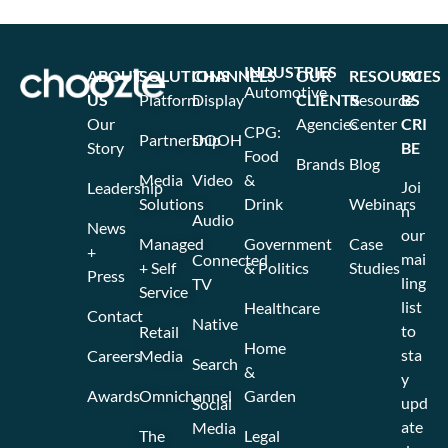
INDUSTRIES
ABOUT
SOLUTIONS
CHANNELS
OUR
RESOURCES
SU
Automotive
US
Platform
Display
CLIENTS
Resource
BS
Our
Agencies
Center
CRI
CPG:
Partnership
DOOH
Story
BE
Food
Brands
Blog
Media
Video
&
Joi
Leadership
Solutions
Drink
Webinars
n
Audio
News
our
Managed
Government
Case
+
mai
Connected
+ Self
& Politics
Studies
Press
ling
TV
Service
list
Healthcare
Contact
Native
to
Retail
Home
sta
Careers
Media
Search
&
y
Awards
Omnichannel
Garden
upd
Social
ate
Media
The
Legal