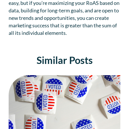
easy, but if you’re maximizing your RoAS based on
data, building for long-term goals, and are open to
new trends and opportunities, you can create
marketing success that is greater than the sum of
all its individual elements.
Similar Posts