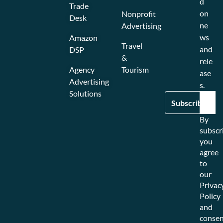
d
Trade
on
Nonprofit
Desk
ne
Advertising
ws
Amazon
Travel
and
DSP
&
rele
Agency
Tourism
ase
Advertising
s.
Solutions
By
subscr
you
agree
to
our
Privac
Policy
and
consen