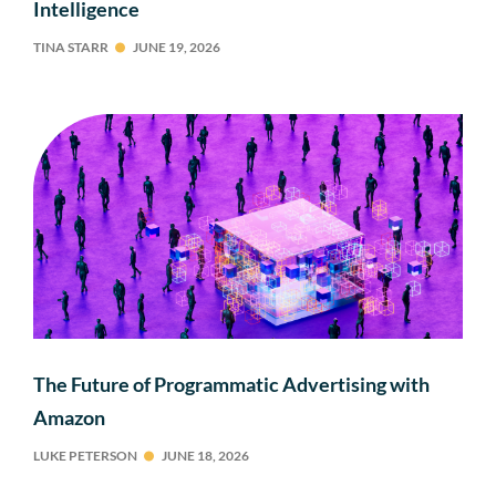
Intelligence
TINA STARR
JUNE 19, 2026
The Future of Programmatic Advertising with
Amazon
LUKE PETERSON
JUNE 18, 2026