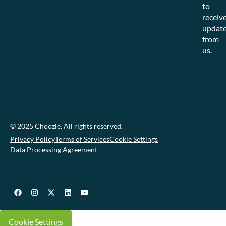
to
receiv
updat
from
us.
© 2025 Choozle. All rights reserved.
Privacy Policy
Terms of Services
Cookie Settings
Data Processing Agreement
Cookie Settings