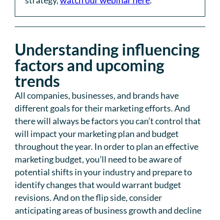
strategy,
watch our webinar here
.
Understanding influencing
factors and upcoming
trends
All companies, businesses, and brands have
different goals for their marketing efforts. And
there will always be factors you can’t control that
will impact your marketing plan and budget
throughout the year. In order to plan an effective
marketing budget, you’ll need to be aware of
potential shifts in your industry and prepare to
identify changes that would warrant budget
revisions. And on the flip side, consider
anticipating areas of business growth and decline