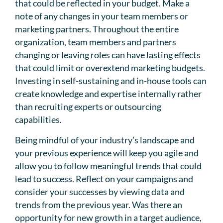
that could be reflected in your budget. Make a
note of any changes in your team members or
marketing partners. Throughout the entire
organization, team members and partners
changing or leaving roles can have lasting effects
that could limit or overextend marketing budgets.
Investing in self-sustaining and in-house tools can
create knowledge and expertise internally rather
than recruiting experts or outsourcing
capabilities.
Being mindful of your industry’s landscape and
your previous experience will keep you agile and
allow you to follow meaningful trends that could
lead to success. Reflect on your campaigns and
consider your successes by viewing data and
trends from the previous year. Was there an
opportunity for new growth in a target audience,