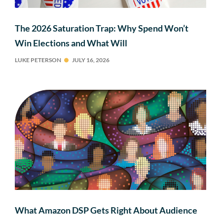
The 2026 Saturation Trap: Why Spend Won’t
Win Elections and What Will
LUKE PETERSON
JULY 16, 2026
What Amazon DSP Gets Right About Audience