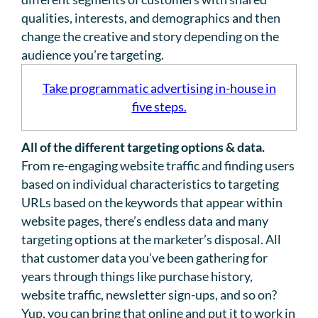
qualities, interests, and demographics and then
change the creative and story depending on the
audience you’re targeting.
Take programmatic advertising in-house in
five steps.
All of the different targeting options & data.
From re-engaging website traffic and finding users
based on individual characteristics to targeting
URLs based on the keywords that appear within
website pages, there’s endless data and many
targeting options at the marketer’s disposal. All
that customer data you’ve been gathering for
years through things like purchase history,
website traffic, newsletter sign-ups, and so on?
Yup, you can bring that online and put it to work in