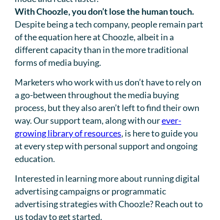
With Choozle, you don’t lose the human touch.
Despite being a tech company, people remain part
of the equation here at Choozle, albeit in a
different capacity than in the more traditional
forms of media buying.
Marketers who work with us don’t have to rely on
a go-between throughout the media buying
process, but they also aren’t left to find their own
way. Our support team, along with our
ever-
growing library of resources
, is here to guide you
at every step with personal support and ongoing
education.
Interested in learning more about running digital
advertising campaigns or programmatic
advertising strategies with Choozle? Reach out to
us today to get started.