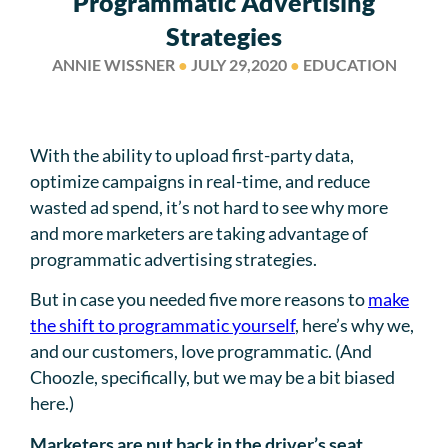
Programmatic Advertising
Strategies
ANNIE WISSNER
●
JULY 29,2020
●
EDUCATION
With the ability to upload first-party data,
optimize campaigns in real-time, and reduce
wasted ad spend, it’s not hard to see why more
and more marketers are taking advantage of
programmatic advertising strategies.
But in case you needed five more reasons to
make
the shift to programmatic yourself
, here’s why we,
and our customers, love programmatic. (And
Choozle, specifically, but we may be a bit biased
here.)
Marketers are put back in the driver’s seat.