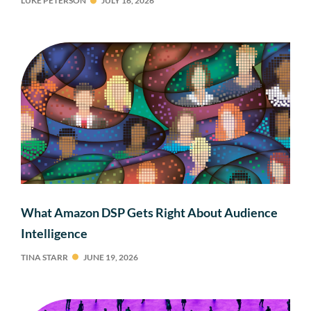
LUKE PETERSON
JULY 16, 2026
What Amazon DSP Gets Right About Audience
Intelligence
TINA STARR
JUNE 19, 2026