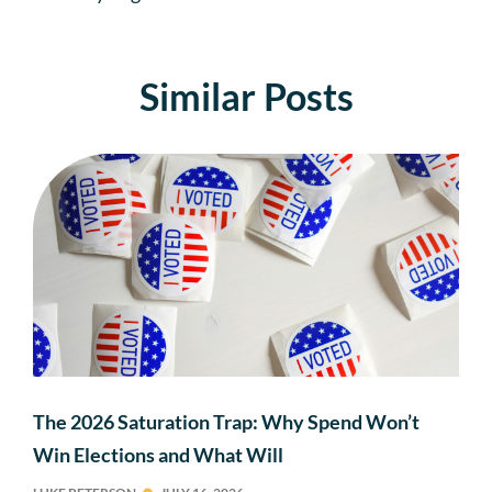
Similar Posts
The 2026 Saturation Trap: Why Spend Won’t
Win Elections and What Will