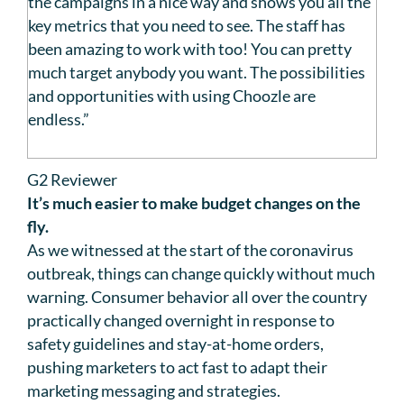
the campaigns in a nice way and shows you all the
key metrics that you need to see. The staff has
been amazing to work with too! You can pretty
much target anybody you want. The possibilities
and opportunities with using Choozle are
endless.”
G2 Reviewer
It’s much easier to make budget changes on the
fly.
As we witnessed at the start of the coronavirus
outbreak, things can change quickly without much
warning. Consumer behavior all over the country
practically changed overnight in response to
safety guidelines and stay-at-home orders,
pushing marketers to act fast to adapt their
marketing messaging and strategies.