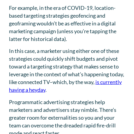
For example, in the era of COVID-19, location-
based targeting strategies geofencing and
geoframing wouldn’t be as effective in a digital
marketing campaign (unless you’re tapping the
latter for historical data).
In this case, a marketer using either one of these
strategies could quickly shift budgets and pivot
toward a targeting strategy that makes sense to
leverage in the context of what’s happening today,
like connected TV–which, by the way,
is currently
having a heyday
.
Programmatic advertising strategies help
marketers and advertisers stay nimble. There’s
greater room for externalities so you and your
team can overcome the dreaded rapid fire-drill
mode and react faster.