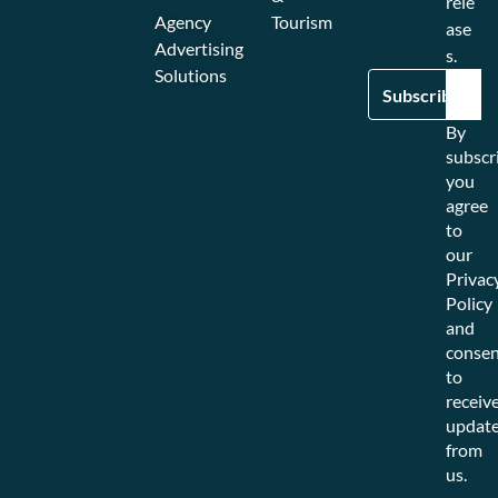
rele
Agency
Tourism
ase
Advertising
s.
Solutions
By
subscr
you
agree
to
our
Privac
Policy
and
consen
to
receiv
updat
from
us.