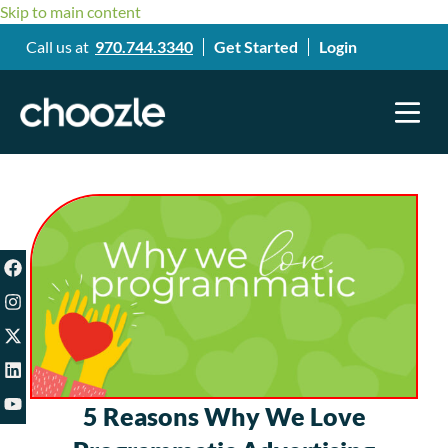
Skip to main content
Call us at
970.744.3340
Get Started
Login
5 Reasons Why We Love