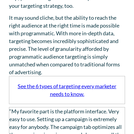
your targeting strategy, too.
It may sound cliche, but the ability to reach the
right audience at the right time is made possible
with programmatic. With more in-depth data,
targeting becomes incredibly sophisticated and
precise. The level of granularity afforded by
programmatic audience targeting is simply
unmatched when compared to traditional forms
of advertising.
See the 6 types of targeting every marketer
needs to know.
“My favorite part is the platform interface. Very
easy to use. Setting up a campaign is extremely
easy for anybody. The campaign tab optimizes all