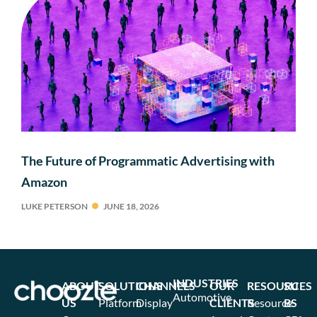
The Future of Programmatic Advertising with
Amazon
LUKE PETERSON
JUNE 18, 2026
INDUSTRIES
ABOUT
SOLUTIONS
CHANNELS
OUR
RESOURCES
SU
Automotive
US
Platform
Display
CLIENTS
Resource
BS