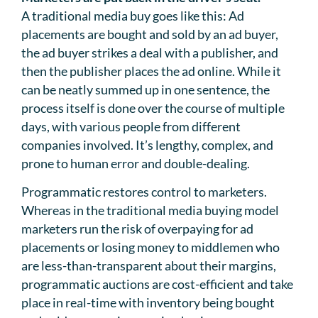
A traditional media buy goes like this: Ad
placements are bought and sold by an ad buyer,
the ad buyer strikes a deal with a publisher, and
then the publisher places the ad online. While it
can be neatly summed up in one sentence, the
process itself is done over the course of multiple
days, with various people from different
companies involved. It’s lengthy, complex, and
prone to human error and double-dealing.
Programmatic restores control to marketers.
Whereas in the traditional media buying model
marketers run the risk of overpaying for ad
placements or losing money to middlemen who
are less-than-transparent about their margins,
programmatic auctions are cost-efficient and take
place in real-time with inventory being bought