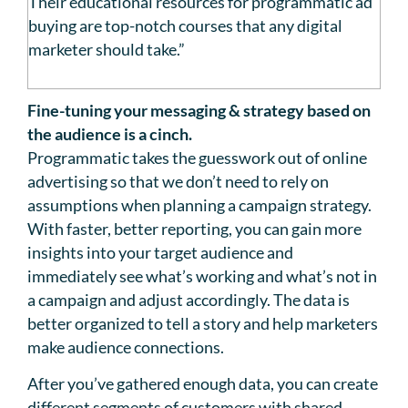
Their educational resources for programmatic ad
buying are top-notch courses that any digital
marketer should take.”
Fine-tuning your messaging & strategy based on
the audience is a cinch.
Programmatic takes the guesswork out of online
advertising so that we don’t need to rely on
assumptions when planning a campaign strategy.
With faster, better reporting, you can gain more
insights into your target audience and
immediately see what’s working and what’s not in
a campaign and adjust accordingly. The data is
better organized to tell a story and help marketers
make audience connections.
After you’ve gathered enough data, you can create
different segments of customers with shared