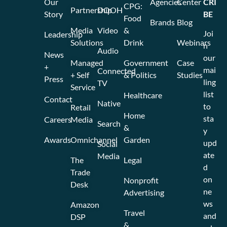
Our
Agencies
Center
CRI
CPG:
Partnership
DOOH
Story
BE
Food
Brands
Blog
Media
Video
&
Joi
Leadership
Solutions
Drink
Webinars
n
Audio
News
our
Managed
Government
Case
+
mai
Connected
+ Self
& Politics
Studies
Press
ling
TV
Service
list
Healthcare
Contact
Native
to
Retail
Home
sta
Careers
Media
Search
&
y
Awards
Omnichannel
Garden
upd
Social
ate
Media
The
Legal
d
Trade
on
Nonprofit
Desk
ne
Advertising
ws
Amazon
Travel
and
DSP
&