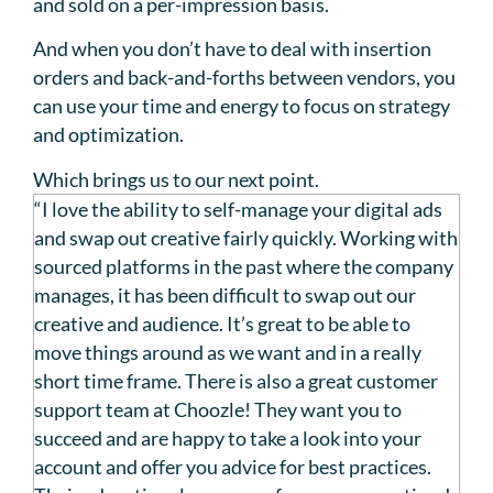
and sold on a per-impression basis.
And when you don’t have to deal with insertion
orders and back-and-forths between vendors, you
can use your time and energy to focus on strategy
and optimization.
Which brings us to our next point.
“I love the ability to self-manage your digital ads
and swap out creative fairly quickly. Working with
sourced platforms in the past where the company
manages, it has been difficult to swap out our
creative and audience. It’s great to be able to
move things around as we want and in a really
short time frame. There is also a great customer
support team at Choozle! They want you to
succeed and are happy to take a look into your
account and offer you advice for best practices.