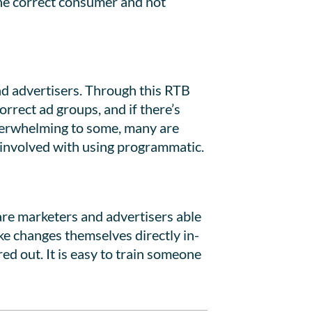
the correct consumer and not
nd advertisers. Through this RTB
correct ad groups, and if there’s
overwhelming to some, many are
y involved with using programmatic.
 are marketers and advertisers able
ke changes themselves directly in-
ed out. It is easy to train someone