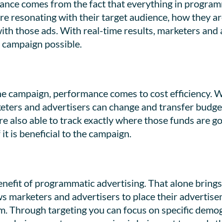
nce comes from the fact that everything in programma
re resonating with their target audience, how they ar
with those ads. With real-time results, marketers an
 campaign possible.
the campaign, performance comes to cost efficiency.
keters and advertisers can change and transfer budget
re also able to track exactly where those funds are g
it is beneficial to the campaign.
benefit of programmatic advertising. That alone brin
s marketers and advertisers to place their advertisem
em. Through targeting you can focus on specific demo