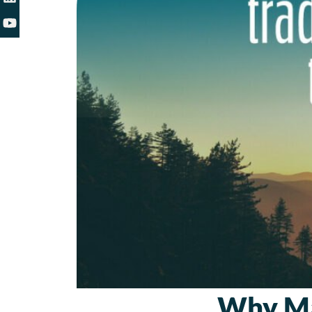
Why Ma