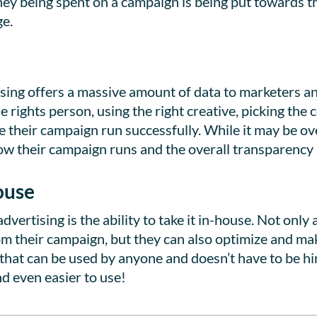
ney being spent on a campaign is being put towards 
ge.
sing offers a massive amount of data to marketers a
e rights person, using the right creative, picking the 
e their campaign run successfully. While it may be 
 how their campaign runs and the overall transparenc
ouse
dvertising is the ability to take it in-house. Not only
rom their campaign, but they can also optimize and ma
hat can be used by anyone and doesn’t have to be hir
d even easier to use!