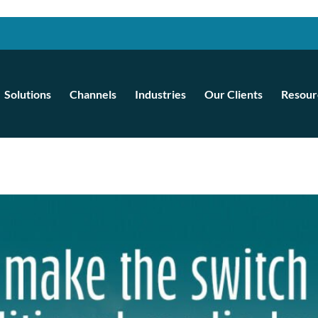
Solutions
Channels
Industries
Our Clients
Resour