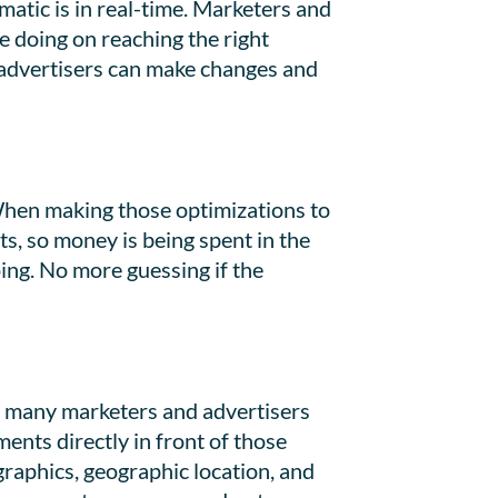
tic is in real-time. Marketers and
e doing on reaching the right
d advertisers can make changes and
 When making those optimizations to
s, so money is being spent in the
oing. No more guessing if the
gs many marketers and advertisers
ents directly in front of those
graphics, geographic location, and