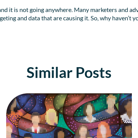
and it is not going anywhere. Many marketers and adv
argeting and data that are causing it. So, why haven’t
Similar Posts