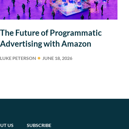
The Future of Programmatic
Advertising with Amazon
LUKE PETERSON
JUNE 18, 2026
UT US
SUBSCRIBE