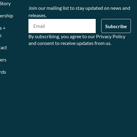
Story
Join our mailing list to stay updated on news and
releases.
ership
s +
s
By subscribing, you agree to our Privacy Policy
and consent to receive updates from us.
act
ers
rds