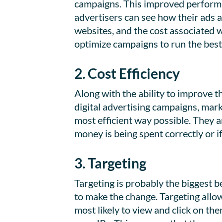
campaigns. This improved performa
advertisers can see how their ads a
websites, and the cost associated 
optimize campaigns to run the best
2. Cost Efficiency
Along with the ability to improve 
digital advertising campaigns, mar
most efficient way possible. They a
money is being spent correctly or if 
3. Targeting
Targeting is probably the biggest 
to make the change. Targeting allow
most likely to view and click on th