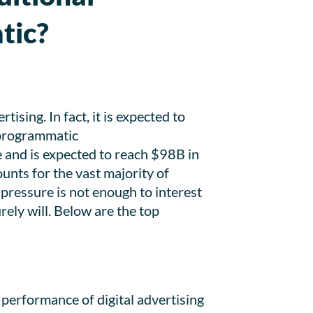
tic?
sing. In fact, it is expected to
 programmatic
e and is expected to reach $98B in
unts for the vast majority of
pressure is not enough to interest
ely will. Below are the top
 performance of digital advertising