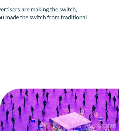
ertisers are making the switch,
 you made the switch from traditional