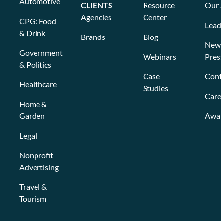
Automotive
CLIENTS
Resource
Our 
Agencies
Center
CPG: Food
Lead
& Drink
Brands
Blog
New
Government
Webinars
Pres
& Politics
Case
Cont
Healthcare
Studies
Care
Home &
Garden
Awa
Legal
Nonprofit
Advertising
Travel &
Tourism