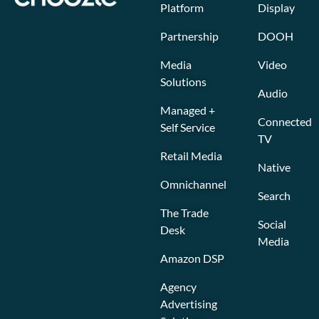
Platform
Display
Partnership
DOOH
Media
Video
Solutions
Audio
Managed +
Connected
Self Service
TV
Retail Media
Native
Omnichannel
Search
The Trade
Social
Desk
Media
Amazon DSP
Agency
Advertising