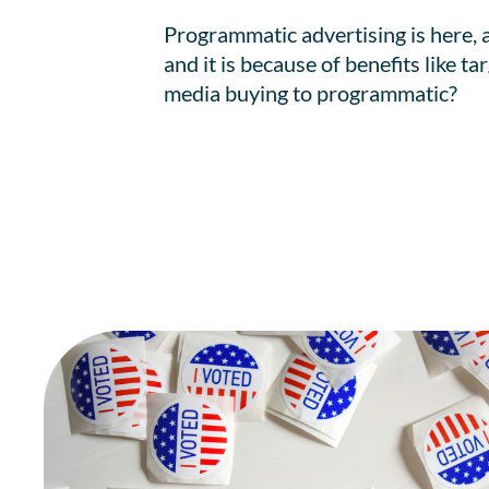
Programmatic advertising is here, 
and it is because of benefits like t
media buying to programmatic?