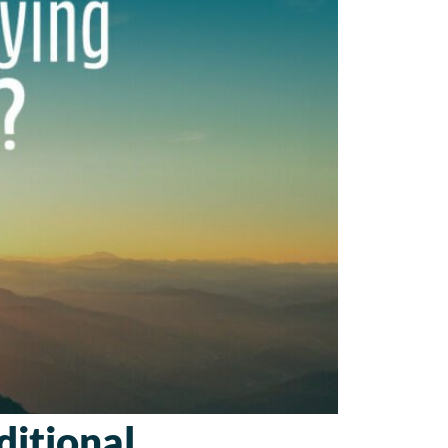
itional