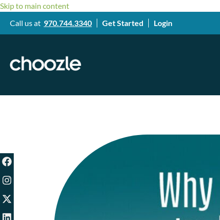
Skip to main content
Call us at
970.744.3340
Get Started
Login