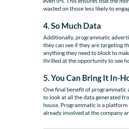
even IPs. This ensures that the mo
wasted on those less likely to enga
4. So Much Data
Additionally, programmatic adverti
they can see if they are targeting th
anything they need to block to mak
thrilled at the opportunity to see
5. You Can Bring It In-H
One final benefit of programmatic a
to look at all the data generated f
house. Programmatic is a platform t
already involved at the company an