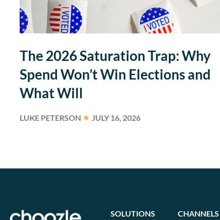
The 2026 Saturation Trap: Why
Spend Won’t Win Elections and
What Will
LUKE PETERSON
JULY 16, 2026
SOLUTIONS
CHANNELS