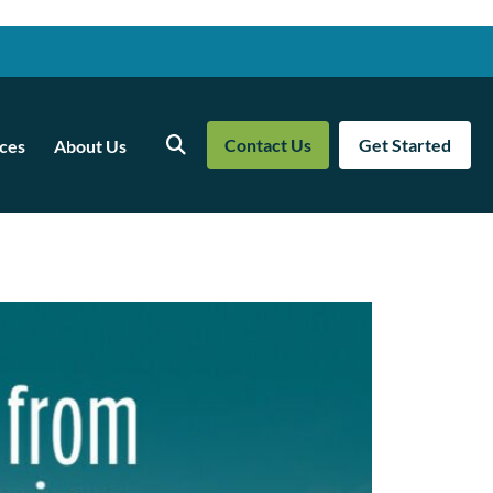
Contact Us
Get Started
ces
About Us
Search