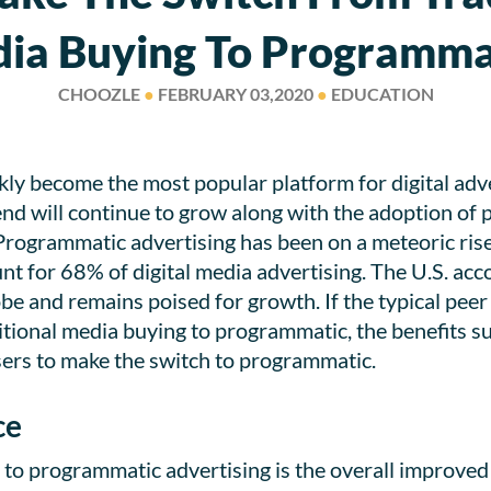
ia Buying To Programma
CHOOZLE
●
FEBRUARY 03,2020
●
EDUCATION
y become the most popular platform for digital adverti
nd will continue to grow along with the adoption of
 Programmatic advertising has been on a meteoric ris
t for 68% of digital media advertising. The U.S. acco
e and remains poised for growth. If the typical peer 
tional media buying to programmatic, the benefits sur
sers to make the switch to programmatic.
ce
g to programmatic advertising is the overall improved