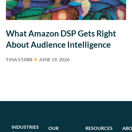
What Amazon DSP Gets Right
About Audience Intelligence
TINA STARR
JUNE 19, 2026
INDUSTRIES
OUR
RESOURCES
ABO