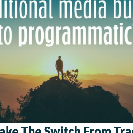
ke The Switch From Trad