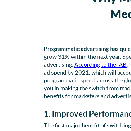
Med
Programmatic advertising has quickl
grow 31% within the next year. Spe
advertising.
According to the IAB
,
ad spend by 2021, which will accoun
programmatic spend across the glob
you in making the switch from tradi
benefits for marketers and adverti
1. Improved Performan
The first major benefit of switchin