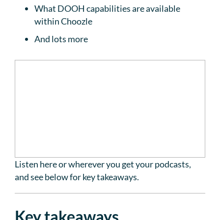
What DOOH capabilities are available
within Choozle
And lots more
Listen here or wherever you get your podcasts,
and see below for key takeaways.
Key takeaways