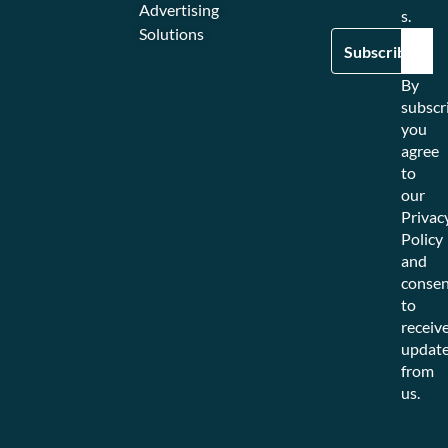
Advertising
s.
Solutions
By
subscr
you
agree
to
our
Privac
Policy
and
consen
to
receiv
updat
from
us.