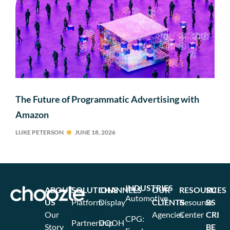
The Future of Programmatic Advertising with
Amazon
LUKE PETERSON
JUNE 18, 2026
INDUSTRIES
ABOUT
SOLUTIONS
CHANNELS
OUR
RESOURCES
SU
Automotive
US
Platform
Display
CLIENTS
Resource
BS
Our
Agencies
Center
CRI
CPG:
Partnership
DOOH
Story
BE