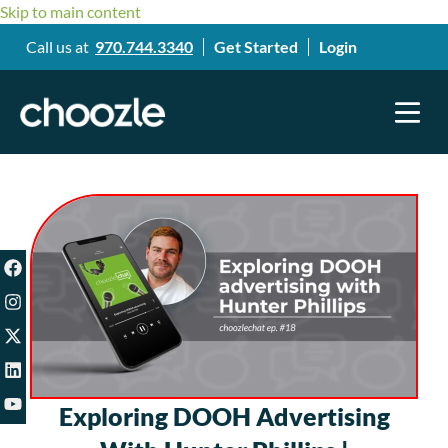
Skip to main content
Call us at
970.744.3340
Get Started
Login
Exploring DOOH Advertising