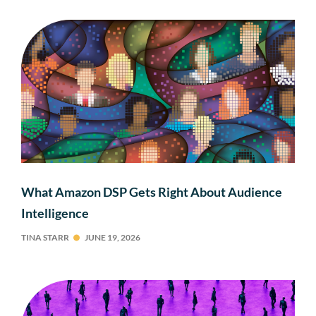
What Amazon DSP Gets Right About Audience
Intelligence
TINA STARR
JUNE 19, 2026