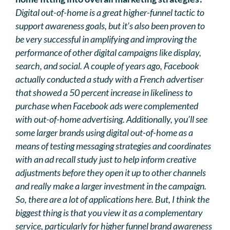
Digital out-of-home is a great higher-funnel tactic to
support awareness goals, but it’s also been proven to
be very successful in amplifying and improving the
performance of other digital campaigns like display,
search, and social. A couple of years ago, Facebook
actually conducted a study with a French advertiser
that showed a 50 percent increase in likeliness to
purchase when Facebook ads were complemented
with out-of-home advertising. Additionally, you’ll see
some larger brands using digital out-of-home as a
means of testing messaging strategies and coordinates
with an ad recall study just to help inform creative
adjustments before they open it up to other channels
and really make a larger investment in the campaign.
So, there are a lot of applications here. But, I think the
biggest thing is that you view it as a complementary
service, particularly for higher funnel brand awareness