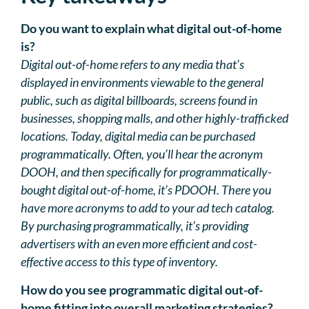
Do you want to explain what digital out-of-home
is?
Digital out-of-home refers to any media that’s
displayed in environments viewable to the general
public, such as digital billboards, screens found in
businesses, shopping malls, and other highly-trafficked
locations. Today, digital media can be purchased
programmatically. Often, you’ll hear the acronym
DOOH, and then specifically for programmatically-
bought digital out-of-home, it’s PDOOH. There you
have more acronyms to add to your ad tech catalog.
By purchasing programmatically, it’s providing
advertisers with an even more efficient and cost-
effective access to this type of inventory.
How do you see programmatic digital out-of-
home fitting into overall marketing strategies?