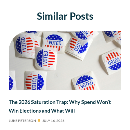
Similar Posts
The 2026 Saturation Trap: Why Spend Won’t
Win Elections and What Will
LUKE PETERSON
JULY 16, 2026