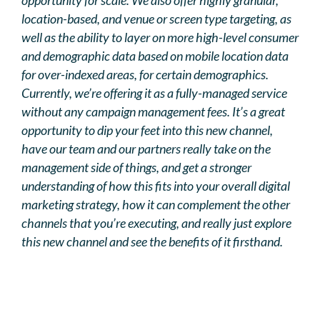
location-based, and venue or screen type targeting, as
well as the ability to layer on more high-level consumer
and demographic data based on mobile location data
for over-indexed areas, for certain demographics.
Currently, we’re offering it as a fully-managed service
without any campaign management fees. It’s a great
opportunity to dip your feet into this new channel,
have our team and our partners really take on the
management side of things, and get a stronger
understanding of how this fits into your overall digital
marketing strategy, how it can complement the other
channels that you’re executing, and really just explore
this new channel and see the benefits of it firsthand.