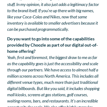
stuff. In my opinion, it also just adds a legitimacy factor
to the brand itself. If you’re up there with big names,
like your Coca-Colas and Nikes, now that same
inventory is available to smaller advertisers because it
can be purchased programmatically.
Do you want to go into some of the capabilities
provided by Choozle as part of our digital out-of-
home offering?
Yeah, first and foremost, the biggest draw to me as far
as the capability goes is just the accessibility and scale
through our partners. We have access to almost half a
million screens across North America. This includes all
different venue types, much more than just traditional
digital billboards. But like you said, it includes shopping
mall kiosks, screens at gas stations, golf courses,
waiting rooms, bars, and restaurants. It’s an incredible
opportunity for scale. We also offer highly granular,