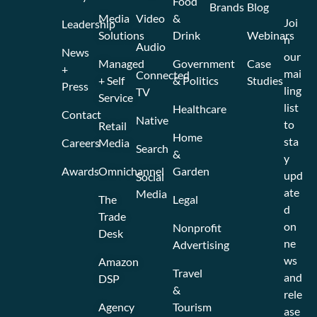
Food
Brands
Blog
Media
Video
&
Joi
Leadership
Solutions
Drink
Webinars
n
Audio
News
our
Managed
Government
Case
+
mai
Connected
+ Self
& Politics
Studies
Press
ling
TV
Service
list
Healthcare
Contact
Native
to
Retail
Home
sta
Careers
Media
Search
&
y
Awards
Omnichannel
Garden
upd
Social
ate
Media
The
Legal
d
Trade
on
Nonprofit
Desk
ne
Advertising
ws
Amazon
Travel
and
DSP
&
rele
Agency
Tourism
ase