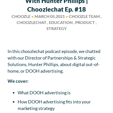
With Hunter Phillips |
Choozlechat Ep. #18
CHOOZLE
●
MARCH 05,2021
●
CHOOZLE TEAM ,
CHOOZLECHAT , EDUCATION , PRODUCT ,
STRATEGY
In this choozlechat podcast episode, we chatted
with our Director of Partnerships & Strategic
Solutions, Hunter Phillips, about digital out-of-
home, or DOOH advertising.
We cover:
What DOOH advertising is
How DOOH advertising fits into your
marketing strategy