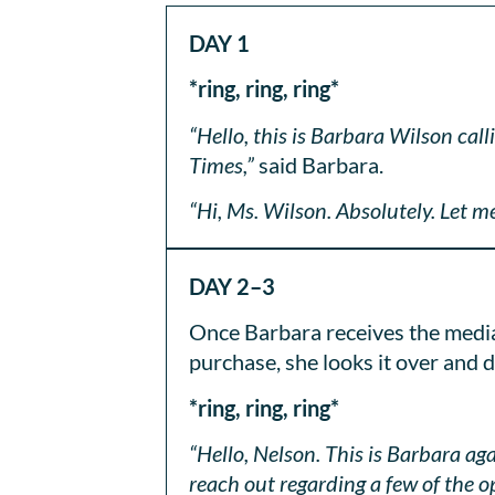
DAY 1
*ring, ring, ring*
“Hello, this is Barbara Wilson ca
Times,”
said Barbara.
“Hi, Ms. Wilson. Absolutely. Let me
DAY 2–3
Once Barbara receives the media 
purchase, she looks it over and 
*ring, ring, ring*
“Hello, Nelson. This is Barbara a
reach out regarding a few of the o