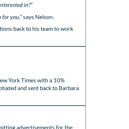
interested in?”
 for you,”
says Nelson.
tions back to his team to work
e New York Times with a 10%
otiated and sent back to Barbara
mitting advertisements for the