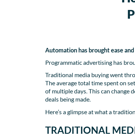
P
Automation has brought ease and a 
Programmatic advertising has broug
Traditional media buying went thro
The average total time spent on se
of multiple days. This can change d
deals being made.
Here’s a glimpse at what a traditio
TRADITIONAL MED