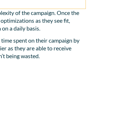
lexity of the campaign. Once the
ptimizations as they see fit,
on a daily basis.
e time spent on their campaign by
er as they are able to receive
’t being wasted.