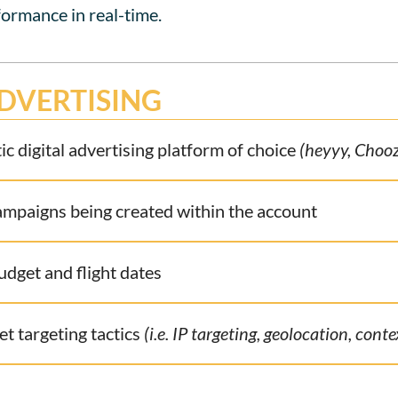
formance in real-time.
DVERTISING
c digital advertising platform of choice
(heyyy, Chooz
campaigns being created within the account
get and flight dates
et targeting tactics
(i.e. IP targeting, geolocation, cont