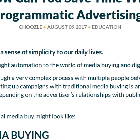
rogrammatic Advertisin
CHOOZLE
●
AUGUST 09,2017
●
EDUCATION
sense of simplicity to our daily lives.
ht automation to the world of media buying and digi
ugh a very complex process with multiple people befo
tting up campaigns with traditional media buying is 
epending on the advertiser’s relationships with publi
nal media buy might look like:
IA BUYING