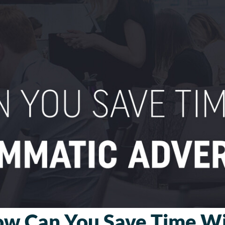
w Can You Save Time W