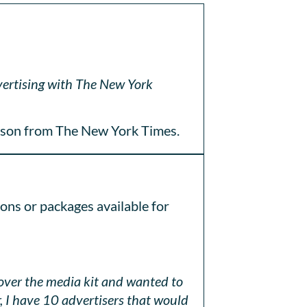
dvertising with The New York
son from The New York Times.
ions or packages available for
 over the media kit and wanted to
 I have 10 advertisers that would