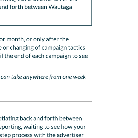
k and forth between Wautaga
or month, or only after the
e or changing of campaign tactics
il the end of each campaign to see
d can take anywhere from one week
gotiating back and forth between
reporting, waiting to see how your
 step process with the advertiser