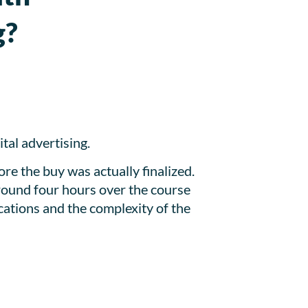
g?
tal advertising.
re the buy was actually finalized.
around four hours over the course
cations and the complexity of the