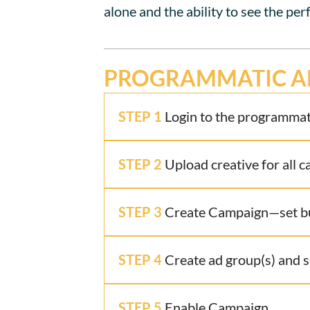
alone and the ability to see the per
PROGRAMMATIC A
STEP 1
Login to the programmati
STEP 2
Upload creative for all 
STEP 3
Create Campaign—set bud
STEP 4
Create ad group(s) and s
STEP 5
Enable Campaign