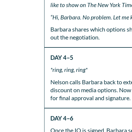
like to show on The New York Times
“Hi, Barbara. No problem. Let me k
Barbara shares which options she
out the negotiation.
DAY 4–5
*ring, ring, ring*
Nelson calls Barbara back to ext
discount on media options. Now 
for final approval and signature.
DAY 4–6
Once the IO is signed, Barbara s