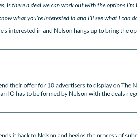
, is there a deal we can work out with the options I’m 
now what you’re interested in and I’ll see what I can do
’s interested in and Nelson hangs up to bring the op
end their offer for 10 advertisers to display on Th
an IO has to be formed by Nelson with the deals neg
ends it back to Nelson and begins the process of sub