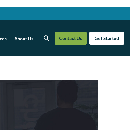
Contact Us
Get Started
ces
About Us
Search