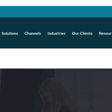
Solutions
Channels
Industries
Our Clients
Resour