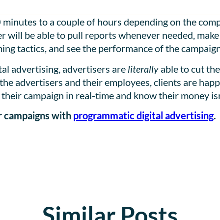
 minutes to a couple of hours depending on the comp
r will be able to pull reports whenever needed, make o
ing tactics, and see the performance of the campaign 
al advertising, advertisers are
literally
able to cut th
the advertisers and their employees, clients are happi
their campaign in real-time and know their money isn
ur campaigns with
programmatic digital advertising
.
Similar Posts