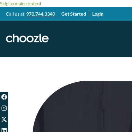
Skip to main content
Call us at
970.744.3340
Get Started
Login