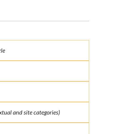
le
extual and site categories)