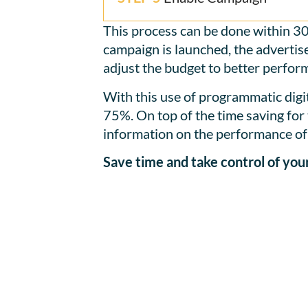
This process can be done within 30
campaign is launched, the advertise
adjust the budget to better perform
With this use of programmatic digit
75%. On top of the time saving for 
information on the performance of 
Save time and take control of yo