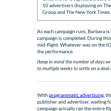
10 advertisers displaying on Th
Group and The New York Times.
As each campaign runs, Barbara is o
campaign is completed. During this
mid-flight. Whatever was on the IO 
the performance.
(keep in mind the number of days w
to multiple weeks to settle on a dea
With
programmatic advertising
, t
publisher and advertiser, waiting f
campaign actually ran the entire fl