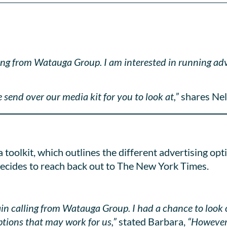
lling from Watauga Group. I am interested in running a
 send over our media kit for you to look at,”
shares Nel
toolkit, which outlines the different advertising opt
decides to reach back out to The New York Times.
gain calling from Watauga Group. I had a chance to look
ptions that may work for us,”
stated Barbara,
“However,