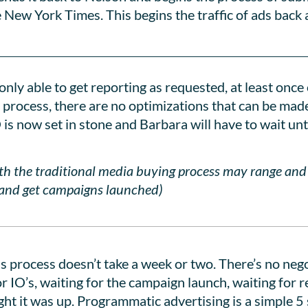
e New York Times. This begins the traffic of ads bac
nly able to get reporting as requested, at least once 
 process, there are no optimizations that can be mad
is now set in stone and Barbara will have to wait unt
ith the traditional media buying process may range an
l and get campaigns launched)
his process doesn’t take a week or two. There’s no ne
or IO’s, waiting for the campaign launch, waiting for 
ight it was up. Programmatic advertising is a simple 5