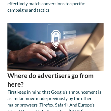
effectively match conversions to specific
campaigns and tactics.
Where do advertisers go from
here?
First keep in mind that Google’s announcement is
a similar move made previously by the other
major browsers (Firefox, Safari). And Europe’s