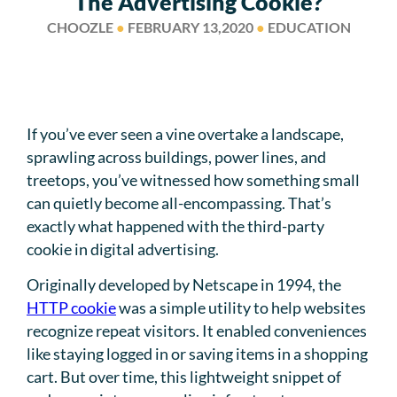
The Advertising Cookie?
CHOOZLE
●
FEBRUARY 13,2020
●
EDUCATION
If you’ve ever seen a vine overtake a landscape,
sprawling across buildings, power lines, and
treetops, you’ve witnessed how something small
can quietly become all-encompassing. That’s
exactly what happened with the third-party
cookie in digital advertising.
Originally developed by Netscape in 1994, the
HTTP cookie
was a simple utility to help websites
recognize repeat visitors. It enabled conveniences
like staying logged in or saving items in a shopping
cart. But over time, this lightweight snippet of