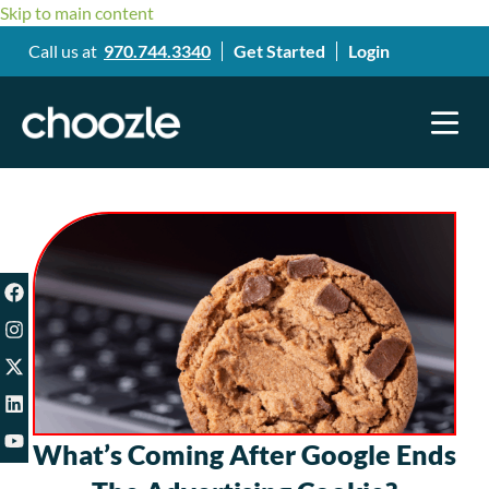
Skip to main content
Call us at
970.744.3340
Get Started
Login
What’s Coming After Google Ends