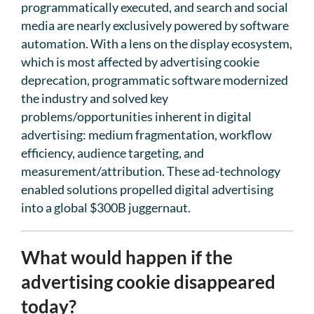
programmatically executed, and search and social
media are nearly exclusively powered by software
automation. With a lens on the display ecosystem,
which is most affected by advertising cookie
deprecation, programmatic software modernized
the industry and solved key
problems/opportunities inherent in digital
advertising: medium fragmentation, workflow
efficiency, audience targeting, and
measurement/attribution. These ad-technology
enabled solutions propelled digital advertising
into a global $300B juggernaut.
What would happen if the
advertising cookie disappeared
today?