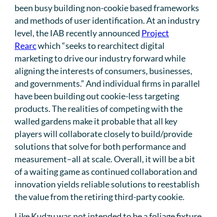
been busy building non-cookie based frameworks
and methods of user identification. At an industry
level, the IAB recently announced
Project
Rearc
which “seeks to rearchitect digital
marketing to drive our industry forward while
aligning the interests of consumers, businesses,
and governments.” And individual firms in parallel
have been building out cookie-less targeting
products. The realities of competing with the
walled gardens make it probable that all key
players will collaborate closely to build/provide
solutions that solve for both performance and
measurement–all at scale. Overall, it will be a bit
of a waiting game as continued collaboration and
innovation yields reliable solutions to reestablish
the value from the retiring third-party cookie.
Like Kudzu was not intended to be a foliage fixture