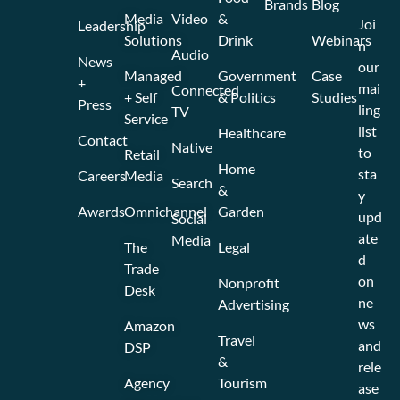
Brands
Blog
Media
Video
&
Joi
Leadership
Solutions
Drink
Webinars
n
Audio
News
our
Managed
Government
Case
+
mai
Connected
+ Self
& Politics
Studies
Press
ling
TV
Service
list
Healthcare
Contact
Native
to
Retail
Home
sta
Careers
Media
Search
&
y
Awards
Omnichannel
Garden
upd
Social
ate
Media
The
Legal
d
Trade
on
Nonprofit
Desk
ne
Advertising
ws
Amazon
Travel
and
DSP
&
rele
Agency
Tourism
ase