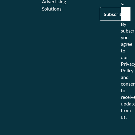
Advertising
s.
Solutions
By
subscr
you
agree
to
our
Privac
Policy
and
consen
to
receiv
updat
from
us.