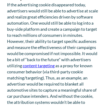
If the advertising cookie disappeared today,
advertisers would still be able to advertise at scale
and realize great efficiencies driven by software
automation. One would still be able to log into a
buy-side platform and create a campaign to target
to reach millions of consumers in minutes.
However, their ability to target specific audiences
and measure the effectiveness of their campaigns
would be compromised if not impossible. It would
be a bit of “back to the future” with advertisers
utilizing
content targeting
as a proxy for known
consumer behavior (via third-party cookie
matching/targeting). Thus, as an example, an
advertiser would be required to blanket all
automotive sites to capture a meaningful share of
car purchase intenders. And without the cookie,
the attribution systems wouldn’t be able to