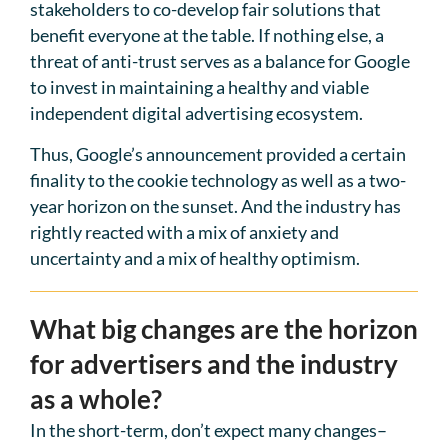
stakeholders to co-develop fair solutions that
benefit everyone at the table. If nothing else, a
threat of anti-trust serves as a balance for Google
to invest in maintaining a healthy and viable
independent digital advertising ecosystem.
Thus, Google’s announcement provided a certain
finality to the cookie technology as well as a two-
year horizon on the sunset. And the industry has
rightly reacted with a mix of anxiety and
uncertainty and a mix of healthy optimism.
What big changes are the horizon
for advertisers and the industry
as a whole?
In the short-term, don’t expect many changes–