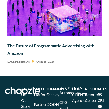
The Future of Programmatic Advertising with
Amazon
LUKE PETERSON
JUNE 18, 2026
INDUSTRIES
ABOUT
SOLUTIONS
CHANNELS
OUR
RESOURCES
SU
Automotive
US
Platform
Display
CLIENTS
Resource
BS
Our
Agencies
Center
CRI
CPG:
Partnership
DOOH
Story
BE
Food