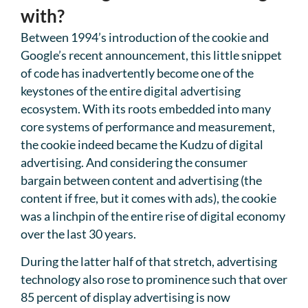
with?
Between 1994’s introduction of the cookie and
Google’s recent announcement, this little snippet
of code has inadvertently become one of the
keystones of the entire digital advertising
ecosystem. With its roots embedded into many
core systems of performance and measurement,
the cookie indeed became the Kudzu of digital
advertising. And considering the consumer
bargain between content and advertising (the
content if free, but it comes with ads), the cookie
was a linchpin of the entire rise of digital economy
over the last 30 years.
During the latter half of that stretch, advertising
technology also rose to prominence such that over
85 percent of display advertising is now