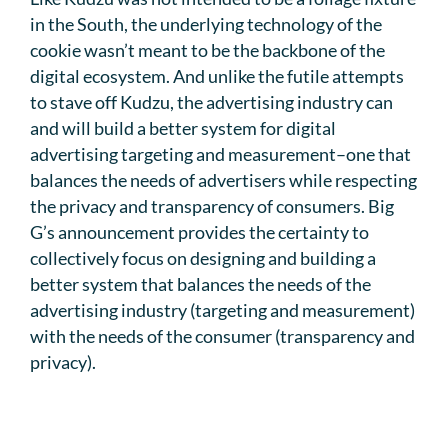
in the South, the underlying technology of the
cookie wasn’t meant to be the backbone of the
digital ecosystem. And unlike the futile attempts
to stave off Kudzu, the advertising industry can
and will build a better system for digital
advertising targeting and measurement–one that
balances the needs of advertisers while respecting
the privacy and transparency of consumers. Big
G’s announcement provides the certainty to
collectively focus on designing and building a
better system that balances the needs of the
advertising industry (targeting and measurement)
with the needs of the consumer (transparency and
privacy).