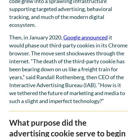
code grew into a sprawling infrastructure
supporting targeted advertising, behavioral
tracking, and much of the modern digital
ecosystem.
Then, in January 2020,
Google announced
it
would phase out third-party cookies in its Chrome
browser. The move sent shockwaves through the
internet. “The death of the third-party cookie has
been bearing down on us like a freight train for
years,” said Randall Rothenberg, then CEO of the
Interactive Advertising Bureau (IAB). “How is it
we tethered the future of marketing and media to
such a slight and imperfect technology?”
What purpose did the
advertising cookie serve to begin