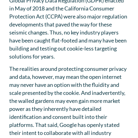
Global Privacy Data Regulation (GDPR) enacted
in May of 2018 and the California Consumer
Protection Act (CCPA) were also major regulation
developments that paved the way for these
seismic changes. Thus, no key industry players
have been caught flat-footed and many have been
building and testing out cookie-less targeting
solutions for years.
The realities around protecting consumer privacy
and data, however, may mean the open internet
may never have an option with the fluidity and
scale presented by the cookie. And inadvertently,
the walled gardens may even gain more market
power as they inherently have detailed
identification and consent built into their
platforms. That said, Google has openly stated
their intent to collaborate with all industry