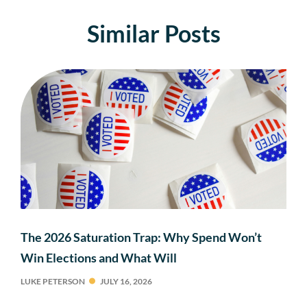
Similar Posts
The 2026 Saturation Trap: Why Spend Won’t
Win Elections and What Will
LUKE PETERSON
JULY 16, 2026