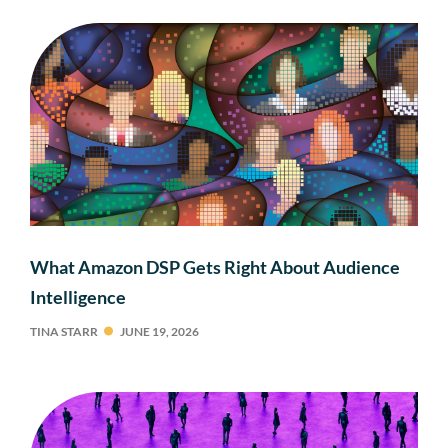
What Amazon DSP Gets Right About Audience
Intelligence
TINA STARR
JUNE 19, 2026