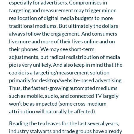
especially for advertisers. Compromises in
targeting and measurement may trigger minor
reallocation of digital media budgets to more
traditional mediums. But ultimately the dollars
always follow the engagement. And consumers
live more and more of their lives online and on
their phones. We may see short-term
adjustments, but radical redistribution of media
pie is very unlikely. And also keep in mind that the
cookie is a targeting/measurement solution
primarily for desktop/website-based advertising.
Thus, the fastest-growing automated mediums
such as mobile, audio, and connected TV largely
won’t be as impacted (some cross-medium
attribution will naturally be affected).
Reading the tea leaves for the last several years,
industry stalwarts and trade groups have already