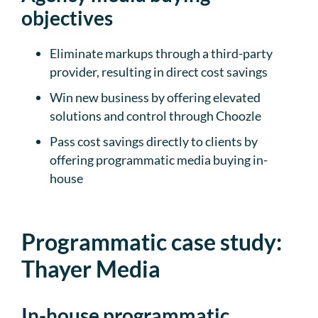
objectives
Eliminate markups through a third-party
provider, resulting in direct cost savings
Win new business by offering elevated
solutions and control through Choozle
Pass cost savings directly to clients by
offering programmatic media buying in-
house
Programmatic case study:
Thayer Media
In-house programmatic