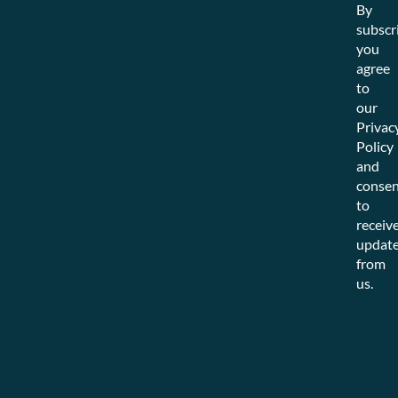
By
subscr
you
agree
to
our
Privac
Policy
and
consen
to
receiv
updat
from
us.