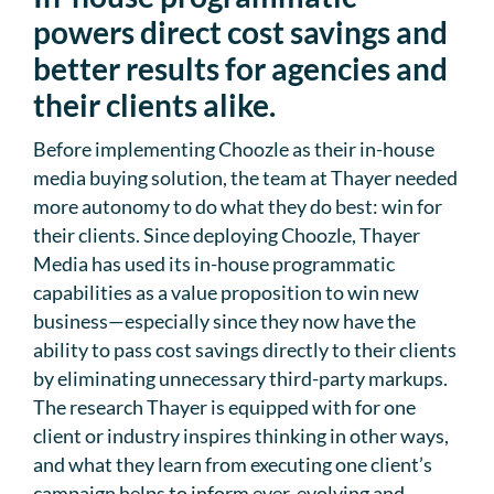
powers direct cost savings and
better results for agencies and
their clients alike.
Before implementing Choozle as their in-house
media buying solution, the team at Thayer needed
more autonomy to do what they do best: win for
their clients. Since deploying Choozle, Thayer
Media has used its in-house programmatic
capabilities as a value proposition to win new
business—especially since they now have the
ability to pass cost savings directly to their clients
by eliminating unnecessary third-party markups.
The research Thayer is equipped with for one
client or industry inspires thinking in other ways,
and what they learn from executing one client’s
campaign helps to inform ever-evolving and