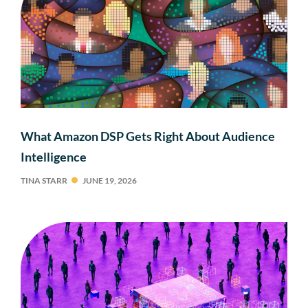
What Amazon DSP Gets Right About Audience
Intelligence
TINA STARR
JUNE 19, 2026