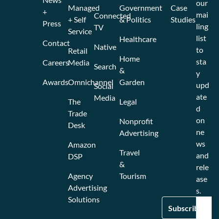
our
Managed
Government
Case
+
mai
Connected
+ Self
& Politics
Studies
Press
ling
TV
Service
list
Healthcare
Contact
Native
to
Retail
Home
sta
Careers
Media
Search
&
y
Awards
Omnichannel
Garden
upd
Social
ate
Media
The
Legal
d
Trade
on
Nonprofit
Desk
ne
Advertising
ws
Amazon
Travel
and
DSP
&
rele
Agency
Tourism
ase
Advertising
s.
Solutions