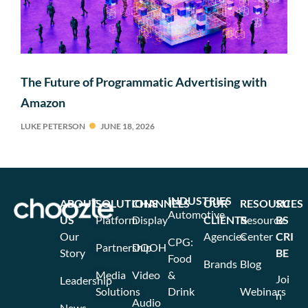
The Future of Programmatic Advertising with
Amazon
LUKE PETERSON
JUNE 18, 2026
INDUSTRIES
ABOUT
SOLUTIONS
CHANNELS
OUR
RESOURCES
SU
Automotive
US
Platform
Display
CLIENTS
Resource
BS
Our
Agencies
Center
CRI
CPG:
Partnership
DOOH
Story
BE
Food
Brands
Blog
Media
Video
&
Joi
Leadership
Solutions
Drink
Webinars
n
Audio
News