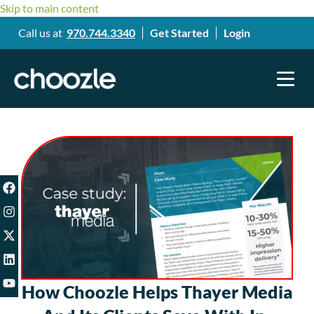
Skip to main content
Call us at
970.744.3340
Get Started
Login
How Choozle Helps Thayer Media