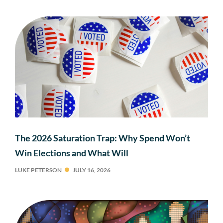
The 2026 Saturation Trap: Why Spend Won’t
Win Elections and What Will
LUKE PETERSON
JULY 16, 2026