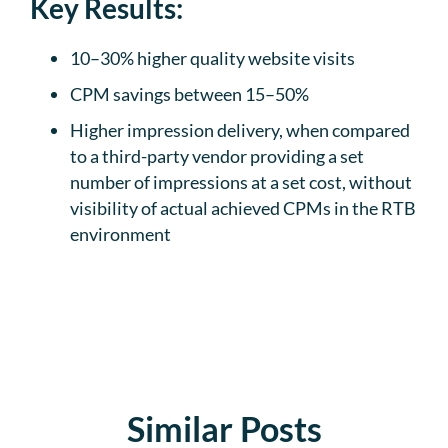
Key Results:
10–30% higher quality website visits
CPM savings between 15–50%
Higher impression delivery, when compared
to a third-party vendor providing a set
number of impressions at a set cost, without
visibility of actual achieved CPMs in the RTB
environment
Similar Posts