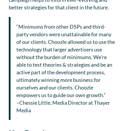
better strategies for that client in the future.
“Minimums from other DSPs and third-
party vendors were unattainable for many
of our clients. Choozle allowed us to use the
technology that larger advertisers use
without the burden of minimums. We’re
able to test theories & strategies and be an
active part of the development process,
ultimately winning more business for
ourselves and our clients. Choozle
empowers us to guide our own growth.”
–Chessie Little, Media Director at Thayer
Media