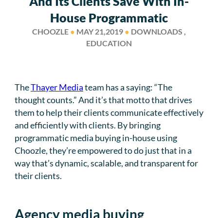
And Its Clients Save With In-
House Programmatic
CHOOZLE
●
MAY 21,2019
●
DOWNLOADS ,
EDUCATION
The
Thayer Media
team has a saying: “The
thought counts.” And it’s that motto that drives
them to help their clients communicate effectively
and efficiently with clients. By bringing
programmatic media buying in-house using
Choozle, they’re empowered to do just that in a
way that’s dynamic, scalable, and transparent for
their clients.
Agency media buying