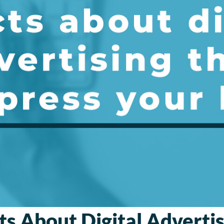
ts About Digital Adverti