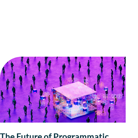
The Future of Programmatic