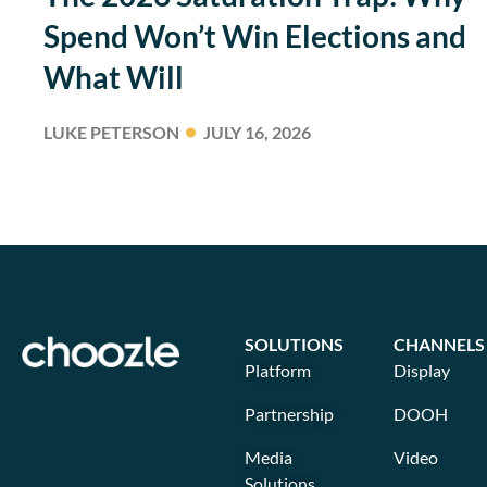
Spend Won’t Win Elections and
What Will
LUKE PETERSON
JULY 16, 2026
SOLUTIONS
CHANNELS
Platform
Display
Partnership
DOOH
Media
Video
Solutions