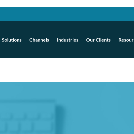
Solutions
Channels
Industries
Our Clients
Resour