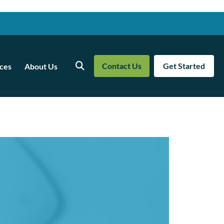
Contact Us
Get Started
ces
About Us
Search