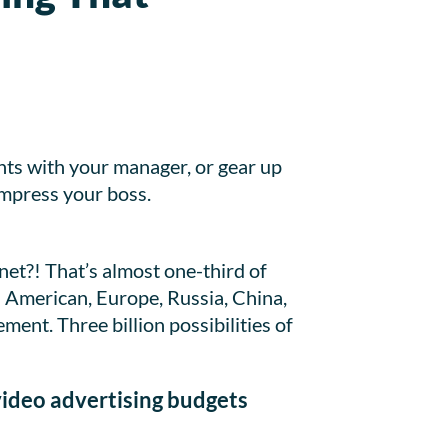
nts with your manager, or gear up
impress your boss.
net?! That’s almost one-third of
h American, Europe, Russia, China,
ment. Three billion possibilities of
video advertising budgets