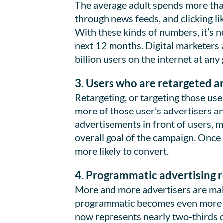
The average adult spends more than
through news feeds, and clicking li
With these kinds of numbers, it’s n
next 12 months. Digital marketers 
billion users on the internet at any
3. Users who are retargeted a
Retargeting, or targeting those use
more of those user’s advertisers an
advertisements in front of users, 
overall goal of the campaign. Once 
more likely to convert.
4. Programmatic advertising re
More and more advertisers are maki
programmatic becomes even more p
now represents nearly two-thirds of