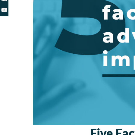
Five Fac