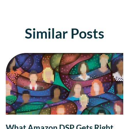
Similar Posts
What Amazon DSP Gets Right