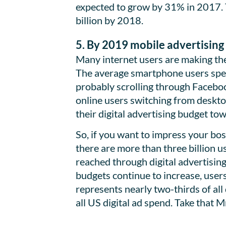
expected to grow by 31% in 2017. 
billion by 2018.
5. By 2019 mobile advertising 
Many internet users are making the 
The average smartphone users spen
probably scrolling through Facebook
online users switching from deskto
their digital advertising budget to
So, if you want to impress your bo
there are more than three billion u
reached through digital advertising
budgets continue to increase, user
represents nearly two-thirds of all 
all US digital ad spend. Take that M