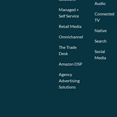
Audio
Managed +
Connected
Self Service
TV
Retail Media
Native
Omnichannel
Search
The Trade
Social
Desk
Media
Amazon DSP
Agency
Advertising
Solutions