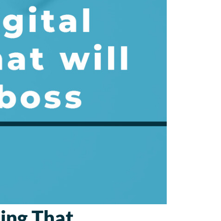
sing That