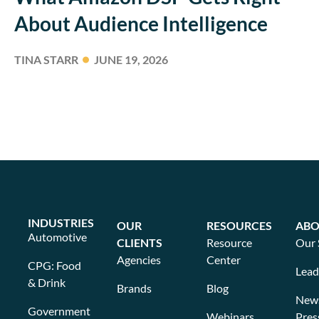
About Audience Intelligence
TINA STARR
JUNE 19, 2026
INDUSTRIES
OUR
RESOURCES
ABO
Automotive
CLIENTS
Resource
Our 
Agencies
Center
CPG: Food
Lead
& Drink
Brands
Blog
New
Government
Webinars
Pres