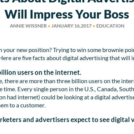
Will Impress Your Boss
ANNIE WISSNER
●
JANUARY 16,2017
●
EDUCATION
n your new position? Trying to win some brownie poi
e are five facts about digital advertising that will 
illion users on the internet.
, there are more than three billion users on the inter
e time. Every single person in the U.S., Canada, Sout
n had internet) could be looking at a digital advertise
hem to a customer.
rketers and advertisers expect to see digital 