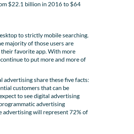
om $22.1 billion in 2016 to $64
sktop to strictly mobile searching.
e majority of those users are
 their favorite app. With more
l continue to put more and more of
advertising share these five facts:
ential customers that can be
xpect to see digital advertising
, programmatic advertising
le advertising will represent 72% of