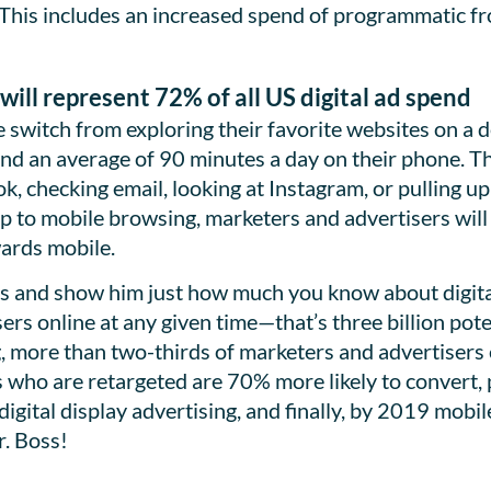
This includes an increased spend of programmatic fr
will represent 72% of all US digital ad spend
switch from exploring their favorite websites on a de
d an average of 90 minutes a day on their phone. Th
, checking email, looking at Instagram, or pulling up
p to mobile browsing, marketers and advertisers wil
wards mobile.
ss and show him just how much you know about digital 
sers online at any given time—that’s three billion pot
, more than two-thirds of marketers and advertisers e
s who are retargeted are 70% more likely to convert
digital display advertising, and finally, by 2019 mobi
r. Boss!