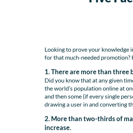
Looking to prove your knowledge i
for that much-needed promotion? Her
1. There are more than three b
Did you know that at any given time
the world’s population online at on
and then some (if every single perso
drawing a user in and converting t
2. More than two-thirds of ma
increase.