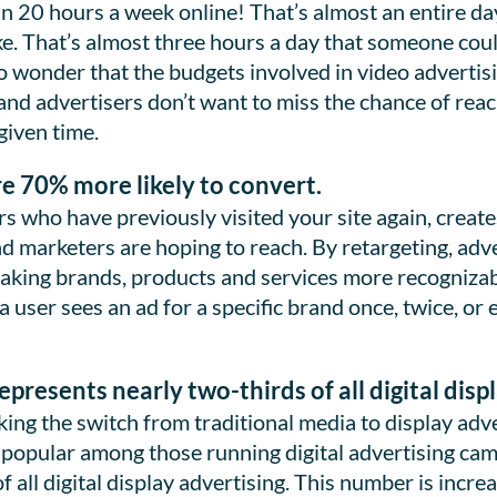
 20 hours a week online! That’s almost an entire day
ke. That’s almost three hours a day that someone cou
o wonder that the budgets involved in video advertisi
and advertisers don’t want to miss the chance of rea
 given time.
re 70% more likely to convert.
rs who have previously visited your site again, creat
d marketers are hoping to reach. By retargeting, adve
making brands, products and services more recognizabl
a user sees an ad for a specific brand once, twice, o
presents nearly two-thirds of all digital disp
ng the switch from traditional media to display adver
opular among those running digital advertising cam
 all digital display advertising. This number is incr