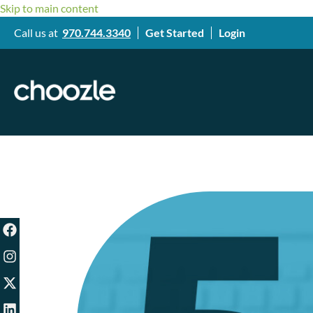
Skip to main content
Call us at
970.744.3340
Get Started
Login