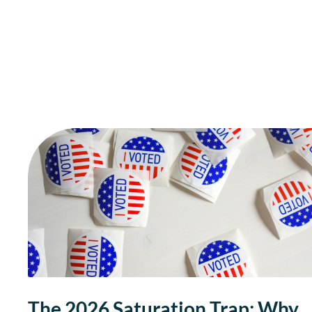
The 2026 Saturation Trap: Why