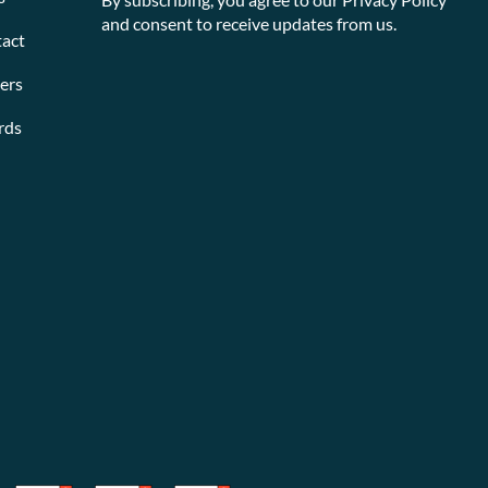
and consent to receive updates from us.
act
ers
rds