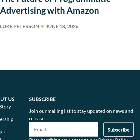
Advertising with Amazon
LUKE PETERSON
JUNE 18, 2026
UT US
SUBSCRIBE
Story
Join our mailing list to stay updated on news and
releases.
ership
s +
s
By subscribing, you agree to our Privacy Policy