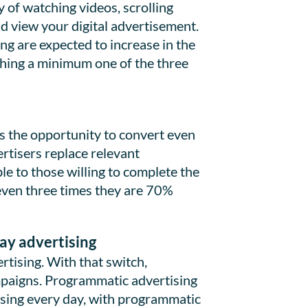
 of watching videos, scrolling
ld view your digital advertisement.
ng are expected to increase in the
ching a minimum one of the three
es the opportunity to convert even
rtisers replace relevant
e to those willing to complete the
r even three times they are 70%
lay advertising
tising. With that switch,
paigns. Programmatic advertising
easing every day, with programmatic