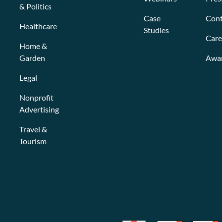
& Politics
Case
Cont
Healthcare
Studies
Care
Home &
Garden
Awa
Legal
Nonprofit
Advertising
Travel &
Tourism