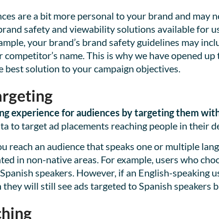
ces are a bit more personal to your brand and may n
and safety and viewability solutions available for use
ample, your brand’s brand safety guidelines may incl
your competitor’s name. This is why we have opened up
e best solution to your campaign objectives.
rgeting
ng experience for audiences by targeting them with 
 to target ad placements reaching people in their d
u reach an audience that speaks one or multiple lang
cated in non-native areas. For example, users who cho
 Spanish speakers. However, if an English-speaking us
they will still see ads targeted to Spanish speakers b
hing