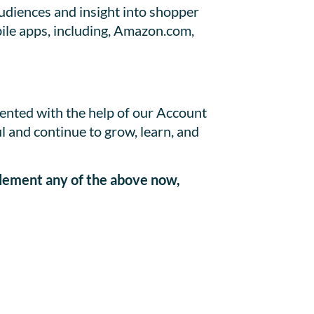
udiences and insight into shopper
bile apps, including, Amazon.com,
mented with the help of our Account
 and continue to grow, learn, and
plement any of the above now,