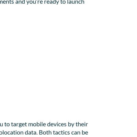
ments and you’re ready to launch
to target mobile devices by their
location data. Both tactics can be