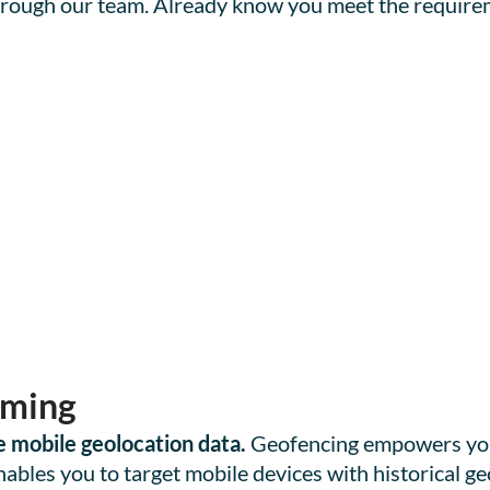
 through our team. Already know you meet the require
aming
 mobile geolocation data.
Geofencing empowers you 
bles you to target mobile devices with historical geo