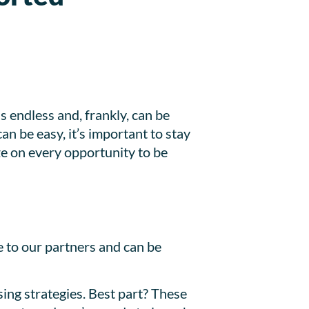
s endless and, frankly, can be
n be easy, it’s important to stay
ze on every opportunity to be
e to our partners and can be
ising strategies. Best part? These