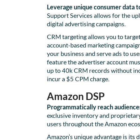
Leverage unique consumer data to 
Support Services allows for the up
digital advertising campaigns.
CRM targeting allows you to targ
account-based marketing campaigns
your business and serve ads to use
feature the advertiser account mu
up to 40k CRM records without inc
incur a $5 CPM charge.
Amazon DSP
Programmatically reach audiences
exclusive inventory and proprieta
users throughout the Amazon eco
Amazon’s unique advantage is its 