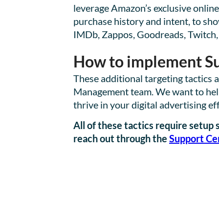
leverage Amazon’s exclusive online
purchase history and intent, to sh
IMDb, Zappos, Goodreads, Twitch,
How to implement Su
These additional targeting tactics
Management team. We want to help y
thrive in your digital advertising ef
All of these tactics require setu
reach out through the
Support Ce