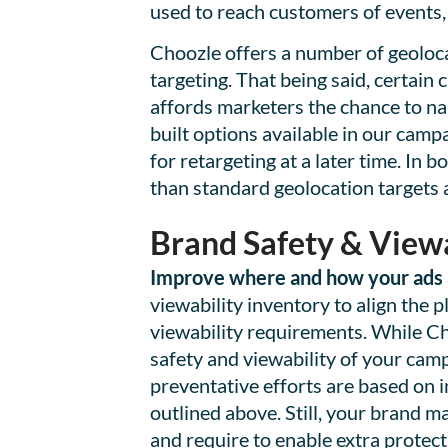
used to reach customers of events, 
Choozle offers a number of geolocat
targeting. That being said, certain
affords marketers the chance to na
built options available in our cam
for retargeting at a later time. In 
than standard geolocation targets 
Brand Safety & Viewa
Improve where and how your ads a
viewability inventory to align the 
viewability requirements. While C
safety and viewability of your cam
preventative efforts are based on 
outlined above. Still, your brand m
and require to enable extra protect