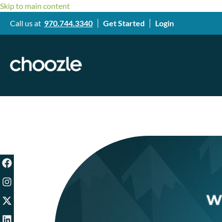
Skip to main content
Call us at
970.744.3340
Get Started
Login