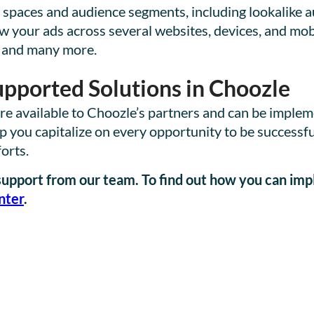
 spaces and audience segments, including lookalike a
ow your ads across several websites, devices, and mo
 and many more.
pported Solutions in Choozle
 are available to Choozle’s partners and can be imple
ou capitalize on every opportunity to be successful
forts.
p support from our team. To find out how you can im
nter
.