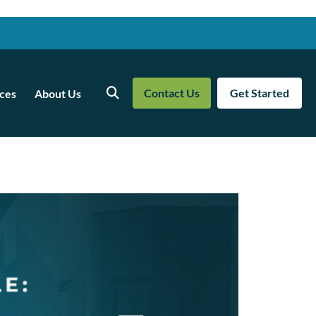
Contact Us
Get Started
ces
About Us
Search