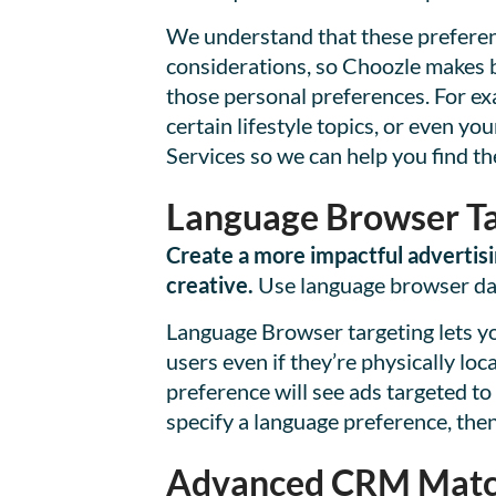
We understand that these preferen
considerations, so Choozle makes br
those personal preferences. For ex
certain lifestyle topics, or even 
Services so we can help you find th
Language Browser Ta
Create a more impactful advertisi
creative.
Use language browser data
Language Browser targeting lets yo
users even if they’re physically lo
preference will see ads targeted to
specify a language preference, then 
Advanced CRM Matc