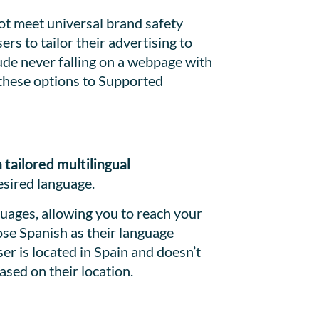
ot meet universal brand safety
rs to tailor their advertising to
ude never falling on a webpage with
 these options to Supported
tailored multilingual
esired language.
uages, allowing you to reach your
ose Spanish as their language
er is located in Spain and doesn’t
ased on their location.