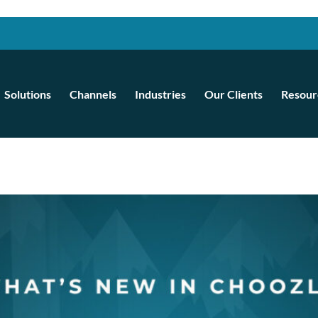
Solutions
Channels
Industries
Our Clients
Resour