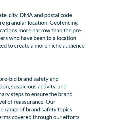
ate, city, DMA and postal code
ore granular location. Geofencing
ocations more narrow than the pre-
sers who have been to a location
lized to create a more niche audience
pre-bid brand safety and
ion, suspicious activity, and
nary steps to ensure the brand
vel of reassurance. Our
e range of brand safety topics
 terms covered through our efforts