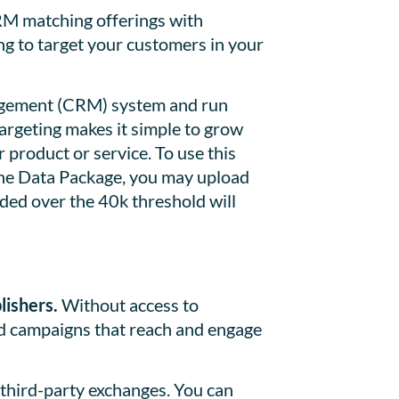
 matching offerings with
ng to target your customers in your
nagement (CRM) system and run
argeting makes it simple to grow
product or service. To use this
the Data Package, you may upload
ed over the 40k threshold will
lishers.
Without access to
ild campaigns that reach and engage
third-party exchanges. You can