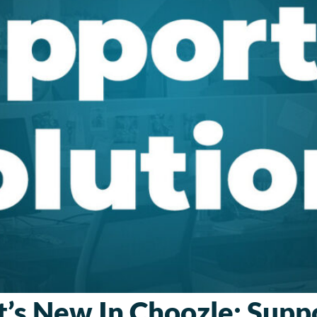
’s New In Choozle: Supp