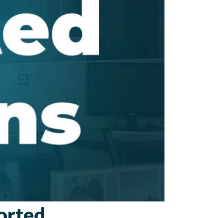
orted