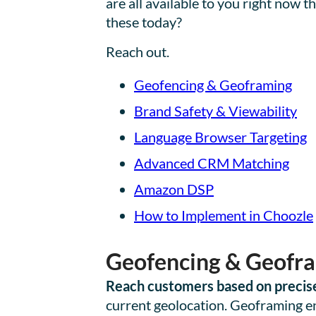
are all available to you right now
these today?
Reach out.
Geofencing & Geoframing
Brand Safety & Viewability
Language Browser Targeting
Advanced CRM Matching
Amazon DSP
How to Implement in Choozle
Geofencing & Geofr
Reach customers based on precise
current geolocation. Geoframing ena