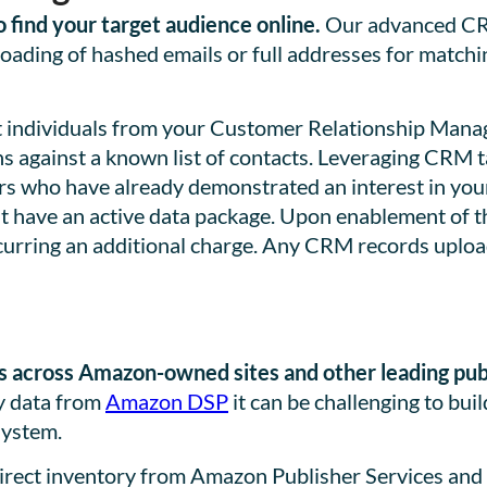
find your target audience online.
Our advanced CRM
loading of hashed emails or full addresses for matchi
et individuals from your Customer Relationship Ma
 against a known list of contacts. Leveraging CRM t
rs who have already demonstrated an interest in your 
st have an active data package. Upon enablement of 
urring an additional charge. Any CRM records upload
 across Amazon-owned sites and other leading pub
ry data from
Amazon DSP
it can be challenging to bu
system.
direct inventory from Amazon Publisher Services and 