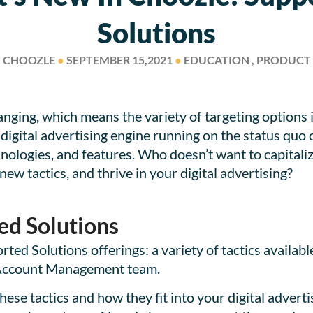
Solutions
CHOOZLE
●
SEPTEMBER 15,2021
●
EDUCATION , PRODUCT
anging, which means the variety of targeting options i
gital advertising engine running on the status quo ca
hnologies, and features. Who doesn’t want to capitali
new tactics, and thrive in your digital advertising?
ed Solutions
ted Solutions offerings: a variety of tactics availabl
 Account Management team.
these tactics and how they fit into your digital advert