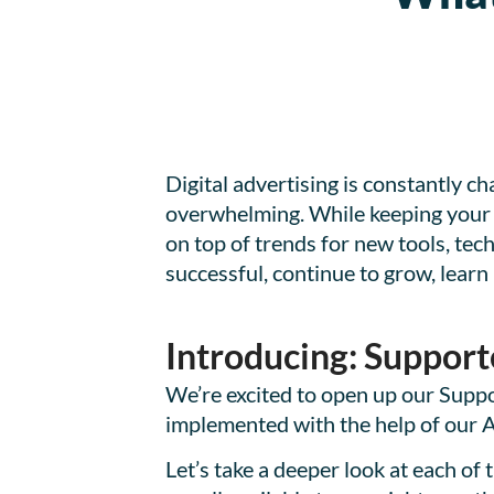
Digital advertising is constantly ch
overwhelming. While keeping your di
on top of trends for new tools, tec
successful, continue to grow, learn 
Introducing: Support
We’re excited to open up our Suppor
implemented with the help of our
Let’s take a deeper look at each of 