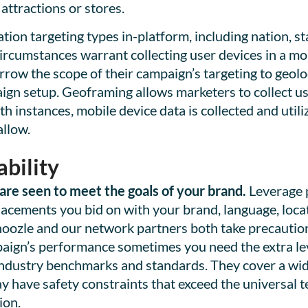
attractions or stores.
ion targeting types in-platform, including nation, st
 circumstances warrant collecting user devices in a m
rrow the scope of their campaign’s targeting to geol
paign setup. Geoframing allows marketers to collect u
both instances, mobile device data is collected and uti
allow.
bility
re seen to meet the goals of your brand.
Leverage 
placements you bid on with your brand, language, locat
hoozle and our network partners both take precautio
paign’s performance sometimes you need the extra le
industry benchmarks and standards. They cover a wid
ay have safety constraints that exceed the universal
ion.