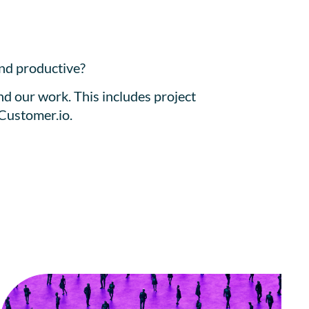
and productive?
nd our work. This includes project
 Customer.io.