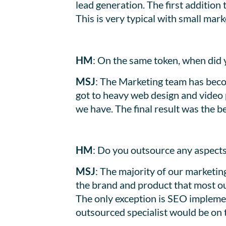
lead generation. The first additio
This is very typical with small ma
HM
: On the same token, when did 
MSJ
: The Marketing team has beco
got to heavy web design and video p
we have. The final result was the be
HM
: Do you outsource any aspects
MSJ
: The majority of our marketin
the brand and product that most ou
The only exception is SEO implemen
outsourced specialist would be on 