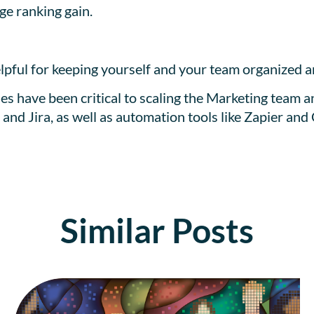
e ranking gain.
lpful for keeping yourself and your team organized 
ses have been critical to scaling the Marketing team a
nd Jira, as well as automation tools like Zapier and
Similar Posts