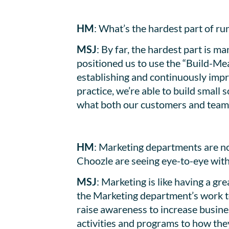
HM
: What’s the hardest part of r
MSJ
: By far, the hardest part is m
positioned us to use the “Build-Me
establishing and continuously impro
practice, we’re able to build small
what both our customers and team
HM
: Marketing departments are no
Choozle are seeing eye-to-eye wit
MSJ
: Marketing is like having a 
the Marketing department’s work to
raise awareness to increase busine
activities and programs to how they