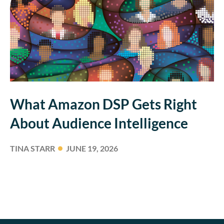
What Amazon DSP Gets Right
About Audience Intelligence
TINA STARR
JUNE 19, 2026