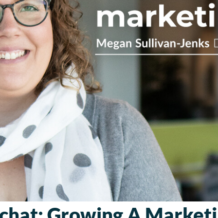
chat: Growing A Market