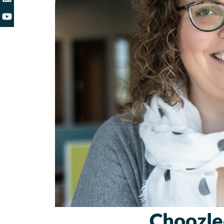
Choozle