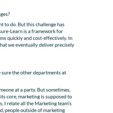
ages?
nt to do. But this challenge has
sure-Learn is a framework for
ms quickly and cost-effectively. In
that we eventually deliver precisely
e sure the other departments at
meone at a party. But sometimes,
its core, marketing is supposed to
I relate all the Marketing team’s
nd, people outside of marketing