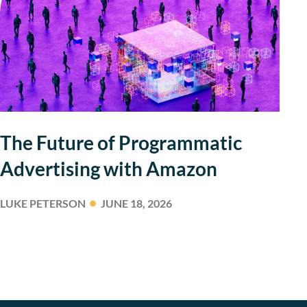
The Future of Programmatic
Advertising with Amazon
LUKE PETERSON
JUNE 18, 2026