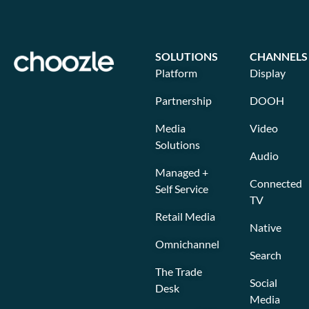
SOLUTIONS
CHANNELS
Platform
Display
Partnership
DOOH
Media
Video
Solutions
Audio
Managed +
Connected
Self Service
TV
Retail Media
Native
Omnichannel
Search
The Trade
Social
Desk
Media