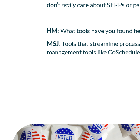
don’t
really
care about SERPs or pag
HM
: What tools have you found he
MSJ
: Tools that streamline proces
management tools like CoSchedule a