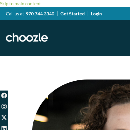
Skip to main content
Call us at
970.744.3340
Get Started
Login