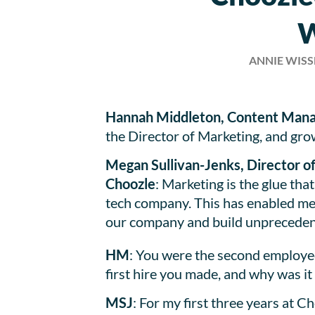
W
ANNIE WIS
Hannah Middleton, Content Mana
the Director of Marketing, and gr
Megan Sullivan-Jenks, Director 
Choozle
: Marketing is the glue tha
tech company. This has enabled me
our company and build unprecede
HM
: You were the second employee
first hire you made, and why was it
MSJ
: For my first three years at 