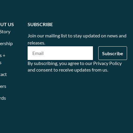
UT US
SUBSCRIBE
Story
Join our mailing list to stay updated on news and
releases.
ership
s +
s
By subscribing, you agree to our Privacy Policy
and consent to receive updates from us.
act
ers
rds