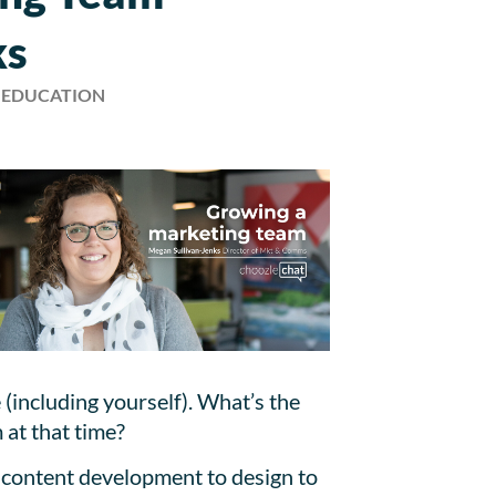
ks
, EDUCATION
(including yourself). What’s the
 at that time?
om content development to design to