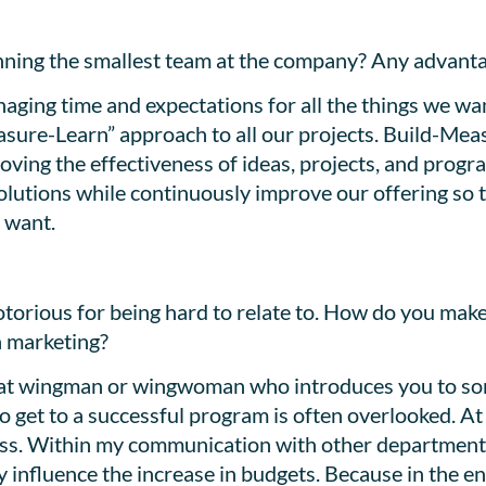
unning the smallest team at the company? Any advant
anaging time and expectations for all the things we wa
asure-Learn” approach to all our projects. Build-Mea
ving the effectiveness of ideas, projects, and progra
 solutions while continuously improve our offering so 
 want.
torious for being hard to relate to. How do you mak
h marketing?
great wingman or wingwoman who introduces you to so
 get to a successful program is often overlooked. At 
ss. Within my communication with other departments, 
 influence the increase in budgets. Because in the e