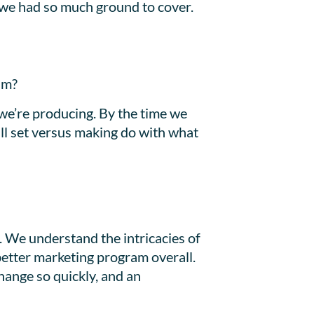
e we had so much ground to cover.
am?
we’re producing. By the time we
ill set versus making do with what
. We understand the intricacies of
better marketing program overall.
hange so quickly, and an