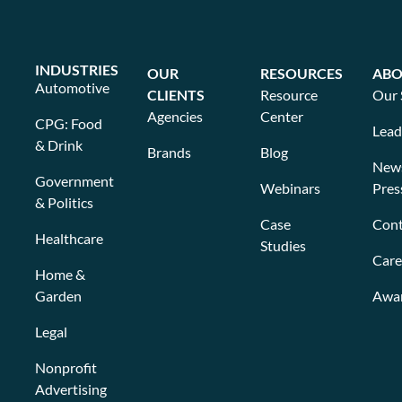
INDUSTRIES
OUR
RESOURCES
ABO
Automotive
CLIENTS
Resource
Our 
Agencies
Center
CPG: Food
Lead
& Drink
Brands
Blog
New
Government
Webinars
Pres
& Politics
Case
Cont
Healthcare
Studies
Care
Home &
Garden
Awa
Legal
Nonprofit
Advertising