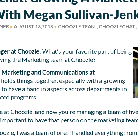
ith Megan Sullivan-Jen
SNER
●
AUGUST 13,2018
●
CHOOZLE TEAM , CHOOZLECHAT 
ger at Choozle
: What’s your favorite part of being
owing the Marketing team at Choozle?
of Marketing and Communications at
t holds things together, especially with a growing
 to have a hand in aspects across departments in
nted programs.
 at Choozle, and now you’re managing a team of five 
 important to have that person on the marketing team
Choozle, I was a team of one. I handled everything fr