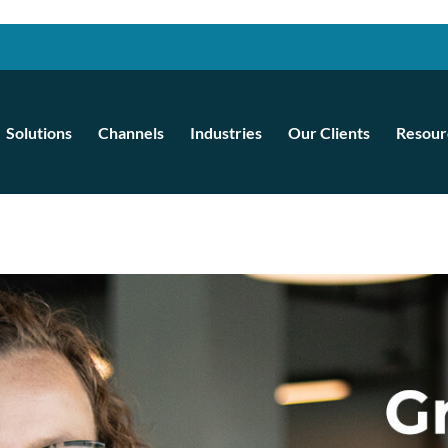
Solutions
Channels
Industries
Our Clients
Resour