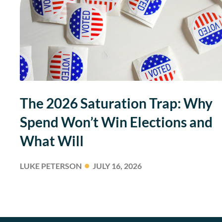
The 2026 Saturation Trap: Why
Spend Won’t Win Elections and
What Will
LUKE PETERSON
JULY 16, 2026