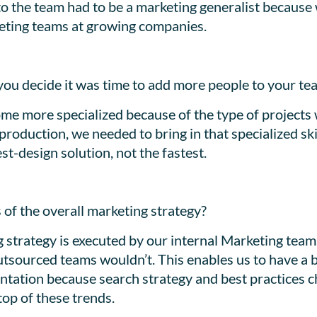
n to the team had to be a marketing generalist becaus
rketing teams at growing companies.
you decide it was time to add more people to your te
me more specialized because of the type of projects 
roduction, we needed to bring in that specialized sk
st-design solution, not the fastest.
 of the overall marketing strategy?
g strategy is executed by our internal Marketing team
tsourced teams wouldn’t. This enables us to have a 
tation because search strategy and best practices c
top of these trends.