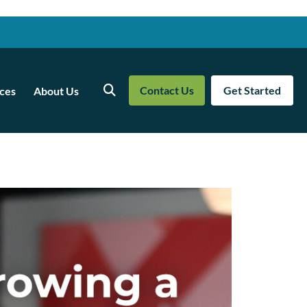
Contact Us
Get Started
ces
About Us
Search