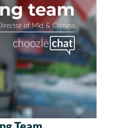
ing Team