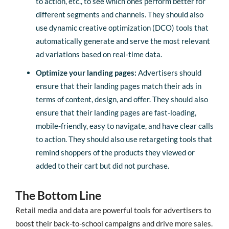
to action, etc., to see which ones perform better for
different segments and channels. They should also
use dynamic creative optimization (DCO) tools that
automatically generate and serve the most relevant
ad variations based on real-time data.
Optimize your landing pages:
Advertisers should
ensure that their landing pages match their ads in
terms of content, design, and offer. They should also
ensure that their landing pages are fast-loading,
mobile-friendly, easy to navigate, and have clear calls
to action. They should also use retargeting tools that
remind shoppers of the products they viewed or
added to their cart but did not purchase.
The Bottom Line
Retail media and data are powerful tools for advertisers to
boost their back-to-school campaigns and drive more sales.