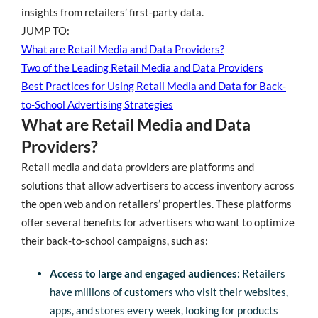
insights from retailers’ first-party data.
JUMP TO:
What are Retail Media and Data Providers?
Two of the Leading Retail Media and Data Providers
Best Practices for Using Retail Media and Data for Back-
to-School Advertising Strategies
What are Retail Media and Data
Providers?
Retail media and data providers are platforms and
solutions that allow advertisers to access inventory across
the open web and on retailers’ properties. These platforms
offer several benefits for advertisers who want to optimize
their back-to-school campaigns, such as:
Access to large and engaged audiences:
Retailers
have millions of customers who visit their websites,
apps, and stores every week, looking for products