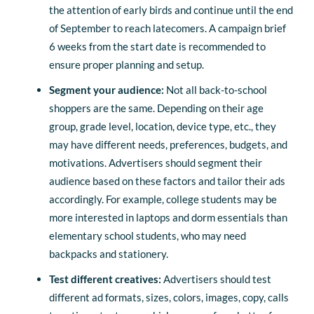
the attention of early birds and continue until the end
of September to reach latecomers. A campaign brief
6 weeks from the start date is recommended to
ensure proper planning and setup.
Segment your audience:
Not all back-to-school
shoppers are the same. Depending on their age
group, grade level, location, device type, etc., they
may have different needs, preferences, budgets, and
motivations. Advertisers should segment their
audience based on these factors and tailor their ads
accordingly. For example, college students may be
more interested in laptops and dorm essentials than
elementary school students, who may need
backpacks and stationery.
Test different creatives:
Advertisers should test
different ad formats, sizes, colors, images, copy, calls