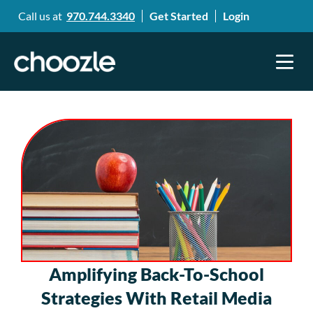
Call us at
970.744.3340
Get Started
Login
Amplifying Back-To-School
Strategies With Retail Media