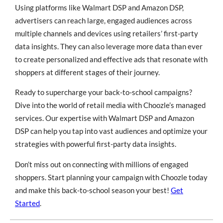
Using platforms like Walmart DSP and Amazon DSP,
advertisers can reach large, engaged audiences across
multiple channels and devices using retailers’ first-party
data insights. They can also leverage more data than ever
to create personalized and effective ads that resonate with
shoppers at different stages of their journey.
Ready to supercharge your back-to-school campaigns?
Dive into the world of retail media with Choozle’s managed
services. Our expertise with Walmart DSP and Amazon
DSP can help you tap into vast audiences and optimize your
strategies with powerful first-party data insights.
Don’t miss out on connecting with millions of engaged
shoppers. Start planning your campaign with Choozle today
and make this back-to-school season your best!
Get
Started
.