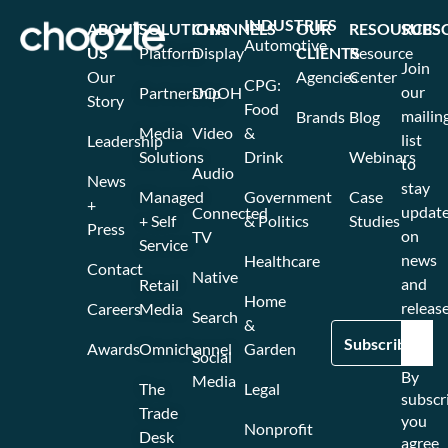
INDUSTRIES
ABOUT
SOLUTIONS
CHANNELS
OUR
RESOURCES
SUBS
Automotive
US
Platform
Display
CLIENTS
Resource
Join
Our
Agencies
Center
CPG:
our
Partnership
DOOH
Story
Food
mailin
Brands
Blog
Media
Video
&
list
Leadership
Solutions
Drink
Webinars
to
Audio
News
stay
Managed
Government
Case
+
updat
Connected
+ Self
& Politics
Studies
Press
on
TV
Service
news
Healthcare
Contact
Native
and
Retail
Home
release
Careers
Media
Search
&
Awards
Omnichannel
Garden
Social
By
Media
The
Legal
subscr
Trade
you
Nonprofit
Desk
agree