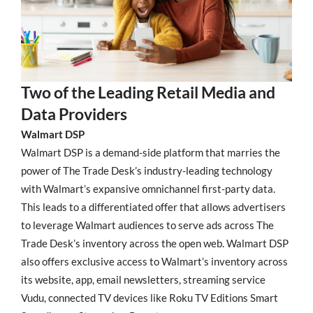
Two of the Leading Retail Media and
Data Providers
Walmart DSP
Walmart DSP is a demand-side platform that marries the
power of The Trade Desk’s industry-leading technology
with Walmart’s expansive omnichannel first-party data.
This leads to a differentiated offer that allows advertisers
to leverage Walmart audiences to serve ads across The
Trade Desk’s inventory across the open web. Walmart DSP
also offers exclusive access to Walmart’s inventory across
its website, app, email newsletters, streaming service
Vudu, connected TV devices like Roku TV Editions Smart