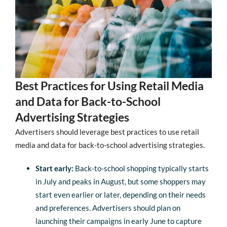
Best Practices for Using Retail Media
and Data for Back-to-School
Advertising Strategies
Advertisers should leverage best practices to use retail
media and data for back-to-school advertising strategies.
Start early:
Back-to-school shopping typically starts
in July and peaks in August, but some shoppers may
start even earlier or later, depending on their needs
and preferences. Advertisers should plan on
launching their campaigns in early June to capture