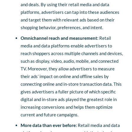
and deals. By using their retail media and data
platforms, advertisers can tap into these audiences
and target them with relevant ads based on their
shopping behavior, preferences, and intent.
Omnichannel reach and measurement:
Retail
media and data platforms enable advertisers to
reach shoppers across multiple channels and devices,
such as display, video, audio, mobile, and connected
TV. Moreover, they allow advertisers to measure
their ads’ impact on online and offline sales by
connecting online and in-store transaction data. This
gives advertisers a fuller picture of which specific
digital and in-store ads played the greatest role in
increasing conversions and helps them optimize
current and future campaigns.
More data than ever before:
Retail media and data