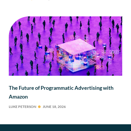
The Future of Programmatic Advertising with
Amazon
LUKE PETERSON
JUNE 18, 2026