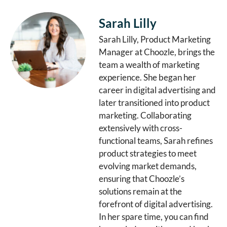
Sarah Lilly
Sarah Lilly, Product Marketing
Manager at Choozle, brings the
team a wealth of marketing
experience. She began her
career in digital advertising and
later transitioned into product
marketing. Collaborating
extensively with cross-
functional teams, Sarah refines
product strategies to meet
evolving market demands,
ensuring that Choozle’s
solutions remain at the
forefront of digital advertising.
In her spare time, you can find