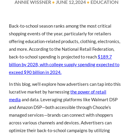
ANNIE WISSNER
●
JUNE 12,2024
●
EDUCATION
Back-to-school season ranks among the most critical
shopping events of the year, particularly for retailers
offering education-related products, clothing, electronics,
and more. According to the National Retail Federation,
back-to-school spending is projected to reach
$189.7
billion by 2028, with college supply spending expected to
exceed $90 billion in 2024.
In this blog, we’ll explore how advertisers can tap into this
lucrative market by harnessing
the power of retail
media
and data. Leveraging platforms like Walmart DSP
and Amazon DSP—both accessible through Choozle’s
managed services—brands can connect with shoppers
across various channels and devices. Advertisers can
optimize their back-to-school campaigns by utilizing