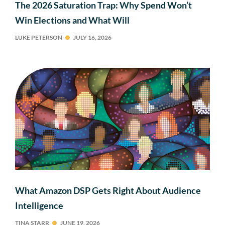
The 2026 Saturation Trap: Why Spend Won’t
Win Elections and What Will
LUKE PETERSON
JULY 16, 2026
What Amazon DSP Gets Right About Audience
Intelligence
TINA STARR
JUNE 19, 2026