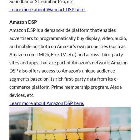
Soundbar or Streambar Pro, etc.
Learn more about Walmart DSP here.
Amazon DSP
Amazon DSP is a demand-side platform that enables
advertisers to programmatically buy display, video, audio,
and mobile ads both on Amazon’s own properties (such as
Amazon.com, IMDb, Fire TV, etc.) and across third-party
sites and apps that are part of Amazon’s network. Amazon
DSP also offers access to Amazon’s unique audience
segments based on its rich first-party data from its e-
commerce platform, Prime membership program, Alexa
devices, etc.
Learn more about Amazon DSP here.