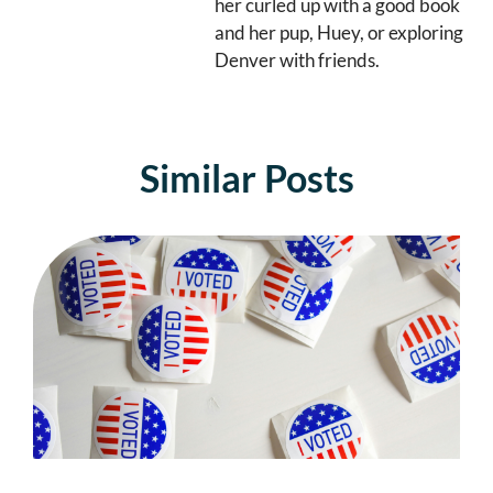
her curled up with a good book
and her pup, Huey, or exploring
Denver with friends.
Similar Posts