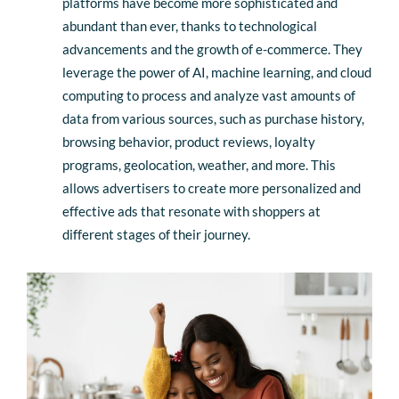
platforms have become more sophisticated and
abundant than ever, thanks to technological
advancements and the growth of e-commerce. They
leverage the power of AI, machine learning, and cloud
computing to process and analyze vast amounts of
data from various sources, such as purchase history,
browsing behavior, product reviews, loyalty
programs, geolocation, weather, and more. This
allows advertisers to create more personalized and
effective ads that resonate with shoppers at
different stages of their journey.