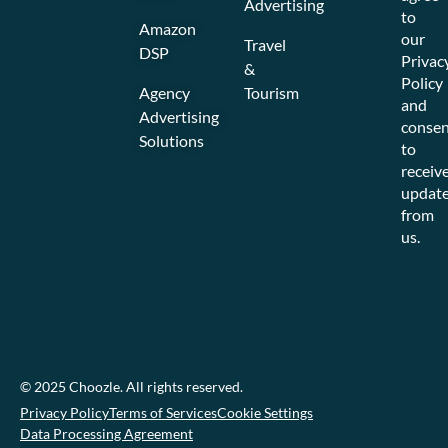
Advertising
to
Amazon
our
Travel
DSP
Privac
&
Policy
Agency
Tourism
and
Advertising
consen
Solutions
to
receiv
updat
from
us.
© 2025 Choozle. All rights reserved.
Privacy Policy
Terms of Services
Cookie Settings
Data Processing Agreement