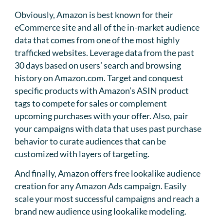
Obviously, Amazon is best known for their
eCommerce site and all of the in-market audience
data that comes from one of the most highly
trafficked websites. Leverage data from the past
30 days based on users’ search and browsing
history on Amazon.com. Target and conquest
specific products with Amazon’s ASIN product
tags to compete for sales or complement
upcoming purchases with your offer. Also, pair
your campaigns with data that uses past purchase
behavior to curate audiences that can be
customized with layers of targeting.
And finally, Amazon offers free lookalike audience
creation for any Amazon Ads campaign. Easily
scale your most successful campaigns and reach a
brand new audience using lookalike modeling.