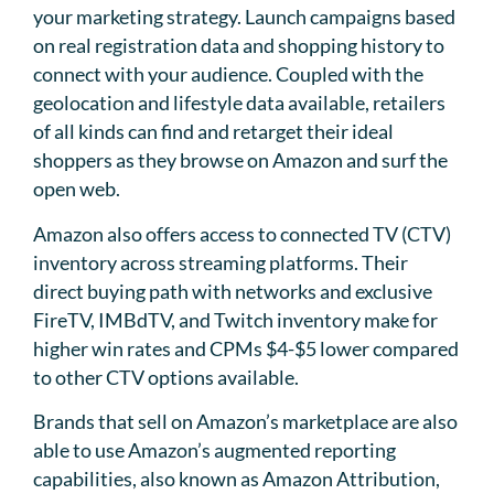
your marketing strategy. Launch campaigns based
on real registration data and shopping history to
connect with your audience. Coupled with the
geolocation and lifestyle data available, retailers
of all kinds can find and retarget their ideal
shoppers as they browse on Amazon and surf the
open web.
Amazon also offers access to connected TV (CTV)
inventory across streaming platforms. Their
direct buying path with networks and exclusive
FireTV, IMBdTV, and Twitch inventory make for
higher win rates and CPMs $4-$5 lower compared
to other CTV options available.
Brands that sell on Amazon’s marketplace are also
able to use Amazon’s augmented reporting
capabilities, also known as Amazon Attribution,