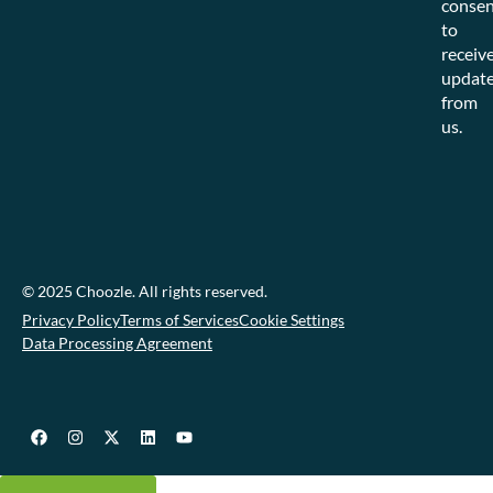
consen
to
receiv
updat
from
us.
© 2025 Choozle. All rights reserved.
Privacy Policy
Terms of Services
Cookie Settings
Data Processing Agreement