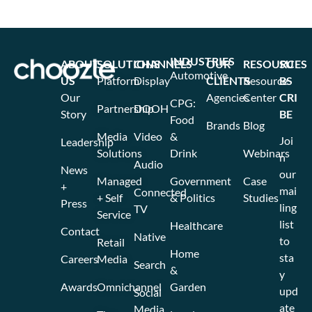
INDUSTRIES
ABOUT
SOLUTIONS
CHANNELS
OUR
RESOURCES
SU
Automotive
US
Platform
Display
CLIENTS
Resource
BS
Our
Agencies
Center
CRI
CPG:
Partnership
DOOH
Story
BE
Food
Brands
Blog
Media
Video
&
Joi
Leadership
Solutions
Drink
Webinars
n
Audio
News
our
Managed
Government
Case
+
mai
Connected
+ Self
& Politics
Studies
Press
ling
TV
Service
list
Healthcare
Contact
Native
to
Retail
Home
sta
Careers
Media
Search
&
y
Awards
Omnichannel
Garden
upd
Social
ate
Media