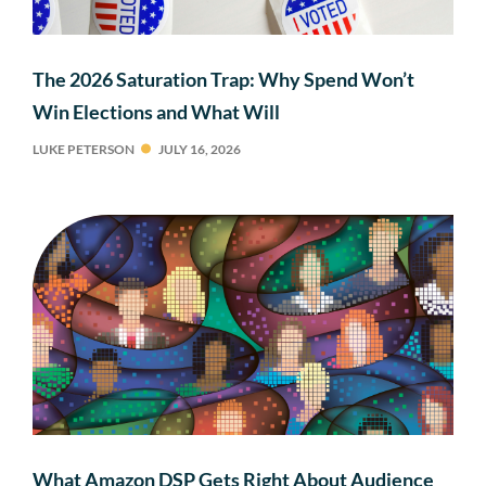
The 2026 Saturation Trap: Why Spend Won’t
Win Elections and What Will
LUKE PETERSON
JULY 16, 2026
What Amazon DSP Gets Right About Audience