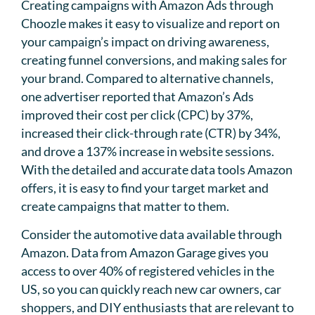
Creating campaigns with Amazon Ads through
Choozle makes it easy to visualize and report on
your campaign’s impact on driving awareness,
creating funnel conversions, and making sales for
your brand. Compared to alternative channels,
one advertiser reported that Amazon’s Ads
improved their cost per click (CPC) by 37%,
increased their click-through rate (CTR) by 34%,
and drove a 137% increase in website sessions.
With the detailed and accurate data tools Amazon
offers, it is easy to find your target market and
create campaigns that matter to them.
Consider the automotive data available through
Amazon. Data from Amazon Garage gives you
access to over 40% of registered vehicles in the
US, so you can quickly reach new car owners, car
shoppers, and DIY enthusiasts that are relevant to