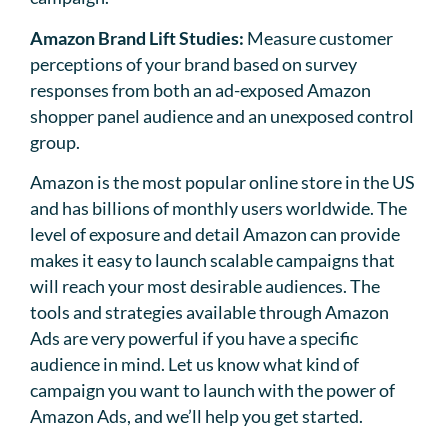
Amazon Brand Lift Studies:
Measure customer
perceptions of your brand based on survey
responses from both an ad-exposed Amazon
shopper panel audience and an unexposed control
group.
Amazon is the most popular online store in the US
and has billions of monthly users worldwide. The
level of exposure and detail Amazon can provide
makes it easy to launch scalable campaigns that
will reach your most desirable audiences. The
tools and strategies available through Amazon
Ads are very powerful if you have a specific
audience in mind. Let us know what kind of
campaign you want to launch with the power of
Amazon Ads, and we’ll help you get started.