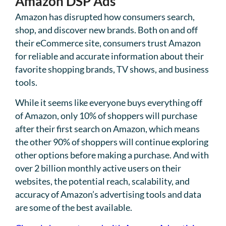
Amazon DSP Ads
Amazon has disrupted how consumers search,
shop, and discover new brands. Both on and off
their eCommerce site, consumers trust Amazon
for reliable and accurate information about their
favorite shopping brands, TV shows, and business
tools.
While it seems like everyone buys everything off
of Amazon, ​​only 10% of shoppers will purchase
after their first search on Amazon, which means
the other 90% of shoppers will continue exploring
other options before making a purchase. And with
over 2 billion monthly active users on their
websites, the potential reach, scalability, and
accuracy of Amazon’s advertising tools and data
are some of the best available.