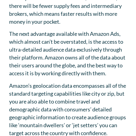
there will be fewer supply fees and intermediary
brokers, which means faster results with more
money in your pocket.
The next advantage available with Amazon Ads,
which almost can’t be overstated, is the access to
ultra-detailed audience data exclusively through
their platform. Amazon owns all of the data about
their users around the globe, and the best way to
access it is by working directly with them.
Amazon’s geolocation data encompasses all of the
standard targeting capabilities like city or zip, but
you are also able to combine travel and
demographic data with consumers’ detailed
geographic information to create audience groups
like ‘mountain dwellers’ or ‘jet setters’ you can
target across the country with confidence.