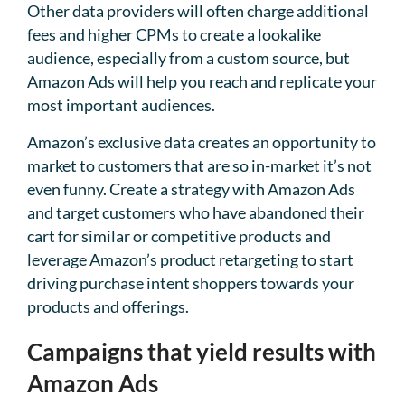
Other data providers will often charge additional
fees and higher CPMs to create a lookalike
audience, especially from a custom source, but
Amazon Ads will help you reach and replicate your
most important audiences.
Amazon’s exclusive data creates an opportunity to
market to customers that are so in-market it’s not
even funny. Create a strategy with Amazon Ads
and target customers who have abandoned their
cart for similar or competitive products and
leverage Amazon’s product retargeting to start
driving purchase intent shoppers towards your
products and offerings.
Campaigns that yield results with
Amazon Ads