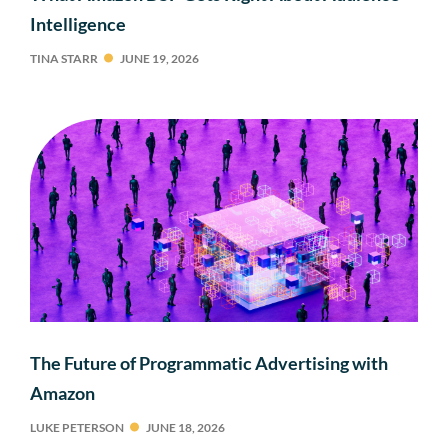
Intelligence
TINA STARR
JUNE 19, 2026
The Future of Programmatic Advertising with
Amazon
LUKE PETERSON
JUNE 18, 2026