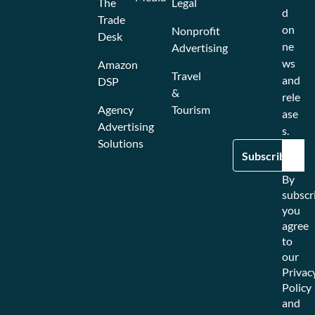
The
Legal
d
Trade
on
Nonprofit
Desk
ne
Advertising
ws
Amazon
Travel
and
DSP
&
rele
Agency
Tourism
ase
Advertising
s.
Solutions
By
subscr
you
agree
to
our
Privac
Policy
and