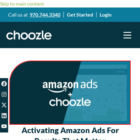
Skip to main content
Call us at
970.744.3340
Get Started
Login
Activating Amazon Ads For