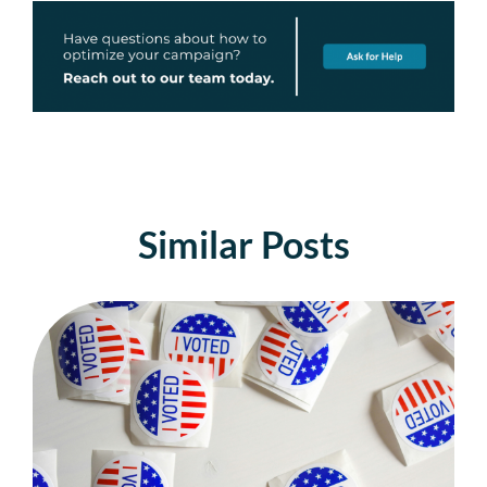
Similar Posts