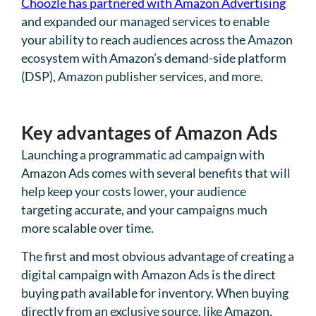
Choozle has partnered with Amazon Advertising
and expanded our managed services to enable
your ability to reach audiences across the Amazon
ecosystem with Amazon’s demand-side platform
(DSP), Amazon publisher services, and more.
Key advantages of Amazon Ads
Launching a programmatic ad campaign with
Amazon Ads comes with several benefits that will
help keep your costs lower, your audience
targeting accurate, and your campaigns much
more scalable over time.
The first and most obvious advantage of creating a
digital campaign with Amazon Ads is the direct
buying path available for inventory. When buying
directly from an exclusive source, like Amazon,