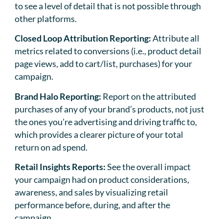
to see a level of detail that is not possible through
other platforms.
Closed Loop Attribution Reporting:
Attribute all
metrics related to conversions (i.e., product detail
page views, add to cart/list, purchases) for your
campaign.
Brand Halo Reporting:
Report on the attributed
purchases of any of your brand’s products, not just
the ones you’re advertising and driving traffic to,
which provides a clearer picture of your total
return on ad spend.
Retail Insights Reports:
See the overall impact
your campaign had on product considerations,
awareness, and sales by visualizing retail
performance before, during, and after the
campaign.