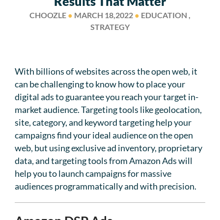
Results That Matter
CHOOZLE
●
MARCH 18,2022
●
EDUCATION ,
STRATEGY
With billions of websites across the open web, it
can be challenging to know how to place your
digital ads to guarantee you reach your target in-
market audience. Targeting tools like geolocation,
site, category, and keyword targeting help your
campaigns find your ideal audience on the open
web, but using exclusive ad inventory, proprietary
data, and targeting tools from Amazon Ads will
help you to launch campaigns for massive
audiences programmatically and with precision.