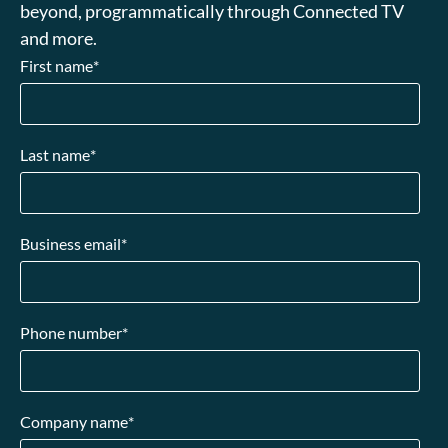
beyond, programmatically through Connected TV
and more.
First name
*
Last name
*
Business email
*
Phone number
*
Company name
*