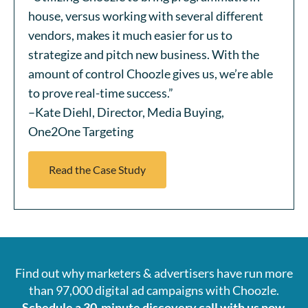
house, versus working with several different
vendors, makes it much easier for us to
strategize and pitch new business. With the
amount of control Choozle gives us, we’re able
to prove real-time success.”
–Kate Diehl, Director, Media Buying,
One2One Targeting
Read the Case Study
Find out why marketers & advertisers have run more
than 97,000 digital ad campaigns with Choozle.
Schedule a 30-minute discovery call with us now.