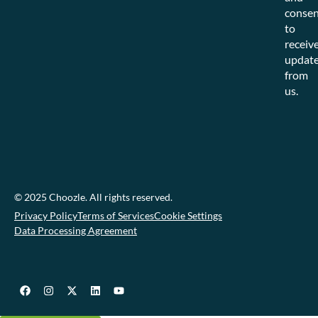
consen
to
receiv
updat
from
us.
© 2025 Choozle. All rights reserved.
Privacy Policy
Terms of Services
Cookie Settings
Data Processing Agreement