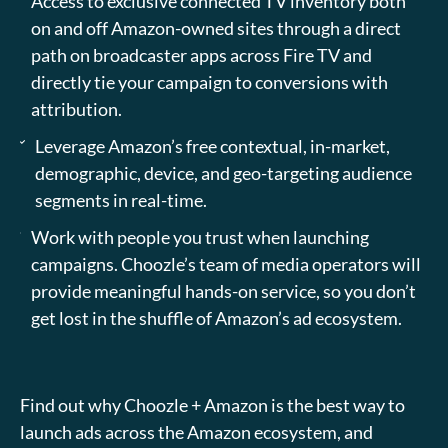
Access to exclusive connected TV inventory both
on and off Amazon-owned sites through a direct
path on broadcaster apps across Fire TV and
directly tie your campaign to conversions with
attribution.
Leverage Amazon’s free contextual, in-market,
demographic, device, and geo-targeting audience
segments in real-time.
Work with people you trust when launching
campaigns. Choozle’s team of media operators will
provide meaningful hands-on service, so you don’t
get lost in the shuffle of Amazon’s ad ecosystem.
Find out why Choozle + Amazon is the best way to
launch ads across the Amazon ecosystem, and