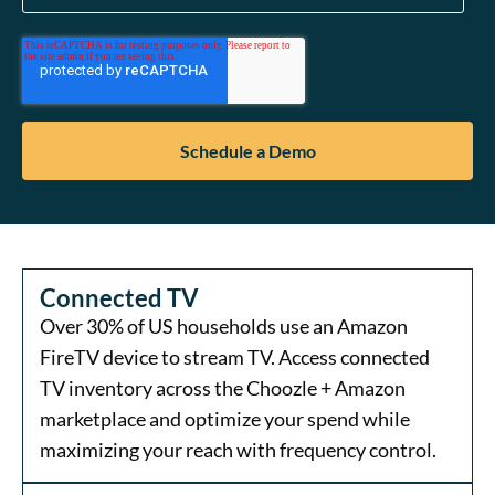
Connected TV
Over 30% of US households use an Amazon
FireTV device to stream TV. Access connected
TV inventory across the Choozle + Amazon
marketplace and optimize your spend while
maximizing your reach with frequency control.