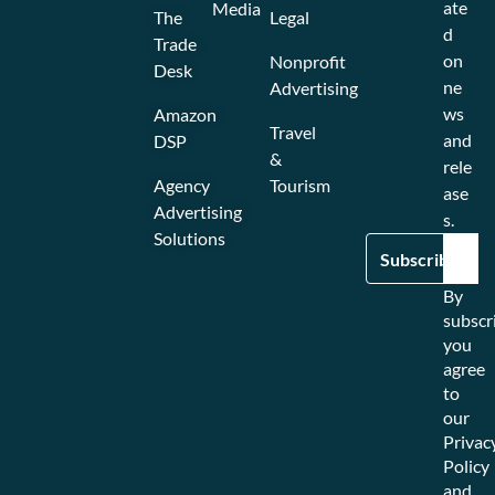
ate
Media
The
Legal
d
Trade
on
Nonprofit
Desk
ne
Advertising
ws
Amazon
Travel
and
DSP
&
rele
Agency
Tourism
ase
Advertising
s.
Solutions
By
subscr
you
agree
to
our
Privac
Policy
and