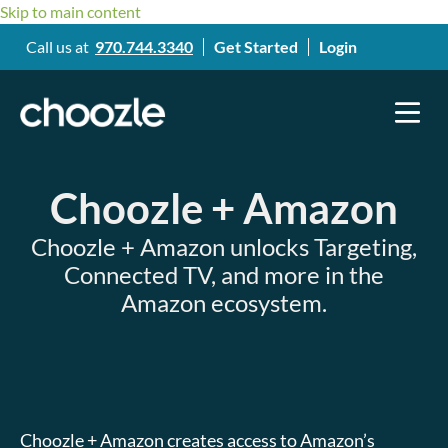
Skip to main content
Call us at
970.744.3340
Get Started
Login
Choozle + Amazon
Choozle + Amazon unlocks Targeting,
Connected TV, and more in the
Amazon ecosystem.
Choozle + Amazon creates access to Amazon’s