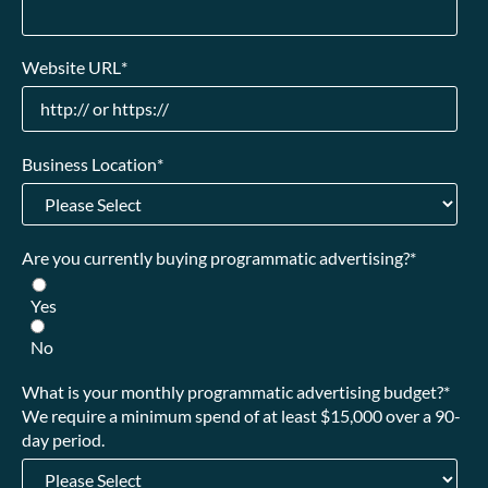
Website URL
*
Business Location
*
Are you currently buying programmatic advertising?
*
Yes
No
What is your monthly programmatic advertising budget?
*
We require a minimum spend of at least $15,000 over a 90-
day period.