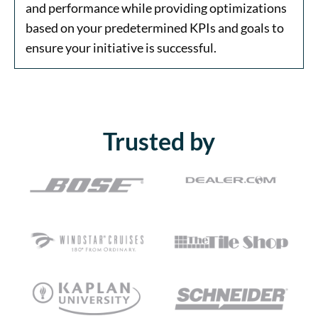
and performance while providing optimizations
based on your predetermined KPIs and goals to
ensure your initiative is successful.
Trusted by