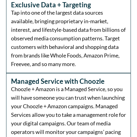
Exclusive Data + Targeting
Tap into one of the largest data sources
available, bringing proprietary in-market,
interest, and lifestyle-based data from billions of
observed media consumption patterns. Target
customers with behavioral and shopping data
from brands like Whole Foods, Amazon Prime,
Freevee, and so many more.
Managed Service with Choozle
Choozle + Amazon is a Managed Service, so you
will have someone you can trust when launching
your Choozle + Amazon campaigns. Managed
Services allow you to take a management role for
your digital campaigns. Our team of media
operators will monitor your campaigns’ pacing