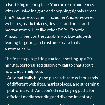
advertising marketplace. You can reach audiences
with exclusive insights and shopping signals across
the Amazon ecosystem, including Amazon-owned
websites, marketplaces, devices, and brick-and-
mortar stores. Just like other DSPs, Choozle +
Amazon gives you the capability to buy ads with
leading targeting and customer data tools
automatically.
The first step in getting started is setting up a 30-
minute, personalized discovery call to chat about
how we can help you:
Automatically buy and place ads across thousands
of different websites, marketplaces, and streaming
platforms with Amazon’s direct buying paths for
efficient media spending and diverse inventory.