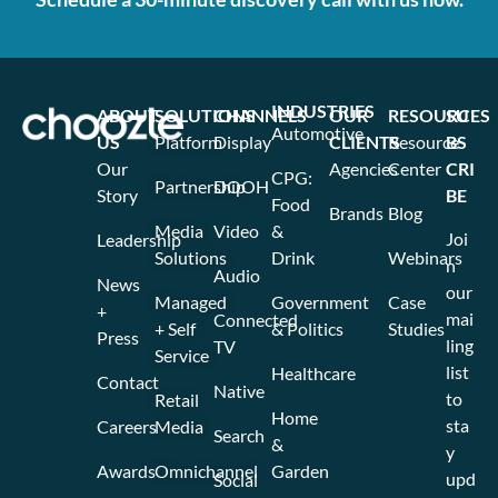
INDUSTRIES
ABOUT
SOLUTIONS
CHANNELS
OUR
RESOURCES
SU
Automotive
US
Platform
Display
CLIENTS
Resource
BS
Our
Agencies
Center
CRI
CPG:
Partnership
DOOH
Story
BE
Food
Brands
Blog
Media
Video
&
Joi
Leadership
Solutions
Drink
Webinars
n
Audio
News
our
Managed
Government
Case
+
mai
Connected
+ Self
& Politics
Studies
Press
ling
TV
Service
list
Healthcare
Contact
Native
to
Retail
Home
sta
Careers
Media
Search
&
y
Awards
Omnichannel
Garden
upd
Social