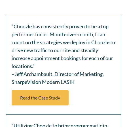
“Choozle has consistently proven to be a top
performer for us. Month-over-month, I can
count on the strategies we deploy in Choozle to
drive new traffic to our site and steadily
increase appointment bookings for each of our
locations.”
–Jeff Archambault, Director of Marketing,
SharpeVision Modern LASIK
Read the Case Study
“Utilizing Choozle to bring programmatic in-