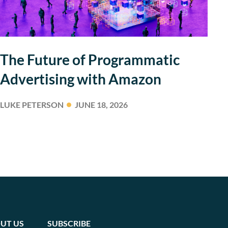
The Future of Programmatic
Advertising with Amazon
LUKE PETERSON
JUNE 18, 2026
UT US
SUBSCRIBE