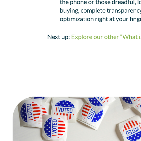
the phone or those dreadful, l
buying, complete transparency,
optimization right at your fing
Next up:
Explore our other “What i