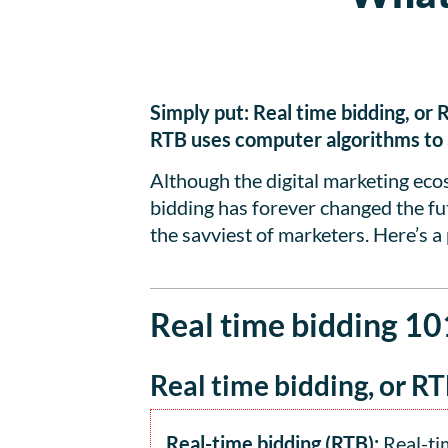
Simply put: Real time bidding, or 
RTB uses computer algorithms to au
Although the digital marketing ec
bidding has forever changed the futu
the savviest of marketers. Here’s a 
Real time bidding 10
Real time bidding, or RT
Real-time bidding (RTB):
Real-tim