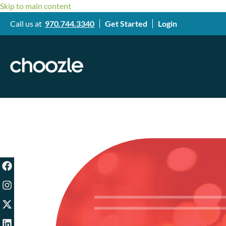
Skip to main content
Call us at
970.744.3340
Get Started
Login