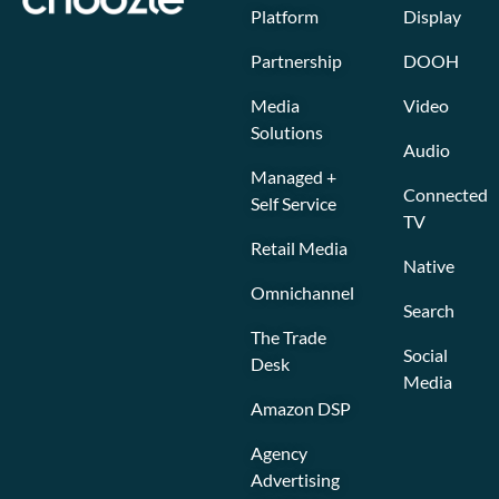
Platform
Display
Partnership
DOOH
Media
Video
Solutions
Audio
Managed +
Connected
Self Service
TV
Retail Media
Native
Omnichannel
Search
The Trade
Social
Desk
Media
Amazon DSP
Agency
Advertising