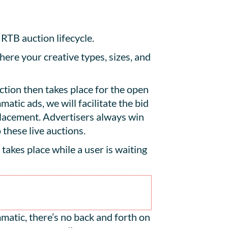
 RTB auction lifecycle.
here your creative types, sizes, and
tion then takes place for the open
atic ads, we will facilitate the bid
placement. Advertisers always win
 these live auctions.
s takes place while a user is waiting
atic, there’s no back and forth on