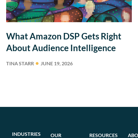
What Amazon DSP Gets Right
About Audience Intelligence
TINA STARR
JUNE 19, 2026
INDUSTRIES
OUR
RESOURCES
ABO