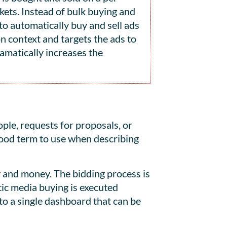
kets. Instead of bulk buying and
o automatically buy and sell ads
n context and targets the ads to
amatically increases the
ple, requests for proposals, or
good term to use when describing
y and money. The bidding process is
ic media buying is executed
o a single dashboard that can be