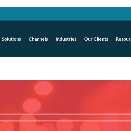
Solutions
Channels
Industries
Our Clients
Resour