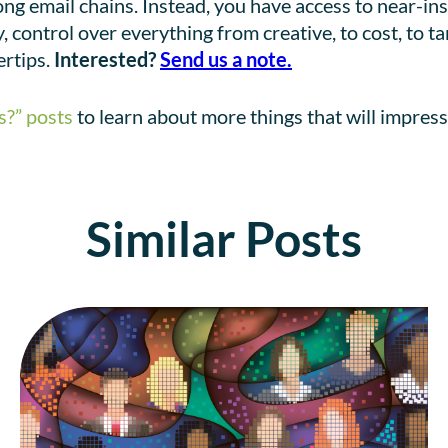
ong email chains. Instead, you have access to near-i
 control over everything from creative, to cost, to t
ertips.
Interested?
Send us a note.
s?” posts
to learn about more things that will impress
Similar Posts