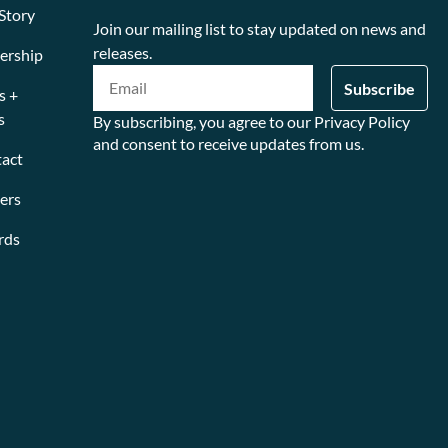
Story
Join our mailing list to stay updated on news and
releases.
ership
s +
s
By subscribing, you agree to our Privacy Policy
and consent to receive updates from us.
act
ers
rds