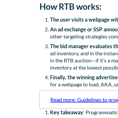
How RTB works:
The user visits a webpage
wit
An ad exchange or SSP announ
other targeting strategies come
The bid manager evaluates the
ad inventory, and in the instan
in the RTB auction—if it’s a 
inventory at the lowest possi
Finally, the winning advertis
for a webpage to load, AKA, u
Read more: Guidelines to pro
Key takeaway
: Programmatic