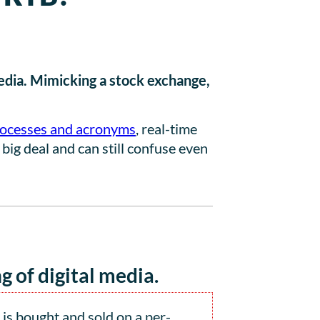
media. Mimicking a stock exchange,
ocesses and acronyms
, real-time
 big deal and can still confuse even
g of digital media.
is bought and sold on a per-