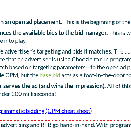
h an open ad placement.
This is the beginning of the
ces the available bids to the bid manager.
This is w
 into play.
 advertiser’s targeting and bids it matches.
The auc
ce that an advertiser is using Choozle to run programm
match based on targeting parameters—to the open ad 
ble CPM, but the
base bid
acts as a foot-in-the-door to
er serves the ad (and wins the impression).
All of thi
nder 200 milliseconds!
grammatic bidding (CPM cheat sheet)
 advertising and RTB go hand-in-hand. With programm