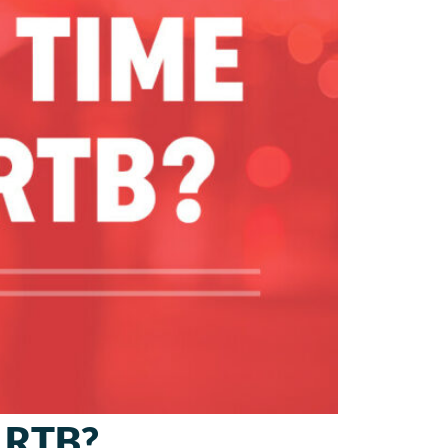
r RTB?