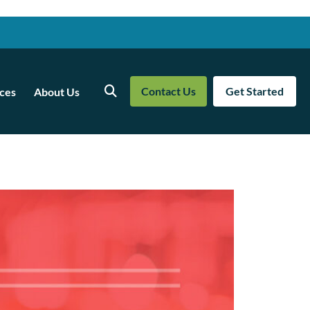
Contact Us
Get Started
ces
About Us
Search