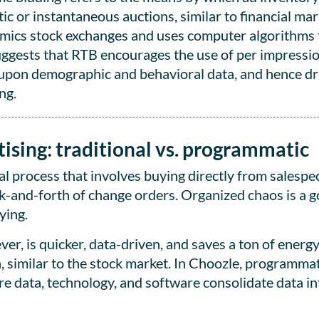
c or instantaneous auctions, similar to financial mar
mics stock exchanges and uses computer algorithms t
suggests that RTB encourages the use of per impressio
d upon demographic and behavioral data, and hence dr
ng.
ising: traditional vs. programmatic
l process that involves buying directly from salespeo
k-and-forth of change orders. Organized chaos is a 
ying.
er, is quicker, data-driven, and saves a ton of energ
 similar to the stock market. In Choozle, programmat
data, technology, and software consolidate data int