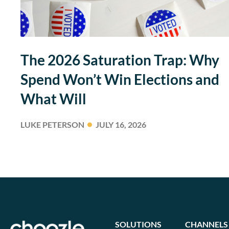
The 2026 Saturation Trap: Why
Spend Won’t Win Elections and
What Will
LUKE PETERSON
JULY 16, 2026
SOLUTIONS
CHANNELS