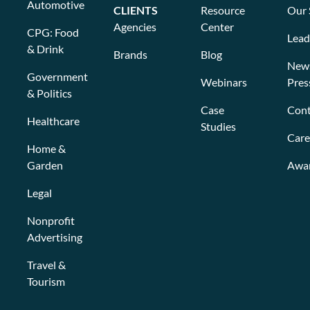
Automotive
CLIENTS
Resource
Our 
Agencies
Center
CPG: Food
Lead
& Drink
Brands
Blog
New
Government
Webinars
Pres
& Politics
Case
Cont
Healthcare
Studies
Care
Home &
Garden
Awa
Legal
Nonprofit
Advertising
Travel &
Tourism