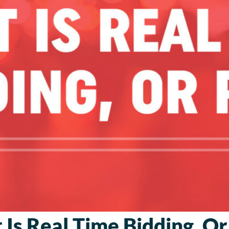
Is Real Time Bidding, O