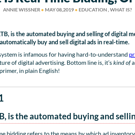
ANNIE WISSNER
●
MAY 08,2019
●
EDUCATION , WHAT IS?
RTB, is the automated buying and selling of digital 
tomatically buy and sell digital ads in real-time.
osystem is infamous for having hard-to-understand
pr
re of digital advertising. Bottom line is, it’s
kind of
a
primer, in plain English!
1
B, is the automated buying and sellin
e bidding refers to the means by which ad inventory 