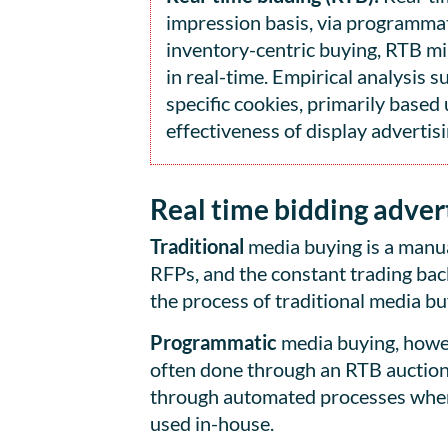
impression basis, via programmati
inventory-centric buying, RTB mi
in real-time. Empirical analysis 
specific cookies, primarily base
effectiveness of display advertisi
Real time bidding advert
Traditional
media buying is a manua
RFPs, and the constant trading bac
the process of traditional media bu
Programmatic
media buying, howev
often done through an RTB auction,
through automated processes where 
used in-house.