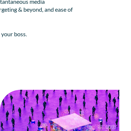
nstantaneous media
argeting & beyond, and ease of
 your boss.