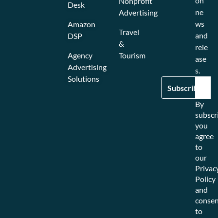
on
Nonprofit
Desk
ne
Advertising
ws
Amazon
Travel
and
DSP
&
rele
Agency
Tourism
ase
Advertising
s.
Solutions
By
subscr
you
agree
to
our
Privac
Policy
and
consen
to