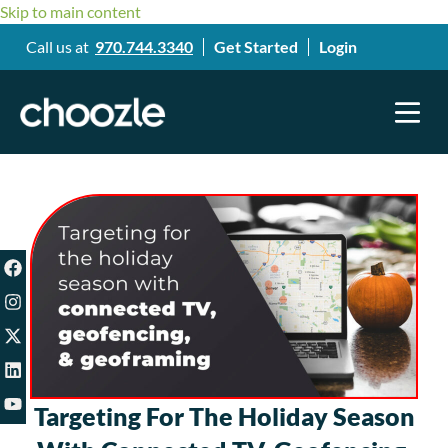
Skip to main content
Call us at
970.744.3340
Get Started
Login
Targeting For The Holiday Season