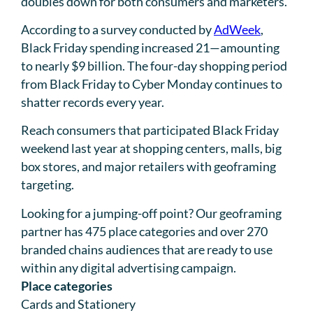
doubles down for both consumers and marketers.
According to a survey conducted by
AdWeek
,
Black Friday spending increased 21—amounting
to nearly $9 billion. The four-day shopping period
from Black Friday to Cyber Monday continues to
shatter records every year.
Reach consumers that participated Black Friday
weekend last year at shopping centers, malls, big
box stores, and major retailers with geoframing
targeting.
Looking for a jumping-off point? Our geoframing
partner has 475 place categories and over 270
branded chains audiences that are ready to use
within any digital advertising campaign.
Place categories
Cards and Stationery