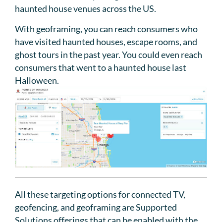
haunted house venues across the US.
With geoframing, you can reach consumers who
have visited haunted houses, escape rooms, and
ghost tours in the past year. You could even reach
consumers that went to a haunted house last
Halloween.
All these targeting options for connected TV,
geofencing, and geoframing are Supported
Solutions offerings that can be enabled with the