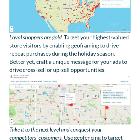
Loyal shoppers are gold.
Target your highest-valued
store visitors by enabling geoframing to drive
repeat purchases during the holiday season.
Better yet, craft a unique message for your ads to
drive cross-sell or up-sell opportunities.
Take it to the next level and conquest your
competitors’ customers.
Use geofencing to target