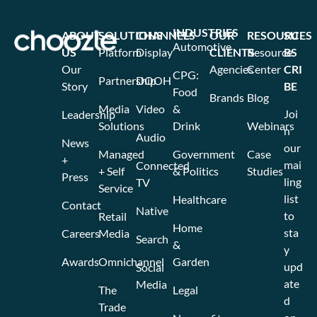
INDUSTRIES
ABOUT
SOLUTIONS
CHANNELS
OUR
RESOURCES
SU
Automotive
US
Platform
Display
CLIENTS
Resource
BS
Our
Agencies
Center
CRI
CPG:
Partnership
DOOH
Story
BE
Food
Brands
Blog
Media
Video
&
Joi
Leadership
Solutions
Drink
Webinars
n
Audio
News
our
Managed
Government
Case
+
mai
Connected
+ Self
& Politics
Studies
Press
ling
TV
Service
list
Healthcare
Contact
Native
to
Retail
Home
sta
Careers
Media
Search
&
y
Awards
Omnichannel
Garden
upd
Social
ate
Media
The
Legal
d
Trade