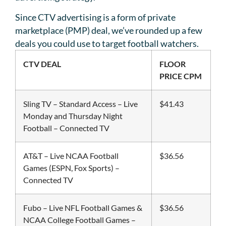
Since CTV advertising is a form of private
marketplace (PMP) deal, we’ve rounded up a few
deals you could use to target football watchers.
CTV DEAL
FLOOR
PRICE CPM
Sling TV – Standard Access – Live
$41.43
Monday and Thursday Night
Football – Connected TV
AT&T – Live NCAA Football
$36.56
Games (ESPN, Fox Sports) –
Connected TV
Fubo – Live NFL Football Games &
$36.56
NCAA College Football Games –