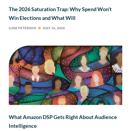
The 2026 Saturation Trap: Why Spend Won’t
Win Elections and What Will
LUKE PETERSON
JULY 16, 2026
What Amazon DSP Gets Right About Audience
Intelligence