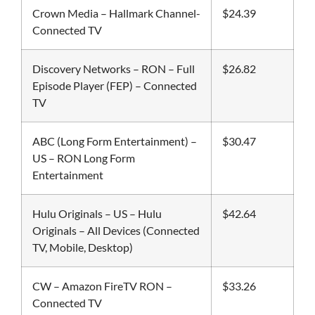
Crown Media – Hallmark Channel-
$24.39
Connected TV
Discovery Networks – RON – Full
$26.82
Episode Player (FEP) – Connected
TV
ABC (Long Form Entertainment) –
$30.47
US – RON Long Form
Entertainment
Hulu Originals – US – Hulu
$42.64
Originals – All Devices (Connected
TV, Mobile, Desktop)
CW – Amazon FireTV RON –
$33.26
Connected TV