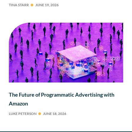
TINA STARR
JUNE 19, 2026
The Future of Programmatic Advertising with
Amazon
LUKE PETERSON
JUNE 18, 2026