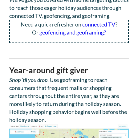
to reach those eager holiday audiences through
connected TV, geofencing, and geoframing.
Need a quick refresher on
connected TV
?
Or
geofencing and geoframing?
Year-around gift giver
Shop ’til you drop
. Use geoframing to reach
consumers that frequent malls or shopping
centers throughout the entire year, as they are
more likely to return during the holiday season.
Holiday shopping behavior begins well before the
holiday season.