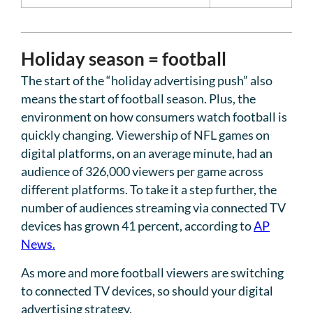
Holiday season = football
The start of the “holiday advertising push” also
means the start of football season. Plus, the
environment on how consumers watch football is
quickly changing. Viewership of NFL games on
digital platforms, on an average minute, had an
audience of 326,000 viewers per game across
different platforms. To take it a step further, the
number of audiences streaming via connected TV
devices has grown 41 percent, according to
AP
News.
As more and more football viewers are switching
to connected TV devices, so should your digital
advertising strategy.