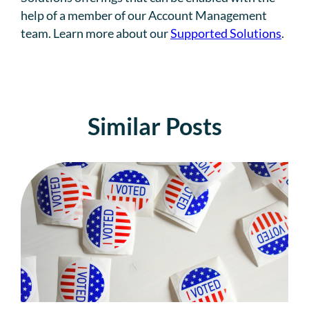
help of a member of our Account Management
team. Learn more about our
Supported Solutions
.
Similar Posts