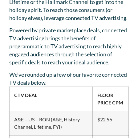
Lifetime or the Hallmark Channel to get into the
holiday spirit. To reach those consumers (or
holiday elves), leverage connected TV advertising.
Powered by private marketplace deals, connected
TV advertising brings the benefits of
programmatic to TV advertising to reach highly
engaged audiences through the selection of
specific deals to reach your ideal audience.
We’ve rounded up a few of our favorite connected
TV deals below.
CTV DEAL
FLOOR
PRICE CPM
A&E – US – RON (A&E, History
$22.56
Channel, Lifetime, FYI)