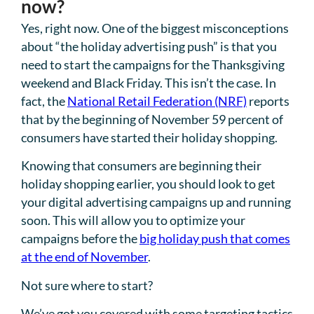
now?
Yes, right now. One of the biggest misconceptions
about “the holiday advertising push” is that you
need to start the campaigns for the Thanksgiving
weekend and Black Friday. This isn’t the case. In
fact, the
National Retail Federation (NRF)
reports
that by the beginning of November 59 percent of
consumers have started their holiday shopping.
Knowing that consumers are beginning their
holiday shopping earlier, you should look to get
your digital advertising campaigns up and running
soon. This will allow you to optimize your
campaigns before the
big holiday push that comes
at the end of November
.
Not sure where to start?
We’ve got you covered with some targeting tactics