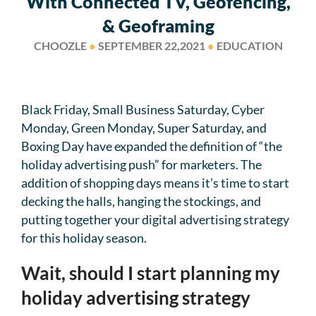
With Connected TV, Geofencing,
& Geoframing
CHOOZLE
●
SEPTEMBER 22,2021
●
EDUCATION
Black Friday, Small Business Saturday, Cyber
Monday, Green Monday, Super Saturday, and
Boxing Day have expanded the definition of “the
holiday advertising push” for marketers. The
addition of shopping days means it’s time to start
decking the halls, hanging the stockings, and
putting together your digital advertising strategy
for this holiday season.
Wait, should I start planning my
holiday advertising strategy