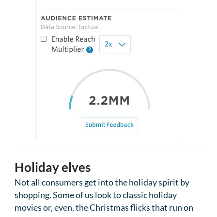
Holiday elves
Not all consumers get into the holiday spirit by
shopping. Some of us look to classic holiday
movies or, even, the Christmas flicks that run on