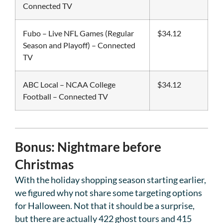
Connected TV
Fubo – Live NFL Games (Regular
$34.12
Season and Playoff) – Connected
TV
ABC Local – NCAA College
$34.12
Football – Connected TV
Bonus: Nightmare before
Christmas
With the holiday shopping season starting earlier,
we figured why not share some targeting options
for Halloween. Not that it should be a surprise,
but there are actually 422 ghost tours and 415