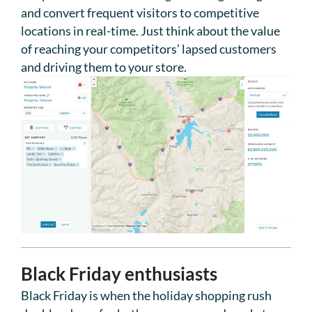
and convert frequent visitors to competitive
locations in real-time. Just think about the value
of reaching your competitors’ lapsed customers
and driving them to your store.
Black Friday enthusiasts
Black Friday is when the holiday shopping rush