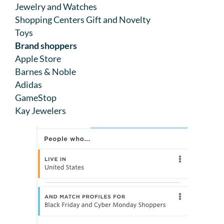
Jewelry and Watches
Shopping Centers Gift and Novelty
Toys
Brand shoppers
Apple Store
Barnes & Noble
Adidas
GameStop
Kay Jewelers