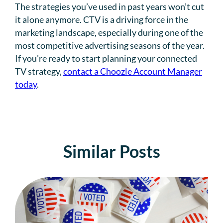
The strategies you’ve used in past years won’t cut
it alone anymore. CTV is a driving force in the
marketing landscape, especially during one of the
most competitive advertising seasons of the year.
If you’re ready to start planning your connected
TV strategy,
contact a Choozle Account Manager
today
.
Similar Posts