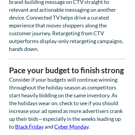
brand-building message on CTV straight to
relevant and actionable messaging on another
device. Connected TV helps drive a curated
experience that moves shoppers along the
customer journey. Retargeting from CTV
outperforms display-only retargeting campaigns,
hands down.
Pace your budget to finish strong
Consider if your budgets will continue winning
throughout the holiday season as competitors
start heavily bidding on the same inventory. As
the holidays wear on, check to see if you should
increase your ad spend as more advertisers crank
up their bids—especially in the weeks leading up
to
Black Friday
and
Cyber Monday
.