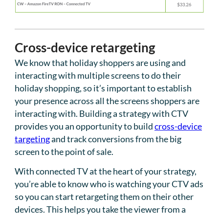
Cross-device retargeting
We know that holiday shoppers are using and
interacting with multiple screens to do their
holiday shopping, so it’s important to establish
your presence across all the screens shoppers are
interacting with. Building a strategy with CTV
provides you an opportunity to build
cross-device
targeting
and track conversions from the big
screen to the point of sale.
With connected TV at the heart of your strategy,
you’re able to know who is watching your CTV ads
so you can start retargeting them on their other
devices. This helps you take the viewer from a