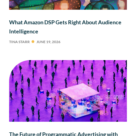
What Amazon DSP Gets Right About Audience
Intelligence
TINA STARR
JUNE 19, 2026
The Future of Programmatic Advertising with