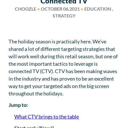
Connected TV
CHOOZLE
●
OCTOBER 06,2021
●
EDUCATION ,
STRATEGY
The holiday season is practically here. We’ve
shared a lot of different targeting strategies that
will work well during this retail season, but one of
the most important tactics to leverage is
connected TV (CTV). CTV has been making waves
in the industry and has proven to be an excellent
way to get your targeted ads on the big screen
throughout the holidays.
Jump to:
What CTV brings to the table
Start early (Now!)