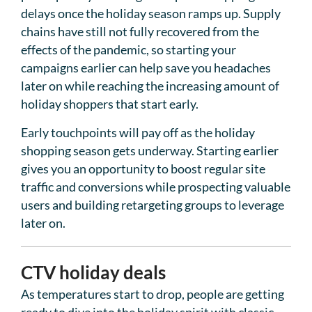
delays once the holiday season ramps up. Supply
chains have still not fully recovered from the
effects of the pandemic, so starting your
campaigns earlier can help save you headaches
later on while reaching the increasing amount of
holiday shoppers that start early.
Early touchpoints will pay off as the holiday
shopping season gets underway. Starting earlier
gives you an opportunity to boost regular site
traffic and conversions while prospecting valuable
users and building retargeting groups to leverage
later on.
CTV holiday deals
As temperatures start to drop, people are getting
ready to dive into the holiday spirit with classic