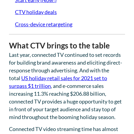
CTV holiday deals
Cross-device retargeting
What CTV brings to the table
Last year, connected TV continued to set records
for building brand awareness and eliciting direct-
response through advertising. And with the
total
US holiday retail sales for 2021 set to
surpass $1 trillion
, and e-commerce sales
increasing 11.3% reaching $206.88 billion,
connected TV provides a huge opportunity to get
in front of your target audience and stay top of
mind throughout the booming holiday season.
Connected TV video streaming time has almost