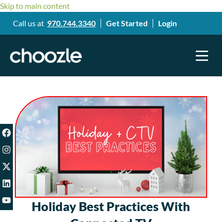
Skip to main content
Call us at
970.744.3340
Get Started
Login
Holiday Best Practices With