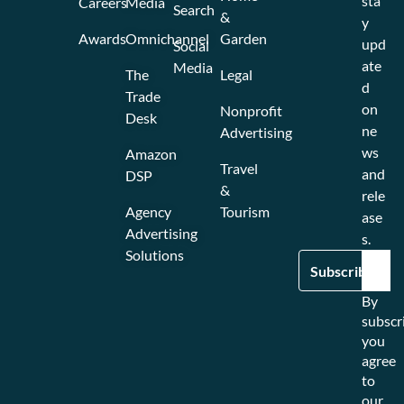
sta
Careers
Media
Search
&
y
Awards
Omnichannel
Garden
upd
Social
ate
Media
The
Legal
d
Trade
on
Nonprofit
Desk
ne
Advertising
ws
Amazon
Travel
and
DSP
&
rele
Agency
Tourism
ase
Advertising
s.
Solutions
By
subscr
you
agree
to
our