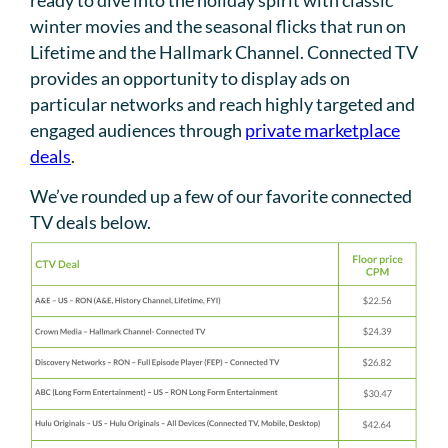
winter movies and the seasonal flicks that run on
Lifetime and the Hallmark Channel. Connected TV
provides an opportunity to display ads on
particular networks and reach highly targeted and
engaged audiences through
private marketplace
deals
.
We’ve rounded up a few of our favorite connected
TV deals below.