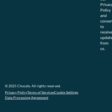
Privac
Policy
and
consen
to
receiv
updat
from
us.
© 2025 Choozle. All rights reserved.
Privacy Policy
Terms of Services
Cookie Settings
Data Processing Agreement