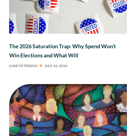
The 2026 Saturation Trap: Why Spend Won’t
Win Elections and What Will
LUKE PETERSON
JULY 16, 2026