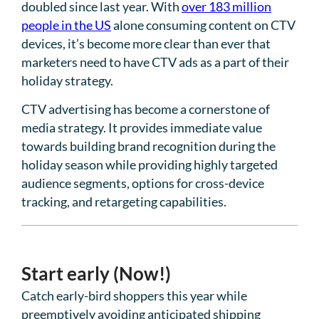
doubled since last year. With
over 183 million
people in the US
alone consuming content on CTV
devices, it’s become more clear than ever that
marketers need to have CTV ads as a part of their
holiday strategy.
CTV advertising has become a cornerstone of
media strategy. It provides immediate value
towards building brand recognition during the
holiday season while providing highly targeted
audience segments, options for cross-device
tracking, and retargeting capabilities.
Start early (Now!)
Catch early-bird shoppers this year while
preemptively avoiding anticipated shipping