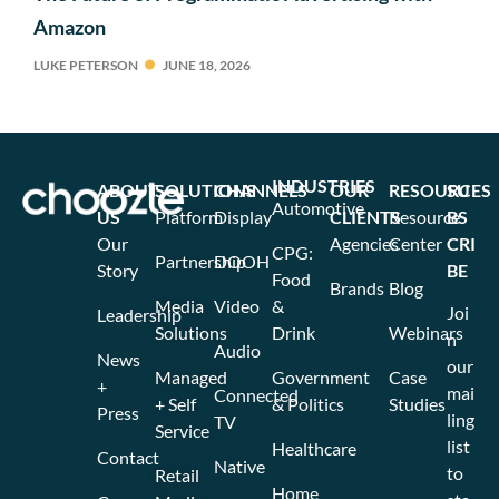
Amazon
LUKE PETERSON
JUNE 18, 2026
INDUSTRIES
ABOUT
SOLUTIONS
CHANNELS
OUR
RESOURCES
SU
Automotive
US
Platform
Display
CLIENTS
Resource
BS
Our
Agencies
Center
CRI
CPG:
Partnership
DOOH
Story
BE
Food
Brands
Blog
Media
Video
&
Joi
Leadership
Solutions
Drink
Webinars
n
Audio
News
our
Managed
Government
Case
+
mai
Connected
+ Self
& Politics
Studies
Press
ling
TV
Service
list
Healthcare
Contact
Native
to
Retail
Home