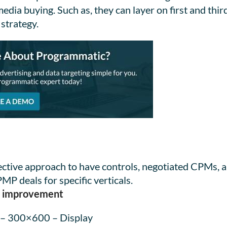
ia buying. Such as, they can layer on first and thir
 strategy.
fective approach to have controls, negotiated CPMs,
P deals for specific verticals.
me improvement
 – 300×600 – Display