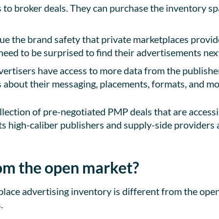
s to broker deals. They can purchase the inventory s
lue the brand safety that private marketplaces provi
need to be surprised to find their advertisements next
ertisers have access to more data from the publisher
about their messaging, placements, formats, and mo
llection of pre-negotiated PMP deals that are accessi
ts high-caliber publishers and supply-side providers a
from the open market?
ace advertising inventory is different from the ope
.