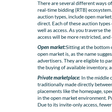
There are several different ways of
real-time bidding (RTB) ecosystem. 
auction types, include open market
direct. Each of these auction types 
well as access. As you traverse the 
access will be more restricted, and 
Open market:
Sitting at the bottom
open market is, as the name suggest
advertisers. They are eligible to pa
the buying of available inventory, a
Private marketplace:
In the middle o
traditionally made directly betwee
placements like the homepage, speci
in the open market environment. Pub
Due to its invite-only access, fewe