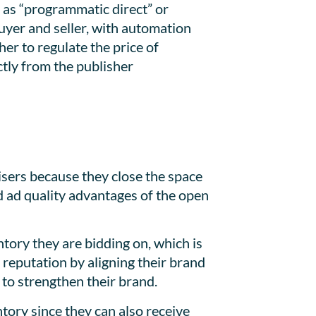
 as “programmatic direct” or
uyer and seller, with automation
her to regulate the price of
ctly from the publisher
isers because they close the space
d ad quality advantages of the open
ntory they are bidding on, which is
 reputation by aligning their brand
 to strengthen their brand.
tory since they can also receive