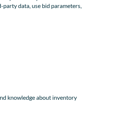
d-party data, use bid parameters,
 and knowledge about inventory