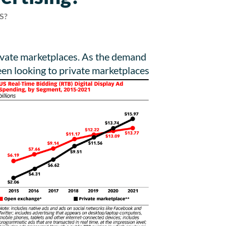
S?
rivate marketplaces. As the demand
een looking to private marketplaces