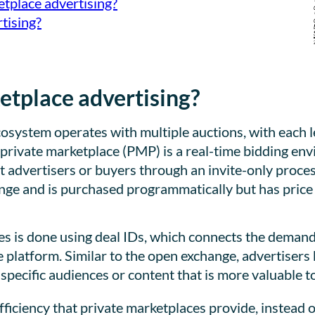
etplace advertising?
tising?
etplace advertising?
ystem operates with multiple auctions, with each leve
 private marketplace (PMP) is a real-time bidding e
ct advertisers or buyers through an invite-only proces
nge and is purchased programmatically but has price 
es is done using deal IDs, which connects the demand
e platform. Similar to the open exchange, advertisers
specific audiences or content that is more valuable t
fficiency that private marketplaces provide, instead