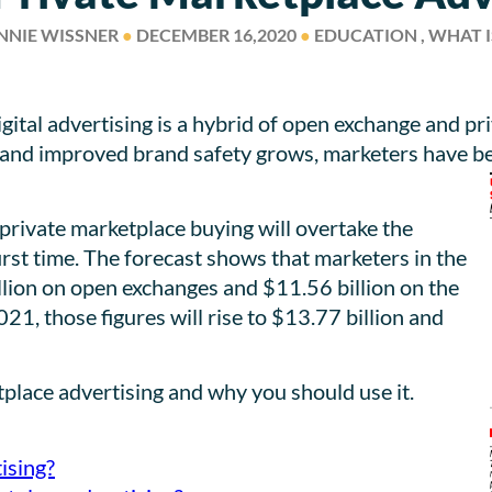
NNIE WISSNER
●
DECEMBER 16,2020
●
EDUCATION , WHAT I
ital advertising is a hybrid of open exchange and p
y, and improved brand safety grows, marketers have b
, private marketplace buying will overtake the
rst time. The forecast shows that marketers in the
llion on open exchanges and $11.56 billion on the
21, those figures will rise to $13.77 billion and
etplace advertising and why you should use it.
ising?