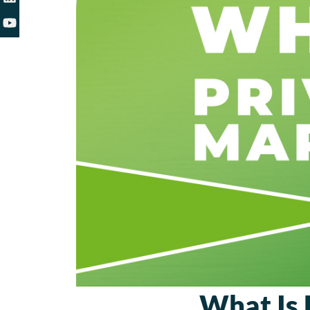
What Is 