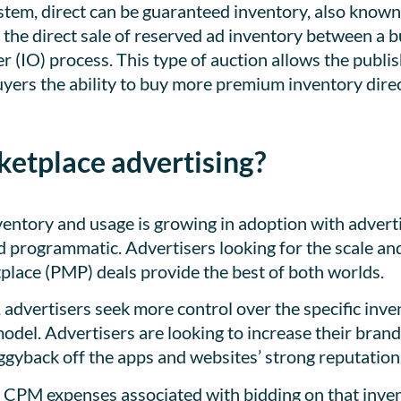
ystem, direct can be guaranteed inventory, also known
 the direct sale of reserved ad inventory between a b
r (IO) process. This type of auction allows the publis
buyers the ability to buy more premium inventory dire
etplace advertising?
ventory and usage is growing in adoption with advert
nd programmatic. Advertisers looking for the scale an
tplace (PMP) deals provide the best of both worlds.
 advertisers seek more control over the specific inve
odel. Advertisers are looking to increase their brand
ggyback off the apps and websites’ strong reputation
 CPM expenses associated with bidding on that inven