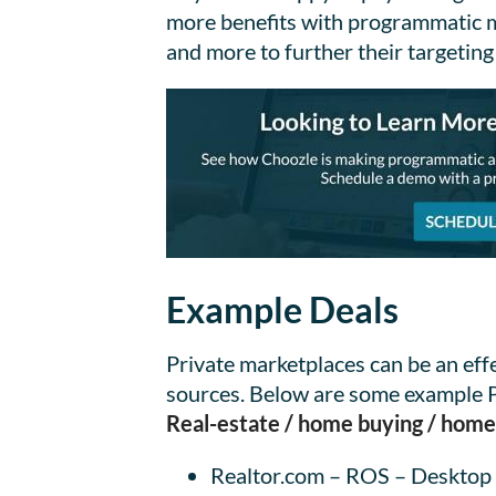
more benefits with programmatic med
and more to further their targeting
Example Deals
Private marketplaces can be an ef
sources. Below are some example PM
Real-estate / home buying / ho
Realtor.com – ROS – Desktop