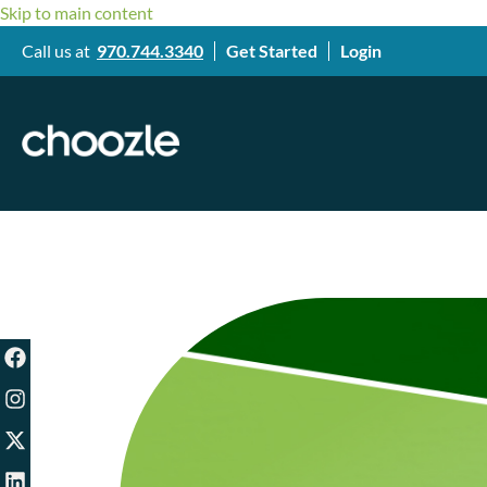
Skip to main content
Call us at
970.744.3340
Get Started
Login