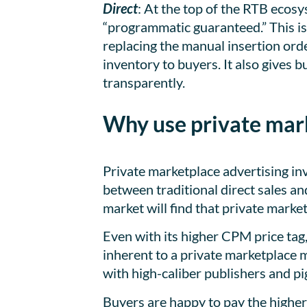
Direct
: At the top of the RTB ecos
“programmatic guaranteed.” This is
replacing the manual insertion orde
inventory to buyers. It also gives 
transparently.
Why use private mark
Private marketplace advertising in
between traditional direct sales a
market will find that private marke
Even with its higher CPM price tag,
inherent to a private marketplace m
with high-caliber publishers and pi
Buyers are happy to pay the higher