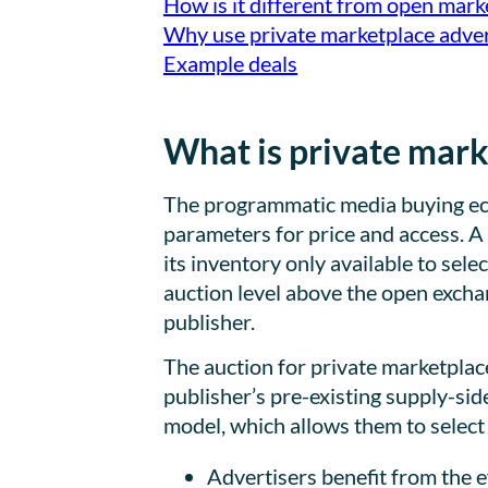
How is it different from open mark
Why use private marketplace adver
Example deals
What is private mark
The programmatic media buying ecos
parameters for price and access. A
its inventory only available to sele
auction level above the open excha
publisher.
The auction for private marketplac
publisher’s pre-existing supply-sid
model, which allows them to select 
Advertisers benefit from the e