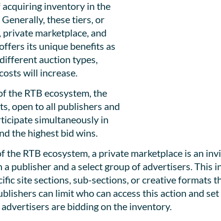
 acquiring inventory in the
Generally, these tiers, or
, private marketplace, and
offers its unique benefits as
different auction types,
costs will increase.
 of the RTB ecosystem, the
s, open to all publishers and
rticipate simultaneously in
nd the highest bid wins.
f the RTB ecosystem, a private marketplace is an invi
n a publisher and a select group of advertisers. This
fic site sections, sub-sections, or creative formats t
lishers can limit who can access this action and set 
r advertisers are bidding on the inventory.