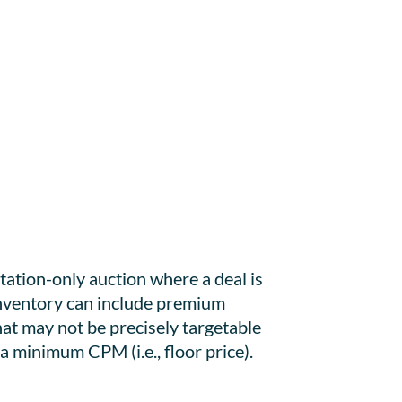
tation-only auction where a deal is
 inventory can include premium
hat may not be precisely targetable
a minimum CPM (i.e., floor price).