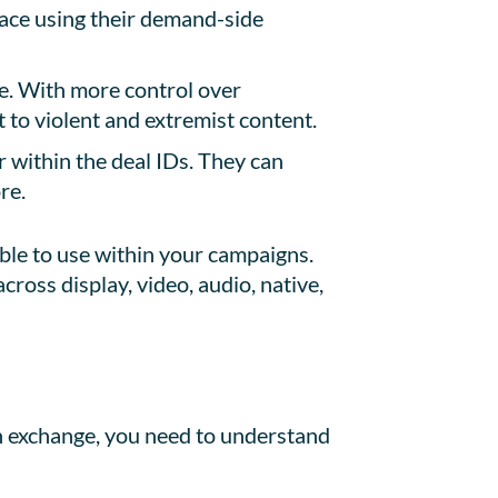
pace using their demand-side
de. With more control over
 to violent and extremist content.
 within the deal IDs. They can
re.
ble to use within your campaigns.
cross display, video, audio, native,
n exchange, you need to understand