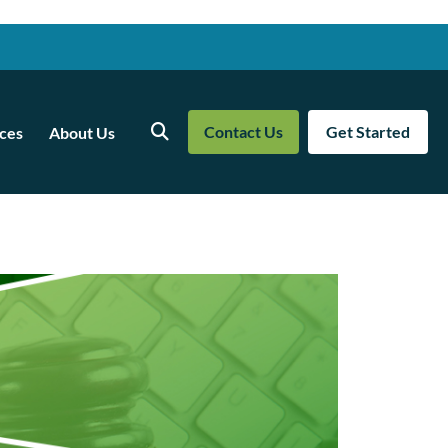
Contact Us
Get Started
ces
About Us
Search