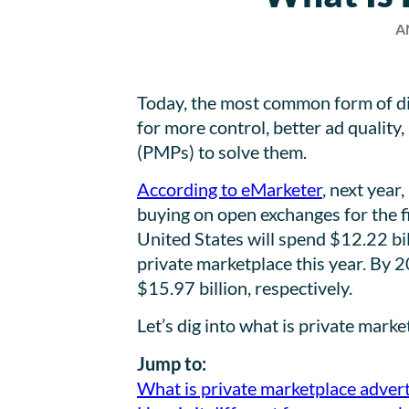
A
Today, the most common form of dig
for more control, better ad qualit
(PMPs) to solve them.
According to eMarketer
, next year
buying on open exchanges for the fi
United States will spend $12.22 bi
private marketplace this year. By 20
$15.97 billion, respectively.
Let’s dig into what is private mark
Jump to:
What is private marketplace advert