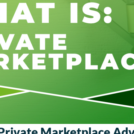
Private Marketplace Adv