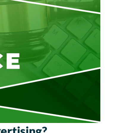
ertising?