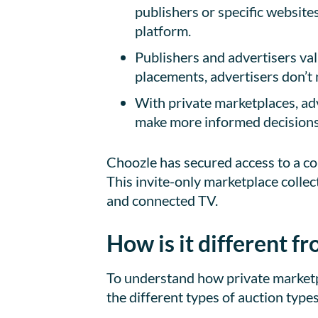
publishers or specific website
platform.
Publishers and advertisers va
placements, advertisers don’t 
With private marketplaces, adv
make more informed decisions 
Choozle has secured access to a co
This invite-only marketplace collec
and connected TV.
How is it different 
To understand how private marketpl
the different types of auction types