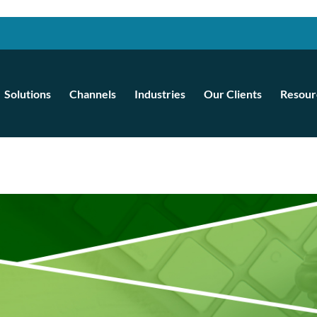
Solutions
Channels
Industries
Our Clients
Resour