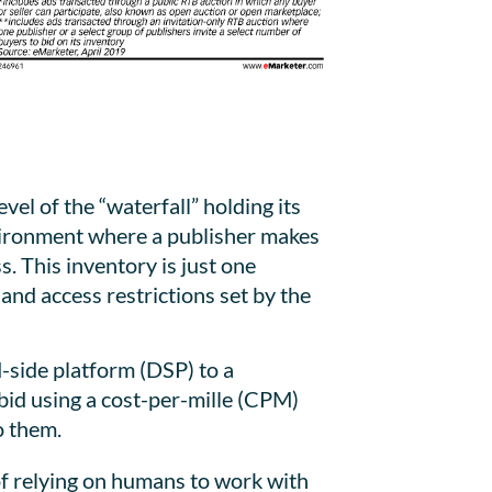
l of the “waterfall” holding its
nvironment where a publisher makes
s. This inventory is just one
and access restrictions set by the
-side platform (DSP) to a
 bid using a cost-per-mille (CPM)
o them.
 of relying on humans to work with