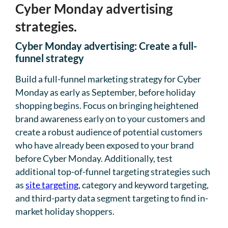
Cyber Monday advertising
strategies.
Cyber Monday advertising: Create a full-
funnel strategy
Build a full-funnel marketing strategy for Cyber
Monday as early as September, before holiday
shopping begins. Focus on bringing heightened
brand awareness early on to your customers and
create a robust audience of potential customers
who have already been exposed to your brand
before Cyber Monday. Additionally, test
additional top-of-funnel targeting strategies such
as
site targeting
, category and keyword targeting,
and third-party data segment targeting to find in-
market holiday shoppers.