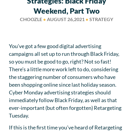
Strategies: Black Friday
Weekend, Part Two
CHOOZLE
●
AUGUST 26,2021
●
STRATEGY
You’ve got a few good digital advertising
campaigns all set up to run through Black Friday,
so you must be good to go, right? Not so fast!
There’s a little more work left to do, considering
the staggering number of consumers who have
been shopping online since last holiday season.
Cyber Monday advertising strategies should
immediately follow Black Friday, as well as that
ever-important (but often forgotten) Retargeting
Tuesday.
If this is the first time you’ve heard of Retargeting