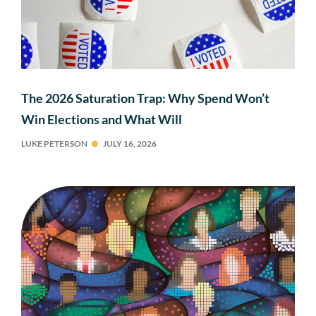
The 2026 Saturation Trap: Why Spend Won’t
Win Elections and What Will
LUKE PETERSON
JULY 16, 2026