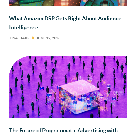
What Amazon DSP Gets Right About Audience
Intelligence
TINA STARR
JUNE 19, 2026
The Future of Programmatic Advertising with