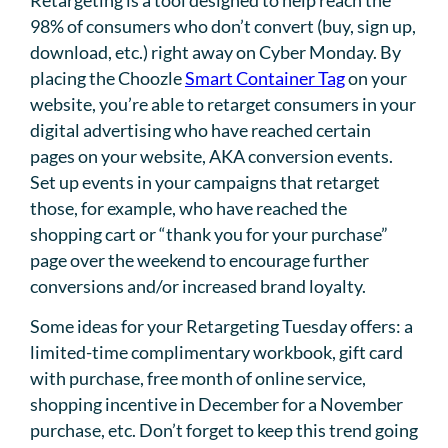
98% of consumers who don’t convert (buy, sign up,
download, etc.) right away on Cyber Monday. By
placing the Choozle
Smart Container Tag
on your
website, you’re able to retarget consumers in your
digital advertising who have reached certain
pages on your website, AKA conversion events.
Set up events in your campaigns that retarget
those, for example, who have reached the
shopping cart or “thank you for your purchase”
page over the weekend to encourage further
conversions and/or increased brand loyalty.
Some ideas for your Retargeting Tuesday offers: a
limited-time complimentary workbook, gift card
with purchase, free month of online service,
shopping incentive in December for a November
purchase, etc. Don’t forget to keep this trend going