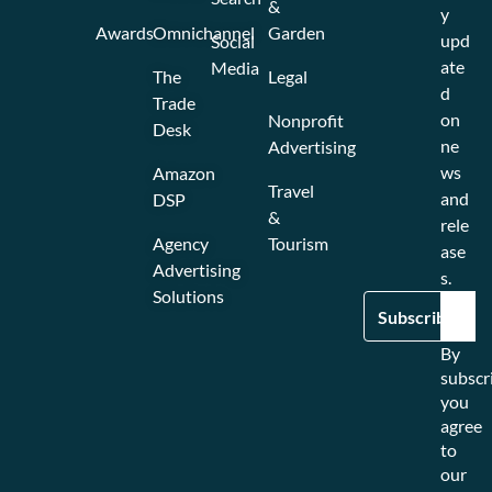
&
y
Awards
Omnichannel
Garden
upd
Social
ate
Media
The
Legal
d
Trade
on
Nonprofit
Desk
ne
Advertising
ws
Amazon
Travel
and
DSP
&
rele
Agency
Tourism
ase
Advertising
s.
Solutions
By
subscr
you
agree
to
our