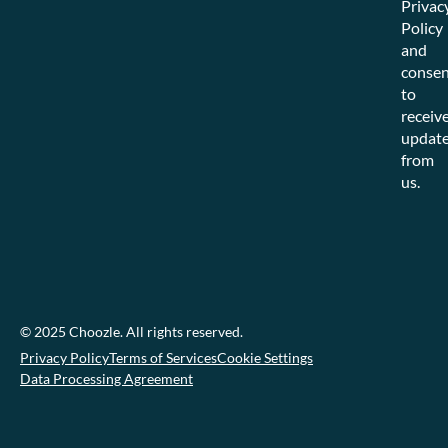
Privac
Policy
and
consen
to
receiv
updat
from
us.
© 2025 Choozle. All rights reserved.
Privacy Policy
Terms of Services
Cookie Settings
Data Processing Agreement