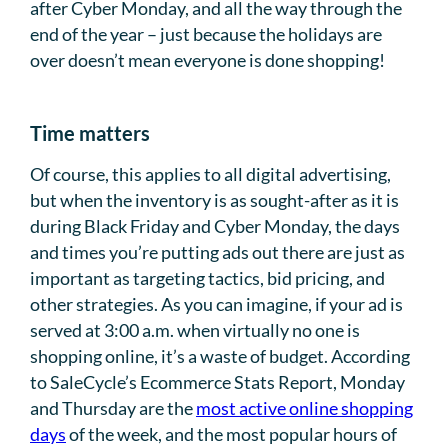
after Cyber Monday, and all the way through the
end of the year – just because the holidays are
over doesn’t mean everyone is done shopping!
Time matters
Of course, this applies to all digital advertising,
but when the inventory is as sought-after as it is
during Black Friday and Cyber Monday, the days
and times you’re putting ads out there are just as
important as targeting tactics, bid pricing, and
other strategies. As you can imagine, if your ad is
served at 3:00 a.m. when virtually no one is
shopping online, it’s a waste of budget. According
to SaleCycle’s Ecommerce Stats Report, Monday
and Thursday are the
most active online shopping
days
of the week, and the most popular hours of