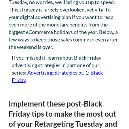
Tuesday, no worries, we’ll bring you up to speed.
This strategy is largely overlooked, yet vital to
your digital advertising plan if you want to reap
even more of the monetary benefits from the
biggest eCommerce holidays of the year. Below, a
few ways to keep those sales coming in even after
the weekend is over.
If you missed it, learn about Black Friday
advertising strategies in part one of our
series:
Advertising Strategies pt. 1: Black
Friday
.
Implement these post-Black
Friday tips to make the most out
of your Retargeting Tuesday and