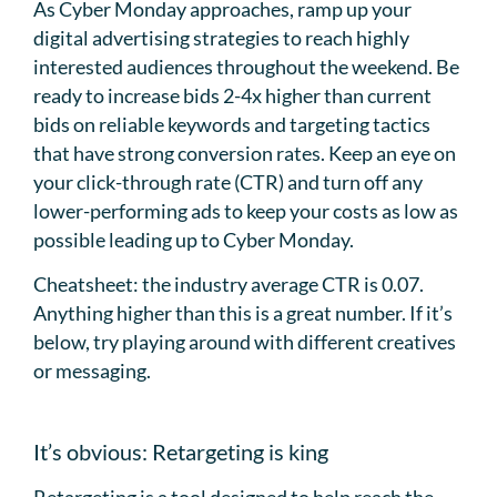
As Cyber Monday approaches, ramp up your
digital advertising strategies to reach highly
interested audiences throughout the weekend. Be
ready to increase bids 2-4x higher than current
bids on reliable keywords and targeting tactics
that have strong conversion rates. Keep an eye on
your click-through rate (CTR) and turn off any
lower-performing ads to keep your costs as low as
possible leading up to Cyber Monday.
Cheatsheet: the industry average CTR is 0.07.
Anything higher than this is a great number. If it’s
below, try playing around with different creatives
or messaging.
It’s obvious: Retargeting is king
Retargeting is a tool designed to help reach the