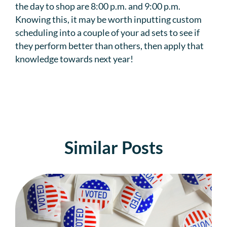
the day to shop are 8:00 p.m. and 9:00 p.m.
Knowing this, it may be worth inputting custom
scheduling into a couple of your ad sets to see if
they perform better than others, then apply that
knowledge towards next year!
Similar Posts