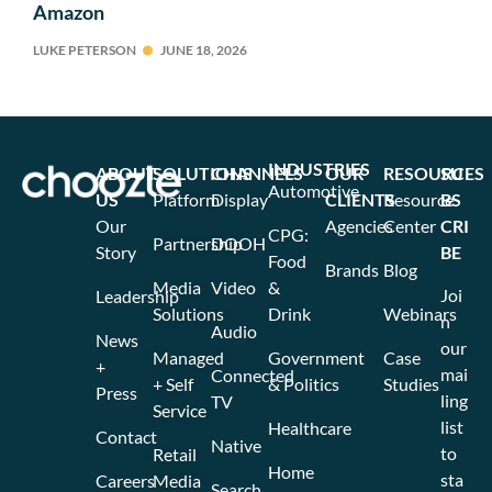
Amazon
LUKE PETERSON
JUNE 18, 2026
INDUSTRIES
ABOUT
SOLUTIONS
CHANNELS
OUR
RESOURCES
SU
Automotive
US
Platform
Display
CLIENTS
Resource
BS
Our
Agencies
Center
CRI
CPG:
Partnership
DOOH
Story
BE
Food
Brands
Blog
Media
Video
&
Joi
Leadership
Solutions
Drink
Webinars
n
Audio
News
our
Managed
Government
Case
+
mai
Connected
+ Self
& Politics
Studies
Press
ling
TV
Service
list
Healthcare
Contact
Native
to
Retail
Home
sta
Careers
Media
Search