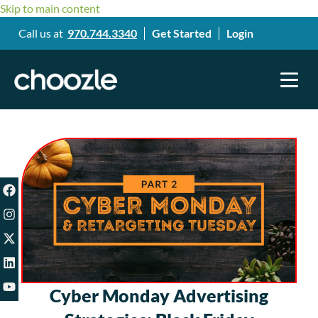
Skip to main content
Call us at
970.744.3340
Get Started
Login
Cyber Monday Advertising