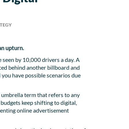
ATEGY
 an upturn.
e seen by 10,000 drivers a day. A
laced behind another billboard and
and you have possible scenarios due
n umbrella term that refers to any
budgets keep shifting to digital,
senting online advertisement