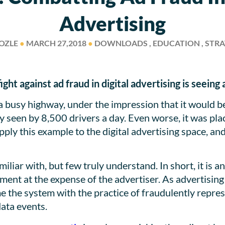
Advertising
OZLE
●
MARCH 27,2018
●
DOWNLOADS , EDUCATION , STR
ght against ad fraud in digital advertising is seeing
a busy highway, under the impression that it would b
only seen by 8,500 drivers a day. Even worse, it was p
 Apply this example to the digital advertising space, 
iliar with, but few truly understand. In short, it is a
ement at the expense of the advertiser. As advertising 
 the system with the practice of fraudulently repre
data events.