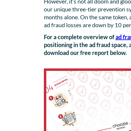
However, it’s not all doom and gl
our unique three-tier prevention sy
months alone. On the same token, 
ad fraud losses are down by 10 per
For a complete overview of
ad fra
positioning in the ad fraud space, 
download our free report below.