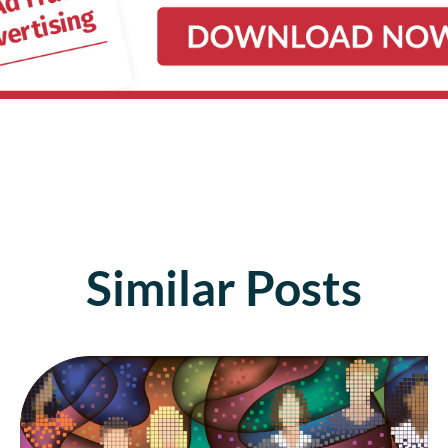
Similar Posts