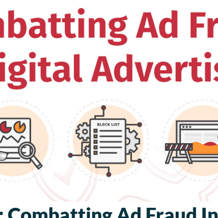
 Combatting Ad Fraud In