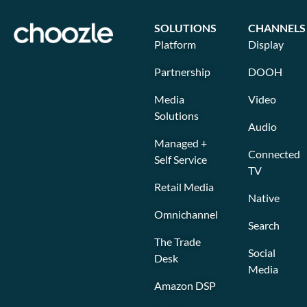
SOLUTIONS
CHANNELS
Platform
Display
Partnership
DOOH
Media
Video
Solutions
Audio
Managed +
Connected
Self Service
TV
Retail Media
Native
Omnichannel
Search
The Trade
Social
Desk
Media
Amazon DSP