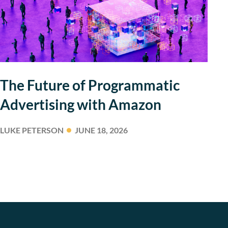
The Future of Programmatic
Advertising with Amazon
LUKE PETERSON
JUNE 18, 2026