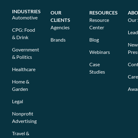
INDUSTRIES
OUR
RESOURCES
ABO
Automotive
CLIENTS
Resource
Our 
Agencies
Center
CPG: Food
Lead
& Drink
Brands
Blog
New
Government
Webinars
Pres
& Politics
Case
Cont
Healthcare
Studies
Care
Home &
Garden
Awa
Legal
Nonprofit
Advertising
Travel &