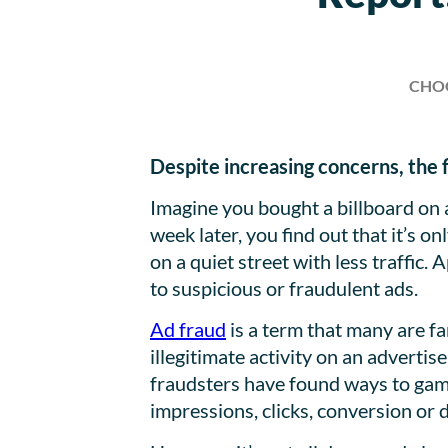
CHO
Despite increasing concerns, the fi
Imagine you bought a billboard on 
week later, you find out that it’s 
on a quiet street with less traffic.
to suspicious or fraudulent ads.
Ad fraud
is a term that many are fam
illegitimate activity on an advertis
fraudsters have found ways to game
impressions, clicks, conversion or 