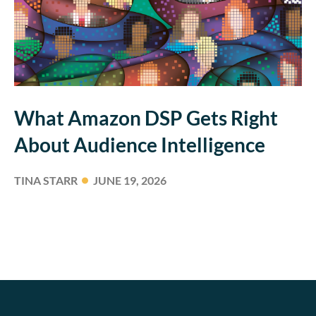
What Amazon DSP Gets Right
About Audience Intelligence
TINA STARR
JUNE 19, 2026