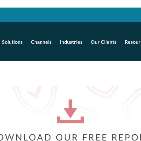
Solutions
Channels
Industries
Our Clients
Resour