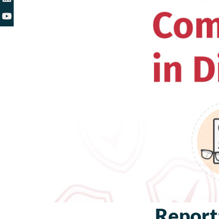
Report: