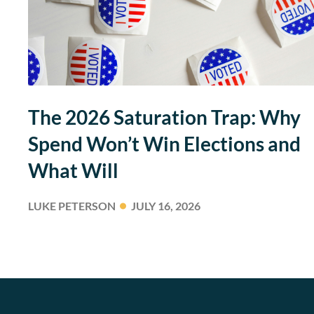
The 2026 Saturation Trap: Why
Spend Won’t Win Elections and
What Will
LUKE PETERSON
JULY 16, 2026