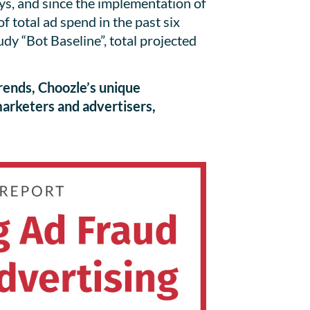
uys, and since the implementation of
 total ad spend in the past six
 “Bot Baseline”, total projected
rends, Choozle’s unique
 marketers and advertisers,