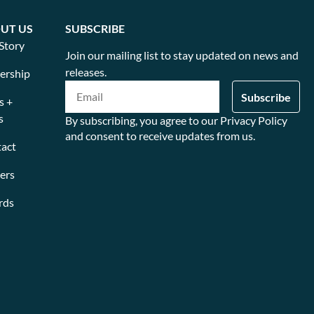
UT US
SUBSCRIBE
Story
Join our mailing list to stay updated on news and
releases.
ership
s +
s
By subscribing, you agree to our Privacy Policy
and consent to receive updates from us.
act
ers
rds