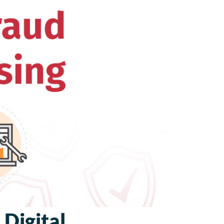
 Digital