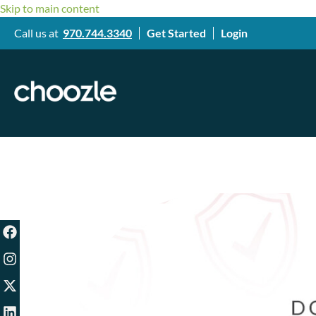
Skip to main content
Call us at
970.744.3340
Get Started
Login