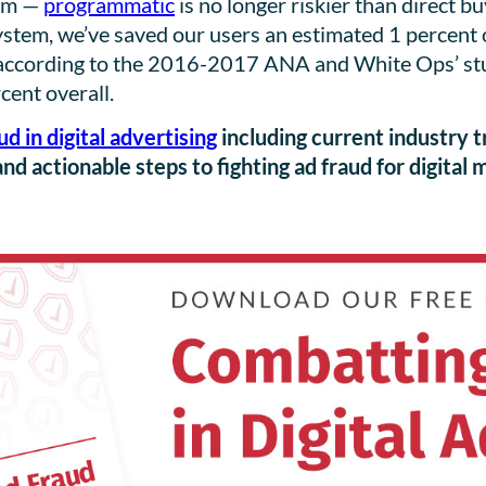
oom —
programmatic
is no longer riskier than direct b
stem, we’ve saved our users an estimated 1 percent of
according to the 2016-2017 ANA and White Ops’ study
cent overall.
ud in digital advertising
including current industry t
and actionable steps to fighting ad fraud for digital