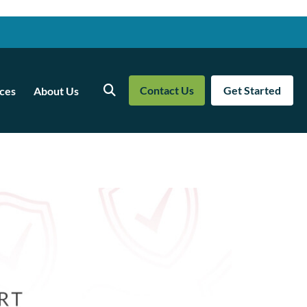
Contact Us
Get Started
ces
About Us
Search