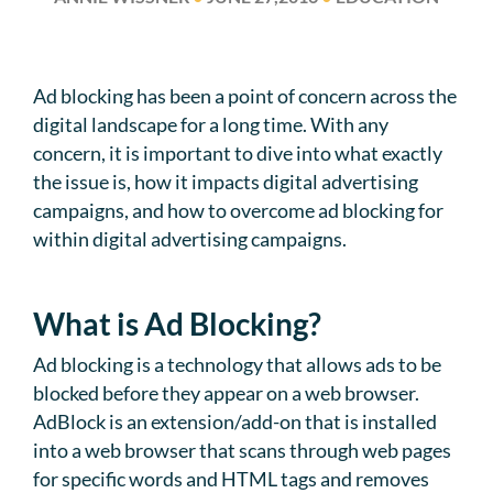
Ad blocking has been a point of concern across the
digital landscape for a long time. With any
concern, it is important to dive into what exactly
the issue is, how it impacts digital advertising
campaigns, and how to overcome ad blocking for
within digital advertising campaigns.
What is Ad Blocking?
Ad blocking is a technology that allows ads to be
blocked before they appear on a web browser.
AdBlock is an extension/add-on that is installed
into a web browser that scans through web pages
for specific words and HTML tags and removes