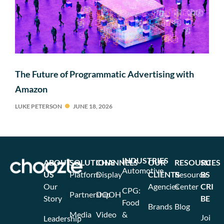
The Future of Programmatic Advertising with
Amazon
LUKE PETERSON
JUNE 18, 2026
INDUSTRIES
ABOUT
SOLUTIONS
CHANNELS
OUR
RESOURCES
SU
Automotive
US
Platform
Display
CLIENTS
Resource
BS
Our
Agencies
Center
CRI
CPG:
Partnership
DOOH
Story
BE
Food
Brands
Blog
Media
Video
&
Joi
Leadership