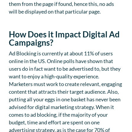
them from the page if found, hence this, no ads
will be displayed on that particular page.
How Does it Impact Digital Ad
Campaigns?
Ad Blocking is currently at about 11% of users
online in the US. Online polls have shown that
users do in fact want to be advertised to, but they
want to enjoy a high-quality experience.
Marketers must work to create relevant, engaging
content that attracts their target audience. Also,
putting all your eggs in one basket has never been
advised for digital marketing strategy. When it
comes to ad blocking, if the majority of your
budget, time and effort are spent on one
advertising strategy, as is the case for 70% of