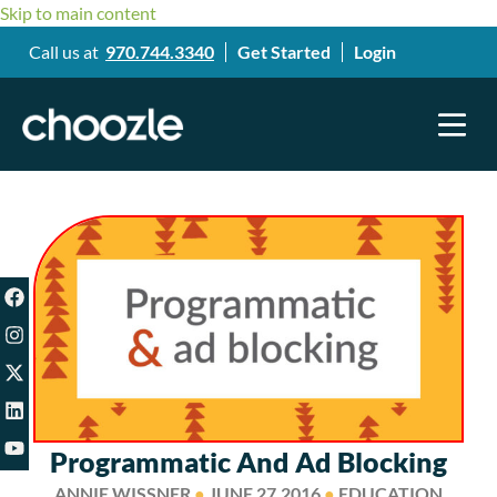
Skip to main content
Call us at
970.744.3340
Get Started
Login
Programmatic And Ad Blocking
ANNIE WISSNER
●
JUNE 27,2016
●
EDUCATION