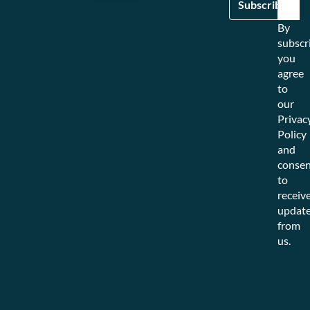
By
subscr
you
agree
to
our
Privac
Policy
and
consen
to
receiv
updat
from
us.