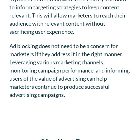
to inform targeting strategies to keep content
relevant. This will allow marketers to reach their
audience with relevant content without
sacrificing user experience.
Ad blocking does not need to be a concern for
marketers if they address it in the right manner.
Leveraging various marketing channels,
monitoring campaign performance, and informing
users of the value of advertising can help
marketers continue to produce successful
advertising campaigns.