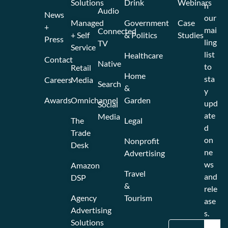
Solutions
Drink
Webinars
n
Audio
News
our
Managed
Government
Case
+
mai
Connected
+ Self
& Politics
Studies
Press
ling
TV
Service
list
Healthcare
Contact
Native
to
Retail
Home
sta
Careers
Media
Search
&
y
Awards
Omnichannel
Garden
upd
Social
ate
Media
The
Legal
d
Trade
on
Nonprofit
Desk
ne
Advertising
ws
Amazon
Travel
and
DSP
&
rele
Agency
Tourism
ase
Advertising
s.
Solutions