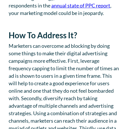
respondents in the
annual state of PPC report
,
your marketing model could be in jeopardy.
How To Address It?
Marketers can overcome ad blocking by doing
some things to make their digital advertising
campaigns more effective. First, leverage
frequency capping to limit the number of times an
ad is shown to users in a given time frame. This
will help to create a good experience for users
online and one that they do not feel bombarded
with. Secondly, diversify reach by taking
advantage of multiple channels and advertising
strategies. Using a combination of strategies and
channels, marketers can reach their audience in a
myriad of outlets and websites. Thirdly, use data