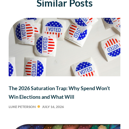
Similar Posts
The 2026 Saturation Trap: Why Spend Won’t
Win Elections and What Will
LUKE PETERSON
JULY 16, 2026