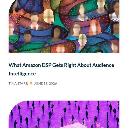
What Amazon DSP Gets Right About Audience
Intelligence
TINA STARR
JUNE 19, 2026