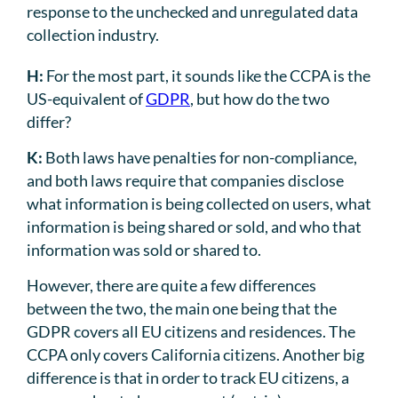
response to the unchecked and unregulated data
collection industry.
H:
For the most part, it sounds like the CCPA is the
US-equivalent of
GDPR
, but how do the two
differ?
K:
Both laws have penalties for non-compliance,
and both laws require that companies disclose
what information is being collected on users, what
information is being shared or sold, and who that
information was sold or shared to.
However, there are quite a few differences
between the two, the main one being that the
GDPR covers all EU citizens and residences. The
CCPA only covers California citizens. Another big
difference is that in order to track EU citizens, a