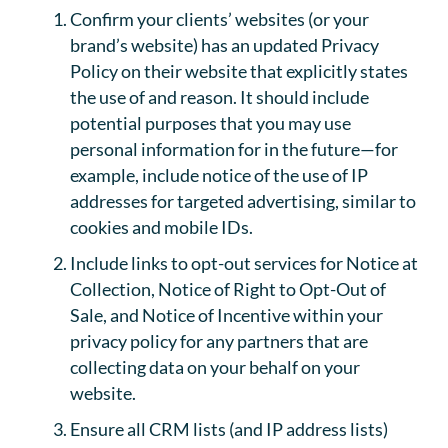
Confirm your clients’ websites (or your
brand’s website) has an updated Privacy
Policy on their website that explicitly states
the use of and reason. It should include
potential purposes that you may use
personal information for in the future—for
example, include notice of the use of IP
addresses for targeted advertising, similar to
cookies and mobile IDs.
Include links to opt-out services for Notice at
Collection, Notice of Right to Opt-Out of
Sale, and Notice of Incentive within your
privacy policy for any partners that are
collecting data on your behalf on your
website.
Ensure all CRM lists (and IP address lists)