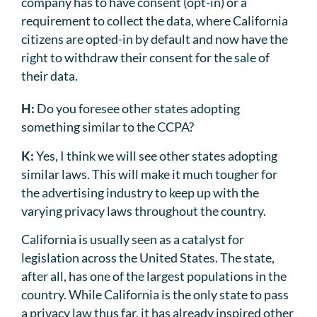
company has to have consent (opt-in) or a
requirement to collect the data, where California
citizens are opted-in by default and now have the
right to withdraw their consent for the sale of
their data.
H:
Do you foresee other states adopting
something similar to the CCPA?
K:
Yes, I think we will see other states adopting
similar laws. This will make it much tougher for
the advertising industry to keep up with the
varying privacy laws throughout the country.
California is usually seen as a catalyst for
legislation across the United States. The state,
after all, has one of the largest populations in the
country. While California is the only state to pass
a privacy law thus far, it has already inspired other