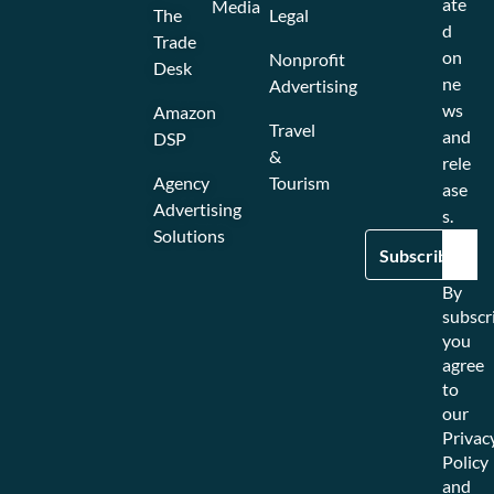
ate
Media
The
Legal
d
Trade
on
Nonprofit
Desk
ne
Advertising
ws
Amazon
Travel
and
DSP
&
rele
Agency
Tourism
ase
Advertising
s.
Solutions
By
subscr
you
agree
to
our
Privac
Policy
and