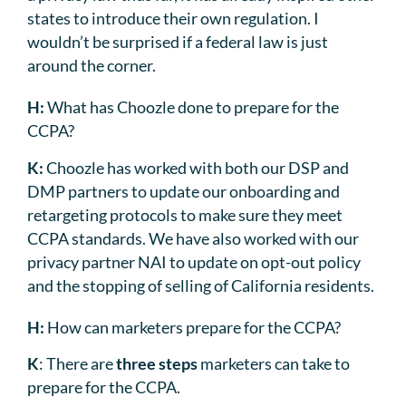
states to introduce their own regulation. I
wouldn’t be surprised if a federal law is just
around the corner.
H:
What has Choozle done to prepare for the
CCPA?
K:
Choozle has worked with both our DSP and
DMP partners to update our onboarding and
retargeting protocols to make sure they meet
CCPA standards. We have also worked with our
privacy partner NAI to update on opt-out policy
and the stopping of selling of California residents.
H:
How can marketers prepare for the CCPA?
K
: There are
three steps
marketers can take to
prepare for the CCPA.