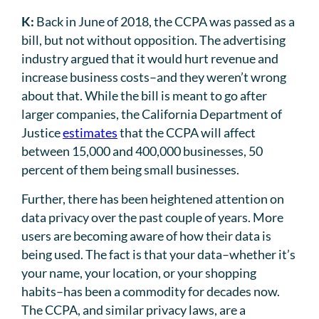
K:
Back in June of 2018, the CCPA was passed as a
bill, but not without opposition. The advertising
industry argued that it would hurt revenue and
increase business costs–and they weren’t wrong
about that. While the bill is meant to go after
larger companies, the California Department of
Justice
estimates
that the CCPA will affect
between 15,000 and 400,000 businesses, 50
percent of them being small businesses.
Further, there has been heightened attention on
data privacy over the past couple of years. More
users are becoming aware of how their data is
being used. The fact is that your data–whether it’s
your name, your location, or your shopping
habits–has been a commodity for decades now.
The CCPA, and similar privacy laws, are a