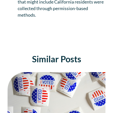
that might include California residents were
collected through permission-based
methods.
Similar Posts