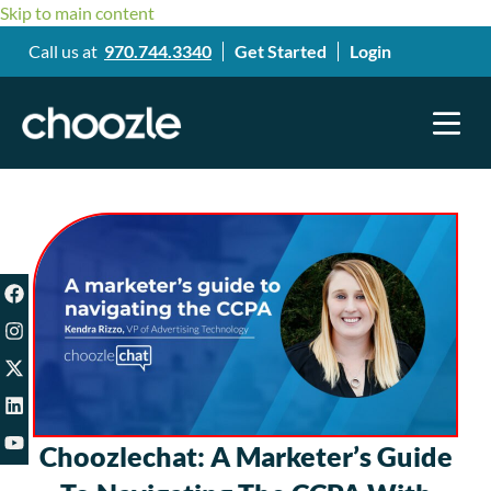
Skip to main content
Call us at
970.744.3340
Get Started
Login
Choozlechat: A Marketer’s Guide