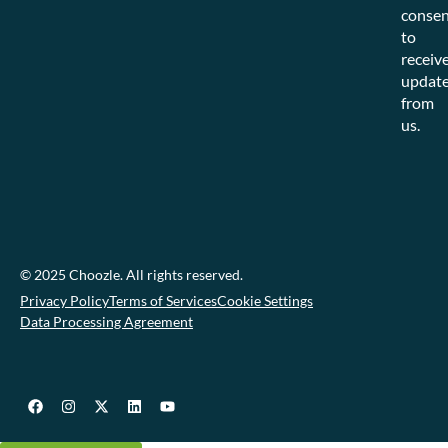
consen
to
receiv
updat
from
us.
© 2025 Choozle. All rights reserved.
Privacy Policy
Terms of Services
Cookie Settings
Data Processing Agreement