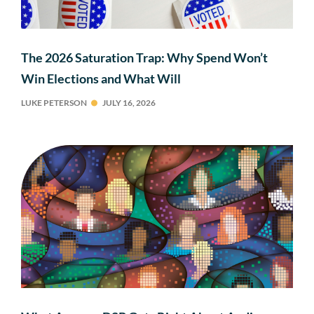
The 2026 Saturation Trap: Why Spend Won’t
Win Elections and What Will
LUKE PETERSON
JULY 16, 2026