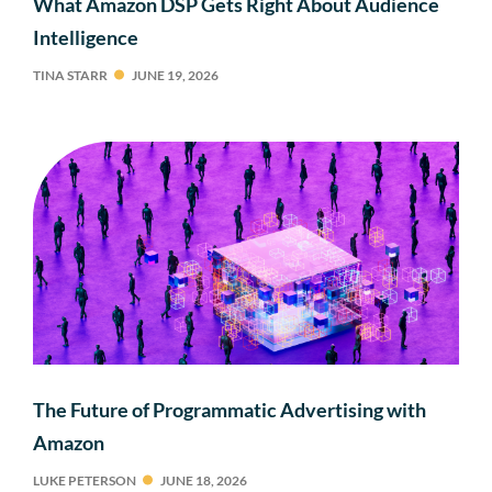
What Amazon DSP Gets Right About Audience
Intelligence
TINA STARR
JUNE 19, 2026
The Future of Programmatic Advertising with
Amazon
LUKE PETERSON
JUNE 18, 2026