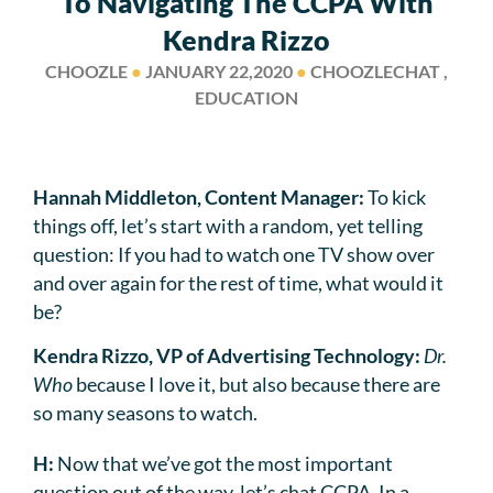
To Navigating The CCPA With
Kendra Rizzo
CHOOZLE
●
JANUARY 22,2020
●
CHOOZLECHAT ,
EDUCATION
Hannah Middleton, Content Manager:
To kick
things off, let’s start with a random, yet telling
question: If you had to watch one TV show over
and over again for the rest of time, what would it
be?
Kendra Rizzo, VP of Advertising Technology:
Dr.
Who
because I love it, but also because there are
so many seasons to watch.
H:
Now that we’ve got the most important
question out of the way, let’s chat CCPA. In a