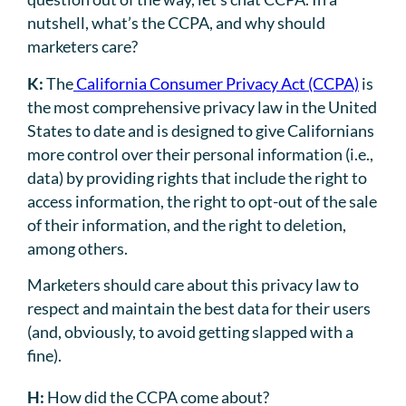
nutshell, what’s the CCPA, and why should
marketers care?
K:
The
California Consumer Privacy Act (CCPA)
is
the most comprehensive privacy law in the United
States to date and is designed to give Californians
more control over their personal information (i.e.,
data) by providing rights that include the right to
access information, the right to opt-out of the sale
of their information, and the right to deletion,
among others.
Marketers should care about this privacy law to
respect and maintain the best data for their users
(and, obviously, to avoid getting slapped with a
fine).
H:
How did the CCPA come about?