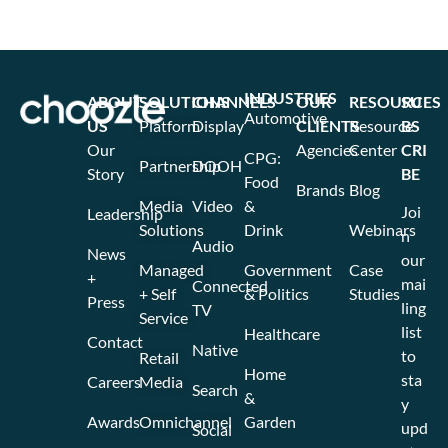
INDUSTRIES
ABOUT
SOLUTIONS
CHANNELS
OUR
RESOURCES
SU
Automotive
US
Platform
Display
CLIENTS
Resource
BS
Our
Agencies
Center
CRI
CPG:
Partnership
DOOH
Story
BE
Food
Brands
Blog
Media
Video
&
Joi
Leadership
Solutions
Drink
Webinars
n
Audio
News
our
Managed
Government
Case
+
mai
Connected
+ Self
& Politics
Studies
Press
ling
TV
Service
list
Healthcare
Contact
Native
to
Retail
Home
sta
Careers
Media
Search
&
y
Awards
Omnichannel
Garden
upd
Social