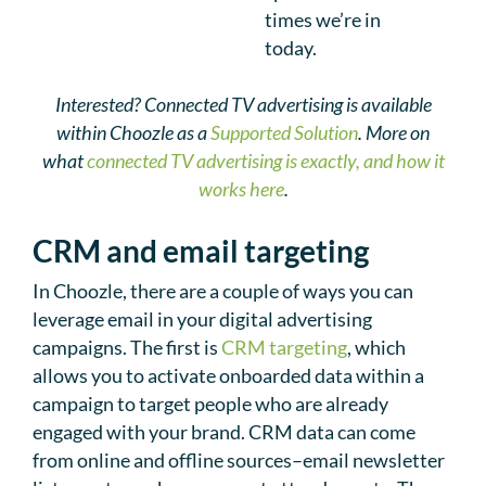
times we’re in
today.
Interested? Connected TV advertising is available
within Choozle as a
Supported Solution
. More on
what
connected TV advertising is exactly, and how it
works here
.
CRM and email targeting
In Choozle, there are a couple of ways you can
leverage email in your digital advertising
campaigns. The first is
CRM targeting
, which
allows you to activate onboarded data within a
campaign to target people who are already
engaged with your brand. CRM data can come
from online and offline sources–email newsletter