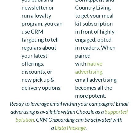
newsletter or
Country Living
run a loyalty
to get your meal
program, you can
kit subscription
use CRM
in front of highly-
targeting to tell
engaged, opted-
regulars about
in readers. When
your latest
paired
offerings,
with
native
discounts, or
advertising
,
new pick up &
email advertising
delivery options.
becomes all the
more potent.
Ready to leverage email within your campaigns? Email
advertising is available within Choozle as a
Supported
Solution
. CRM Onboarding can be activated with
a
Data Package
.