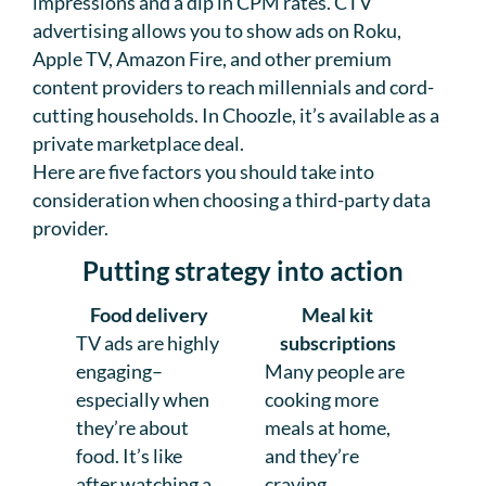
impressions and a dip in CPM rates. CTV
advertising allows you to show ads on Roku,
Apple TV, Amazon Fire, and other premium
content providers to reach millennials and cord-
cutting households. In Choozle, it’s available as a
private marketplace deal.
Here are five factors you should take into
consideration when choosing a third-party data
provider.
Putting strategy into action
Food delivery
Meal kit
TV ads are highly
subscriptions
engaging–
Many people are
especially when
cooking more
they’re about
meals at home,
food. It’s like
and they’re
after watching a
craving