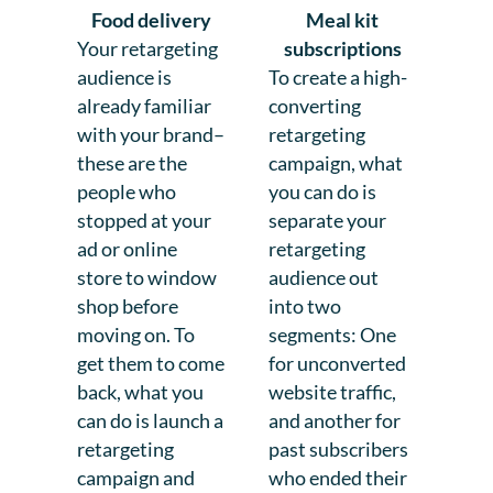
Food delivery
Meal kit
Your retargeting
subscriptions
audience is
To create a high-
already familiar
converting
with your brand–
retargeting
these are the
campaign, what
people who
you can do is
stopped at your
separate your
ad or online
retargeting
store to window
audience out
shop before
into two
moving on. To
segments: One
get them to come
for unconverted
back, what you
website traffic,
can do is launch a
and another for
retargeting
past subscribers
campaign and
who ended their