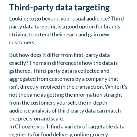
Third-party data targeting
Looking to go beyond your usual audience? Third-
party data targeting is a good option for brands
striving to extend their reach and gain new
customers.
But how does it differ from first-party data
exactly? The main difference is how the data is
gathered. Third-party data is collected and
aggregated from customers by a company that
isn’t directly involved in the transaction. While it’s
not the same as getting the information straight
from the customers yourself, the in-depth
audience analysis of third-party data can match
the precision and scale.
In Choozle, you’ll find a variety of targetable data
segments for food delivery, online grocery