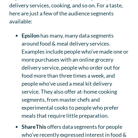
delivery services, cooking, and so on. For a taste,
here are just a few of the audience segments
available:
Epsilon
has many, many data segments
around food & meal delivery services.
Examples include people who’ve made one or
more purchases with an online grocery
delivery service, people who order out for
food more than three times a week, and
people who’ve used a meal kit delivery
service. They also offer at-home cooking
segments, from master chefs and
experimental cooks to people who prefer
meals that require little preparation.
ShareThis
offers data segments for people
who’ve recently expressed interest in food &