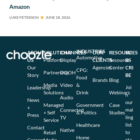
Amazon
LUKE PETERSON
JUNE 18, 2026
INDUSTRIES
ABOUT
SOLUTIONS
CHANNELS
OUR
RESOURCES
SU
Automotive
US
Platform
Display
CLIENTS
Resource
BS
Our
Agencies
Center
CRI
CPG:
Partnership
DOOH
Story
BE
Food
Brands
Blog
Media
Video
&
Joi
Leadership
Solutions
Drink
Webinars
n
Audio
News
our
Managed
Government
Case
+
mai
Connected
+ Self
& Politics
Studies
Press
ling
TV
Service
list
Healthcare
Contact
Native
to
Retail
Home
sta
Careers
Media