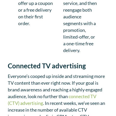
offer up a coupon
service, and then
or a free delivery
reengage both
on their first
audience
order.
segments with a
promotion,
limited-offer, or
a one-time free
delivery.
Connected TV advertising
Everyone’s cooped up inside and streaming more
TV content than ever right now. If your goal is
brand awareness and reaching a highly engaged
audience, look no further than
connected TV
(CTV) advertising
. In recent weeks, we’ve seen an
increase in the number of available CTV