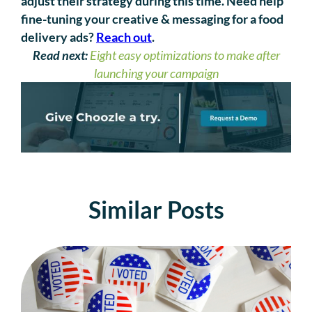
adjust their strategy during this time. Need help
fine-tuning your creative & messaging for a food
delivery ads?
Reach out
.
Read next:
Eight easy optimizations to make after
launching your campaign
Similar Posts