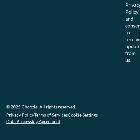
Privac
Policy
and
consen
to
receiv
updat
from
us.
© 2025 Choozle. All rights reserved.
Privacy Policy
Terms of Services
Cookie Settings
Data Processing Agreement