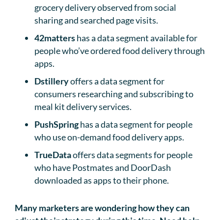
grocery delivery observed from social
sharing and searched page visits.
42matters
has a data segment available for
people who’ve ordered food delivery through
apps.
Dstillery
offers a data segment for
consumers researching and subscribing to
meal kit delivery services.
PushSpring
has a data segment for people
who use on-demand food delivery apps.
TrueData
offers data segments for people
who have Postmates and DoorDash
downloaded as apps to their phone.
Many marketers are wondering how they can