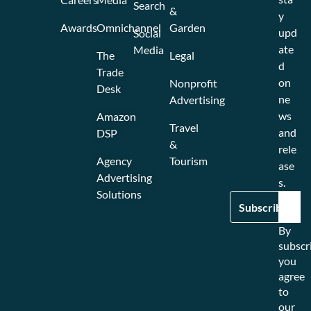
Search
&
y
Awards
Omnichannel
Garden
upd
Social
ate
Media
The
Legal
d
Trade
on
Nonprofit
Desk
ne
Advertising
ws
Amazon
Travel
and
DSP
&
rele
Agency
Tourism
ase
Advertising
s.
Solutions
By
subscr
you
agree
to
our