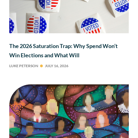
The 2026 Saturation Trap: Why Spend Won’t
Win Elections and What Will
LUKE PETERSON
JULY 16, 2026