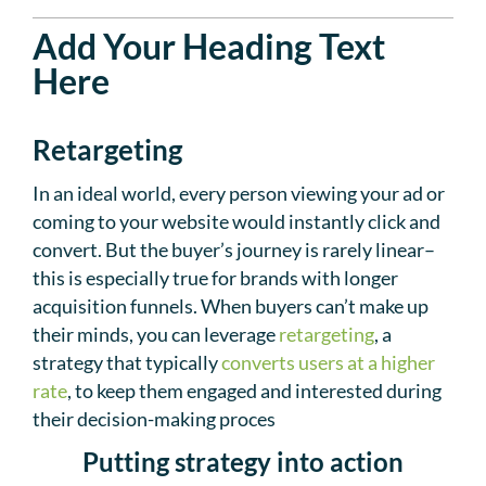
Add Your Heading Text
Here
Retargeting
In an ideal world, every person viewing your ad or
coming to your website would instantly click and
convert. But the buyer’s journey is rarely linear–
this is especially true for brands with longer
acquisition funnels. When buyers can’t make up
their minds, you can leverage
retargeting
, a
strategy that typically
converts users at a higher
rate
, to keep them engaged and interested during
their decision-making proces
Putting strategy into action