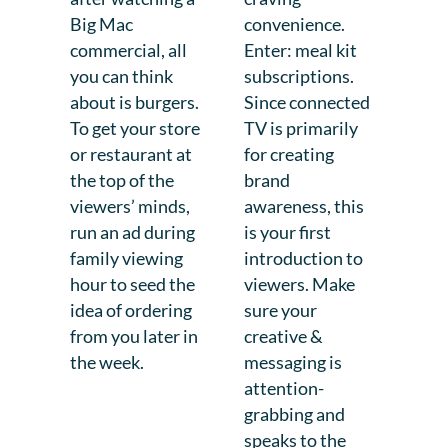
Big Mac
convenience.
commercial, all
Enter: meal kit
you can think
subscriptions.
about is burgers.
Since connected
To get your store
TV is primarily
or restaurant at
for creating
the top of the
brand
viewers’ minds,
awareness, this
run an ad during
is your first
family viewing
introduction to
hour to seed the
viewers. Make
idea of ordering
sure your
from you later in
creative &
the week.
messaging is
attention-
grabbing and
speaks to the