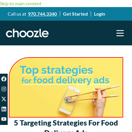
Skip to main content
Call us at
970.744.3340
Get Started
Login
5 Targeting Strategies For Food