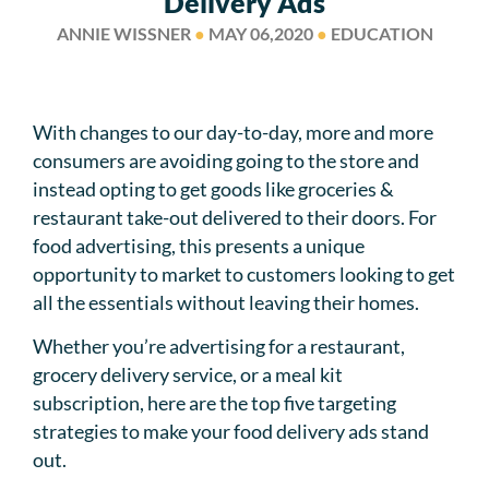
Delivery Ads
ANNIE WISSNER
●
MAY 06,2020
●
EDUCATION
With changes to our day-to-day, more and more
consumers are avoiding going to the store and
instead opting to get goods like groceries &
restaurant take-out delivered to their doors. For
food advertising, this presents a unique
opportunity to market to customers looking to get
all the essentials without leaving their homes.
Whether you’re advertising for a restaurant,
grocery delivery service, or a meal kit
subscription, here are the top five targeting
strategies to make your food delivery ads stand
out.