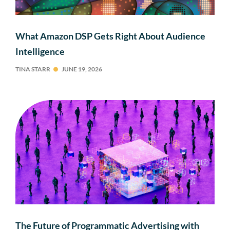
What Amazon DSP Gets Right About Audience
Intelligence
TINA STARR
JUNE 19, 2026
The Future of Programmatic Advertising with