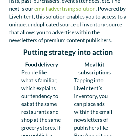
lists, past-purchasers, event attendees, etc. The
next is our
email advertising solution
. Powered by
LiveIntent, this solution enables you to access to a
unique, unduplicated source of inventory source
that allows you to advertise within the
newsletters of premium content publishers.
Putting strategy into action
Food delivery
Meal kit
People like
subscriptions
what’s familiar,
Tapping into
which explains
LiveIntent’s
our tendency to
inventory, you
eat at the same
can place ads
restaurants and
within the email
shop at the same
newsletters of
grocery stores. If
publishers like
you publish a
Bon Appetit and