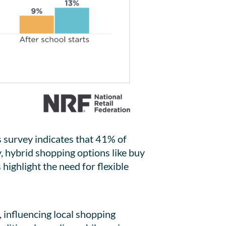
 survey indicates that 41% of
y, hybrid shopping options like buy
highlight the need for flexible
, influencing local shopping