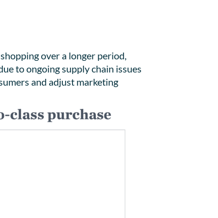
 shopping over a longer period,
 due to ongoing supply chain issues
onsumers and adjust marketing