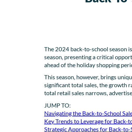
The 2024 back-to-school season is 
season, presenting a critical oppor
ahead of the holiday shopping peri
This season, however, brings uniqu
significant total sales, the growth
total retail sales narrows, adverti
JUMP TO:
Navigating the Back-to-School Sal
Key Trends to Leverage for Back-
Strategic Approaches for Back-to-