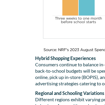
Hybrid Shopping Experiences
Consumers continue to balance in-p
back-to-school budgets will be spent
online, pick up in-store (BOPIS), a
advertising strategies catering to 
Regional and Schooling Variations
Different regions exhibit varying p