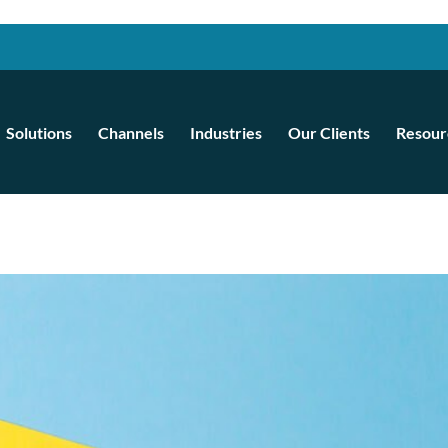
Solutions
Channels
Industries
Our Clients
Resour