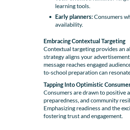
learning tools.
Early planners:
Consumers who 
availability.
Embracing Contextual Targeting
Contextual targeting provides an al
strategy aligns your advertisements
message reaches engaged audiences 
to-school preparation can resonate
Tapping Into Optimistic Consume
Consumers are drawn to positive an
preparedness, and community resili
Emphasizing readiness and the exci
fostering trust and engagement.