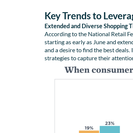
Key Trends to Levera
Extended and Diverse Shopping T
According to the National Retail F
starting as early as June and exten
and a desire to find the best deals
strategies to capture their attent