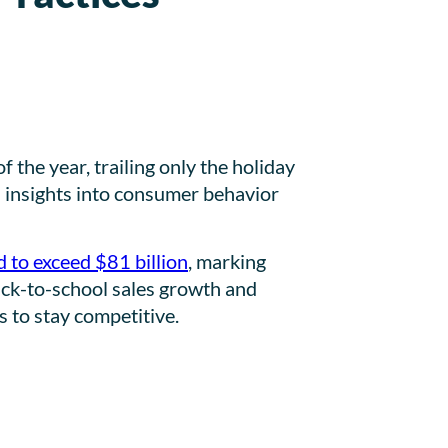
the year, trailing only the holiday
in insights into consumer behavior
 to exceed $81 billion
, marking
 back-to-school sales growth and
s to stay competitive.