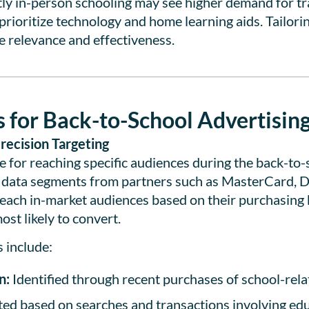
y in-person schooling may see higher demand for tra
rioritize technology and home learning aids. Tailorin
 relevance and effectiveness.
 for Back-to-School Advertisin
recision Targeting
 for reaching specific audiences during the back-to-
 data segments from partners such as MasterCard, Dst
each in-market audiences based on their purchasing 
st likely to convert.
 include:
n:
Identified through recent purchases of school-relat
ed based on searches and transactions involving ed