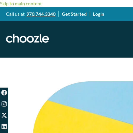
Skip to main content
Call us at
970.744.3340
Get Started
Login