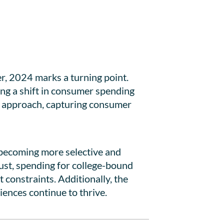
r, 2024 marks a turning point.
ting a shift in consumer spending
g approach, capturing consumer
 becoming more selective and
bust, spending for college-bound
 constraints. Additionally, the
iences continue to thrive.