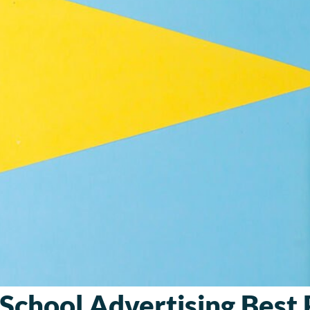
School Advertising Best 