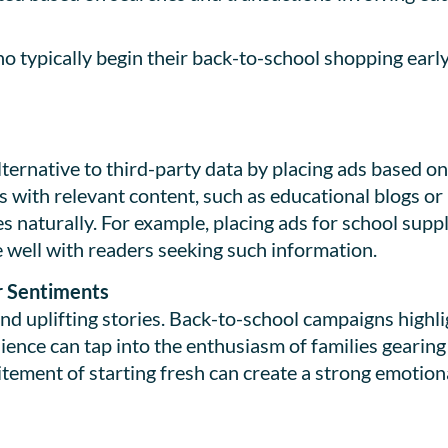
typically begin their back-to-school shopping early
ternative to third-party data by placing ads based o
 with relevant content, such as educational blogs or 
naturally. For example, placing ads for school suppl
 well with readers seeking such information.
r Sentiments
d uplifting stories. Back-to-school campaigns highl
ence can tap into the enthusiasm of families gearing 
tement of starting fresh can create a strong emotion