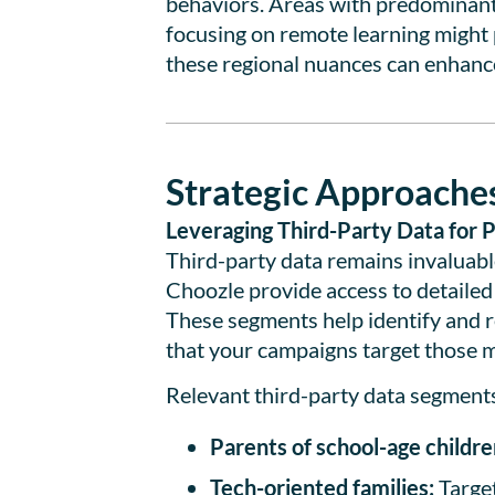
behaviors. Areas with predominantl
focusing on remote learning might p
these regional nuances can enhance
Strategic Approaches
Leveraging Third-Party Data for P
Third-party data remains invaluable
Choozle provide access to detailed
These segments help identify and r
that your campaigns target those mo
Relevant third-party data segments
Parents of school-age childre
Tech-oriented families:
Target