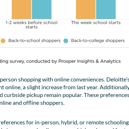
erson shopping with online conveniences. Deloitte’s
 online, a slight increase from last year. Additionall
nd curbside pickup remain popular. These preferences 
online and offline shoppers.
references for in-person, hybrid, or remote schooling