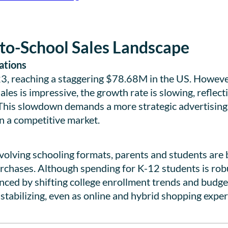
to-School Sales Landscape
ations
23, reaching a staggering $78.68M in the US. Howeve
ales is impressive, the growth rate is slowing, reflec
This slowdown demands a more strategic advertisin
in a competitive market.
volving schooling formats, parents and students are
purchases. Although spending for K-12 students is ro
enced by shifting college enrollment trends and budget
 stabilizing, even as online and hybrid shopping exper