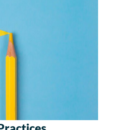
Practices