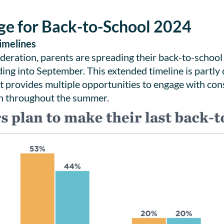
ge for Back-to-School 2024
imelines
ederation, parents are spreading their back-to-school
ding into September. This extended timeline is partly
. It provides multiple opportunities to engage with c
ion throughout the summer.