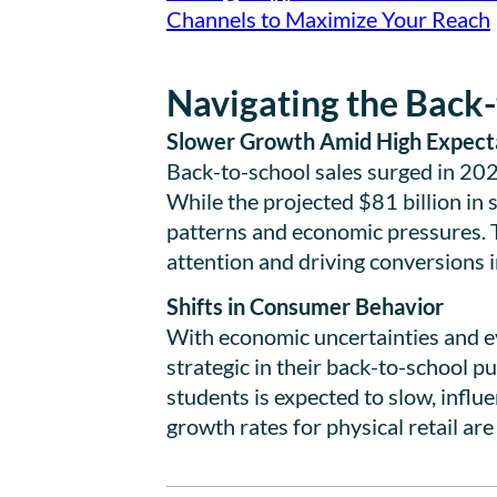
Channels to Maximize Your Reach
Navigating the Back-
Slower Growth Amid High Expect
Back-to-school sales surged in 20
While the projected $81 billion in s
patterns and economic pressures. 
attention and driving conversions 
Shifts in Consumer Behavior
With economic uncertainties and e
strategic in their back-to-school 
students is expected to slow, influ
growth rates for physical retail are