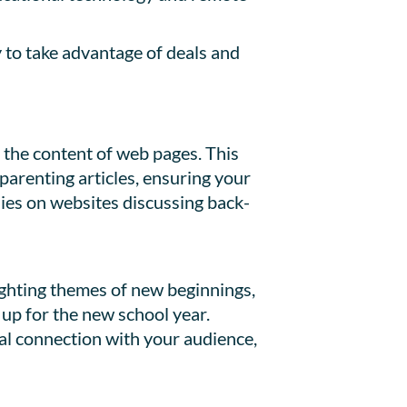
 to take advantage of deals and
n the content of web pages. This
parenting articles, ensuring your
ies on websites discussing back-
ighting themes of new beginnings,
up for the new school year.
al connection with your audience,