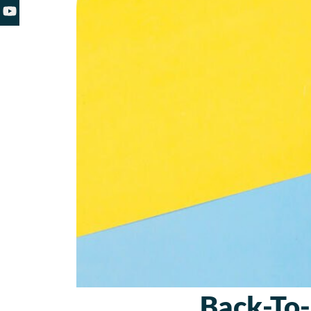
Back-To-