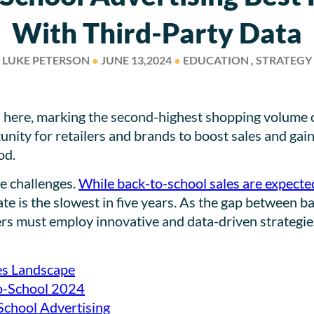
With Third-Party Data
LUKE PETERSON
●
JUNE 13,2024
●
EDUCATION , STRATEGY
here, marking the second-highest shopping volume of 
tunity for retailers and brands to boost sales and ga
od.
e challenges.
While back-to-school sales are expected
 rate is the slowest in five years. As the gap between
sers must employ innovative and data-driven strategie
es Landscape
to-School 2024
School Advertising