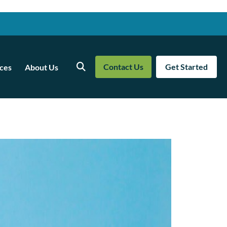
Contact Us
Get Started
ces
About Us
Search