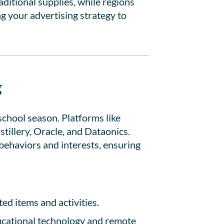
ditional supplies, while regions
g your advertising strategy to
g
school season. Platforms like
illery, Oracle, and Dataonics.
behaviors and interests, ensuring
ed items and activities.
ucational technology and remote