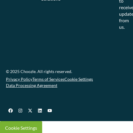
to
receiv
updat
from
us.
© 2025 Choozle. All rights reserved.
Privacy Policy
Terms of Services
Cookie Settings
Data Processing Agreement
Cookie Settings