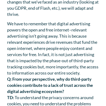
changes that we’ve faced as an industry (looking at
you GDPR, end of Flash, etc.), we will adapt and
thrive.
We have to remember that digital advertising
powers the open and free internet–relevant
advertising isn’t going away. This is because
relevant experiences drive revenues that fund the
open internet, where people enjoy content and
services for free. In fact, it is not just advertising
that is impacted by the phase-out of third-party
tracking cookies but, more importantly, the access
to information across our entire society.
Q:
From your perspective, why do third-party
cookies contribute to a lack of trust across the
digital advertising ecosystem?
TD:
To understand the privacy concerns around
cookies, you need to understand the problems