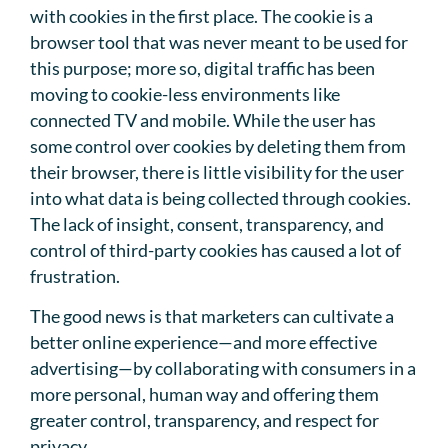
with cookies in the first place. The cookie is a
browser tool that was never meant to be used for
this purpose; more so, digital traffic has been
moving to cookie-less environments like
connected TV and mobile. While the user has
some control over cookies by deleting them from
their browser, there is little visibility for the user
into what data is being collected through cookies.
The lack of insight, consent, transparency, and
control of third-party cookies has caused a lot of
frustration.
The good news is that marketers can cultivate a
better online experience—and more effective
advertising—by collaborating with consumers in a
more personal, human way and offering them
greater control, transparency, and respect for
privacy.