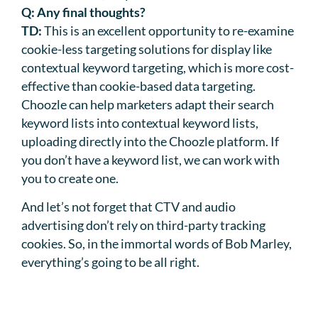
Q:
Any final thoughts?
TD:
This is an excellent opportunity to re-examine
cookie-less targeting solutions for display like
contextual keyword targeting, which is more cost-
effective than cookie-based data targeting.
Choozle can help marketers adapt their search
keyword lists into contextual keyword lists,
uploading directly into the Choozle platform. If
you don’t have a keyword list, we can work with
you to create one.
And let’s not forget that CTV and audio
advertising don’t rely on third-party tracking
cookies. So, in the immortal words of Bob Marley,
everything’s going to be all right.