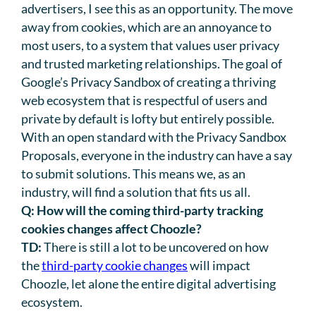
advertisers, I see this as an opportunity. The move
away from cookies, which are an annoyance to
most users, to a system that values user privacy
and trusted marketing relationships. The goal of
Google’s Privacy Sandbox of creating a thriving
web ecosystem that is respectful of users and
private by default is lofty but entirely possible.
With an open standard with the Privacy Sandbox
Proposals, everyone in the industry can have a say
to submit solutions. This means we, as an
industry, will find a solution that fits us all.
Q:
How will the coming third-party tracking
cookies changes affect Choozle?
TD:
There is still a lot to be uncovered on how
the
third-party cookie changes
will impact
Choozle, let alone the entire digital advertising
ecosystem.