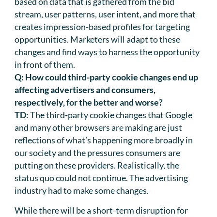
based on data that is gathered from the bid
stream, user patterns, user intent, and more that
creates impression-based profiles for targeting
opportunities. Marketers will adapt to these
changes and find ways to harness the opportunity
in front of them.
Q:
How could third-party cookie changes end up
affecting advertisers and consumers,
respectively, for the better and worse?
TD:
The third-party cookie changes that Google
and many other browsers are making are just
reflections of what’s happening more broadly in
our society and the pressures consumers are
putting on these providers. Realistically, the
status quo could not continue. The advertising
industry had to make some changes.
While there will be a short-term disruption for