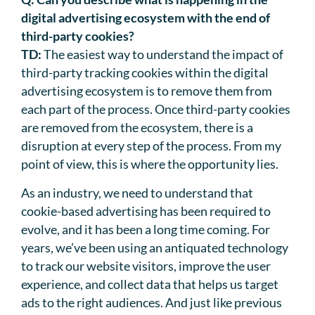
digital advertising ecosystem with the end of
third-party cookies?
TD:
The easiest way to understand the impact of
third-party tracking cookies within the digital
advertising ecosystem is to remove them from
each part of the process. Once third-party cookies
are removed from the ecosystem, there is a
disruption at every step of the process. From my
point of view, this is where the opportunity lies.
As an industry, we need to understand that
cookie-based advertising has been required to
evolve, and it has been a long time coming. For
years, we’ve been using an antiquated technology
to track our website visitors, improve the user
experience, and collect data that helps us target
ads to the right audiences. And just like previous