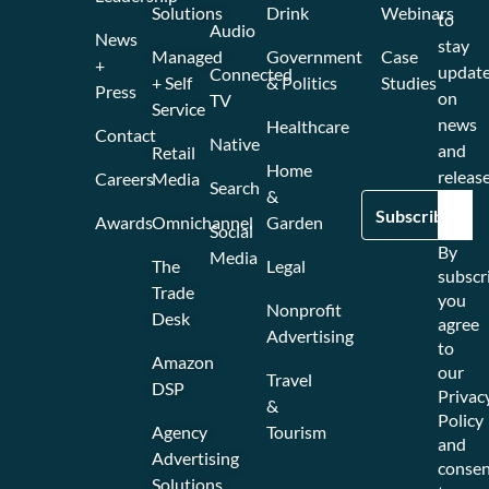
Solutions
Drink
Webinars
to
Audio
News
stay
Managed
Government
Case
+
updat
Connected
+ Self
& Politics
Studies
Press
on
TV
Service
news
Healthcare
Contact
Native
and
Retail
Home
release
Careers
Media
Search
&
Awards
Omnichannel
Garden
Social
By
Media
The
Legal
subscr
Trade
you
Nonprofit
Desk
agree
Advertising
to
Amazon
our
Travel
DSP
Privac
&
Policy
Agency
Tourism
and
Advertising
consen
Solutions