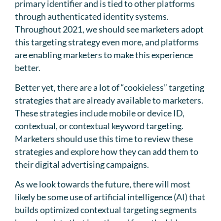
primary identifier and is tied to other platforms
through authenticated identity systems.
Throughout 2021, we should see marketers adopt
this targeting strategy even more, and platforms
are enabling marketers to make this experience
better.
Better yet, there are a lot of “cookieless” targeting
strategies that are already available to marketers.
These strategies include mobile or device ID,
contextual, or contextual keyword targeting.
Marketers should use this time to review these
strategies and explore how they can add them to
their digital advertising campaigns.
As we look towards the future, there will most
likely be some use of artificial intelligence (AI) that
builds optimized contextual targeting segments