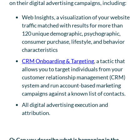
on their digital advertising campaigns, including:
Web Insights, a visualization of your website
traffic matched with results for more than
120 unique demographic, psychographic,
consumer purchase, lifestyle, and behavior
characteristics
CRM Onboarding & Targeting
, a tactic that
allows you to target individuals from your
customer relationship management (CRM)
system and run account-based marketing
campaigns against a known list of contacts.
All digital advertising execution and
attribution.
Q:
Can you describe what is happening in the