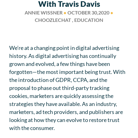
With Travis Davis
ANNIE WISSNER
●
OCTOBER 30,2020
●
CHOOZLECHAT , EDUCATION
We’re at a changing point in digital advertising
history. As digital advertising has continually
grown and evolved, a few things have been
forgotten—the most important being trust. With
the introduction of GDPR, CCPA, and the
proposal to phase out third-party tracking
cookies, marketers are quickly assessing the
strategies they have available. As an industry,
marketers, ad tech providers, and publishers are
looking at how they can evolve to restore trust
with the consumer.