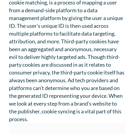
cookie matching, is a process of mapping a user
from a demand-side platform to a data
management platform by giving the user a unique
ID. The user’s unique ID is then used across
multiple platforms to facilitate data targeting,
attribution, and more. Third-party cookies have
been an aggregated and anonymous, necessary
evil to deliver highly targeted ads. Though third-
party cookies are discussed in as it relates to
consumer privacy, the third-party cookie itself has
always been anonymous. Ad tech providers and
platforms can’t determine who you are based on
the generated ID representing your device. When
we look at every step from a brand’s website to
the publisher, cookie syncing is a vital part of this
process.