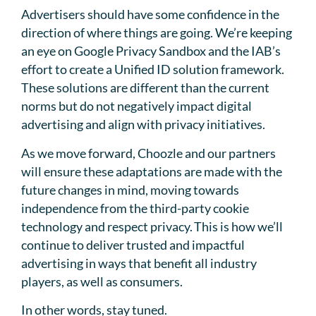
Advertisers should have some confidence in the
direction of where things are going. We’re keeping
an eye on Google Privacy Sandbox and the IAB’s
effort to create a Unified ID solution framework.
These solutions are different than the current
norms but do not negatively impact digital
advertising and align with privacy initiatives.
As we move forward, Choozle and our partners
will ensure these adaptations are made with the
future changes in mind, moving towards
independence from the third-party cookie
technology and respect privacy. This is how we’ll
continue to deliver trusted and impactful
advertising in ways that benefit all industry
players, as well as consumers.
In other words, stay tuned.