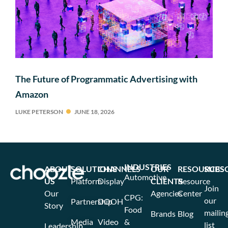
The Future of Programmatic Advertising with
Amazon
LUKE PETERSON
JUNE 18, 2026
INDUSTRIES
ABOUT
SOLUTIONS
CHANNELS
OUR
RESOURCES
SUBS
Automotive
US
Platform
Display
CLIENTS
Resource
Join
Our
Agencies
Center
CPG:
our
Partnership
DOOH
Story
Food
mailin
Brands
Blog
Media
Video
&
list
Leadership