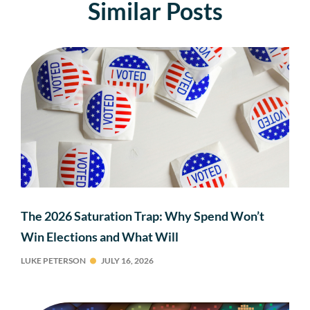
Similar Posts
The 2026 Saturation Trap: Why Spend Won’t
Win Elections and What Will
LUKE PETERSON
JULY 16, 2026