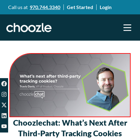
Call us at
970.744.3340
Get Started
Login
Choozlechat: What’s Next After
Third-Party Tracking Cookies