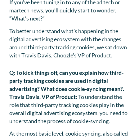
If you’ve been tuning in to any of the ad tech or
martech news, you’ll quickly start to wonder,
“What’s next?”
To better understand what’s happening in the
digital advertising ecosystem with the changes
around third-party tracking cookies, we sat down
with Travis Davis, Choozle’s VP of Product.
Q:
To kick things off, can you explain how third-
party tracking cookies are used in digital
advertising? What does cookie-syncing mean?.
Travis Davis, VP of Product:
To understand the
role that third-party tracking cookies play in the
overall digital advertising ecosystem, you need to
understand the process of cookie-syncing.
At the most basic level, cookie syncing, also called