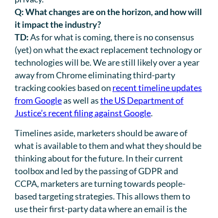
Q:
What changes are on the horizon, and how will
it impact the industry?
TD:
As for what is coming, there is no consensus
(yet) on what the exact replacement technology or
technologies will be. We are still likely over a year
away from Chrome eliminating third-party
tracking cookies based on
recent timeline updates
from Google
as well as
the US Department of
Justice’s recent filing against Google
.
Timelines aside, marketers should be aware of
what is available to them and what they should be
thinking about for the future. In their current
toolbox and led by the passing of GDPR and
CCPA, marketers are turning towards people-
based targeting strategies. This allows them to
use their first-party data where an email is the