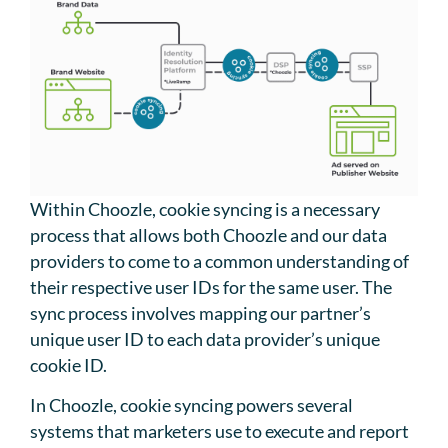
Within Choozle, cookie syncing is a necessary
process that allows both Choozle and our data
providers to come to a common understanding of
their respective user IDs for the same user. The
sync process involves mapping our partner’s
unique user ID to each data provider’s unique
cookie ID.
In Choozle, cookie syncing powers several
systems that marketers use to execute and report