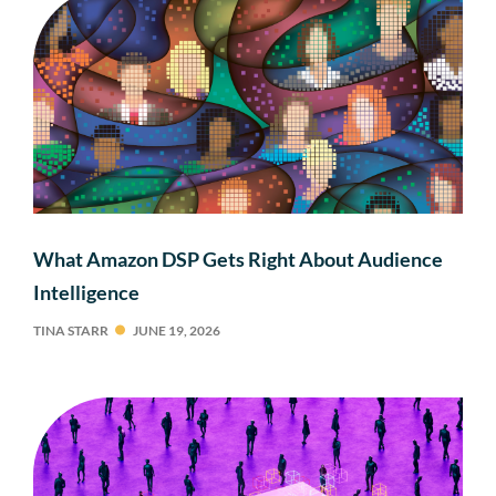
What Amazon DSP Gets Right About Audience
Intelligence
TINA STARR
JUNE 19, 2026