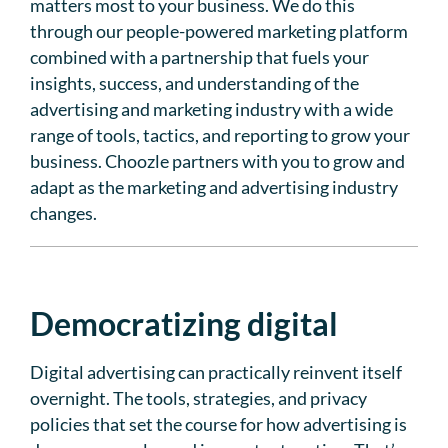
matters most to your business. We do this
through our people-powered marketing platform
combined with a partnership that fuels your
insights, success, and understanding of the
advertising and marketing industry with a wide
range of tools, tactics, and reporting to grow your
business. Choozle partners with you to grow and
adapt as the marketing and advertising industry
changes.
Democratizing digital
Digital advertising can practically reinvent itself
overnight. The tools, strategies, and privacy
policies that set the course for how advertising is