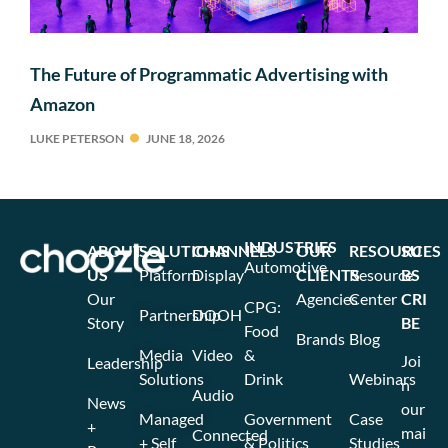
The Future of Programmatic Advertising with
Amazon
LUKE PETERSON
JUNE 18, 2026
INDUSTRIES
ABOUT
SOLUTIONS
CHANNELS
OUR
RESOURCES
SU
Automotive
US
Platform
Display
CLIENTS
Resource
BS
Our
Agencies
Center
CRI
CPG:
Partnership
DOOH
Story
BE
Food
Brands
Blog
Media
Video
&
Joi
Leadership
Solutions
Drink
Webinars
n
Audio
News
our
Managed
Government
Case
+
mai
Connected
+ Self
& Politics
Studies