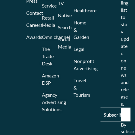
Press
ling
TV
Service
list
Healthcare
Contact
Native
to
Retail
Home
sta
Careers
Media
Search
&
y
Awards
Omnichannel
Garden
upd
Social
ate
Media
The
Legal
d
Trade
on
Nonprofit
Desk
ne
Advertising
ws
Amazon
Travel
and
DSP
&
rele
Agency
Tourism
ase
Advertising
s.
Solutions
By
subscr