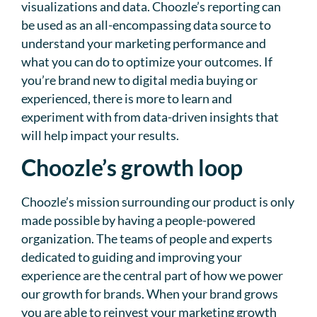
visualizations and data. Choozle’s reporting can
be used as an all-encompassing data source to
understand your marketing performance and
what you can do to optimize your outcomes. If
you’re brand new to digital media buying or
experienced, there is more to learn and
experiment with from data-driven insights that
will help impact your results.
Choozle’s growth loop
Choozle’s mission surrounding our product is only
made possible by having a people-powered
organization. The teams of people and experts
dedicated to guiding and improving your
experience are the central part of how we power
our growth for brands. When your brand grows
you are able to reinvest your marketing growth