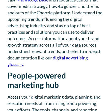
cover media strategy, how-to guides, and the ins
and outs of the Choozle platform. Understand the
upcoming trends influencing the digital
advertising industry and stay on top of best
practices and solutions you can use to deliver
outcomes. Access information about your brand
growth strategy across all of your data sources,
understand relevant trends, and refer to in-depth
documentation like our
digital advertising
glossary
.
People-powered
marketing hub
Access your digital marketing data, planning, and
execution needs all from a single hub powering
your efforts. The tools, channels, and reporting