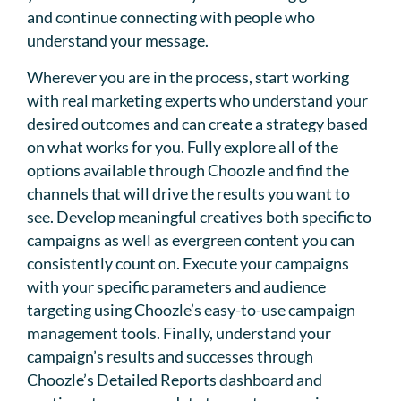
and continue connecting with people who
understand your message.
Wherever you are in the process, start working
with real marketing experts who understand your
desired outcomes and can create a strategy based
on what works for you. Fully explore all of the
options available through Choozle and find the
channels that will drive the results you want to
see. Develop meaningful creatives both specific to
campaigns as well as evergreen content you can
consistently count on. Execute your campaigns
with your specific parameters and audience
targeting using Choozle’s easy-to-use campaign
management tools. Finally, understand your
campaign’s results and successes through
Choozle’s Detailed Reports dashboard and