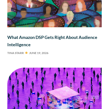
What Amazon DSP Gets Right About Audience
Intelligence
TINA STARR
JUNE 19, 2026