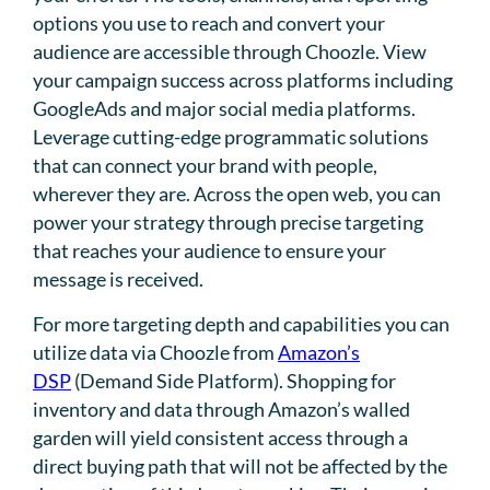
options you use to reach and convert your
audience are accessible through Choozle. View
your campaign success across platforms including
GoogleAds and major social media platforms.
Leverage cutting-edge programmatic solutions
that can connect your brand with people,
wherever they are. Across the open web, you can
power your strategy through precise targeting
that reaches your audience to ensure your
message is received.
For more targeting depth and capabilities you can
utilize data via Choozle from
Amazon’s
DSP
(Demand Side Platform). Shopping for
inventory and data through Amazon’s walled
garden will yield consistent access through a
direct buying path that will not be affected by the