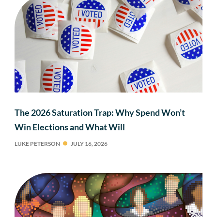
The 2026 Saturation Trap: Why Spend Won’t
Win Elections and What Will
LUKE PETERSON
JULY 16, 2026