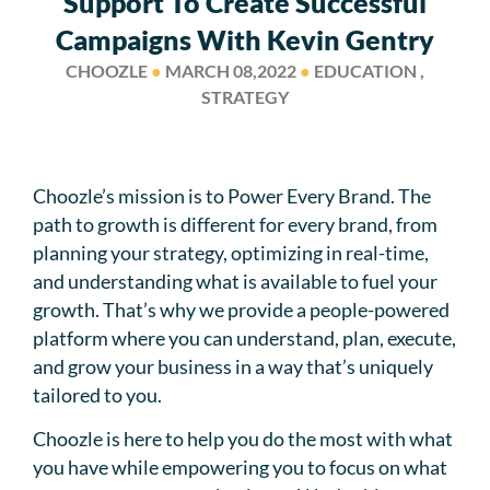
Support To Create Successful
Campaigns With Kevin Gentry
CHOOZLE
●
MARCH 08,2022
●
EDUCATION ,
STRATEGY
Choozle’s mission is to Power Every Brand. The
path to growth is different for every brand, from
planning your strategy, optimizing in real-time,
and understanding what is available to fuel your
growth. That’s why we provide a people-powered
platform where you can understand, plan, execute,
and grow your business in a way that’s uniquely
tailored to you.
Choozle is here to help you do the most with what
you have while empowering you to focus on what