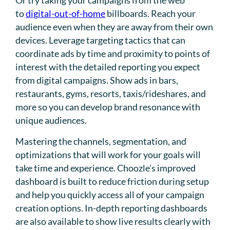
Or try taking your campaigns from the web
to
digital-out-of-home
billboards. Reach your
audience even when they are away from their own
devices. Leverage targeting tactics that can
coordinate ads by time and proximity to points of
interest with the detailed reporting you expect
from digital campaigns. Show ads in bars,
restaurants, gyms, resorts, taxis/rideshares, and
more so you can develop brand resonance with
unique audiences.
Mastering the channels, segmentation, and
optimizations that will work for your goals will
take time and experience. Choozle’s improved
dashboard is built to reduce friction during setup
and help you quickly access all of your campaign
creation options. In-depth reporting dashboards
are also available to show live results clearly with