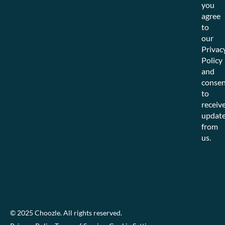
you
agree
to
our
Privac
Policy
and
consen
to
receiv
updat
from
us.
© 2025 Choozle. All rights reserved.