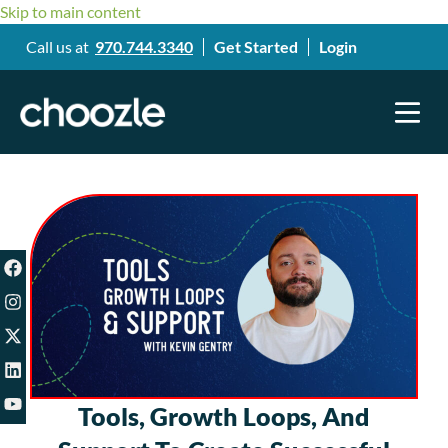
Skip to main content
Call us at
970.744.3340
Get Started
Login
Tools, Growth Loops, And