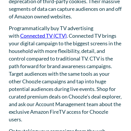
deprecation of third-party cookies. Their massive
segments of data can capture audiences on and off
of Amazon owned websites.
Programmatically buy TV advertising
with
Connected TV (CTV)
. Connected TV brings
your digital campaign to the biggest screens in the
household with more flexibility, detail, and
control compared to traditional TV. CTV is the
path forward for brand awareness campaigns.
Target audiences with the same tools as your
other Choozle campaigns and tap into huge
potential audiences during live events. Shop for
curated premium deals on Choozle’s deal explorer,
and ask our Account Management team about the
exclusive Amazon FireTV access for Choozle
users.