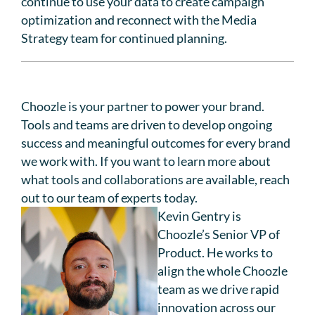
continue to use your data to create campaign
optimization and reconnect with the Media
Strategy team for continued planning.
Choozle is your partner to power your brand.
Tools and teams are driven to develop ongoing
success and meaningful outcomes for every brand
we work with. If you want to learn more about
what tools and collaborations are available, reach
out to our team of experts today.
Kevin Gentry is
Choozle’s Senior VP of
Product. He works to
align the whole Choozle
team as we drive rapid
innovation across our