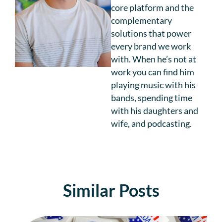
core platform and the
complementary
solutions that power
every brand we work
with. When he’s not at
work you can find him
playing music with his
bands, spending time
with his daughters and
wife, and podcasting.
Similar Posts