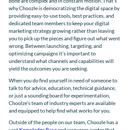
done are complex and in constant motion. That’s
why Choozle is democratizing the digital space by
providing easy-to-use tools, best practices, and
dedicated team members to keep your digital
marketing strategy growing rather than leaving
you to pick up the pieces and figure out what went
wrong. Between launching, targeting, and
optimizing campaigns it’s important to
understand what channels and capabilities will
yield the outcomes you are seeking.
When you do find yourself in need of someone to
talk to for advice, education, technical guidance,
or just a sounding board for experimentation,
Choolze’s team of industry experts are available
and equipped to help find what works for you.
Outside of the people on our team, Choozle has a
vast
Knowledge Base
and resources center that